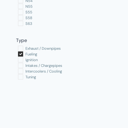
N54
N55
S55
S58
S63
Type
Exhaust / Downpipes
Fueling
Ignition
Intakes / Chargepipes
Intercoolers / Cooling
Tuning