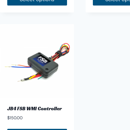
JB4 FSB WMI Controller
$
150.00