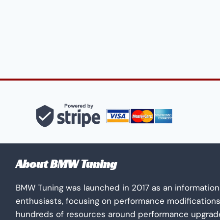
About BMW Tuning
BMW Tuning was launched in 2017 as an information
enthusiasts, focusing on performance modification
hundreds of resources around performance upgrades