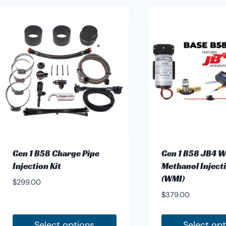
has
multiple
variants.
The
options
may
be
chosen
on
the
product
Gen 1 B58 Charge Pipe
Gen 1 B58 JB4 W
page
Injection Kit
Methanol Injecti
(WMI)
$
299.00
$
379.00
Select options
Select op