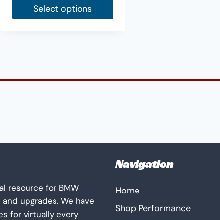
Select options
This
product
has
multiple
variants.
The
options
may
be
chosen
on
Navigation
the
product
al resource for BMW
Home
page
s and upgrades. We have
Shop Performance
 for virtually every