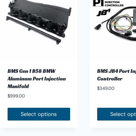
BMS Gen 1 B58 BMW
BMS JB4 Port In
Aluminum Port Injection
Controller
Manifold
$
349.00
$
999.00
Select options
Select op
This
product