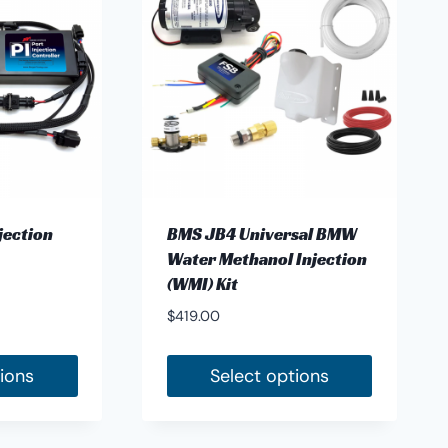
jection
BMS JB4 Universal BMW
Water Methanol Injection
(WMI) Kit
$
419.00
tions
Select options