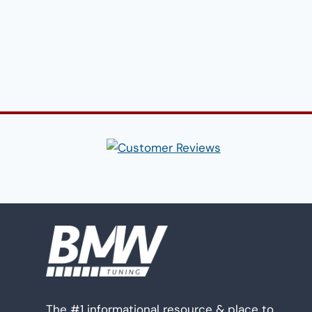
The #1 informational resource & place to