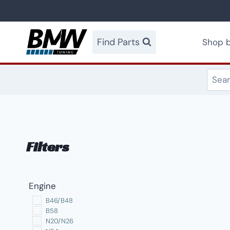
Skip
to
content
Find Parts
Shop b
Filters
Engine
B46/B48
B58
N20/N26