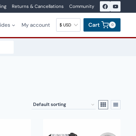
ing
Returns & Cancellations
Community
Cart
uides
My account
0