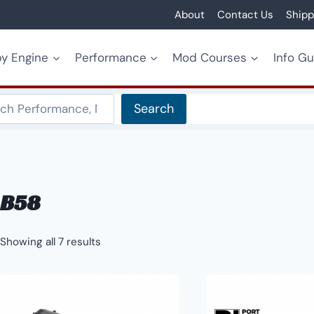
About
Contact Us
Shipp
y Engine
Performance
Mod Courses
Info G
Search
Search
B58
Showing all 7 results