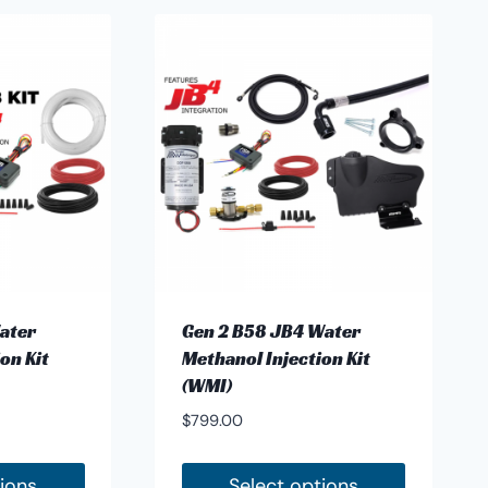
ater
Gen 2 B58 JB4 Water
on Kit
Methanol Injection Kit
(WMI)
$
799.00
tions
Select options