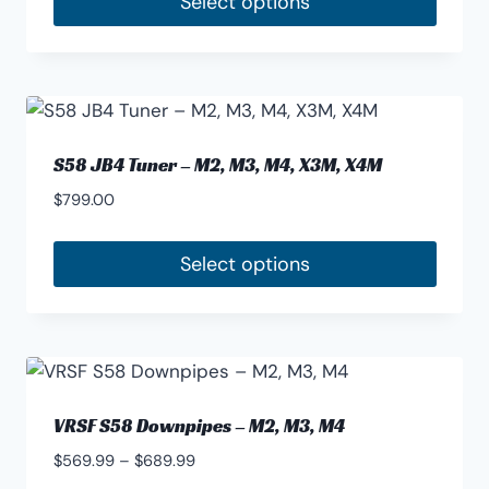
Select options
This
product
has
multiple
variants.
S58 JB4 Tuner – M2, M3, M4, X3M, X4M
The
$
799.00
options
may
Select options
be
chosen
on
the
product
page
VRSF S58 Downpipes – M2, M3, M4
Price
$
569.99
–
$
689.99
range: