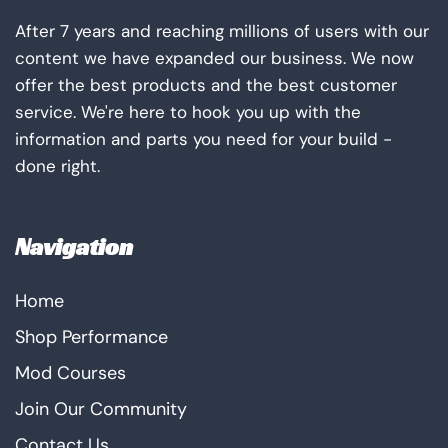
After 7 years and reaching millions of users with our
content we have expanded our business. We now
offer the best products and the best customer
service. We're here to hook you up with the
information and parts you need for your build -
done right.
Navigation
Home
Shop Performance
Mod Courses
Join Our Community
Contact Us