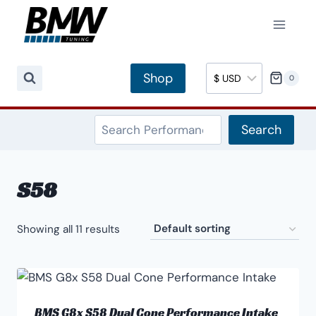
Skip
to
content
Shop
0
Search
Search
S58
Showing all 11 results
BMS G8x S58 Dual Cone Performance Intake