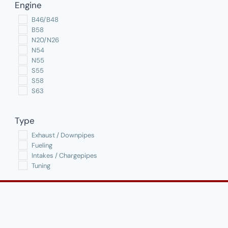
Engine
options
B46/B48
may
B58
be
N20/N26
N54
chosen
N55
on
S55
the
S58
S63
product
page
Type
Exhaust / Downpipes
Fueling
Intakes / Chargepipes
Tuning