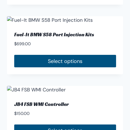
Fuel-It BMW S58 Port Injection Kits
$
699.00
Select options
JB4 FSB WMI Controller
$
150.00