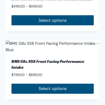
Price
$
499.00
–
$
599.00
range:
$499.00
Select options
through
This
$599.00
product
has
multiple
variants.
The
BMS G8x S58 Front Facing Performance
options
Intake
may
Price
$
799.00
–
$
899.00
be
range:
chosen
$799.00
Select options
through
on
This
$899.00
the
product
product