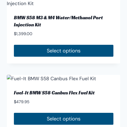
multiple
product
variants.
page
The
BMW S58 M3 & M4 Water/Methanol Port
options
Injection Kit
may
$
1,399.00
be
chosen
Select options
on
the
product
page
Fuel-It BMW S58 Canbus Flex Fuel Kit
$
479.95
Select options