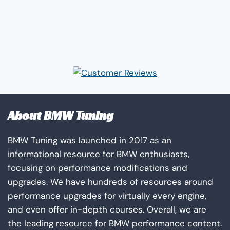
About BMW Tuning
BMW Tuning was launched in 2017 as an
informational resource for BMW enthusiasts,
focusing on performance modifications and
upgrades. We have hundreds of resources around
performance upgrades for virtually every engine,
and even offer in-depth courses. Overall, we are
the leading resource for BMW performance content.