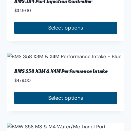
BMS JB4 Port Injection Controller
$
349.00
Select options
This
product
has
multiple
variants.
BMS S58 X3M & X4M Performance Intake
The
$
479.00
options
may
Select options
be
This
chosen
product
on
has
the