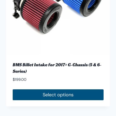
BMS Billet Intake for 2017+ G-Chassis (5 & 6-
Series)
$
199.00
Select options
This
product