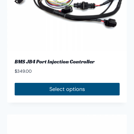
BMS JB4 Port Injection Controller
$
349.00
Select options
This
product
has
multiple
variants.