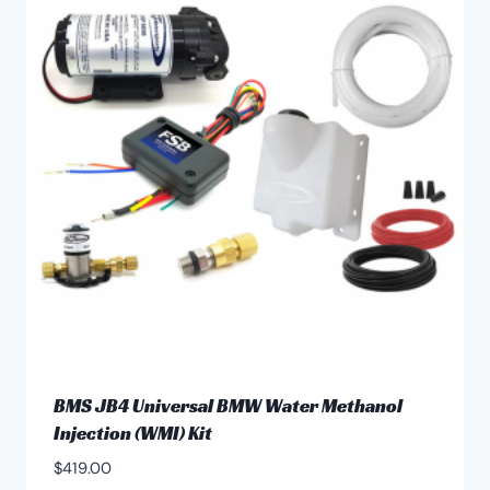
The
options
may
be
chosen
on
the
product
page
BMS JB4 Universal BMW Water Methanol
Injection (WMI) Kit
$
419.00