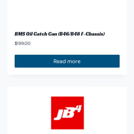
BMS Oil Catch Can (B46/B48 F-Chassis)
$
199.00
Read more