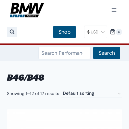
Skip
to
content
Shop
0
Search
Search
B46/B48
Showing 1–12 of 17 results