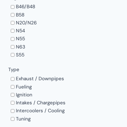
B46/B48
B58
N20/N26
N54
N55
N63
S55
S58
Type
S63
Exhaust / Downpipes
Fueling
Ignition
Intakes / Chargepipes
Intercoolers / Cooling
Tuning