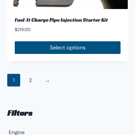
Fuel-It Charge Pipe Injection Starter Kit
$
219.00
Select options
1
2
→
Filters
Engine