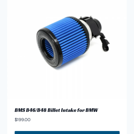
BMS B46/B48 Billet Intake for BMW
$
199.00