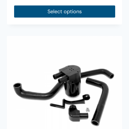
Select options