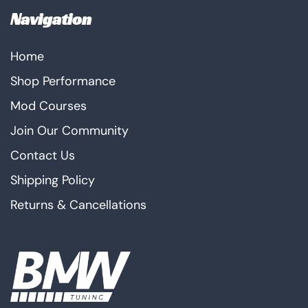
Navigation
Home
Shop Performance
Mod Courses
Join Our Community
Contact Us
Shipping Policy
Returns & Cancellations