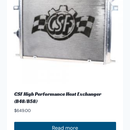
CSF High Performance Heat Exchanger
(B48/B58)
$
649.00
Read more