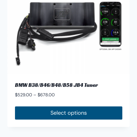
BMW B38/B46/B48/B58 JB4 Tuner
Price
$
529.00
–
$
678.00
range:
$529.00
Select options
through
This
$678.00
product