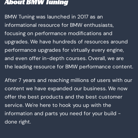
About BMW Tuning
BMW Tuning was launched in 2017 as an
informational resource for BMW enthusiasts,
focusing on performance modifications and
upgrades. We have hundreds of resources around
performance upgrades for virtually every engine,
and even offer in-depth courses. Overall, we are
the leading resource for BMW performance content.
After 7 years and reaching millions of users with our
content we have expanded our business. We now
offer the best products and the best customer
service. We're here to hook you up with the
information and parts you need for your build -
done right.