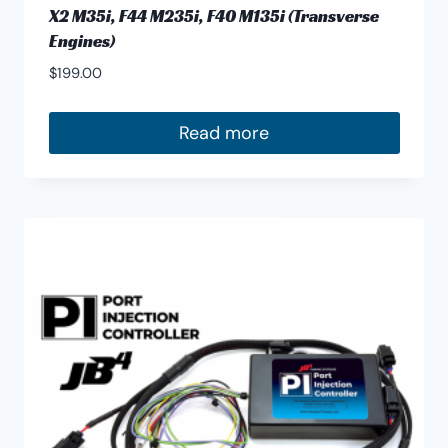
X2 M35i, F44 M235i, F40 M135i (Transverse
Engines)
$
199.00
Read more