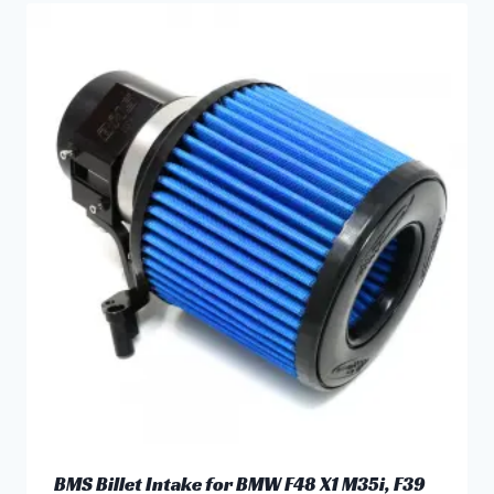
has
multiple
variants.
The
options
may
be
chosen
on
the
product
page
BMS Billet Intake for BMW F48 X1 M35i, F39