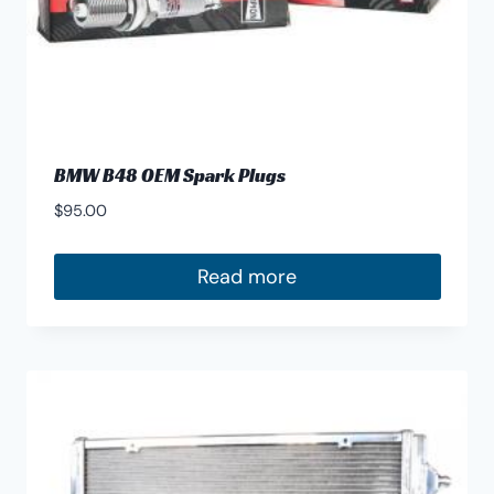
page
BMW B48 OEM Spark Plugs
$
95.00
Read more