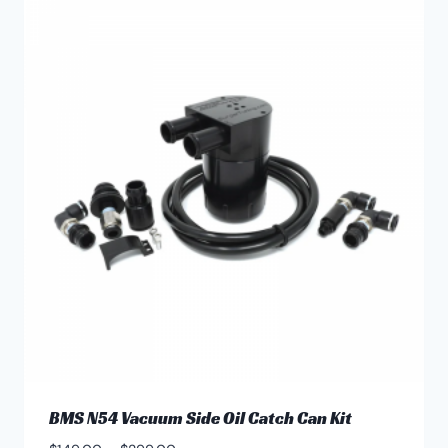
multiple
variants.
The
options
may
be
chosen
on
the
product
page
BMS N54 Vacuum Side Oil Catch Can Kit