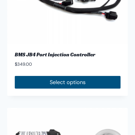
product
page
BMS JB4 Port Injection Controller
$
349.00
Select options
This
product
has
multiple
variants.
The