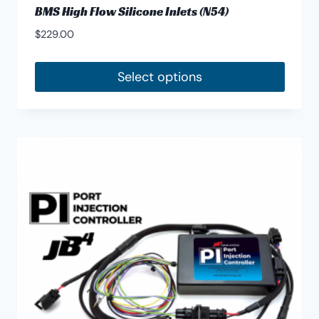
BMS High Flow Silicone Inlets (N54)
$
229.00
Select options
This
product
has
multiple
variants.
The
options
may
be
chosen
on
the