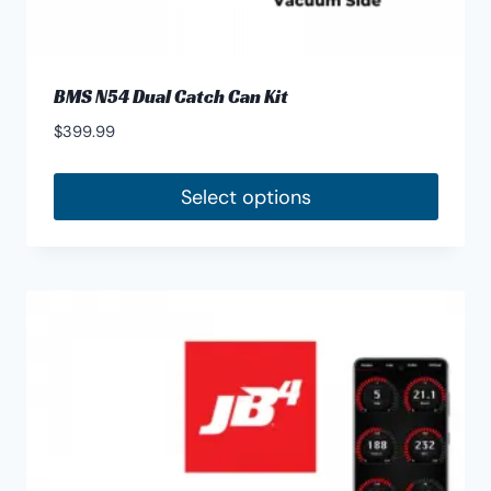
BMS N54 Dual Catch Can Kit
$
399.99
Select options
This
product
has
multiple
variants.
The
options
may
be