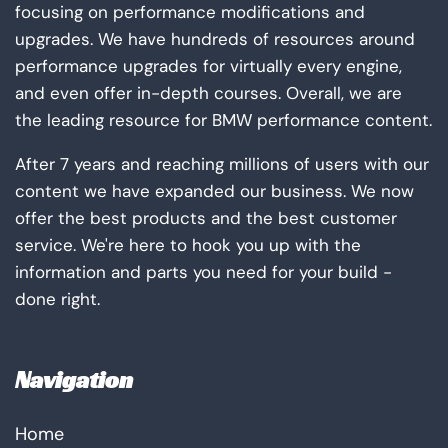
focusing on performance modifications and
upgrades. We have hundreds of resources around
performance upgrades for virtually every engine,
and even offer in-depth courses. Overall, we are
the leading resource for BMW performance content.
After 7 years and reaching millions of users with our
content we have expanded our business. We now
offer the best products and the best customer
service. We're here to hook you up with the
information and parts you need for your build -
done right.
Navigation
Home