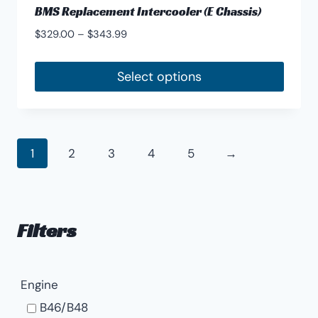
BMS Replacement Intercooler (E Chassis)
Price
$
329.00
–
$
343.99
range:
$329.00
Select options
through
This
$343.99
product
has
1
2
3
4
5
→
multiple
variants.
The
options
Filters
may
be
chosen
Engine
on
B46/B48
the