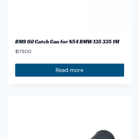
BMS Oil Catch Can for N54 BMW 135 335 1M
$
179.00
Read more