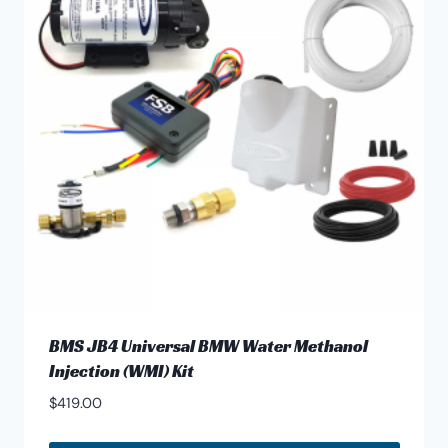
options
may
be
chosen
on
the
product
page
BMS JB4 Universal BMW Water Methanol
Injection (WMI) Kit
$
419.00