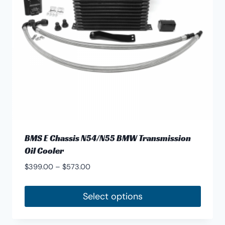
be
chosen
on
the
product
page
BMS E Chassis N54/N55 BMW Transmission
Oil Cooler
Price
$
399.00
–
$
573.00
range:
$399.00
Select options
through
This
$573.00