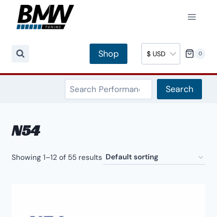
Skip
to
content
Shop
0
Search
Search
N54
Showing 1–12 of 55 results