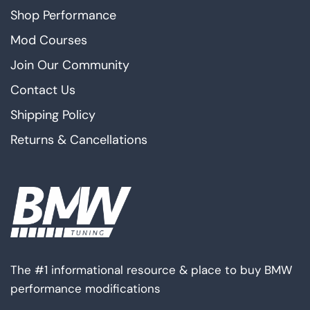
Shop Performance
Mod Courses
Join Our Community
Contact Us
Shipping Policy
Returns & Cancellations
The #1 informational resource & place to buy BMW
performance modifications