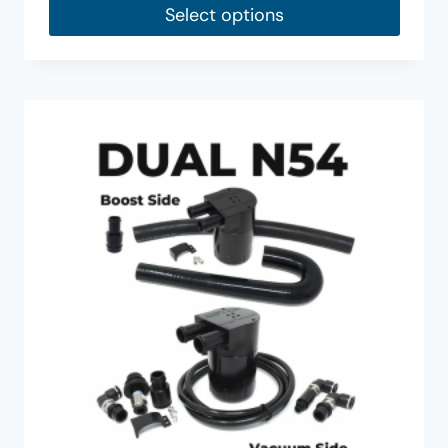
Select options