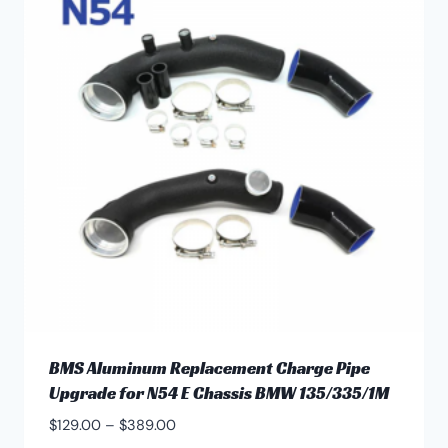
BMS Aluminum Replacement Charge Pipe
Upgrade for N54 E Chassis BMW 135/335/1M
Price
$
129.00
–
$
389.00
range: