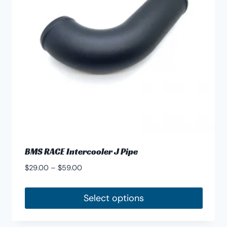
BMS RACE Intercooler J Pipe
Price
$
29.00
–
$
59.00
range:
$29.00
Select options
through
This
$59.00