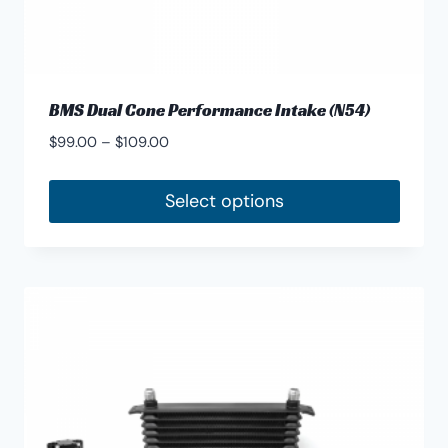
BMS Dual Cone Performance Intake (N54)
Price
$
99.00
–
$
109.00
range:
$99.00
Select options
through
This
$109.00
product
has
multiple
variants.
The
options
may