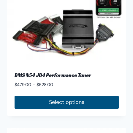
chosen
on
the
product
page
BMS N54 JB4 Performance Tuner
Price
$
479.00
–
$
628.00
range:
$479.00
Select options
through
This
$628.00
product
has