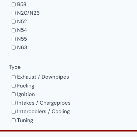
B58
product
N20/N26
page
N52
N54
N55
N63
S55
S58
Type
S63
Exhaust / Downpipes
Fueling
Ignition
Intakes / Chargepipes
Intercoolers / Cooling
Tuning