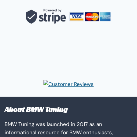
About BMW Tuning
BMW Tuning was launched in 2017 as an
informational resource for BMW enthusiasts,