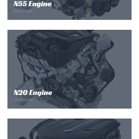
N55 Engine
Shop now
N20 Engine
Shop now