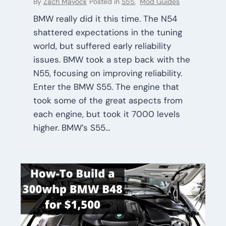
By
Zach Mayock
Posted in
S55
,
Mod Guides
BMW really did it this time. The N54
shattered expectations in the tuning
world, but suffered early reliability
issues. BMW took a step back with the
N55, focusing on improving reliability.
Enter the BMW S55. The engine that
took some of the great aspects from
each engine, but took it 7000 levels
higher. BMW’s S55…