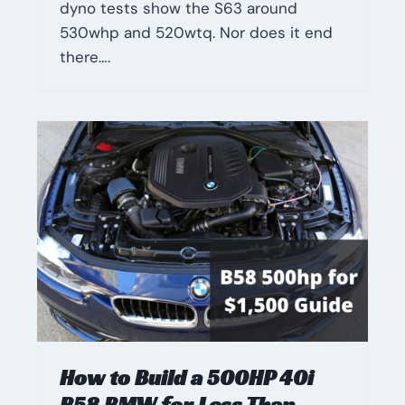
dyno tests show the S63 around
530whp and 520wtq. Nor does it end
there….
How to Build a 500HP 40i
B58 BMW for Less Than