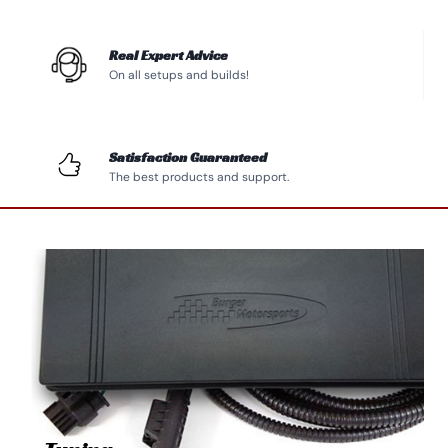
Real Expert Advice
On all setups and builds!
Satisfaction Guaranteed
The best products and support.