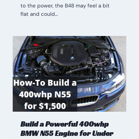
to the power, the B48 may feel a bit
flat and could…
Build a Powerful 400whp
BMW N55 Engine for Under