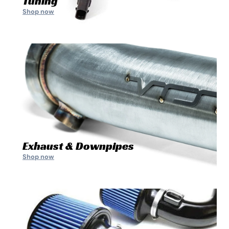
Tuning
Shop now
Exhaust & Downpipes
Shop now