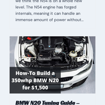
we think the N54 is on a whole new
level. The N54 engine has forged
internals, meaning it can handle an
immense amount of power without…
BMW N20 Tuning Guide –