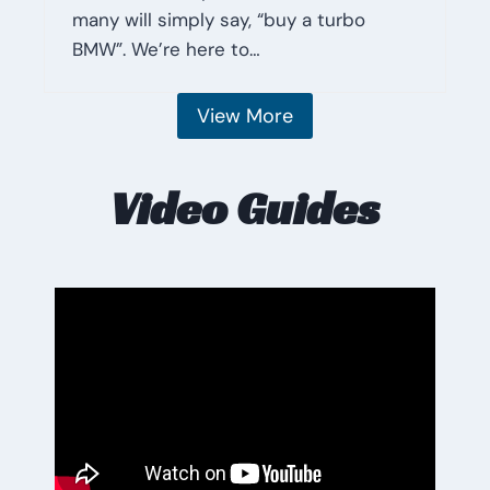
many will simply say, “buy a turbo
BMW”. We’re here to…
View More
Video Guides