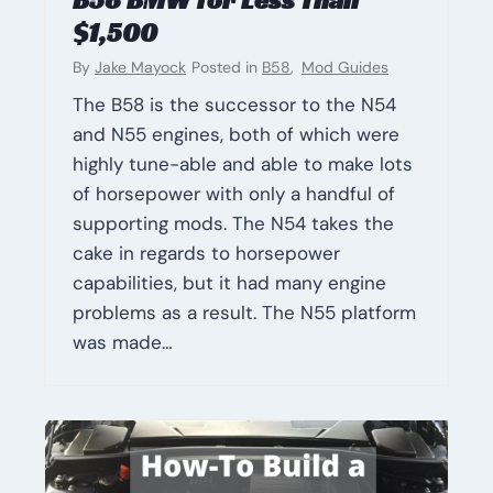
$1,500
By
Jake Mayock
Posted in
B58
,
Mod Guides
The B58 is the successor to the N54
and N55 engines, both of which were
highly tune-able and able to make lots
of horsepower with only a handful of
supporting mods. The N54 takes the
cake in regards to horsepower
capabilities, but it had many engine
problems as a result. The N55 platform
was made…