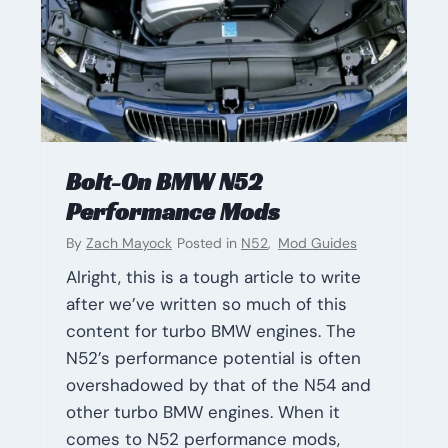
Bolt-On BMW N52
Performance Mods
By
Zach Mayock
Posted in
N52
,
Mod Guides
Alright, this is a tough article to write
after we’ve written so much of this
content for turbo BMW engines. The
N52’s performance potential is often
overshadowed by that of the N54 and
other turbo BMW engines. When it
comes to N52 performance mods,