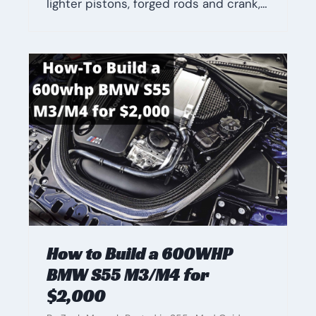
lighter pistons, forged rods and crank,…
How to Build a 600WHP
BMW S55 M3/M4 for
$2,000