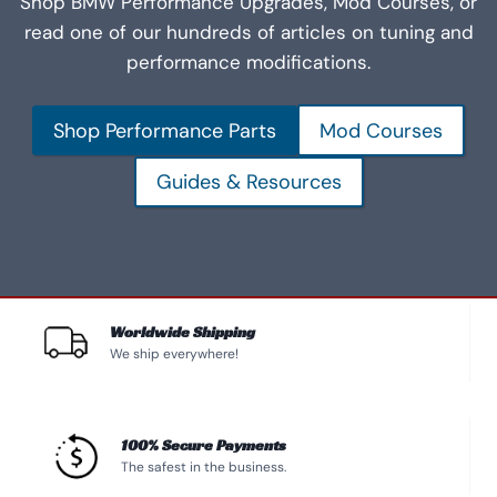
Shop BMW Performance Upgrades, Mod Courses, or
read one of our hundreds of articles on tuning and
performance modifications.
Shop Performance Parts
Mod Courses
Guides & Resources
Worldwide Shipping
We ship everywhere!
100% Secure Payments
The safest in the business.