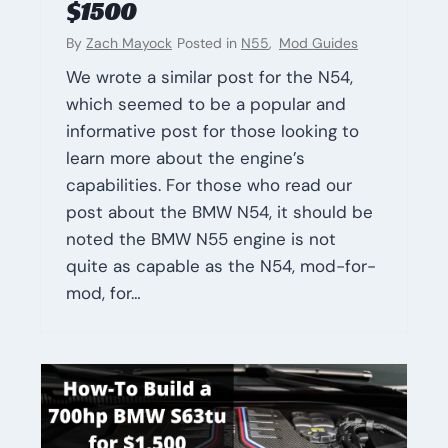
$1500
By
Zach Mayock
Posted in
N55
,
Mod Guides
We wrote a similar post for the N54,
which seemed to be a popular and
informative post for those looking to
learn more about the engine’s
capabilities. For those who read our
post about the BMW N54, it should be
noted the BMW N55 engine is not
quite as capable as the N54, mod-for-
mod, for…