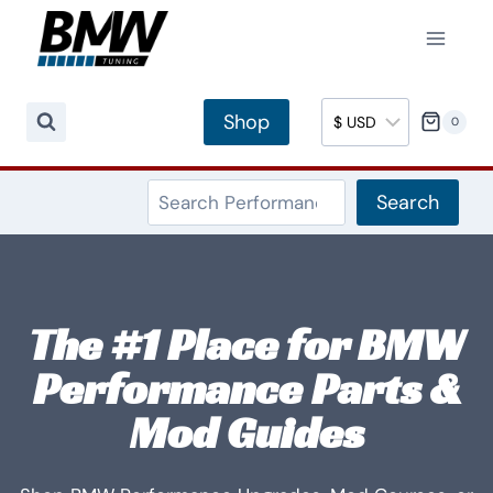
Skip
to
content
Shop
0
Search
Search
The #1 Place for BMW
Performance Parts &
Mod Guides