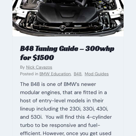
B48 Tuning Guide – 300whp
for $1500
By
Nick Cavazos
Posted in
BMW Education
,
B48
,
Mod Guides
The B48 is one of BMW’s newer
modular engines, that are fitted in a
host of entry-level models in their
lineup including the 230i, 330i, 430i,
and 530i. You will find this 4-cylinder
turbo to be responsive and fuel-
efficient. However, once you get used