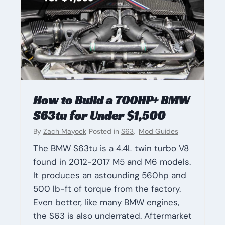
How to Build a 700HP+ BMW
S63tu for Under $1,500
By
Zach Mayock
Posted in
S63
,
Mod Guides
The BMW S63tu is a 4.4L twin turbo V8
found in 2012-2017 M5 and M6 models.
It produces an astounding 560hp and
500 lb-ft of torque from the factory.
Even better, like many BMW engines,
the S63 is also underrated. Aftermarket