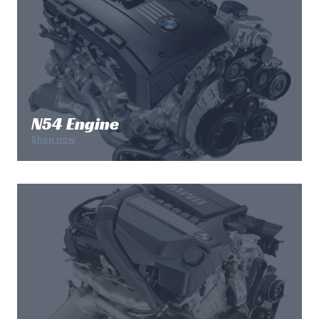
N54 Engine
Shop now