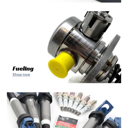
Fueling
Shop now