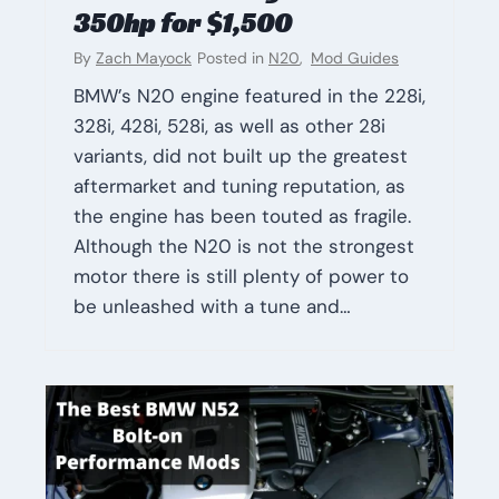
350hp for $1,500
By
Zach Mayock
Posted in
N20
,
Mod Guides
BMW’s N20 engine featured in the 228i,
328i, 428i, 528i, as well as other 28i
variants, did not built up the greatest
aftermarket and tuning reputation, as
the engine has been touted as fragile.
Although the N20 is not the strongest
motor there is still plenty of power to
be unleashed with a tune and…