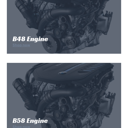
B48 Engine
Shop now
B58 Engine
Shop now