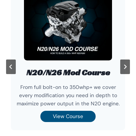
N20/N26 Mod Course
From full bolt-on to 350whp+ we cover
every modification you need in depth to
maximize power output in the N20 engine.
View Course