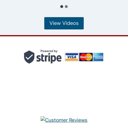
View Videos