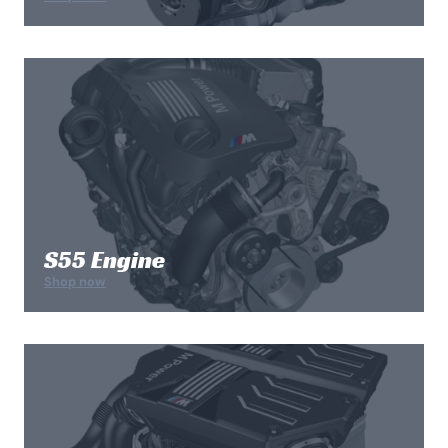
S55 Engine
Shop now