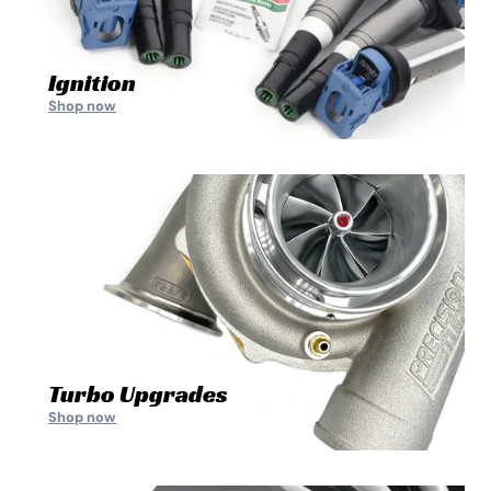
Ignition
Shop now
Turbo Upgrades
Shop now