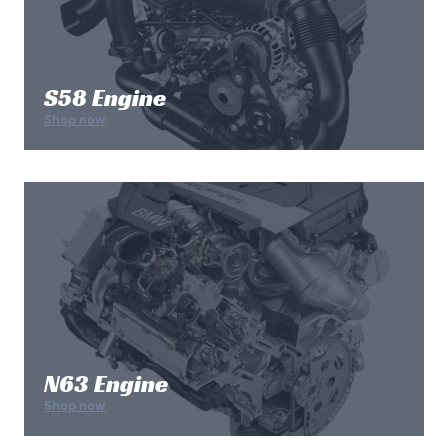
S58 Engine
Shop now
N63 Engine
Shop now