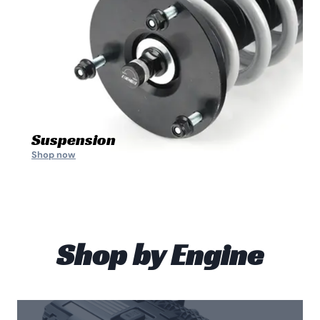
Suspension
Shop now
Shop by Engine