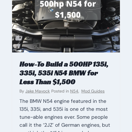
How-To Build a 500HP 135i,
335i, 535i N54 BMW for
Less Than $1,500
By
Jake Mayock
Posted in
N54
,
Mod Guides
The BMW N54 engine featured in the
135i, 335i, and 535i is one of the most
tune-able engines ever. Some people
call it the ‘2JZ’ of German engines, but