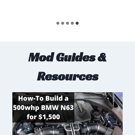
Mod Guides &
Resources