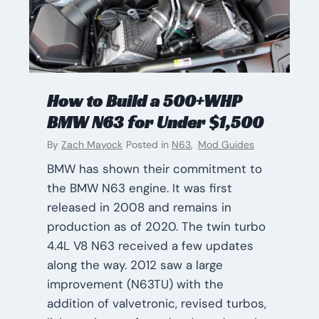
How to Build a 500+WHP
BMW N63 for Under $1,500
By
Zach Mayock
Posted in
N63
,
Mod Guides
BMW has shown their commitment to
the BMW N63 engine. It was first
released in 2008 and remains in
production as of 2020. The twin turbo
4.4L V8 N63 received a few updates
along the way. 2012 saw a large
improvement (N63TU) with the
addition of valvetronic, revised turbos,