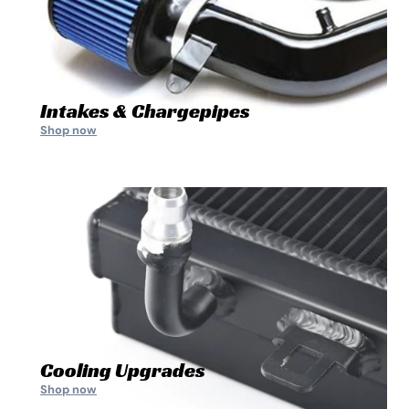
Intakes & Chargepipes
Shop now
Cooling Upgrades
Shop now