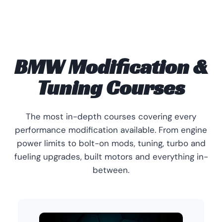
BMW Modification &
Tuning Courses
The most in-depth courses covering every
performance modification available. From engine
power limits to bolt-on mods, tuning, turbo and
fueling upgrades, built motors and everything in-
between.