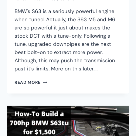
BMW’s S63 is a seriously powerful engine
when tuned. Actually, the S63 M5 and M6
are so powerful it just about maxes the
stock DCT with a tune-only. Following a
tune, upgraded downpipes are the next
best bolt-on to extract more power.
Although, this may push the transmission
past it’s limits. More on this later….
BMW
READ MORE
S63
UPGRADED
DOWNPIPES
GUIDE