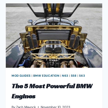
MOD GUIDES
|
BMW EDUCATION
|
N63
|
S58
|
S63
The 5 Most Powerful BMW
Engines
By
Zach Mayock
November 10, 2023