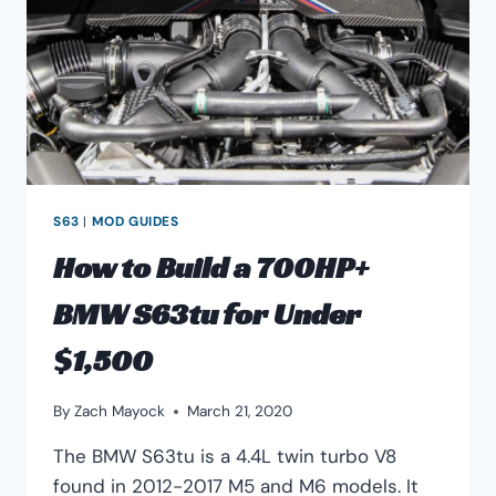
S63
|
MOD GUIDES
How to Build a 700HP+
BMW S63tu for Under
$1,500
By
Zach Mayock
March 21, 2020
The BMW S63tu is a 4.4L twin turbo V8
found in 2012-2017 M5 and M6 models. It