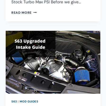
Stock Turbo Max PSI Before we give…
BMW
READ MORE
S63TU
STOCK
TURBO
MAX
BOOST
S63
|
MOD GUIDES