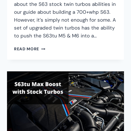
about the S63 stock twin turbos abilities in
our guide about building a 700+whp S63.
However, it’s simply not enough for some. A
set of upgraded twin turbos has the ability
to push the S63tu M5 & M6 into a…
BMW
READ MORE
S63
UPGRADED
TWIN
TURBO
GUIDE