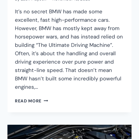
It’s no secret BMW has made some
excellent, fast high-performance cars.
However, BMW has mostly kept away from
horsepower wars, and has instead relied on
building “The Ultimate Driving Machine”.
Often, it’s about the handling and overall
driving experience over pure power and
straight-line speed. That doesn’t mean
BMW hasn’t built some incredibly powerful
engines,…
THE
READ MORE
5
MOST
POWERFUL
BMW
ENGINES