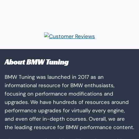
About BMW Tuning
BMW Tuning was launched in 2017 as an
informational resource for BMW enthusiasts,
focusing on performance modifications and
upgrades. We have hundreds of resources around
performance upgrades for virtually every engine,
and even offer in-depth courses. Overall, we are
the leading resource for BMW performance content.