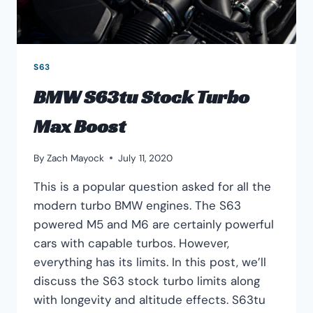
S63
BMW S63tu Stock Turbo
Max Boost
By
Zach Mayock
July 11, 2020
This is a popular question asked for all the
modern turbo BMW engines. The S63
powered M5 and M6 are certainly powerful
cars with capable turbos. However,
everything has its limits. In this post, we’ll
discuss the S63 stock turbo limits along
with longevity and altitude effects. S63tu