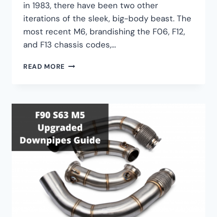
in 1983, there have been two other
iterations of the sleek, big-body beast. The
most recent M6, brandishing the F06, F12,
and F13 chassis codes,…
BMW
READ MORE
M6
PERFORMANCE
UPGRADE
GUIDE