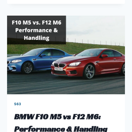
MOST
COMMON
BMW
S63
M5
&
M6
ENGINE
PROBLEMS
S63
BMW F10 M5 vs F12 M6:
Performance & Handling