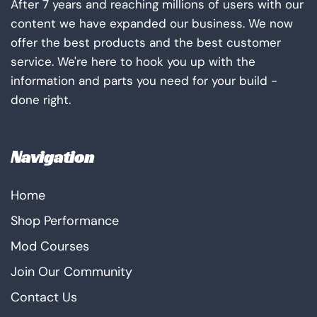
After 7 years and reaching millions of users with our
content we have expanded our business. We now
offer the best products and the best customer
service. We're here to hook you up with the
information and parts you need for your build -
done right.
Navigation
Home
Shop Performance
Mod Courses
Join Our Community
Contact Us