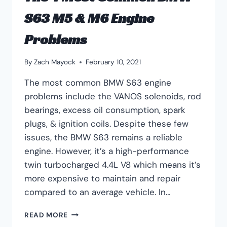
S63 M5 & M6 Engine
Problems
By
Zach Mayock
February 10, 2021
The most common BMW S63 engine
problems include the VANOS solenoids, rod
bearings, excess oil consumption, spark
plugs, & ignition coils. Despite these few
issues, the BMW S63 remains a reliable
engine. However, it’s a high-performance
twin turbocharged 4.4L V8 which means it’s
more expensive to maintain and repair
compared to an average vehicle. In…
THE
READ MORE
4