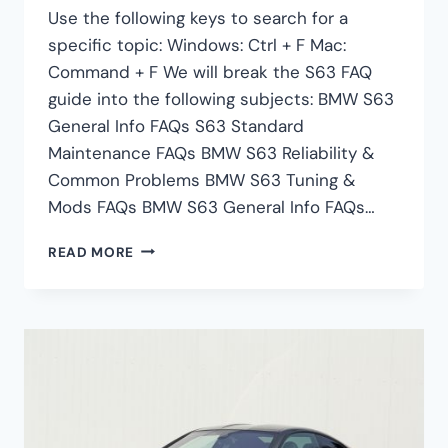
Use the following keys to search for a
specific topic: Windows: Ctrl + F Mac:
Command + F We will break the S63 FAQ
guide into the following subjects: BMW S63
General Info FAQs S63 Standard
Maintenance FAQs BMW S63 Reliability &
Common Problems BMW S63 Tuning &
Mods FAQs BMW S63 General Info FAQs…
BMW
READ MORE
S63
FAQ
–
S63
MAINTENANCE,
PROBLEMS,
TUNING
&
MORE