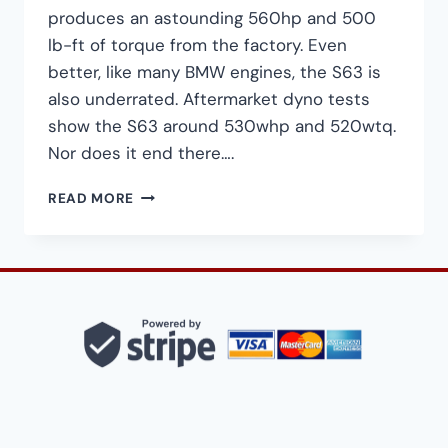
produces an astounding 560hp and 500
lb-ft of torque from the factory. Even
better, like many BMW engines, the S63 is
also underrated. Aftermarket dyno tests
show the S63 around 530whp and 520wtq.
Nor does it end there….
HOW
READ MORE
TO
BUILD
A
700HP+
BMW
S63TU
FOR
UNDER
$1,500