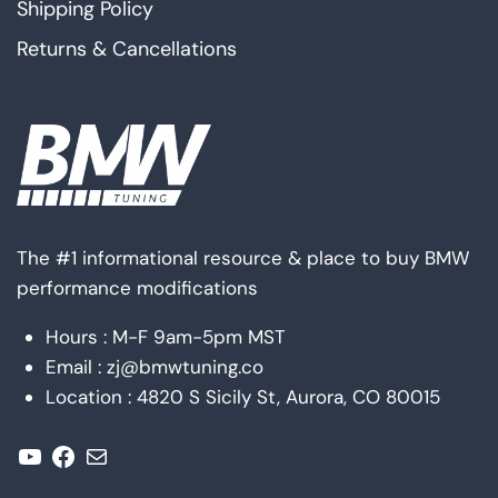
Shipping Policy
Returns & Cancellations
The #1 informational resource & place to buy BMW
performance modifications
Hours : M-F 9am-5pm MST
Email : zj@bmwtuning.co
Location : 4820 S Sicily St, Aurora, CO 80015
YouTube
Facebook
Mail