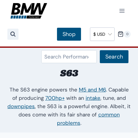
Skip
to
content
Shop
0
Search
Search
S63
The S63 engine powers the
M5 and M6
. Capable
of producing
700hp+
with an
intake
, tune, and
downpipes
, the S63 is a powerful engine. Albeit, it
does come with its fair share of
common
problems
.