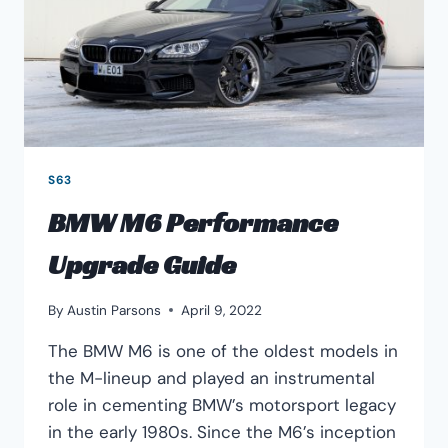
S63
BMW M6 Performance
Upgrade Guide
By
Austin Parsons
April 9, 2022
The BMW M6 is one of the oldest models in
the M-lineup and played an instrumental
role in cementing BMW’s motorsport legacy
in the early 1980s. Since the M6’s inception