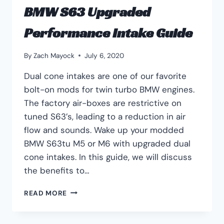
BMW S63 Upgraded
Performance Intake Guide
By
Zach Mayock
July 6, 2020
Dual cone intakes are one of our favorite
bolt-on mods for twin turbo BMW engines.
The factory air-boxes are restrictive on
tuned S63’s, leading to a reduction in air
flow and sounds. Wake up your modded
BMW S63tu M5 or M6 with upgraded dual
cone intakes. In this guide, we will discuss
the benefits to…
BMW
READ MORE
S63
UPGRADED
PERFORMANCE