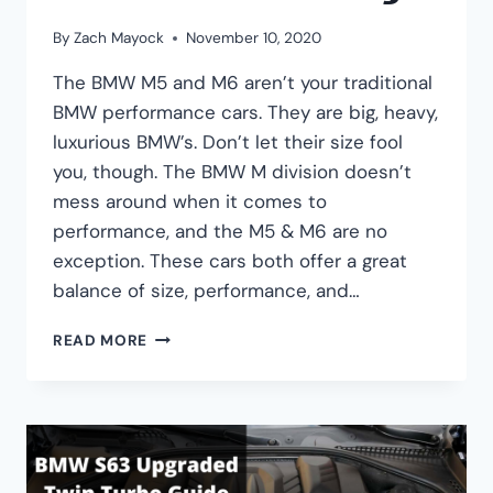
By
Zach Mayock
November 10, 2020
The BMW M5 and M6 aren’t your traditional
BMW performance cars. They are big, heavy,
luxurious BMW’s. Don’t let their size fool
you, though. The BMW M division doesn’t
mess around when it comes to
performance, and the M5 & M6 are no
exception. These cars both offer a great
balance of size, performance, and…
BMW
READ MORE
F10
M5
VS
F12
M6:
PERFORMANCE