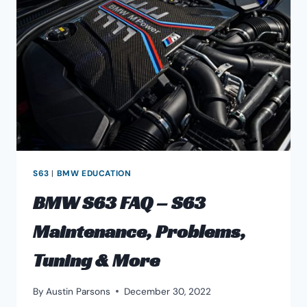
S63
|
BMW EDUCATION
BMW S63 FAQ – S63
Maintenance, Problems,
Tuning & More
By
Austin Parsons
December 30, 2022