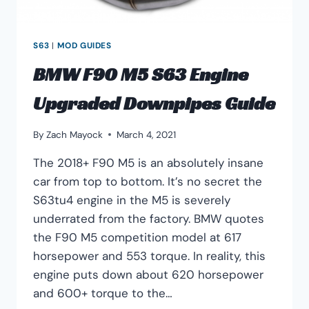
S63
|
MOD GUIDES
BMW F90 M5 S63 Engine
Upgraded Downpipes Guide
By
Zach Mayock
March 4, 2021
The 2018+ F90 M5 is an absolutely insane
car from top to bottom. It’s no secret the
S63tu4 engine in the M5 is severely
underrated from the factory. BMW quotes
the F90 M5 competition model at 617
horsepower and 553 torque. In reality, this
engine puts down about 620 horsepower
and 600+ torque to the…