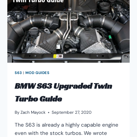
&
HANDLING
S63
|
MOD GUIDES
BMW S63 Upgraded Twin
Turbo Guide
By
Zach Mayock
September 27, 2020
The S63 is already a highly capable engine
even with the stock turbos. We wrote