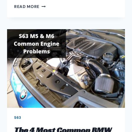
BMW
READ MORE
F90
M5
S63
ENGINE
UPGRADED
DOWNPIPES
GUIDE
S63
The 4 Most Common BMW