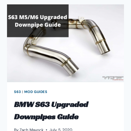
INTAKE
GUIDE
S63
|
MOD GUIDES
BMW S63 Upgraded
Downpipes Guide
By
Zach Mayock
July 5, 2020