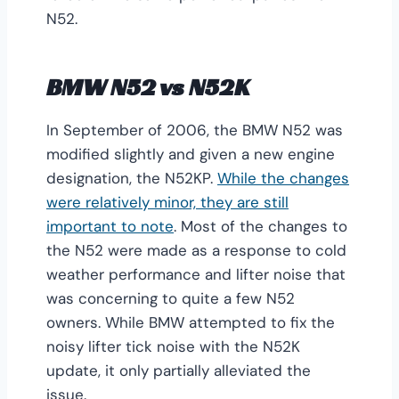
N52.
BMW N52 vs N52K
In September of 2006, the BMW N52 was
modified slightly and given a new engine
designation, the N52KP.
While the changes
were relatively minor, they are still
important to note
. Most of the changes to
the N52 were made as a response to cold
weather performance and lifter noise that
was concerning to quite a few N52
owners. While BMW attempted to fix the
noisy lifter tick noise with the N52K
update, it only partially alleviated the
issue.