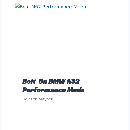
Bolt-On BMW N52
Performance Mods
By
Zach Mayock