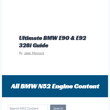
Ultimate BMW E90 & E92
328i Guide
By
Jake Mayock
All BMW N52 Engine Content
S
Search