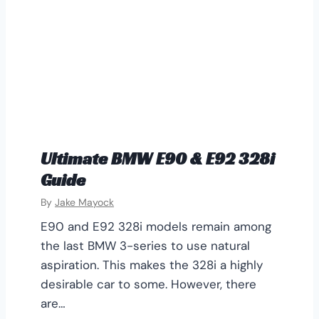
Ultimate BMW E90 & E92 328i
Guide
By
Jake Mayock
E90 and E92 328i models remain among
the last BMW 3-series to use natural
aspiration. This makes the 328i a highly
desirable car to some. However, there
are…