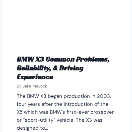
BMW X3 Common Problems,
Reliability, & Driving
Experience
By
Jake Mayock
The BMW X3 began production in 2003,
four years after the introduction of the
X5 which was BMW’s first-ever crossover
or “sport-utility” vehicle. The X3 was
designed to…