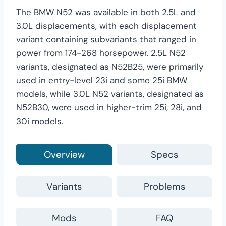
The BMW N52 was available in both 2.5L and
3.0L displacements, with each displacement
variant containing subvariants that ranged in
power from 174-268 horsepower. 2.5L N52
variants, designated as N52B25, were primarily
used in entry-level 23i and some 25i BMW
models, while 3.0L N52 variants, designated as
N52B30, were used in higher-trim 25i, 28i, and
30i models.
Overview
Specs
Variants
Problems
Mods
FAQ