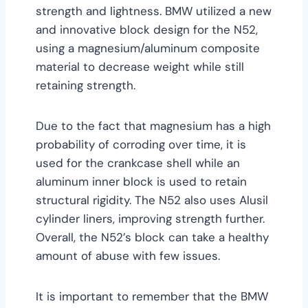
strength and lightness. BMW utilized a new
and innovative block design for the N52,
using a magnesium/aluminum composite
material to decrease weight while still
retaining strength.
Due to the fact that magnesium has a high
probability of corroding over time, it is
used for the crankcase shell while an
aluminum inner block is used to retain
structural rigidity. The N52 also uses Alusil
cylinder liners, improving strength further.
Overall, the N52’s block can take a healthy
amount of abuse with few issues.
It is important to remember that the BMW