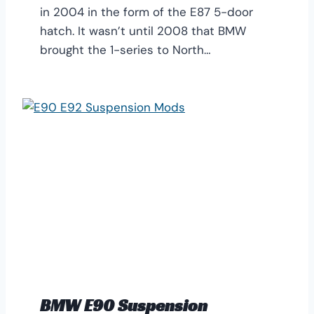
in 2004 in the form of the E87 5-door
hatch. It wasn’t until 2008 that BMW
brought the 1-series to North…
BMW E90 Suspension