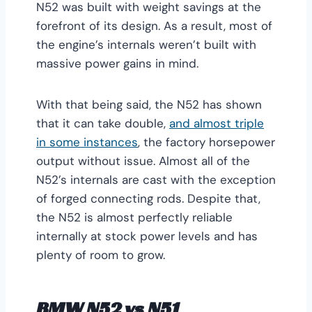
N52 was built with weight savings at the
forefront of its design. As a result, most of
the engine’s internals weren’t built with
massive power gains in mind.
With that being said, the N52 has shown
that it can take double,
and almost triple
in some instances
, the factory horsepower
output without issue. Almost all of the
N52’s internals are cast with the exception
of forged connecting rods. Despite that,
the N52 is almost perfectly reliable
internally at stock power levels and has
plenty of room to grow.
BMW N52 vs N51