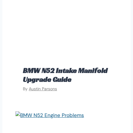
BMW N52 Intake Manifold
Upgrade Guide
By
Austin Parsons