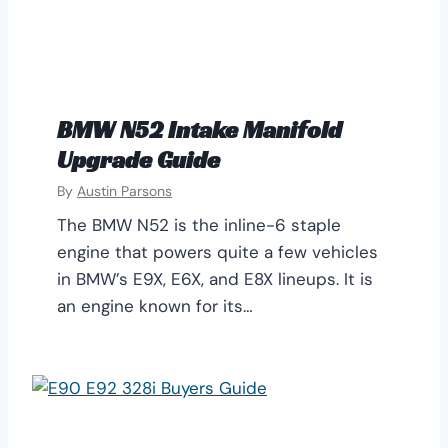
BMW N52 Intake Manifold
Upgrade Guide
By
Austin Parsons
The BMW N52 is the inline-6 staple
engine that powers quite a few vehicles
in BMW’s E9X, E6X, and E8X lineups. It is
an engine known for its…