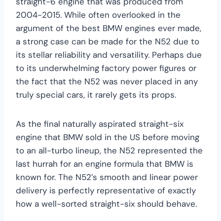
straight-6 engine that was produced from
2004-2015. While often overlooked in the
argument of the best BMW engines ever made,
a strong case can be made for the N52 due to
its stellar reliability and versatility. Perhaps due
to its underwhelming factory power figures or
the fact that the N52 was never placed in any
truly special cars, it rarely gets its props.
As the final naturally aspirated straight-six
engine that BMW sold in the US before moving
to an all-turbo lineup, the N52 represented the
last hurrah for an engine formula that BMW is
known for. The N52’s smooth and linear power
delivery is perfectly representative of exactly
how a well-sorted straight-six should behave.