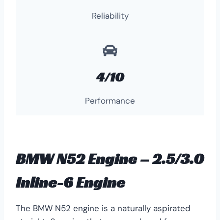
Reliability
4/10
Performance
BMW N52 Engine – 2.5/3.0
Inline-6 Engine
The BMW N52 engine is a naturally aspirated