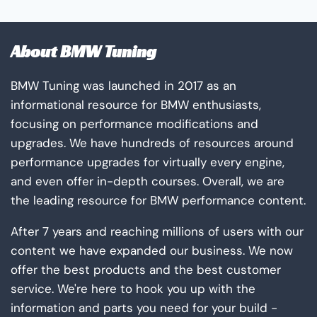
About BMW Tuning
BMW Tuning was launched in 2017 as an
informational resource for BMW enthusiasts,
focusing on performance modifications and
upgrades. We have hundreds of resources around
performance upgrades for virtually every engine,
and even offer in-depth courses. Overall, we are
the leading resource for BMW performance content.
After 7 years and reaching millions of users with our
content we have expanded our business. We now
offer the best products and the best customer
service. We're here to hook you up with the
information and parts you need for your build -