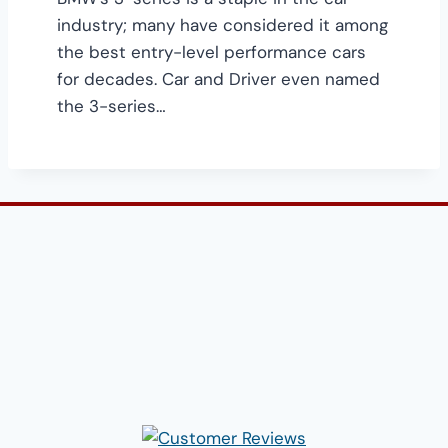
industry; many have considered it among
the best entry-level performance cars
for decades. Car and Driver even named
the 3-series…