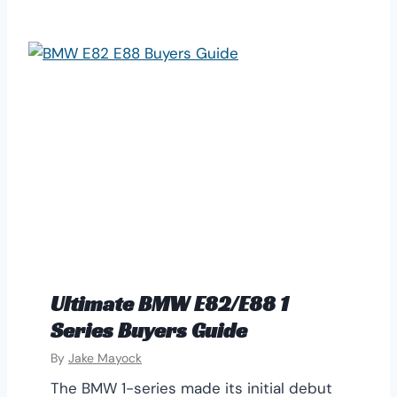
Ultimate BMW E82/E88 1
Series Buyers Guide
By
Jake Mayock
The BMW 1-series made its initial debut