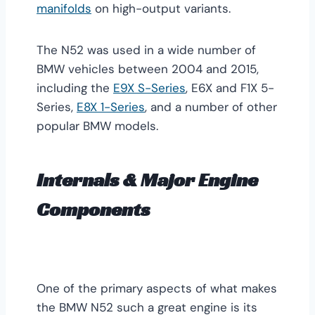
manifolds
on high-output variants.
The N52 was used in a wide number of
BMW vehicles between 2004 and 2015,
including the
E9X S-Series
, E6X and F1X 5-
Series,
E8X 1-Series
, and a number of other
popular BMW models.
Internals & Major Engine
Components
One of the primary aspects of what makes
the BMW N52 such a great engine is its