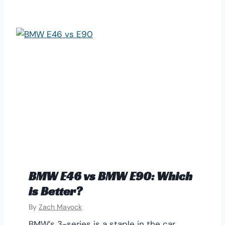
BMW E46 vs BMW E90: Which
is Better?
By
Zach Mayock
BMW’s 3-series is a staple in the car