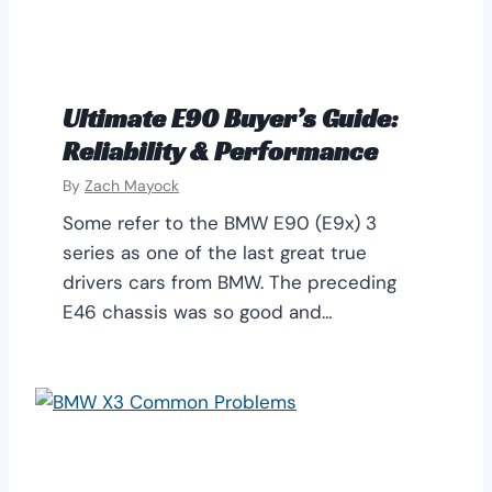
Ultimate E90 Buyer’s Guide:
Reliability & Performance
By
Zach Mayock
Some refer to the BMW E90 (E9x) 3
series as one of the last great true
drivers cars from BMW. The preceding
E46 chassis was so good and…