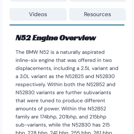
Videos
Resources
N52 Engine Overview
The BMW N52 is a naturally aspirated
inline-six engine that was offered in two
displacements, including a 2.5L variant and
a 3.0L variant as the N52B25 and N52B30
respectively. Within both the N52B52 and
N52B30 variants are further subvariants
that were tuned to produce different
amounts of power. Within the N52B52
family are 174bhp, 201bhp, and 215bhp
sub-variants, while the N52B30 has 215
bhp, 228 bhp, 241 bhp, 255 bhp, 261 bhp,