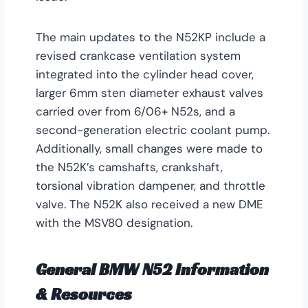
The main updates to the N52KP include a
revised crankcase ventilation system
integrated into the cylinder head cover,
larger 6mm sten diameter exhaust valves
carried over from 6/06+ N52s, and a
second-generation electric coolant pump.
Additionally, small changes were made to
the N52K’s camshafts, crankshaft,
torsional vibration dampener, and throttle
valve. The N52K also received a new DME
with the MSV80 designation.
General BMW N52 Information
& Resources