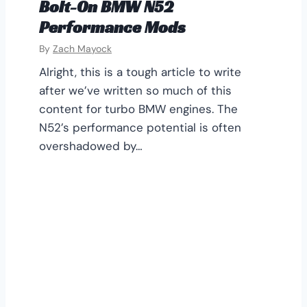
Bolt-On BMW N52
Performance Mods
By
Zach Mayock
Alright, this is a tough article to write
after we’ve written so much of this
content for turbo BMW engines. The
N52’s performance potential is often
overshadowed by…