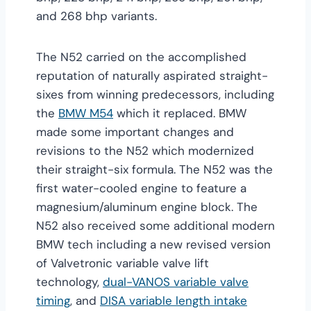
and 268 bhp variants.
The N52 carried on the accomplished
reputation of naturally aspirated straight-
sixes from winning predecessors, including
the
BMW M54
which it replaced. BMW
made some important changes and
revisions to the N52 which modernized
their straight-six formula. The N52 was the
first water-cooled engine to feature a
magnesium/aluminum engine block. The
N52 also received some additional modern
BMW tech including a new revised version
of Valvetronic variable valve lift
technology,
dual-VANOS variable valve
timing
, and
DISA variable length intake