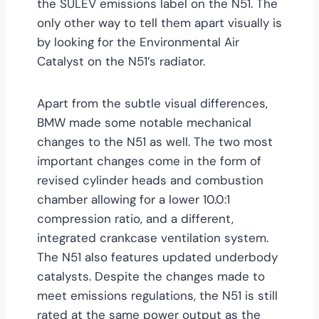
the SULEV emissions label on the N51. The
only other way to tell them apart visually is
by looking for the Environmental Air
Catalyst on the N51’s radiator.
Apart from the subtle visual differences,
BMW made some notable mechanical
changes to the N51 as well. The two most
important changes come in the form of
revised cylinder heads and combustion
chamber allowing for a lower 10.0:1
compression ratio, and a different,
integrated crankcase ventilation system.
The N51 also features updated underbody
catalysts. Despite the changes made to
meet emissions regulations, the N51 is still
rated at the same power output as the