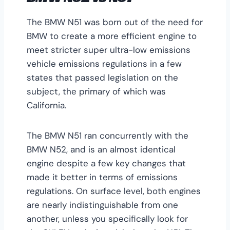
The BMW N51 was born out of the need for
BMW to create a more efficient engine to
meet stricter super ultra-low emissions
vehicle emissions regulations in a few
states that passed legislation on the
subject, the primary of which was
California.
The BMW N51 ran concurrently with the
BMW N52, and is an almost identical
engine despite a few key changes that
made it better in terms of emissions
regulations. On surface level, both engines
are nearly indistinguishable from one
another, unless you specifically look for