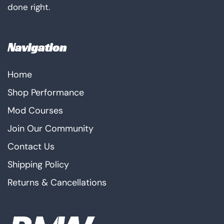
done right.
Navigation
Home
Shop Performance
Mod Courses
Join Our Community
Contact Us
Shipping Policy
Returns & Cancellations