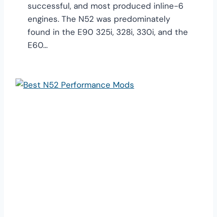
successful, and most produced inline-6
engines. The N52 was predominately
found in the E90 325i, 328i, 330i, and the
E60…