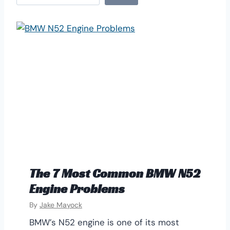
e
a
r
c
h
The 7 Most Common BMW N52
Engine Problems
By
Jake Mayock
BMW’s N52 engine is one of its most