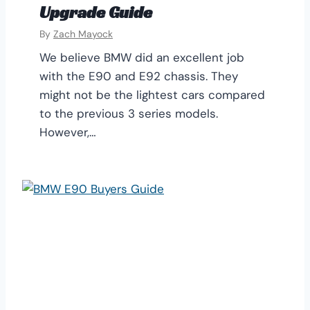
Upgrade Guide
By
Zach Mayock
We believe BMW did an excellent job
with the E90 and E92 chassis. They
might not be the lightest cars compared
to the previous 3 series models.
However,…