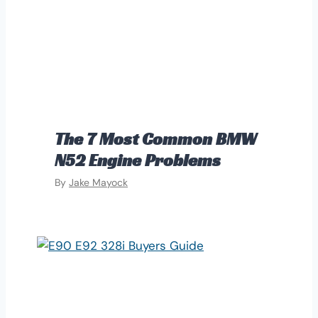
The 7 Most Common BMW
N52 Engine Problems
By
Jake Mayock