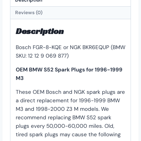
Reviews (0)
Description
Bosch FGR-8-KQE or NGK BKR6EQUP (BMW
SKU: 12 12 9 069 877)
OEM BMW S52 Spark Plugs for 1996-1999
M3
These OEM Bosch and NGK spark plugs are
a direct replacement for 1996-1999 BMW
M3 and 1998-2000 Z3 M models. We
recommend replacing BMW S52 spark
plugs every 50,000-60,000 miles. Old,
tired spark plugs may cause the following