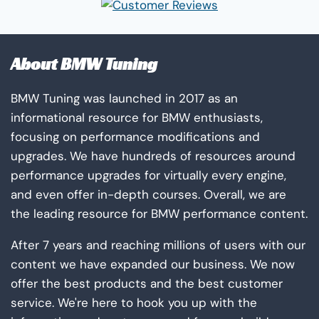
page
About BMW Tuning
BMW Tuning was launched in 2017 as an
informational resource for BMW enthusiasts,
focusing on performance modifications and
upgrades. We have hundreds of resources around
performance upgrades for virtually every engine,
and even offer in-depth courses. Overall, we are
the leading resource for BMW performance content.
After 7 years and reaching millions of users with our
content we have expanded our business. We now
offer the best products and the best customer
service. We're here to hook you up with the