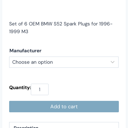
$59.00
through
$79.00
Set of 6 OEM BMW S52 Spark Plugs for 1996-
1999 M3
Manufacturer
Add to cart
Description