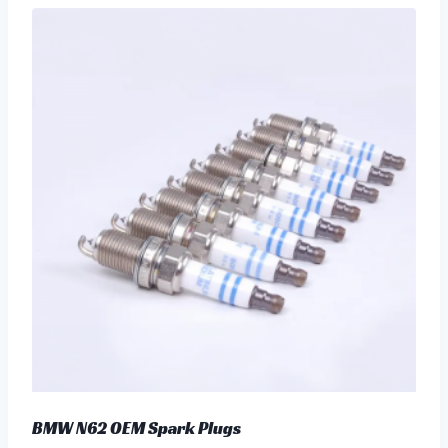
BMW N62 OEM Spark Plugs