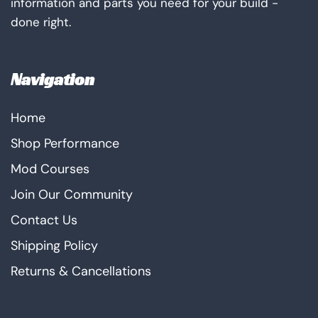
information and parts you need for your build -
done right.
Navigation
Home
Shop Performance
Mod Courses
Join Our Community
Contact Us
Shipping Policy
Returns & Cancellations