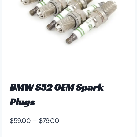
BMW S52 OEM Spark
Plugs
Price
$
59.00
–
$
79.00
range: