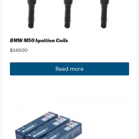
BMW M50 Ignition Coils
$
349.00
Read more