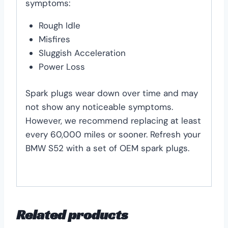
symptoms:
Rough Idle
Misfires
Sluggish Acceleration
Power Loss
Spark plugs wear down over time and may
not show any noticeable symptoms.
However, we recommend replacing at least
every 60,000 miles or sooner. Refresh your
BMW S52 with a set of OEM spark plugs.
Related products