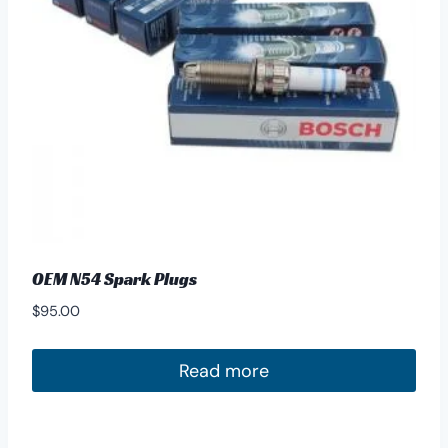
OEM N54 Spark Plugs
$
95.00
Read more