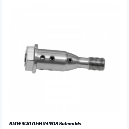
BMW N20 OEM VANOS Solenoids