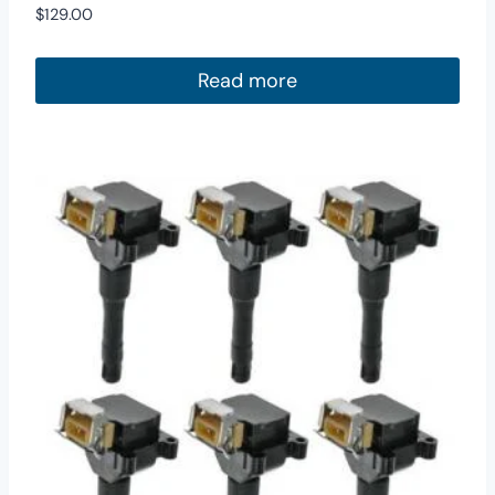
$
129.00
Read more