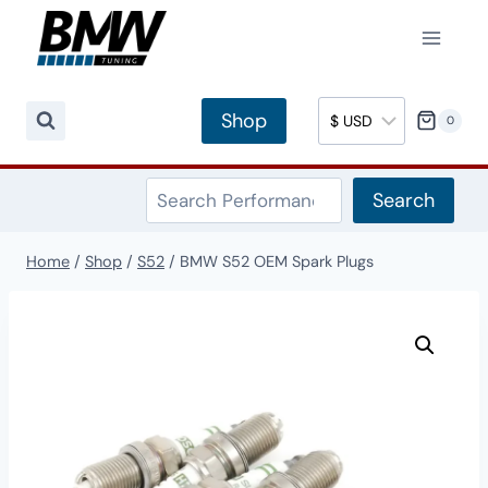
Skip
to
content
Shop
0
Search
Search
Home
/
Shop
/
S52
/
BMW S52 OEM Spark Plugs