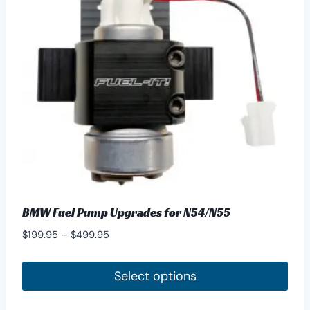
may
be
chosen
on
the
product
page
BMW Fuel Pump Upgrades for N54/N55
Price
$
199.95
–
$
499.95
range:
$199.95
Select options
through
This
$499.95