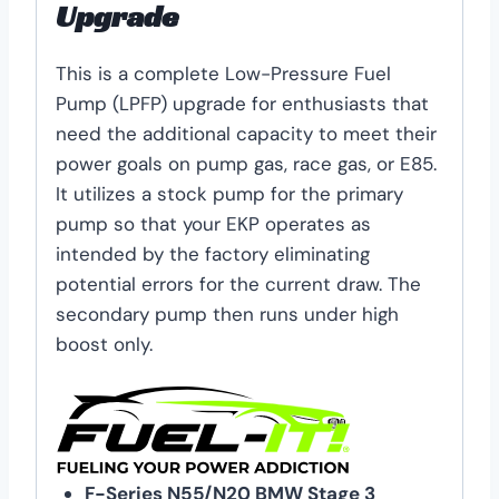
Upgrade
This is a complete Low-Pressure Fuel
Pump (LPFP) upgrade for enthusiasts that
need the additional capacity to meet their
power goals on pump gas, race gas, or E85.
It utilizes a stock pump for the primary
pump so that your EKP operates as
intended by the factory eliminating
potential errors for the current draw. The
secondary pump then runs under high
boost only.
F-Series N55/N20 BMW Stage 3