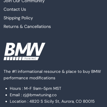
Join Our Community
Contact Us
Shipping Policy
Returns & Cancellations
The #1 informational resource & place to buy BMW
performance modifications
Hours : M-F 9am-5pm MST
Email : zj@bmwtuning.co
Location : 4820 S Sicily St, Aurora, CO 80015