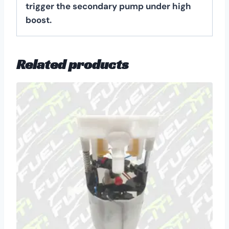
trigger the secondary pump under high
boost.
Related products