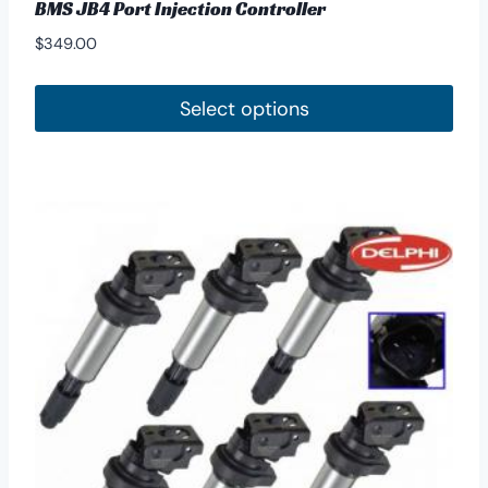
BMS JB4 Port Injection Controller
$
349.00
Select options
This
product
has
multiple
variants.
The
options
may
be
chosen
on
the