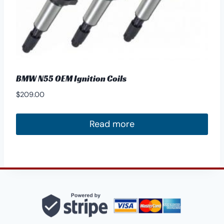
product
page
BMW N55 OEM Ignition Coils
$
209.00
Read more