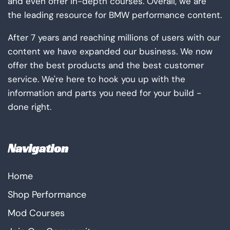
and even offer in-depth courses. Overall, we are
the leading resource for BMW performance content.
After 7 years and reaching millions of users with our
content we have expanded our business. We now
offer the best products and the best customer
service. We're here to hook you up with the
information and parts you need for your build -
done right.
Navigation
Home
Shop Performance
Mod Courses