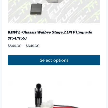
BMW E-Chassis Walbro Stage 2 LPFP Upgrade
(N54/N55)
Price
$
549.00
–
$
649.00
range:
$549.00
Select options
through
This
$649.00
product
has
multiple
variants.
The
options