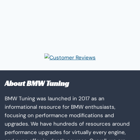
About BMW Tuning
BMW Tuning was launched in 2017 as an
informational resource for BMW enthusiasts,
focusing on performance modifications and
upgrades. We have hundreds of resources around
performance upgrades for virtually every engine,