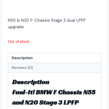
N55 & N20 F-Chassis Stage 3 dual LPFP
upgrade
Out of stock
Description
Reviews (0)
Description
Fuel-It! BMW F Chassis N55
and N20 Stage 3 LPFP