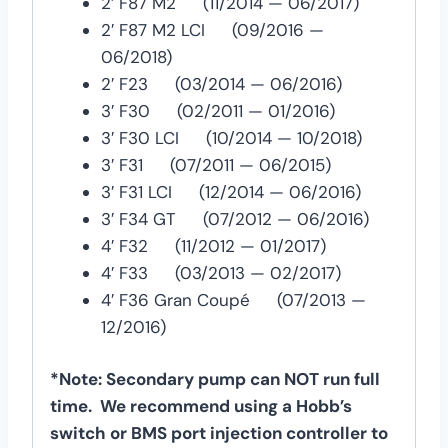
2′ F87 M2 (11/2014 — 06/2017)
2′ F87 M2 LCI (09/2016 —
06/2018)
2′ F23 (03/2014 — 06/2016)
3′ F30 (02/2011 — 01/2016)
3′ F30 LCI (10/2014 — 10/2018)
3′ F31 (07/2011 — 06/2015)
3′ F31 LCI (12/2014 — 06/2016)
3′ F34 GT (07/2012 — 06/2016)
4′ F32 (11/2012 — 01/2017)
4′ F33 (03/2013 — 02/2017)
4′ F36 Gran Coupé (07/2013 —
12/2016)
*Note: Secondary pump can NOT run full
time. We recommend using a Hobb’s
switch or BMS port injection controller to