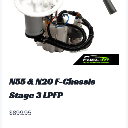
N55 & N20 F-Chassis
Stage 3 LPFP
$
899.95