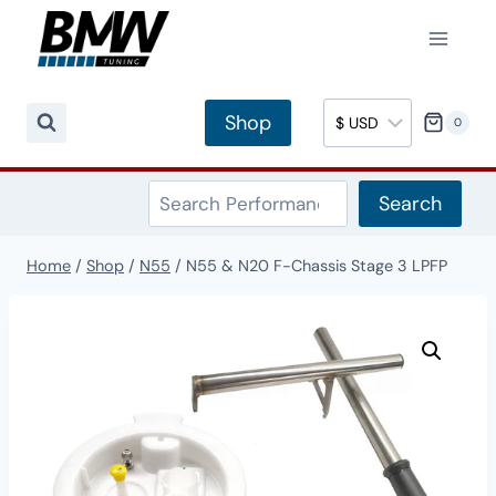
Skip
to
content
Shop
0
Search
Search
Home
/
Shop
/
N55
/
N55 & N20 F-Chassis Stage 3 LPFP