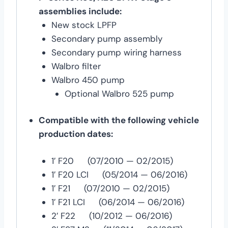
assemblies include:
New stock LPFP
Secondary pump assembly
Secondary pump wiring harness
Walbro filter
Walbro 450 pump
Optional Walbro 525 pump
Compatible with the following vehicle
production dates:
1′ F20 (07/2010 — 02/2015)
1′ F20 LCI (05/2014 — 06/2016)
1′ F21 (07/2010 — 02/2015)
1′ F21 LCI (06/2014 — 06/2016)
2′ F22 (10/2012 — 06/2016)