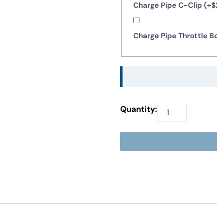
Charge Pipe C-Clip
(+
$
Charge Pipe Throttle 