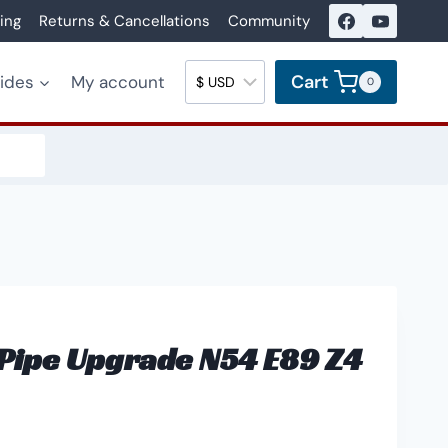
ing
Returns & Cancellations
Community
Cart
uides
My account
0
Pipe Upgrade N54 E89 Z4
ice