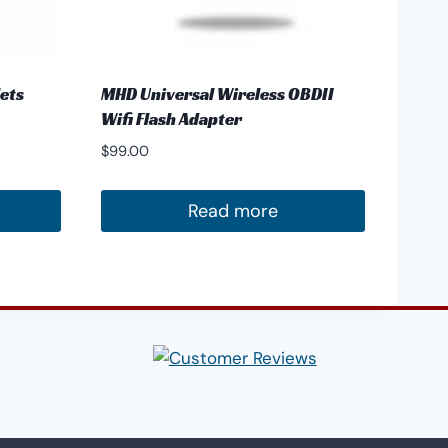
lets
MHD Universal Wireless OBDII
Wifi Flash Adapter
$
99.00
Read more