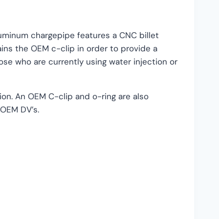
luminum chargepipe features a CNC billet
ins the OEM c-clip in order to provide a
ose who are currently using water injection or
ion. An OEM C-clip and o-ring are also
e OEM DV’s.