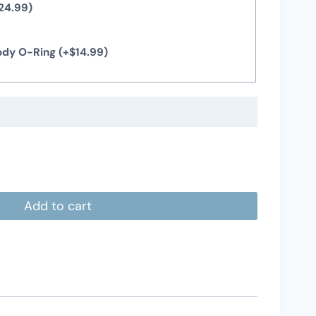
24.99
)
Body O-Ring
(+
$
14.99
)
Add to cart