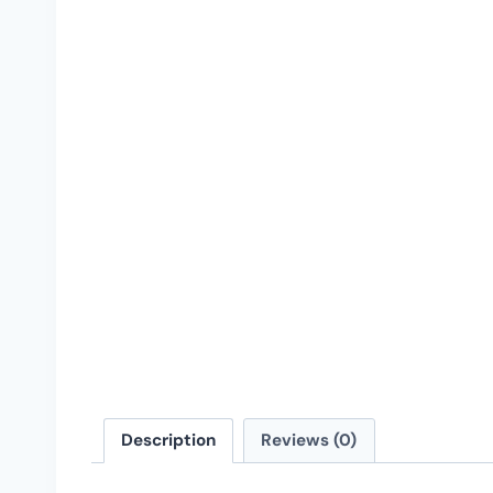
Description
Reviews (0)