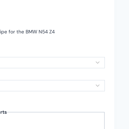
nge:
79.99
rough
39.99
ipe for the BMW N54 Z4
rts