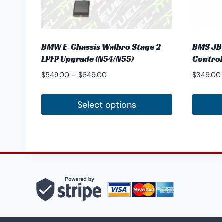
BMW E-Chassis Walbro Stage 2
BMS JB4
LPFP Upgrade (N54/N55)
Control
Price
$
549.00
–
$
649.00
$
349.00
range:
$549.00
Select options
through
This
This
$649.00
product
produc
has
has
multiple
multipl
variants.
variants
The
The
options
options
may
may