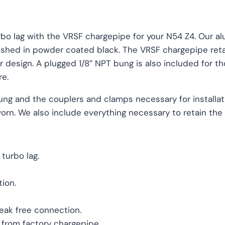
bo lag with the VRSF chargepipe for your N54 Z4. Our a
ished in powder coated black. The VRSF chargepipe reta
 design. A plugged 1/8″ NPT bung is also included for th
re.
ung and the couplers and clamps necessary for installat
 worn. We also include everything necessary to retain th
turbo lag.
ion.
leak free connection.
 from factory chargepipe.