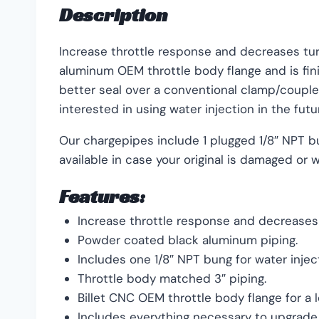
Description
Increase throttle response and decreases tur
aluminum OEM throttle body flange and is fin
better seal over a conventional clamp/coupler
interested in using water injection in the futu
Our chargepipes include 1 plugged 1/8″ NPT b
available in case your original is damaged or
Features:
Increase throttle response and decreases 
Powder coated black aluminum piping.
Includes one 1/8″ NPT bung for water inject
Throttle body matched 3″ piping.
Billet CNC OEM throttle body flange for a 
Includes everything necessary to upgrade