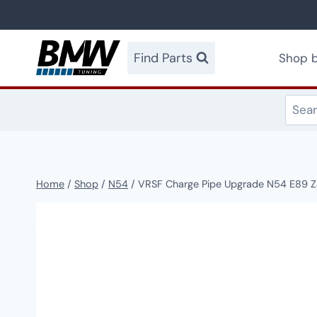
Skip
to
content
Find Parts
Shop b
Home
/
Shop
/
N54
/
VRSF Charge Pipe Upgrade N54 E89 