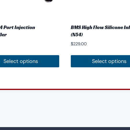
 Port Injection
BMS High Flow Silicone In
ler
(N54)
$
229.00
Select options
Select options
This
t
product
has
e
multiple
.
variants.
The
options
may