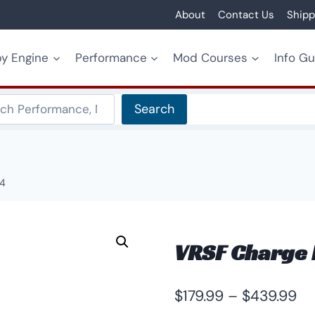
About
Contact Us
Shipp
y Engine
Performance
Mod Courses
Info G
Search
Search
Z4
VRSF Charge 
Pr
$
179.99
–
$
439.99