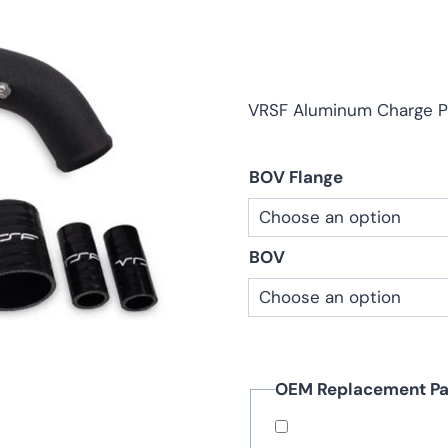
ra
$1
th
$4
VRSF Aluminum Charge P
BOV Flange
BOV
OEM Replacement Pa