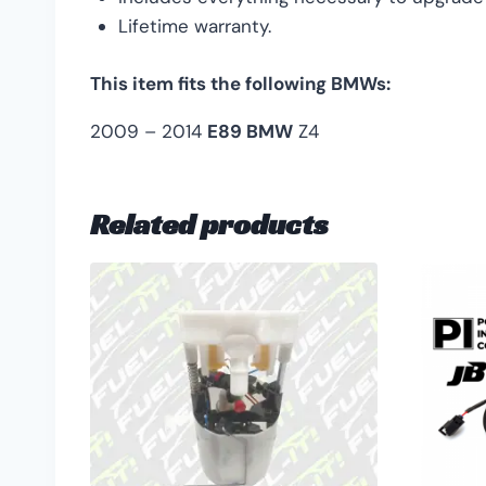
Lifetime warranty.
This item fits the following BMWs:
2009 – 2014
E89 BMW
Z4
Related products