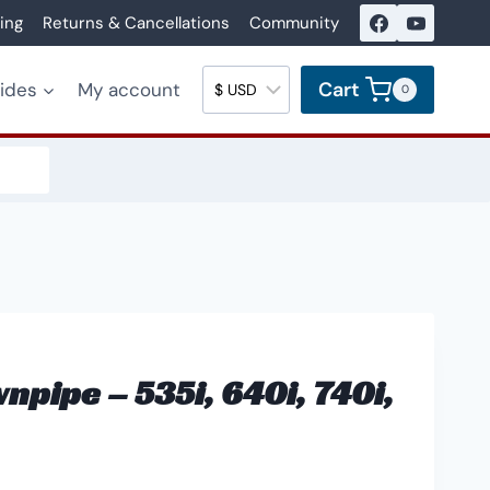
ing
Returns & Cancellations
Community
Cart
uides
My account
0
pipe – 535i, 640i, 740i,