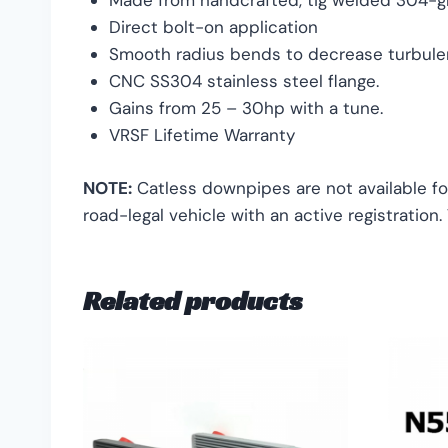
Made from handcrafted, tig welded 304-gr
Direct bolt-on application
Smooth radius bends to decrease turbulen
CNC SS304 stainless steel flange.
Gains from 25 – 30hp with a tune.
VRSF Lifetime Warranty
NOTE:
Catless downpipes are not available fo
road-legal vehicle with an active registration
Related products