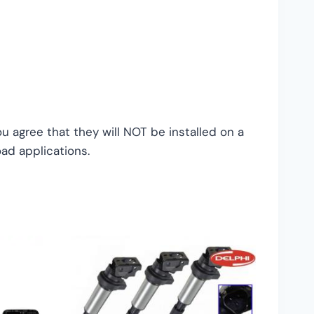
 agree that they will NOT be installed on a
oad applications.