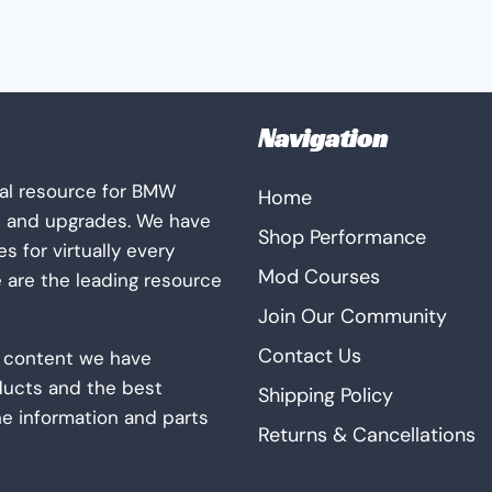
The
options
may
be
Navigation
chosen
on
al resource for BMW
Home
the
s and upgrades. We have
product
Shop Performance
 for virtually every
page
Mod Courses
e are the leading resource
Join Our Community
Contact Us
ur content we have
ducts and the best
Shipping Policy
he information and parts
Returns & Cancellations