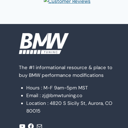
The #1 informational resource & place to
buy BMW performance modifications
Hours : M-F 9am-5pm MST
Email : zj@bmwtuning.co
Location : 4820 S Sicily St, Aurora, CO
80015
YouTube
Facebook
Mail