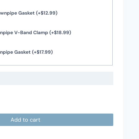
Downpipe Gasket
(+
$
12.99
)
wnpipe V-Band Clamp
(+
$
18.99
)
wnpipe Gasket
(+
$
17.99
)
Add to cart