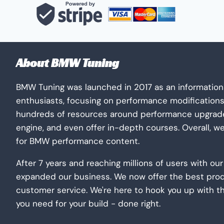
The
options
may
be
About BMW Tuning
chosen
on
BMW Tuning was launched in 2017 as an information
the
enthusiasts, focusing on performance modification
product
hundreds of resources around performance upgrades
page
engine, and even offer in-depth courses. Overall, w
for BMW performance content.
After 7 years and reaching millions of users with o
expanded our business. We now offer the best pro
customer service. We're here to hook you up with t
you need for your build - done right.