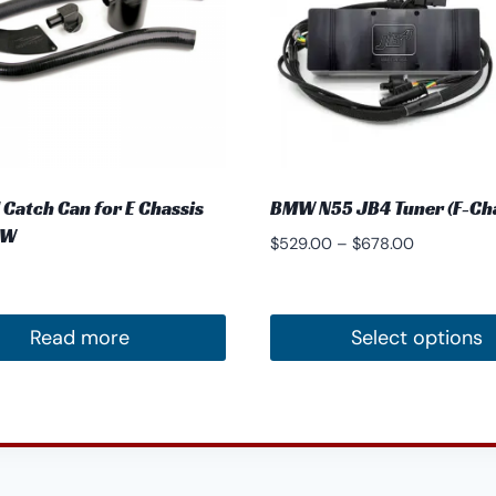
 Catch Can for E Chassis
BMW N55 JB4 Tuner (F-Cha
MW
Price
$
529.00
–
$
678.00
range:
$529.00
through
Read more
Select options
$678.00
This
product
has
multiple
variants.