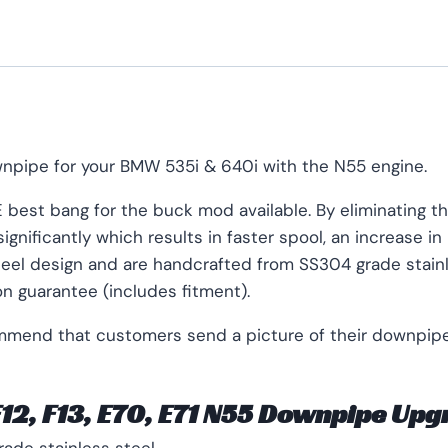
npipe for your BMW 535i & 640i with the N55 engine.
best bang for the buck mod available. By eliminating the
gnificantly which results in faster spool, an increase i
steel design and are handcrafted from SS304 grade stainle
on guarantee (includes fitment).
ommend that customers send a picture of their downpipe 
 F12, F13, E70, E71 N55 Downpipe Up