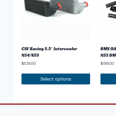
CSF Racing 5.5″ Intercooler
BMS Oil
N54/N55
N55 B
$
529.00
$
199.00
Select options
This
product
has
multiple
variants.