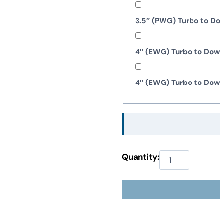
3.5″ (PWG) Turbo to 
4″ (EWG) Turbo to Do
4″ (EWG) Turbo to Do