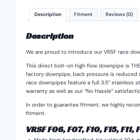
Description
Fitment
Reviews (0)
Description
We are proud to introduce our VRSF race dow
This direct bolt-on high flow downpipe is THE 
factory downpipe, back pressure is reduced si
race downpipes feature a full 3.5″ stainless 
warranty as well as our “No Hassle” satisfacti
In order to guarantee fitment, we highly rec
fitment.
VRSF F06, F07, F10, F15, F11,