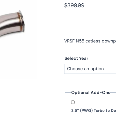
$
399.99
VRSF N55 catless downpi
Select Year
Optional Add-Ons
3.5″ (PWG) Turbo to 