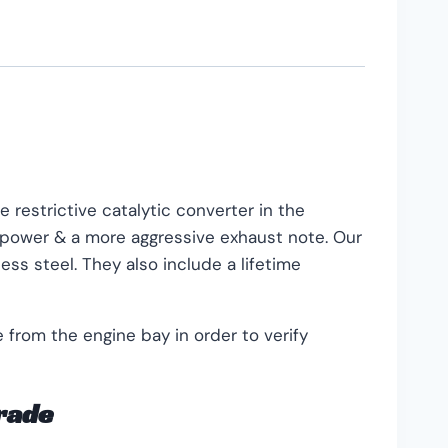
 restrictive catalytic converter in the
n power & a more aggressive exhaust note. Our
ss steel. They also include a lifetime
from the engine bay in order to verify
grade