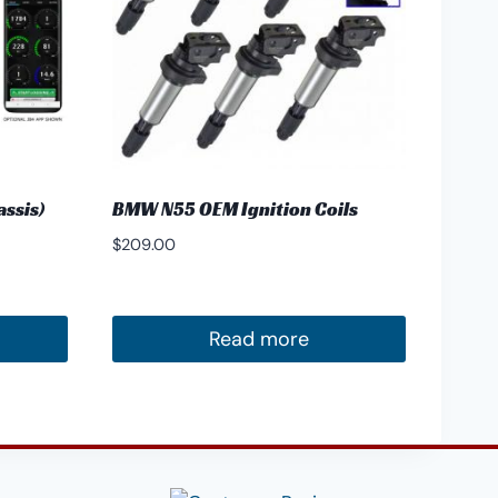
ssis)
BMW N55 OEM Ignition Coils
$
209.00
Read more