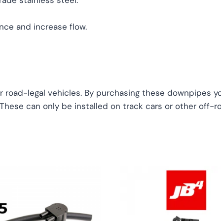
ade stainless steel.
ce and increase flow.
r road-legal vehicles. By purchasing these downpipes you
. These can only be installed on track cars or other off-r