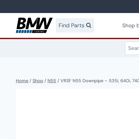
Skip
to
content
Find Parts
Shop b
Home
/
Shop
/
N55
/
VRSF N55 Downpipe – 535i, 640i, 740i