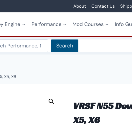
About
Contact Us
Shipp
y Engine
Performance
Mod Courses
Info G
Search
Search
, X5, X6
VRSF N55 Down
X5, X6