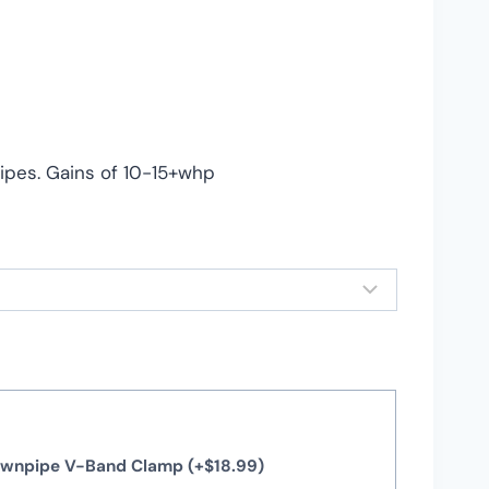
pes. Gains of 10-15+whp
Downpipe V-Band Clamp
(+
$
18.99
)