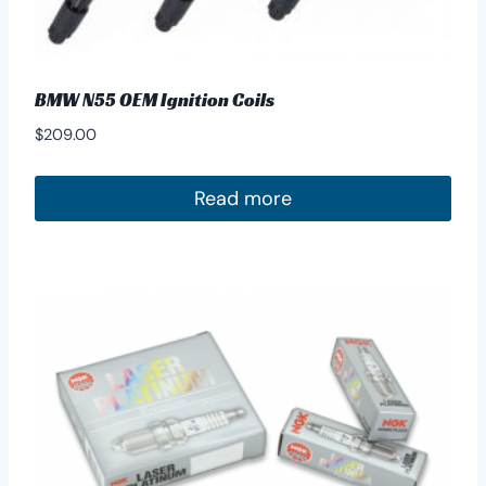
BMW N55 OEM Ignition Coils
$
209.00
Read more