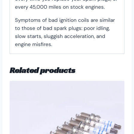
every 45,000 miles on stock engines.
Symptoms of bad ignition coils are similar
to those of bad spark plugs: poor idling,
slow starts, sluggish acceleration, and
engine misfires.
Related products