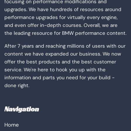
focusing on performance modifications and
upgrades. We have hundreds of resources around
performance upgrades for virtually every engine,
and even offer in-depth courses. Overall, we are
the leading resource for BMW performance content.
After 7 years and reaching millions of users with our
content we have expanded our business. We now
offer the best products and the best customer
service. We're here to hook you up with the
information and parts you need for your build -
done right.
Navigation
Home