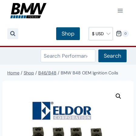
Skip
to
content
Shop
0
Search
Search
Home
/
Shop
/
B46/B48
/
BMW B48 OEM Ignition Coils