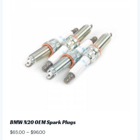
variants.
The
options
may
be
chosen
on
the
product
page
BMW N20 OEM Spark Plugs
Price
$
65.00
–
$
96.00
range: