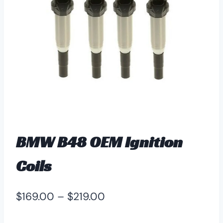
BMW B48 OEM Ignition
Coils
Price
$
169.00
–
$
219.00
range: