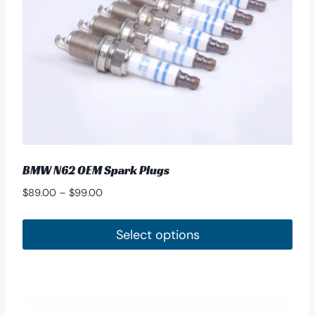
BMW N62 OEM Spark Plugs
Price
$
89.00
–
$
99.00
range:
$89.00
Select options
through
This
$99.00
product
has
multiple