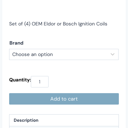
$169.00
through
$219.00
Set of (4) OEM Eldor or Bosch Ignition Coils
Brand
Add to cart
Description