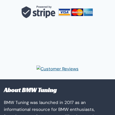
About BMW Tuning
BMW Tuning was launched in 2017 as an
informational resource for BMW enthusiasts,