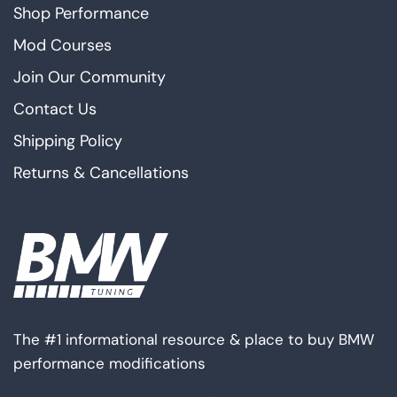
Shop Performance
Mod Courses
Join Our Community
Contact Us
Shipping Policy
Returns & Cancellations
The #1 informational resource & place to buy BMW
performance modifications