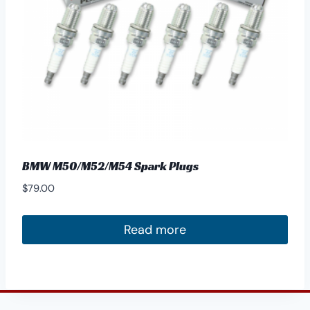
BMW M50/M52/M54 Spark Plugs
$
79.00
Read more