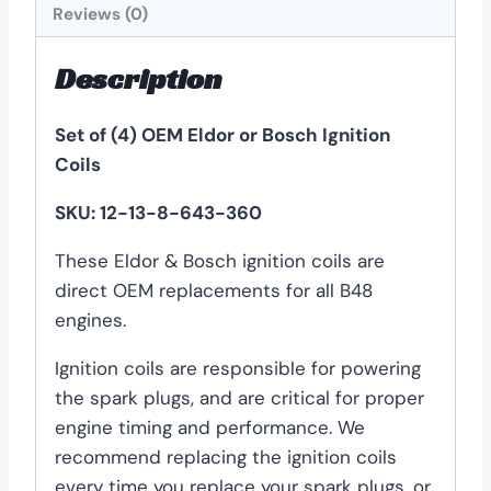
Reviews (0)
Description
Set of (4) OEM Eldor or Bosch Ignition
Coils
SKU: 12-13-8-643-360
These Eldor & Bosch ignition coils are
direct OEM replacements for all B48
engines.
Ignition coils are responsible for powering
the spark plugs, and are critical for proper
engine timing and performance. We
recommend replacing the ignition coils
every time you replace your spark plugs, or