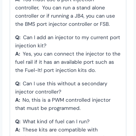
controller, You can run a stand alone
controller or if running a JB4, you can use
the BMS port injector controller or FSB.
Q:
Can I add an injector to my current port
injection kit?
A:
Yes, you can connect the injector to the
fuel rail if it has an available port such as
the Fuel-It! port injection kits do.
Q:
Can I use this without a secondary
injector controller?
A:
No, this is a PWM controlled injector
that must be programmed.
Q:
What kind of fuel can I run?
A:
These kits are compatible with