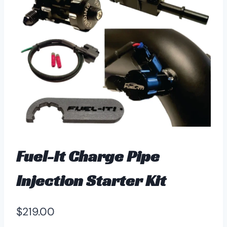
Fuel-It Charge Pipe
Injection Starter Kit
$
219.00