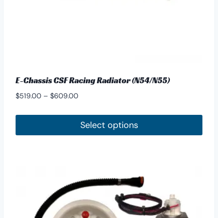
product
page
E-Chassis CSF Racing Radiator (N54/N55)
Price
$
519.00
–
$
609.00
range:
$519.00
Select options
through
This
$609.00
product
has
multiple
variants.
The