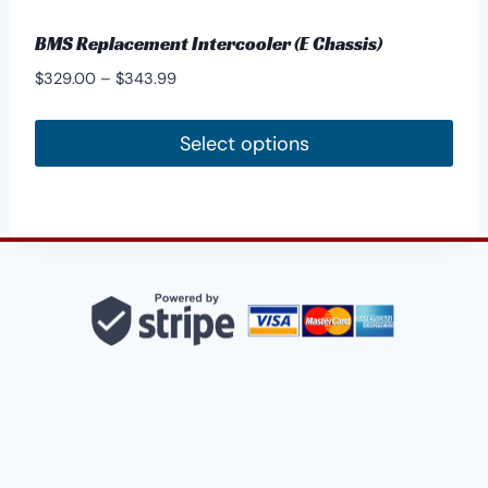
BMS Replacement Intercooler (E Chassis)
Price
$
329.00
–
$
343.99
range:
$329.00
Select options
through
This
$343.99
product
has
multiple
variants.
The
options
may
be
chosen
on