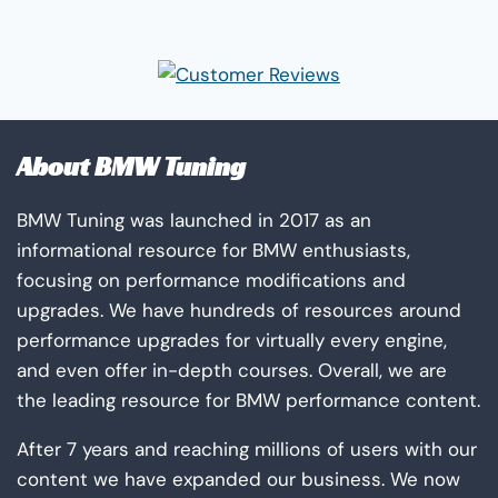
the
product
page
About BMW Tuning
BMW Tuning was launched in 2017 as an
informational resource for BMW enthusiasts,
focusing on performance modifications and
upgrades. We have hundreds of resources around
performance upgrades for virtually every engine,
and even offer in-depth courses. Overall, we are
the leading resource for BMW performance content.
After 7 years and reaching millions of users with our
content we have expanded our business. We now