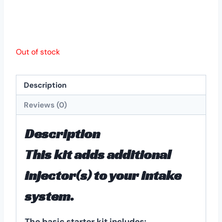
Out of stock
Description
Reviews (0)
Description
This kit adds additional
injector(s) to your intake
system.
The basic starter kit includes: