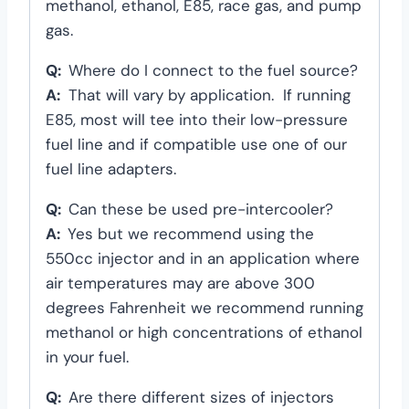
methanol, ethanol, E85, race gas, and pump
gas.
Q:
Where do I connect to the fuel source?
A:
That will vary by application. If running
E85, most will tee into their low-pressure
fuel line and if compatible use one of our
fuel line adapters.
Q:
Can these be used pre-intercooler?
A:
Yes but we recommend using the
550cc injector and in an application where
air temperatures may are above 300
degrees Fahrenheit we recommend running
methanol or high concentrations of ethanol
in your fuel.
Q:
Are there different sizes of injectors