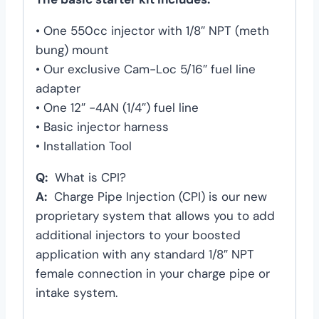
• One 550cc injector with 1/8″ NPT (meth
bung) mount
• Our exclusive Cam-Loc 5/16″ fuel line
adapter
• One 12″ -4AN (1/4″) fuel line
• Basic injector harness
• Installation Tool
Q:
What is CPI?
A:
Charge Pipe Injection (CPI) is our new
proprietary system that allows you to add
additional injectors to your boosted
application with any standard 1/8″ NPT
female connection in your charge pipe or
intake system.