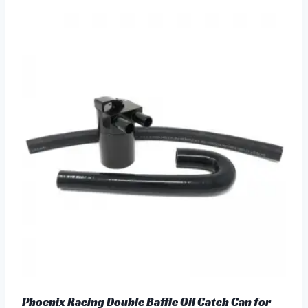
Phoenix Racing Double Baffle Oil Catch Can for