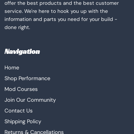
offer the best products and the best customer
service. We're here to hook you up with the
information and parts you need for your build -
done right.
Navigation
Home
Shop Performance
Mod Courses
Join Our Community
Contact Us
Shipping Policy
Returns & Cancellations