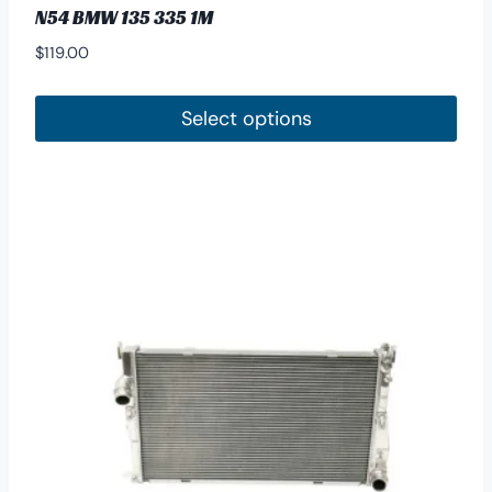
N54 BMW 135 335 1M
$
119.00
Select options
This
product
has
multiple
variants.
The
options
may
be
chosen
on
the