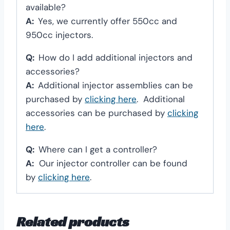
available?
A:
Yes, we currently offer 550cc and
950cc injectors.
Q:
How do I add additional injectors and
accessories?
A:
Additional injector assemblies can be
purchased by
clicking here
. Additional
accessories can be purchased by
clicking
here
.
Q:
Where can I get a controller?
A:
Our injector controller can be found
by
clicking here
.
Related products