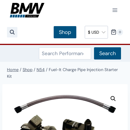
Skip
to
content
Shop
0
Search
Search
Home
/
Shop
/
N54
/
Fuel-It Charge Pipe Injection Starter
Kit