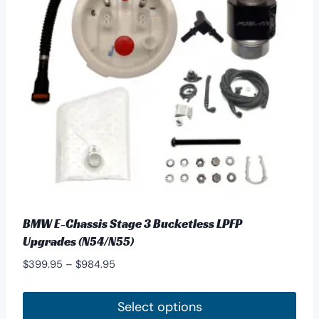
options
may
be
chosen
on
the
product
page
BMW E-Chassis Stage 3 Bucketless LPFP
Upgrades (N54/N55)
Price
$
399.95
–
$
984.95
range:
$399.95
Select options
through