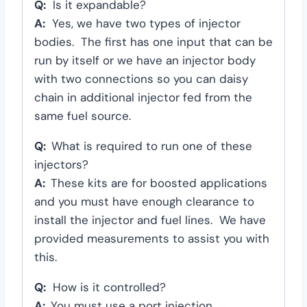
Q:
Is it expandable?
A:
Yes, we have two types of injector
bodies. The first has one input that can be
run by itself or we have an injector body
with two connections so you can daisy
chain in additional injector fed from the
same fuel source.
Q:
What is required to run one of these
injectors?
A:
These kits are for boosted applications
and you must have enough clearance to
install the injector and fuel lines. We have
provided measurements to assist you with
this.
Q:
How is it controlled?
A:
You must use a port injection