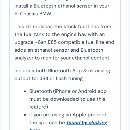
install a Bluetooth ethanol sensor in your
E-Chassis BMW.
This kit replaces the stock fuel lines from
the fuel tank to the engine bay with an
upgrade -6an E85 compatible fuel line and
adds an ethanol sensor and Bluetooth
analyzer to monitor your ethanol content.
Includes both Bluetooth App & 5v analog
output for JB4 or flash tuning
Bluetooth
(iPhone or Android app
must be downloaded to use this
feature)
If you are using an Apple product
the app can be
found by clicking