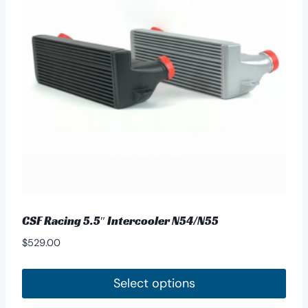
options
may
be
chosen
on
the
product
page
CSF Racing 5.5″ Intercooler N54/N55
$
529.00
Select options
This