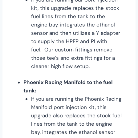
kit, this upgrade replaces the stock
fuel lines from the tank to the
engine bay, integrates the ethanol
sensor and then utilizes a Y adapter
to supply the HPFP and PI with
fuel. Our custom fittings remove
those tee’s and extra fittings for a
cleaner high flow setup.
Phoenix Racing Manifold to the fuel
tank:
If you are running the Phoenix Racing
Manifold port injection kit, this
upgrade also replaces the stock fuel
lines from the tank to the engine
bay, integrates the ethanol sensor