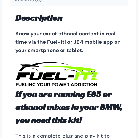
Description
Know your exact ethanol content in real-
time via the Fuel-It! or JB4 mobile app on
your smartphone or tablet.
If you are running E85 or
ethanol mixes in your BMW,
you need this kit!
This is a complete plug and play kit to