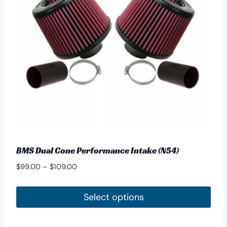
BMS Dual Cone Performance Intake (N54)
Price
$
99.00
–
$
109.00
range:
$99.00
Select options
through
This
$109.00