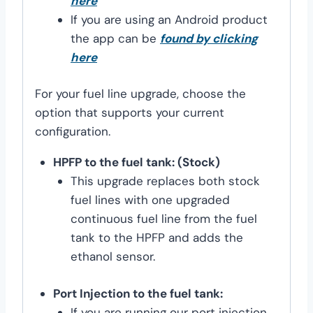
here
If you are using an Android product
the app can be
found by clicking
here
For your fuel line upgrade, choose the
option that supports your current
configuration.
HPFP to the fuel tank: (Stock)
This upgrade replaces both stock
fuel lines with one upgraded
continuous fuel line from the fuel
tank to the HPFP and adds the
ethanol sensor.
Port Injection to the fuel tank:
If you are running our port injection