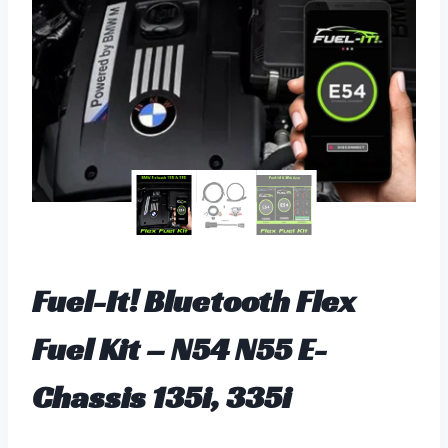
Fuel-It! Bluetooth Flex
Fuel Kit – N54 N55 E-
Chassis 135i, 335i