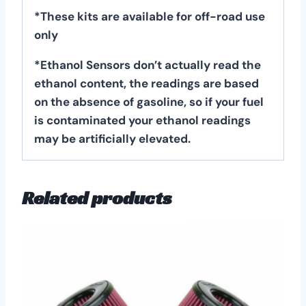
*These kits are available for off-road use
only
*Ethanol Sensors don’t actually read the
ethanol content, the readings are based
on the absence of gasoline, so if your fuel
is contaminated your ethanol readings
may be artificially elevated.
Related products