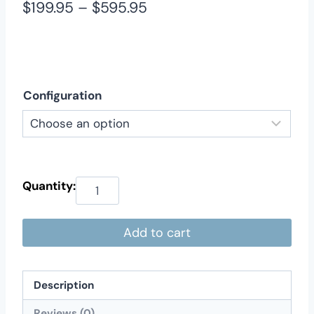
Price
$
199.95
–
$
595.95
range:
$199.95
through
Configuration
$595.95
Add to cart
Description
Reviews (0)