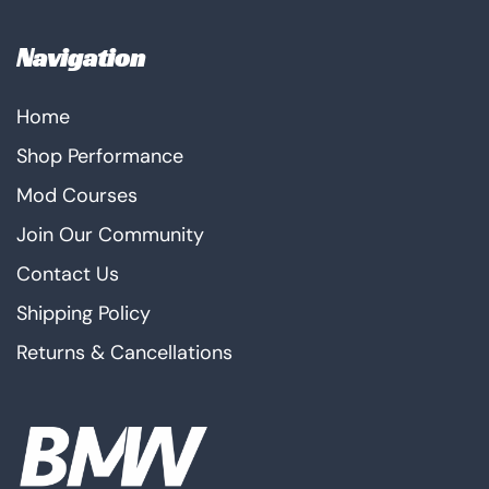
Navigation
Home
Shop Performance
Mod Courses
Join Our Community
Contact Us
Shipping Policy
Returns & Cancellations