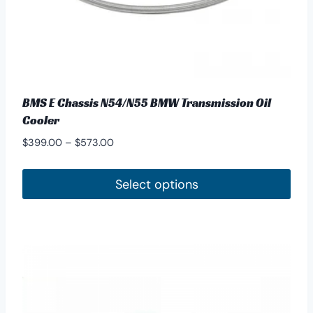
page
BMS E Chassis N54/N55 BMW Transmission Oil
Cooler
Price
$
399.00
–
$
573.00
range:
$399.00
Select options
through
This
$573.00
product
has
multiple
variants.
The