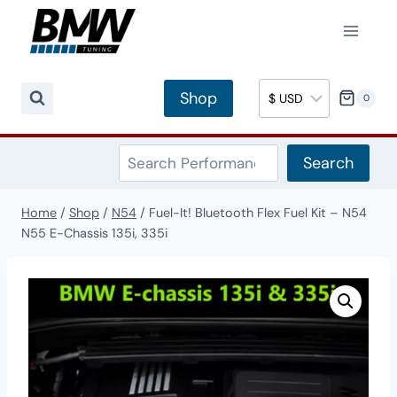
Skip
to
content
Shop
0
Search
Search
Home
/
Shop
/
N54
/
Fuel-It! Bluetooth Flex Fuel Kit – N54
N55 E-Chassis 135i, 335i