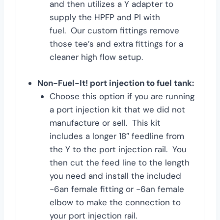
and then utilizes a Y adapter to
supply the HPFP and PI with
fuel. Our custom fittings remove
those tee’s and extra fittings for a
cleaner high flow setup.
Non-Fuel-It! port injection to fuel tank:
Choose this option if you are running
a port injection kit that we did not
manufacture or sell. This kit
includes a longer 18″ feedline from
the Y to the port injection rail. You
then cut the feed line to the length
you need and install the included
-6an female fitting or -6an female
elbow to make the connection to
your port injection rail.