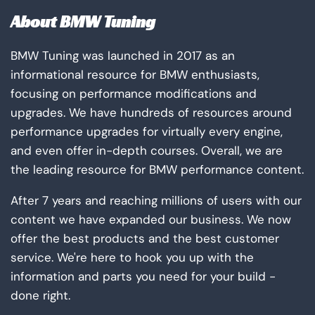
About BMW Tuning
BMW Tuning was launched in 2017 as an
informational resource for BMW enthusiasts,
focusing on performance modifications and
upgrades. We have hundreds of resources around
performance upgrades for virtually every engine,
and even offer in-depth courses. Overall, we are
the leading resource for BMW performance content.
After 7 years and reaching millions of users with our
content we have expanded our business. We now
offer the best products and the best customer
service. We're here to hook you up with the
information and parts you need for your build -
done right.