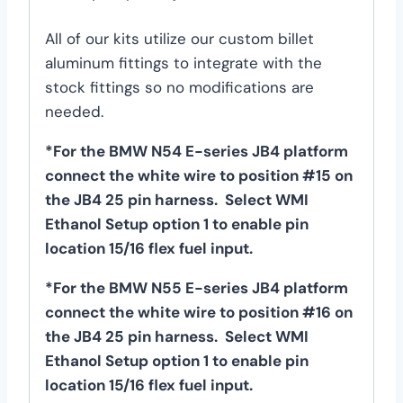
All of our kits utilize our custom billet
aluminum fittings to integrate with the
stock fittings so no modifications are
needed.
*For the BMW N54 E-series JB4 platform
connect the white wire to position #15 on
the JB4 25 pin harness. Select WMI
Ethanol Setup option 1 to enable pin
location 15/16 flex fuel input.
*For the BMW N55 E-series JB4 platform
connect the white wire to position #16 on
the JB4 25 pin harness. Select WMI
Ethanol Setup option 1 to enable pin
location 15/16 flex fuel input.