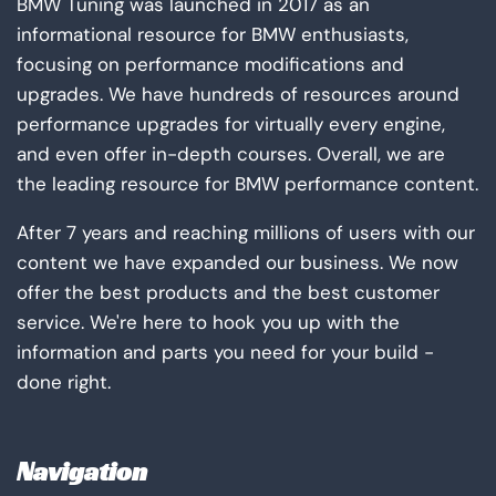
BMW Tuning was launched in 2017 as an
informational resource for BMW enthusiasts,
focusing on performance modifications and
upgrades. We have hundreds of resources around
performance upgrades for virtually every engine,
and even offer in-depth courses. Overall, we are
the leading resource for BMW performance content.
After 7 years and reaching millions of users with our
content we have expanded our business. We now
offer the best products and the best customer
service. We're here to hook you up with the
information and parts you need for your build -
done right.
Navigation