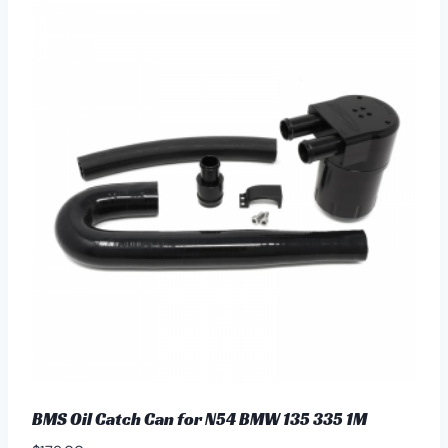
BMS Oil Catch Can for N54 BMW 135 335 1M