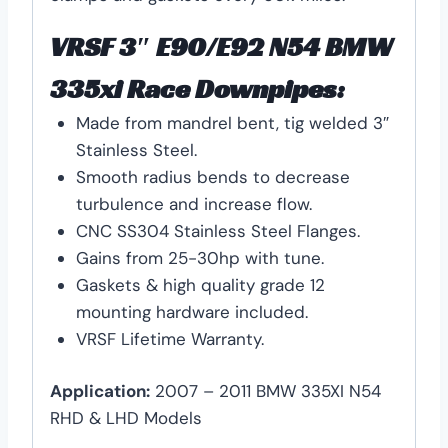
VRSF 3″ E90/E92 N54 BMW
335xi Race Downpipes:
Made from mandrel bent, tig welded 3″
Stainless Steel.
Smooth radius bends to decrease
turbulence and increase flow.
CNC SS304 Stainless Steel Flanges.
Gains from 25-30hp with tune.
Gaskets & high quality grade 12
mounting hardware included.
VRSF Lifetime Warranty.
Application:
2007 – 2011 BMW 335XI N54
RHD & LHD Models