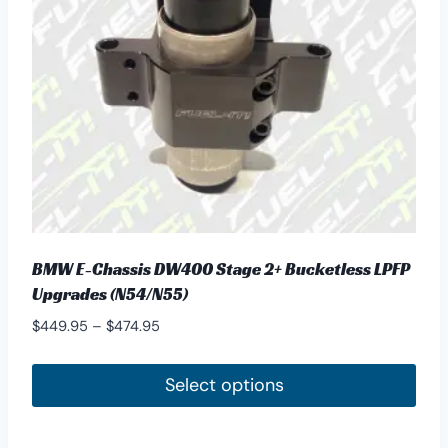
BMW E-Chassis DW400 Stage 2+ Bucketless LPFP
Upgrades (N54/N55)
Price
$
449.95
–
$
474.95
range:
$449.95
Select options
through
This
$474.95
product