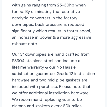
with gains ranging from 25-30hp when
tuned. By eliminating the restrictive
catalytic converters in the factory
downpipes, back pressure is reduced
significantly which results in faster spool,
an increase in power & a more aggressive
exhaust note.
Our 3″ downpipes are hand crafted from
SS304 stainless steel and include a
lifetime warranty & our No Hassle
satisfaction guarantee. Grade 12 installation
hardware and two mid pipe gaskets are
included with purchase. Please note that
we offer additional installation hardware.
We recommend replacing your turbo
clamps and gaskets every 60k miles.