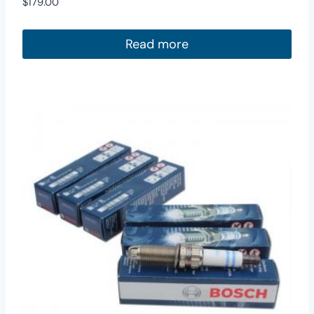
$
179.00
Read more