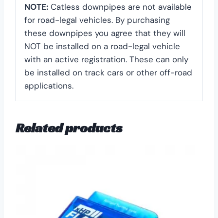
NOTE:
Catless downpipes are not available
for road-legal vehicles. By purchasing
these downpipes you agree that they will
NOT be installed on a road-legal vehicle
with an active registration. These can only
be installed on track cars or other off-road
applications.
Related products