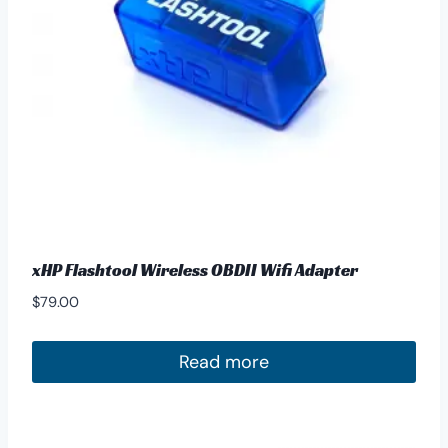
xHP Flashtool Wireless OBDII Wifi Adapter
$
79.00
Read more