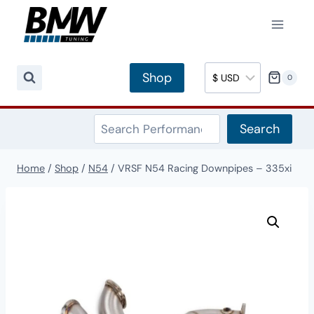
Skip
to
content
Shop
0
Search
Search
Home
/
Shop
/
N54
/
VRSF N54 Racing Downpipes – 335xi