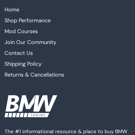
Home
Shop Performance
Mod Courses
Join Our Community
Contact Us
Shipping Policy
Returns & Cancellations
The #1 informational resource & place to buy BMW