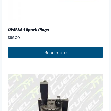
OEM N54 Spark Plugs
$
95.00
Read more