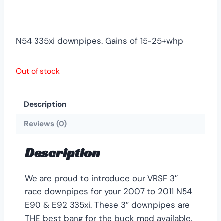
N54 335xi downpipes. Gains of 15-25+whp
Out of stock
Description
Reviews (0)
Description
We are proud to introduce our VRSF 3″
race downpipes for your 2007 to 2011 N54
E90 & E92 335xi. These 3″ downpipes are
THE best bang for the buck mod available,