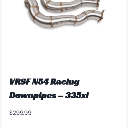
VRSF N54 Racing
Downpipes – 335xi
$
299.99