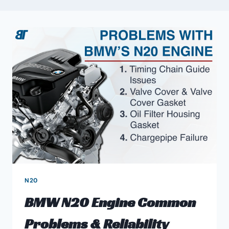
N20
BMW N20 Engine Common
Problems & Reliability