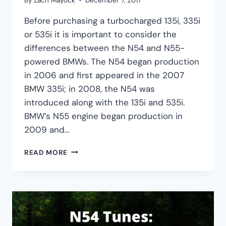
By
Zach Mayock
December 7, 2017
Before purchasing a turbocharged 135i, 335i
or 535i it is important to consider the
differences between the N54 and N55-
powered BMWs. The N54 began production
in 2006 and first appeared in the 2007
BMW 335i; in 2008, the N54 was
introduced along with the 135i and 535i.
BMW’s N55 engine began production in
2009 and…
BMW
READ MORE
N54
VS.
N55
COMPARISON:
HORSEPOWER,
RELIABILITY,
AND