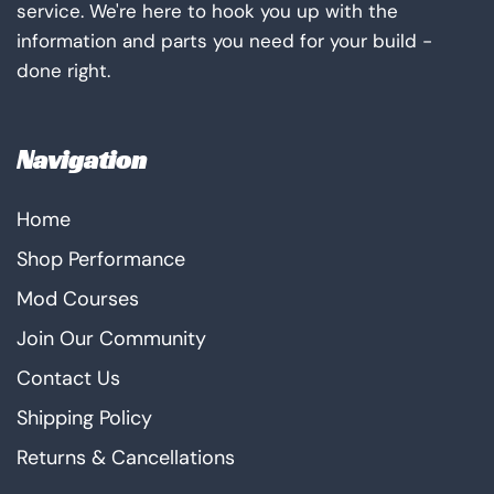
service. We're here to hook you up with the
information and parts you need for your build -
done right.
Navigation
Home
Shop Performance
Mod Courses
Join Our Community
Contact Us
Shipping Policy
Returns & Cancellations