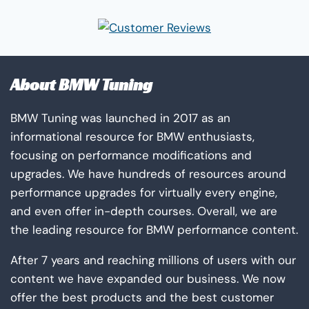
About BMW Tuning
BMW Tuning was launched in 2017 as an
informational resource for BMW enthusiasts,
focusing on performance modifications and
upgrades. We have hundreds of resources around
performance upgrades for virtually every engine,
and even offer in-depth courses. Overall, we are
the leading resource for BMW performance content.
After 7 years and reaching millions of users with our
content we have expanded our business. We now
offer the best products and the best customer