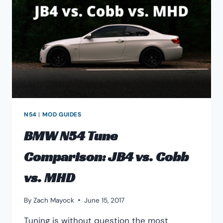
TUNE-
ABILITY
N54
|
MOD GUIDES
BMW N54 Tune
Comparison: JB4 vs. Cobb
vs. MHD
By
Zach Mayock
June 15, 2017
Tuning is without question the most