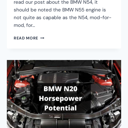
read our post about the BMW N54, it
should be noted the BMW N55 engine is
not quite as capable as the N54, mod-for-
mod, for…
BUILD
READ MORE
A
POWERFUL
400WHP
BMW
N55
ENGINE
FOR
UNDER
$1500