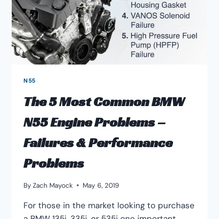
N55
The 5 Most Common BMW
N55 Engine Problems –
Failures & Performance
Problems
By
Zach Mayock
May 6, 2019
For those in the market looking to purchase
a BMW 135i, 335i, or 535i one important