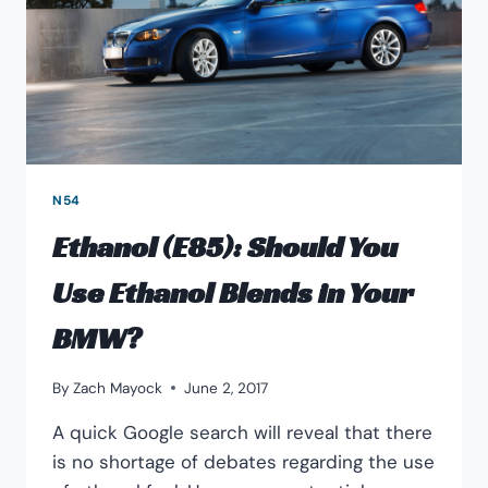
N54
​Ethanol (E85): Should You
Use Ethanol Blends in Your
BMW?
By
Zach Mayock
June 2, 2017
A quick Google search will reveal that there
is no shortage of debates regarding the use