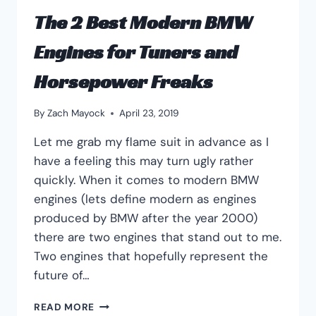
The 2 Best Modern BMW
Engines for Tuners and
Horsepower Freaks
By
Zach Mayock
April 23, 2019
Let me grab my flame suit in advance as I
have a feeling this may turn ugly rather
quickly. When it comes to modern BMW
engines (lets define modern as engines
produced by BMW after the year 2000)
there are two engines that stand out to me.
Two engines that hopefully represent the
future of…
THE
READ MORE