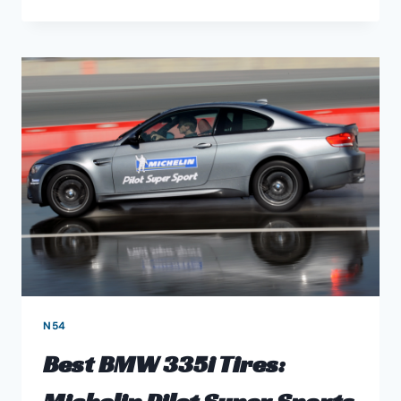
2
BEST
MODERN
BMW
ENGINES
FOR
TUNERS
AND
HORSEPOWER
FREAKS
N54
Best BMW 335i Tires: