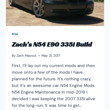
N54
Zach’s N54 E90 335i Build
By
Zach Mayock
May 31, 2017
First, I’ll lay out my current mods and then
move onto a few of the mods I have
planned for the future. It’s nothing crazy,
but it’s an awesome car. N54 Engine Mods
N54 Engine Maintenance In mid-2019 I
decided I was keeping the 2007 335i alive
for the long-run. It was time to get…