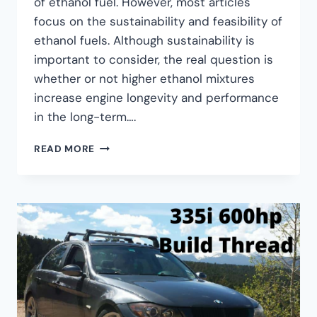
of ethanol fuel. However, most articles
focus on the sustainability and feasibility of
ethanol fuels. Although sustainability is
important to consider, the real question is
whether or not higher ethanol mixtures
increase engine longevity and performance
in the long-term….
READ MORE
ETHANOL
(E85):
SHOULD
YOU
USE
ETHANOL
BLENDS
IN
YOUR
BMW?