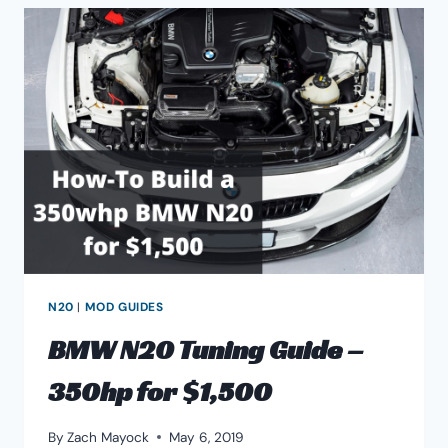
PROBLEMS
&
RELIABILITY
ISSUES
N20
|
MOD GUIDES
BMW N20 Tuning Guide –
350hp for $1,500
By
Zach Mayock
May 6, 2019