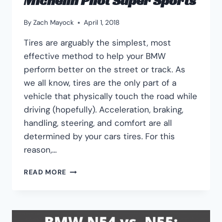
Michelin Pilot Super Sports
By
Zach Mayock
April 1, 2018
Tires are arguably the simplest, most
effective method to help your BMW
perform better on the street or track. As
we all know, tires are the only part of a
vehicle that physically touch the road while
driving (hopefully). Acceleration, braking,
handling, steering, and comfort are all
determined by your cars tires. For this
reason,…
BEST
READ MORE
BMW
335I
TIRES:
MICHELIN
PILOT