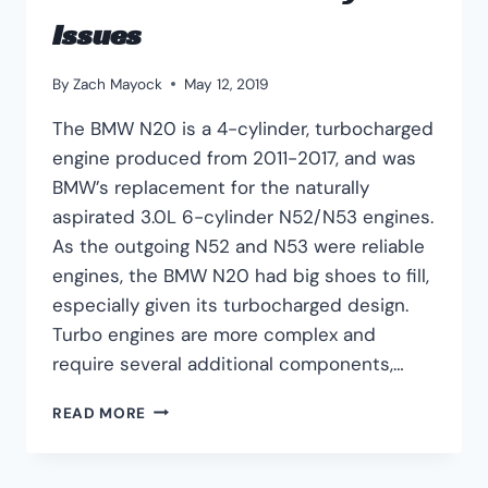
Issues
By
Zach Mayock
May 12, 2019
The BMW N20 is a 4-cylinder, turbocharged
engine produced from 2011-2017, and was
BMW’s replacement for the naturally
aspirated 3.0L 6-cylinder N52/N53 engines.
As the outgoing N52 and N53 were reliable
engines, the BMW N20 had big shoes to fill,
especially given its turbocharged design.
Turbo engines are more complex and
require several additional components,…
BMW
READ MORE
N20
ENGINE
COMMON