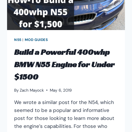
PROBLEMS
N55
|
MOD GUIDES
Build a Powerful 400whp
BMW N55 Engine for Under
$1500
By
Zach Mayock
May 6, 2019
We wrote a similar post for the N54, which
seemed to be a popular and informative
post for those looking to learn more about
the engine’s capabilities. For those who