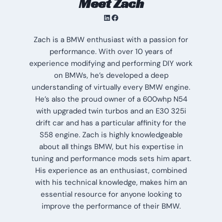
Meet Zach
LinkedIn
Facebook
Zach is a BMW enthusiast with a passion for
performance. With over 10 years of
experience modifying and performing DIY work
on BMWs, he’s developed a deep
understanding of virtually every BMW engine.
He’s also the proud owner of a 600whp N54
with upgraded twin turbos and an E30 325i
drift car and has a particular affinity for the
S58 engine. Zach is highly knowledgeable
about all things BMW, but his expertise in
tuning and performance mods sets him apart.
His experience as an enthusiast, combined
with his technical knowledge, makes him an
essential resource for anyone looking to
improve the performance of their BMW.