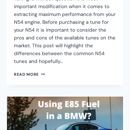
important modification when it comes to
extracting maximum performance from your
N54 engine. Before purchasing a tune for
your N54 it is important to consider the
pros and cons of the available tunes on the
market. This post will highlight the
differences between the common N54
tunes and hopefully…
BMW
READ MORE
N54
TUNE
COMPARISON:
JB4
VS.
COBB
VS.
MHD