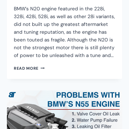
BMW’s N20 engine featured in the 228i,
328i, 428i, 528i, as well as other 28i variants,
did not built up the greatest aftermarket
and tuning reputation, as the engine has
been touted as fragile. Although the N20 is
not the strongest motor there is still plenty
of power to be unleashed with a tune and…
BMW
READ MORE
N20
TUNING
GUIDE
–
350HP
FOR
$1,500