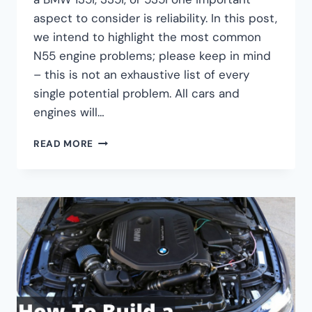
aspect to consider is reliability. In this post,
we intend to highlight the most common
N55 engine problems; please keep in mind
– this is not an exhaustive list of every
single potential problem. All cars and
engines will…
THE
READ MORE
5
MOST
COMMON
BMW
N55
ENGINE
PROBLEMS
–
FAILURES
&
PERFORMANCE