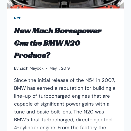
N20
How Much Horsepower
Can the BMW N20
Produce?
By
Zach Mayock
May 1, 2019
Since the initial release of the N54 in 2007,
BMW has earned a reputation for building a
line-up of turbocharged engines that are
capable of significant power gains with a
tune and basic bolt-ons. The N20 was
BMW’s first turbocharged, direct-injected
4-cylinder engine. From the factory the