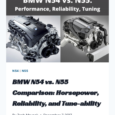
SUPER
SPORTS
N54
|
N55
BMW N54 vs. N55
Comparison: Horsepower,
Reliability, and Tune-ability