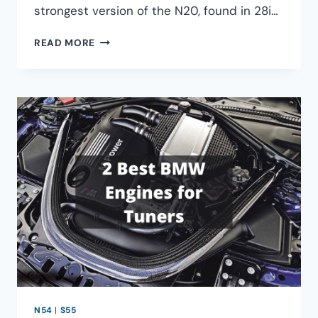
strongest version of the N20, found in 28i…
HOW
READ MORE
MUCH
HORSEPOWER
CAN
THE
BMW
N20
PRODUCE?
N54
|
S55