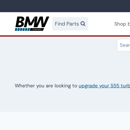
Skip
to
content
Find Parts
Shop b
Whether you are looking to
upgrade your S55 tur