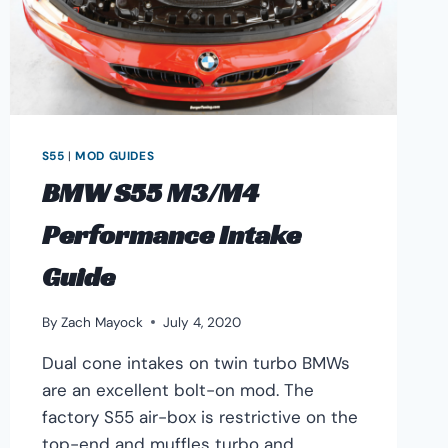
S55
|
MOD GUIDES
BMW S55 M3/M4
Performance Intake
Guide
By
Zach Mayock
July 4, 2020
Dual cone intakes on twin turbo BMWs
are an excellent bolt-on mod. The
factory S55 air-box is restrictive on the
top-end and muffles turbo and