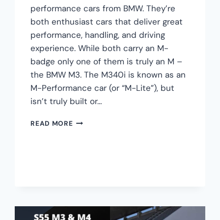
performance cars from BMW. They’re
both enthusiast cars that deliver great
performance, handling, and driving
experience. While both carry an M-
badge only one of them is truly an M –
the BMW M3. The M340i is known as an
M-Performance car (or “M-Lite”), but
isn’t truly built or…
BMW
READ MORE
M340I
VS
M3