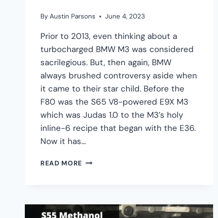
By
Austin Parsons
June 4, 2023
Prior to 2013, even thinking about a
turbocharged BMW M3 was considered
sacrilegious. But, then again, BMW
always brushed controversy aside when
it came to their star child. Before the
F80 was the S65 V8-powered E9X M3
which was Judas 1.0 to the M3’s holy
inline-6 recipe that began with the E36.
Now it has…
BMW
READ MORE
S55
ENGINE
GUIDE
–
SPECS,