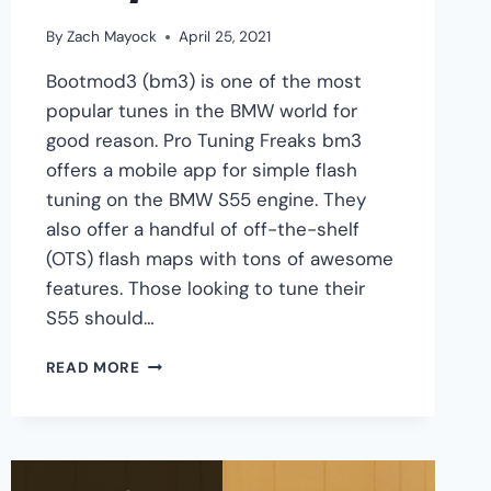
By
Zach Mayock
April 25, 2021
Bootmod3 (bm3) is one of the most
popular tunes in the BMW world for
good reason. Pro Tuning Freaks bm3
offers a mobile app for simple flash
tuning on the BMW S55 engine. They
also offer a handful of off-the-shelf
(OTS) flash maps with tons of awesome
features. Those looking to tune their
S55 should…
BMW
READ MORE
S55
BM3
TUNING
GUIDE
–