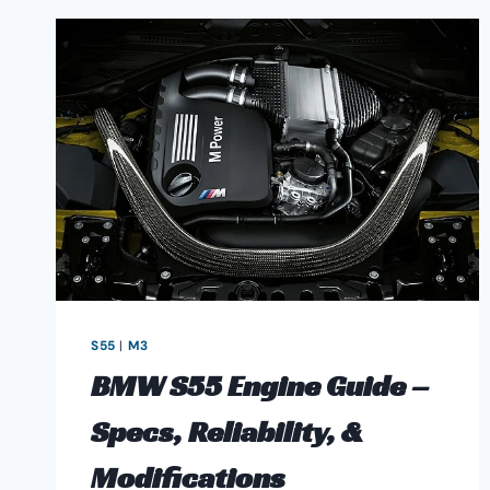
S55
|
M3
BMW S55 Engine Guide –
Specs, Reliability, &
Modifications