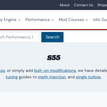
About
Contact Us
Shipp
y Engine
Performance
Mod Courses
Info G
Search
Search
S55
bos
, or simply add
bolt-on modifications
, we have detai
tuning
guides to
meth injection
, and
single turbos
.