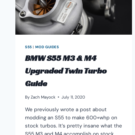
S55
|
MOD GUIDES
BMW S55 M3 & M4
Upgraded Twin Turbo
Guide
By
Zach Mayock
July 11, 2020
We previously wrote a post about
modding an S55 to make 600+whp on
stock turbos. It’s pretty insane what the
S55 M3 and M4 accomplish on stock