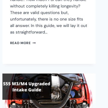
without completely killing longevity?
These are valid questions but,
unfortunately, there is no one size fits
all answer. In this guide, we will lay it out
as straightforward…
BMW
READ MORE
S55
STOCK
TURBOS
MAX
BOOST