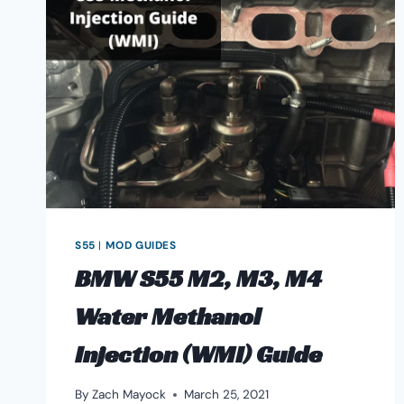
RELIABILITY,
&
MODIFICATIONS
S55
|
MOD GUIDES
BMW S55 M2, M3, M4
Water Methanol
Injection (WMI) Guide
By
Zach Mayock
March 25, 2021