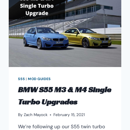
S55
|
MOD GUIDES
BMW S55 M3 & M4 Single
Turbo Upgrades
By
Zach Mayock
February 15, 2021
We’re following up our S55 twin turbo