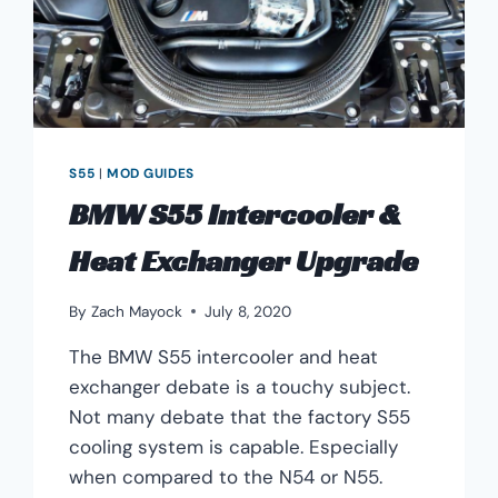
S55
|
MOD GUIDES
BMW S55 Intercooler &
Heat Exchanger Upgrade
By
Zach Mayock
July 8, 2020
The BMW S55 intercooler and heat
exchanger debate is a touchy subject.
Not many debate that the factory S55
cooling system is capable. Especially
when compared to the N54 or N55.