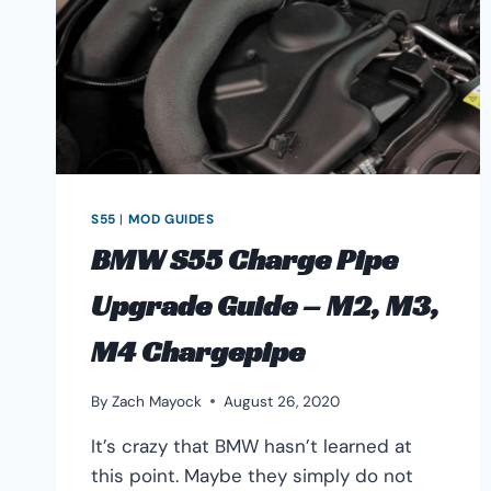
GUIDE
S55
|
MOD GUIDES
BMW S55 Charge Pipe
Upgrade Guide – M2, M3,
M4 Chargepipe
By
Zach Mayock
August 26, 2020
It’s crazy that BMW hasn’t learned at
this point. Maybe they simply do not