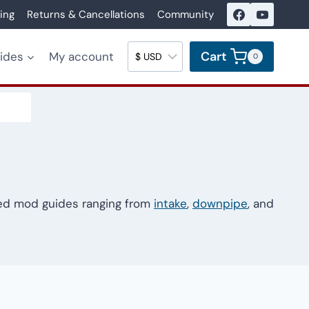
ing
Returns & Cancellations
Community
Cart
uides
My account
0
led mod guides ranging from
intake
,
downpipe
, and