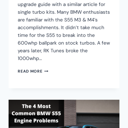
upgrade guide with a similar article for
single turbo kits. Many BMW enthusiasts
are familiar with the S55 M3 & M4’s
accomplishments. It didn’t take much
time for the S55 to break into the
600whp ballpark on stock turbos. A few
years later, RK Tunes broke the
1000whp…
BMW
READ MORE
S55
M3
&
M4
SINGLE
TURBO
UPGRADES