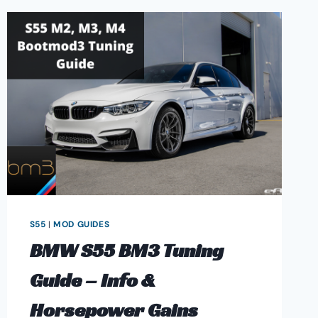
S55
|
MOD GUIDES
BMW S55 BM3 Tuning
Guide – Info &
Horsepower Gains