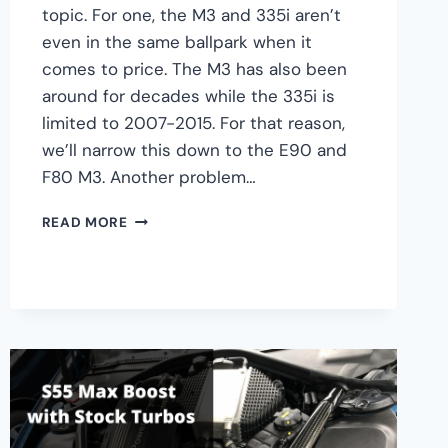
topic. For one, the M3 and 335i aren’t
even in the same ballpark when it
comes to price. The M3 has also been
around for decades while the 335i is
limited to 2007-2015. For that reason,
we’ll narrow this down to the E90 and
F80 M3. Another problem…
BMW
READ MORE
335I
VS
M3:
WHICH
IS
BETTER?