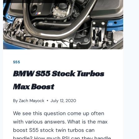
S55
BMW S55 Stock Turbos
Max Boost
By
Zach Mayock
July 12, 2020
We see this question come up often
with various answers. What is the max
boost S55 stock twin turbos can
handle? How much PSI can they handle