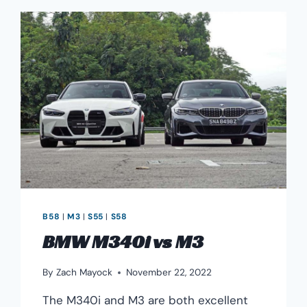
B58
|
M3
|
S55
|
S58
BMW M340i vs M3
By
Zach Mayock
November 22, 2022
The M340i and M3 are both excellent