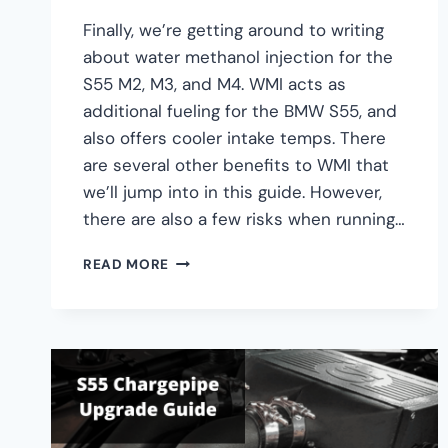
Finally, we’re getting around to writing
about water methanol injection for the
S55 M2, M3, and M4. WMI acts as
additional fueling for the BMW S55, and
also offers cooler intake temps. There
are several other benefits to WMI that
we’ll jump into in this guide. However,
there are also a few risks when running…
BMW
READ MORE
S55
M2,
M3,
M4
WATER
METHANOL
INJECTION
(WMI)