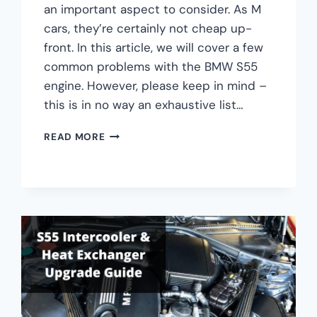
an important aspect to consider. As M
cars, they’re certainly not cheap up-
front. In this article, we will cover a few
common problems with the BMW S55
engine. However, please keep in mind –
this is in no way an exhaustive list…
THE
READ MORE
4
MOST
COMMON
BMW
S55
ENGINE
PROBLEMS