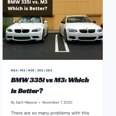
INFO
&
HORSEPOWER
GAINS
N54
|
M3
|
N55
|
S55
|
S65
BMW 335i vs M3: Which
is Better?
By
Zach Mayock
November 7, 2020
There are so many problems with this