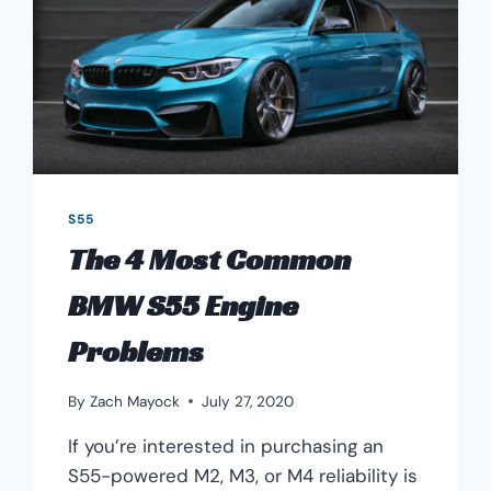
S55
The 4 Most Common
BMW S55 Engine
Problems
By
Zach Mayock
July 27, 2020
If you’re interested in purchasing an
S55-powered M2, M3, or M4 reliability is