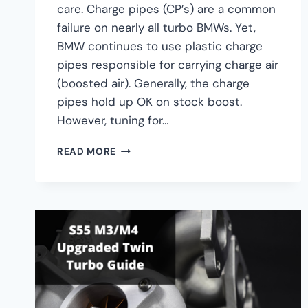
care. Charge pipes (CP’s) are a common
failure on nearly all turbo BMWs. Yet,
BMW continues to use plastic charge
pipes responsible for carrying charge air
(boosted air). Generally, the charge
pipes hold up OK on stock boost.
However, tuning for…
BMW
READ MORE
S55
CHARGE
PIPE
UPGRADE
GUIDE
–
M2,
M3,
M4
CHARGEPIPE