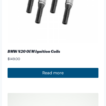
BMW N20 OEM Ignition Coils
$
149.00
Read more