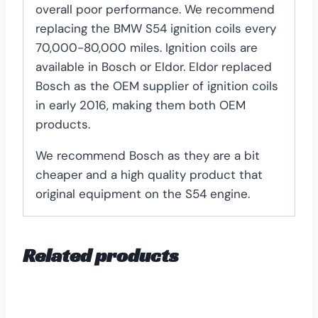
overall poor performance. We recommend
replacing the BMW S54 ignition coils every
70,000-80,000 miles. Ignition coils are
available in Bosch or Eldor. Eldor replaced
Bosch as the OEM supplier of ignition coils
in early 2016, making them both OEM
products.
We recommend Bosch as they are a bit
cheaper and a high quality product that
original equipment on the S54 engine.
Related products