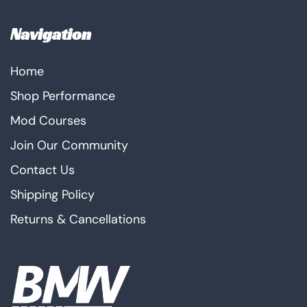
Navigation
Home
Shop Performance
Mod Courses
Join Our Community
Contact Us
Shipping Policy
Returns & Cancellations