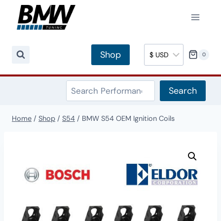
Skip
to
content
Shop
0
Search
Search
Home
/
Shop
/
S54
/
BMW S54 OEM Ignition Coils