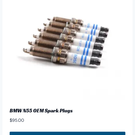
BMW N55 OEM Spark Plugs
$
95.00