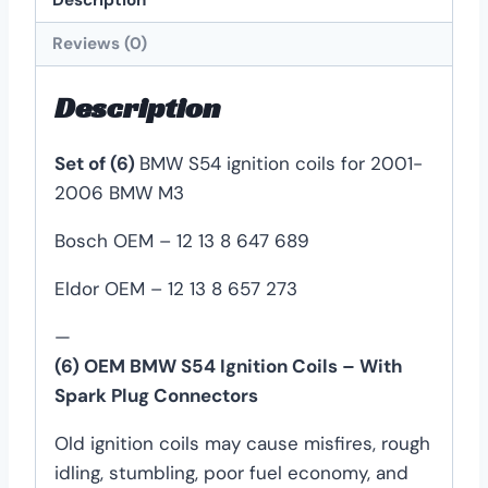
Reviews (0)
Description
Set of (6)
BMW S54 ignition coils for 2001-
2006 BMW M3
Bosch OEM – 12 13 8 647 689
Eldor OEM – 12 13 8 657 273
—
(6) OEM BMW S54 Ignition Coils – With
Spark Plug Connectors
Old ignition coils may cause misfires, rough
idling, stumbling, poor fuel economy, and