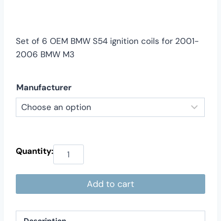
$199.00
through
$219.00
Set of 6 OEM BMW S54 ignition coils for 2001-
2006 BMW M3
Manufacturer
Add to cart
Description