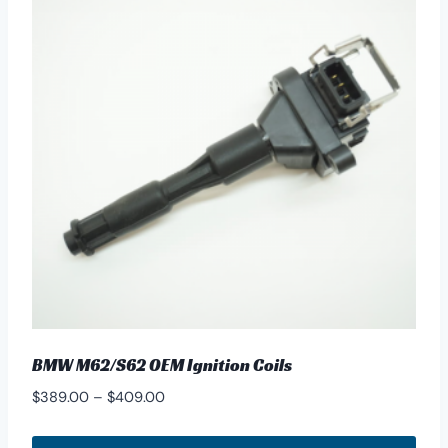
BMW M62/S62 OEM Ignition Coils
Price
$
389.00
–
$
409.00
range:
$389.00