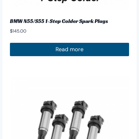
BMW N55/S55 1-Step Colder Spark Plugs
$
145.00
Read more