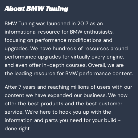
About BMW Tuning
BMW Tuning was launched in 2017 as an
informational resource for BMW enthusiasts,
focusing on performance modifications and
upgrades. We have hundreds of resources around
performance upgrades for virtually every engine,
and even offer in-depth courses. Overall, we are
the leading resource for BMW performance content.
After 7 years and reaching millions of users with our
content we have expanded our business. We now
offer the best products and the best customer
service. We're here to hook you up with the
information and parts you need for your build -
done right.