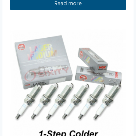
Read more