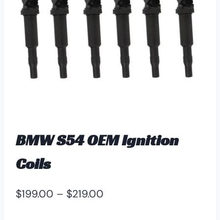
BMW S54 OEM Ignition
Coils
Price
$
199.00
–
$
219.00
range: