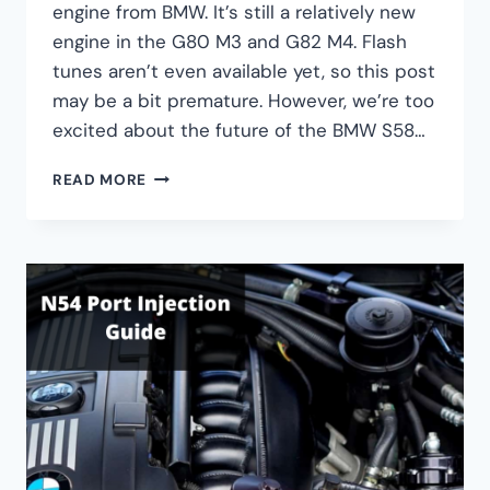
engine from BMW. It’s still a relatively new
engine in the G80 M3 and G82 M4. Flash
tunes aren’t even available yet, so this post
may be a bit premature. However, we’re too
excited about the future of the BMW S58…
BMW
READ MORE
S58
BOLT-
ON
ENGINE
UPGRADES