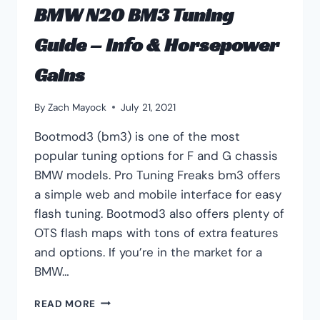
BMW N20 BM3 Tuning
Guide – Info & Horsepower
Gains
By
Zach Mayock
July 21, 2021
Bootmod3 (bm3) is one of the most
popular tuning options for F and G chassis
BMW models. Pro Tuning Freaks bm3 offers
a simple web and mobile interface for easy
flash tuning. Bootmod3 also offers plenty of
OTS flash maps with tons of extra features
and options. If you’re in the market for a
BMW…
BMW
READ MORE
N20