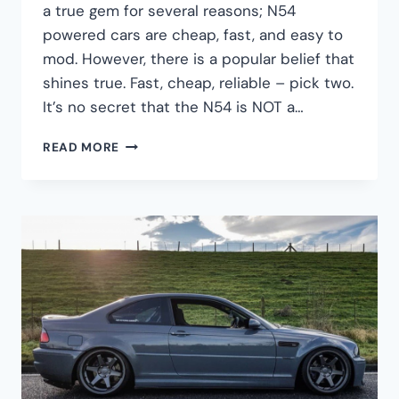
a true gem for several reasons; N54
powered cars are cheap, fast, and easy to
mod. However, there is a popular belief that
shines true. Fast, cheap, reliable – pick two.
It’s no secret that the N54 is NOT a…
HOW
READ MORE
LONG
CAN
A
BMW
N54
ENGINE
LAST?