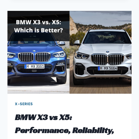
GUIDE
–
X1
PERFORMANCE,
RELIABILITY,
DRIVING,
&
MORE
X-SERIES
BMW X3 vs X5:
Performance, Reliability,