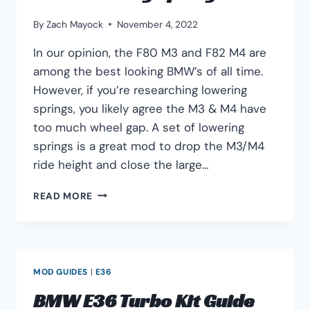
By
Zach Mayock
November 4, 2022
In our opinion, the F80 M3 and F82 M4 are
among the best looking BMW’s of all time.
However, if you’re researching lowering
springs, you likely agree the M3 & M4 have
too much wheel gap. A set of lowering
springs is a great mod to drop the M3/M4
ride height and close the large…
BEST
READ MORE
BMW
F80
M3
&
M4
MOD GUIDES
|
E36
F82
LOWERING
BMW E36 Turbo Kit Guide
SPRINGS