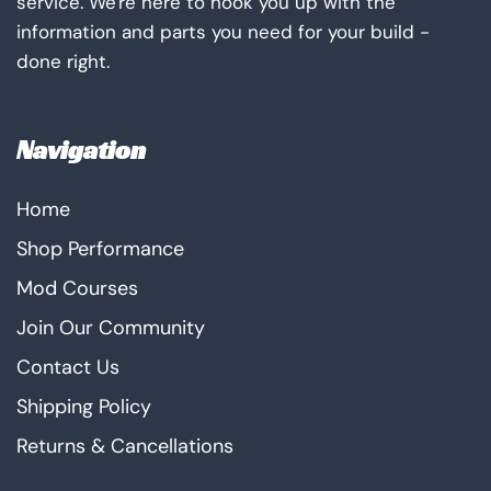
service. We're here to hook you up with the
information and parts you need for your build -
done right.
Navigation
Home
Shop Performance
Mod Courses
Join Our Community
Contact Us
Shipping Policy
Returns & Cancellations