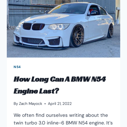
N54
How Long Can A BMW N54
Engine Last?
By
Zach Mayock
April 21, 2022
We often find ourselves writing about the
twin turbo 3.0 inline-6 BMW N54 engine. It’s