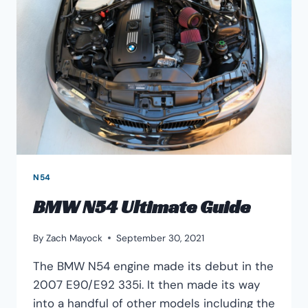
IS
BETTER?
N54
BMW N54 Ultimate Guide
By
Zach Mayock
September 30, 2021
The BMW N54 engine made its debut in the
2007 E90/E92 335i. It then made its way
into a handful of other models including the