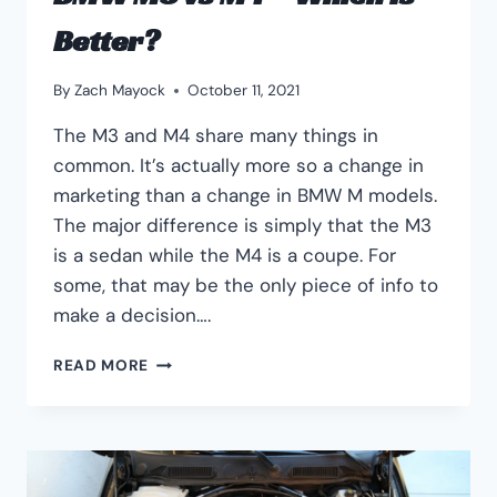
Better?
By
Zach Mayock
October 11, 2021
The M3 and M4 share many things in
common. It’s actually more so a change in
marketing than a change in BMW M models.
The major difference is simply that the M3
is a sedan while the M4 is a coupe. For
some, that may be the only piece of info to
make a decision….
BMW
READ MORE
M3
VS
M4
–
WHICH