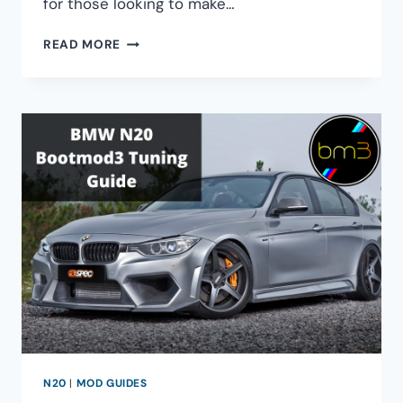
for those looking to make…
ULTIMATE
READ MORE
BMW
N54
PORT
INJECTION
GUIDE
N20
|
MOD GUIDES