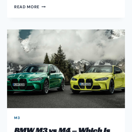
BMW
READ MORE
E46
COILOVERS
UPGRADE
GUIDE
M3
BMW M3 vs M4 – Which Is