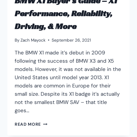
BMW X1 Buyer’s Guide – X1
Performance, Reliability,
Driving, & More
By
Zach Mayock
September 26, 2021
The BMW X1 made it’s debut in 2009
following the success of BMW X3 and X5
models. However, it was not available in the
United States until model year 2013. X1
models are common in Europe for their
small size. Despite its X1 badge it’s actually
not the smallest BMW SAV – that title
goes…
BMW
READ MORE
X1
BUYER’S