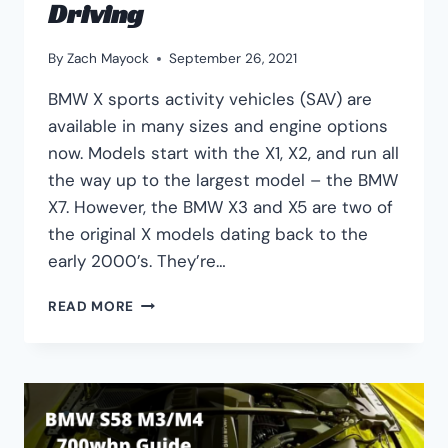
Driving
By
Zach Mayock
September 26, 2021
BMW X sports activity vehicles (SAV) are
available in many sizes and engine options
now. Models start with the X1, X2, and run all
the way up to the largest model – the BMW
X7. However, the BMW X3 and X5 are two of
the original X models dating back to the
early 2000’s. They’re…
BMW
READ MORE
X3
VS
X5:
PERFORMANCE,
RELIABILITY,
DRIVING