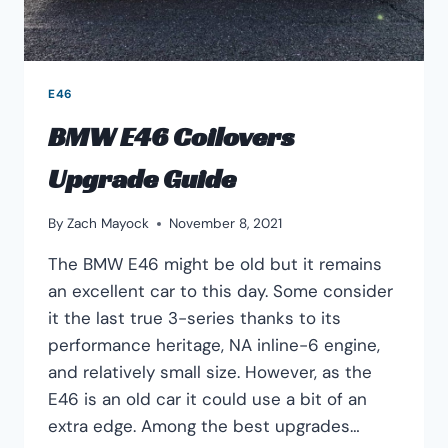
E46
BMW E46 Coilovers
Upgrade Guide
By
Zach Mayock
November 8, 2021
The BMW E46 might be old but it remains
an excellent car to this day. Some consider
it the last true 3-series thanks to its
performance heritage, NA inline-6 engine,
and relatively small size. However, as the
E46 is an old car it could use a bit of an
extra edge. Among the best upgrades…