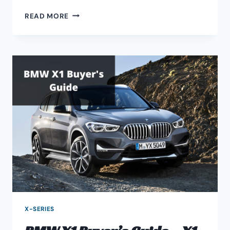
M3
READ MORE
S65
SUPERCHARGER
UPGRADE
GUIDE
X-SERIES