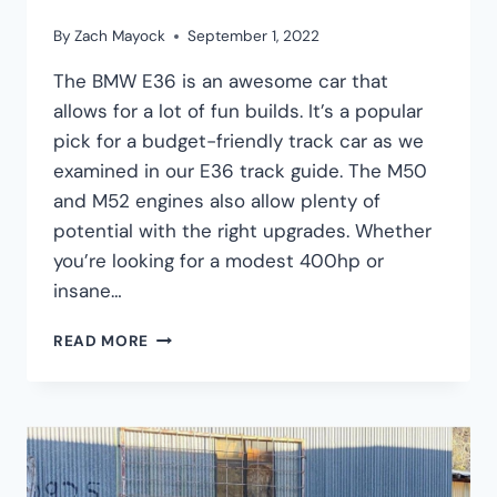
By
Zach Mayock
September 1, 2022
The BMW E36 is an awesome car that
allows for a lot of fun builds. It’s a popular
pick for a budget-friendly track car as we
examined in our E36 track guide. The M50
and M52 engines also allow plenty of
potential with the right upgrades. Whether
you’re looking for a modest 400hp or
insane…
BMW
READ MORE
E36
TURBO
KIT
GUIDE