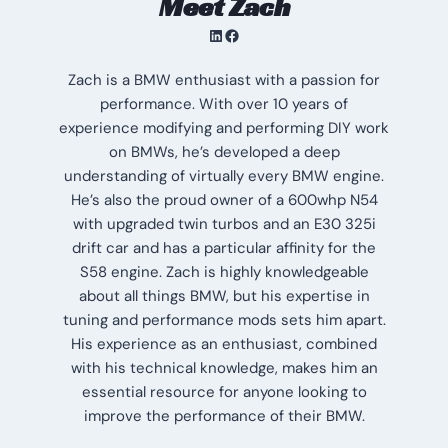
Meet Zach
LinkedIn
Facebook
Zach is a BMW enthusiast with a passion for
performance. With over 10 years of
experience modifying and performing DIY work
on BMWs, he’s developed a deep
understanding of virtually every BMW engine.
He’s also the proud owner of a 600whp N54
with upgraded twin turbos and an E30 325i
drift car and has a particular affinity for the
S58 engine. Zach is highly knowledgeable
about all things BMW, but his expertise in
tuning and performance mods sets him apart.
His experience as an enthusiast, combined
with his technical knowledge, makes him an
essential resource for anyone looking to
improve the performance of their BMW.