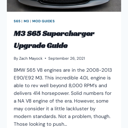
S65
|
M3
|
MOD GUIDES
M3 S65 Supercharger
Upgrade Guide
By
Zach Mayock
September 26, 2021
BMW S65 V8 engines are in the 2008-2013
E90/E92 M3. This incredible 4.0L engine is
able to rev well beyond 8,000 RPM’s and
delivers 414 horsepower. Solid numbers for
a NA V8 engine of the era. However, some
may consider it a little lackluster by
modern standards. Not a problem, though.
Those looking to push…