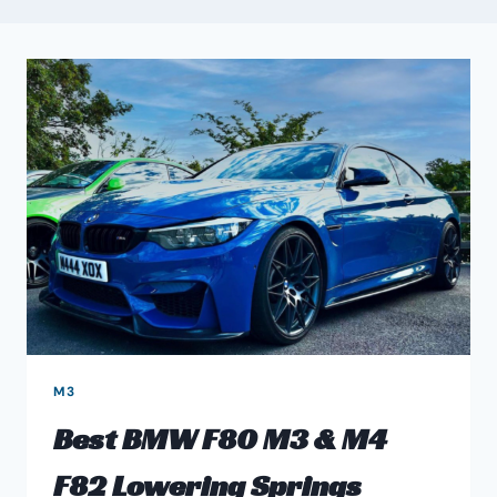
M3
Best BMW F80 M3 & M4
F82 Lowering Springs