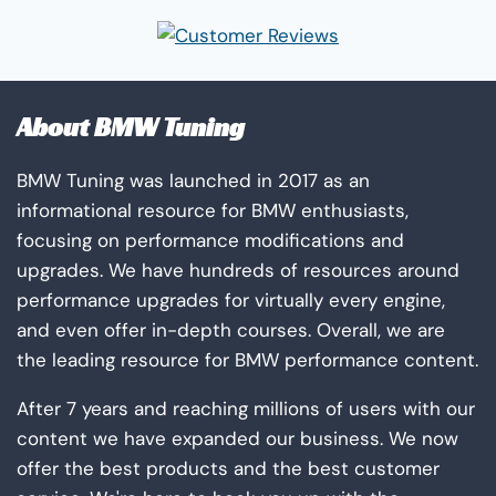
About BMW Tuning
BMW Tuning was launched in 2017 as an
informational resource for BMW enthusiasts,
focusing on performance modifications and
upgrades. We have hundreds of resources around
performance upgrades for virtually every engine,
and even offer in-depth courses. Overall, we are
the leading resource for BMW performance content.
After 7 years and reaching millions of users with our
content we have expanded our business. We now
offer the best products and the best customer