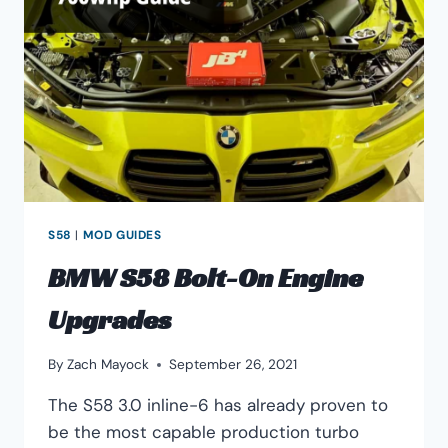
S58
|
MOD GUIDES
BMW S58 Bolt-On Engine
Upgrades
By
Zach Mayock
September 26, 2021
The S58 3.0 inline-6 has already proven to
be the most capable production turbo