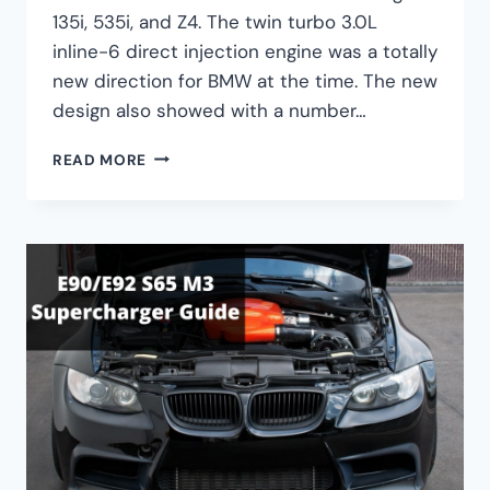
135i, 535i, and Z4. The twin turbo 3.0L
inline-6 direct injection engine was a totally
new direction for BMW at the time. The new
design also showed with a number…
BMW
READ MORE
N54
ULTIMATE
GUIDE