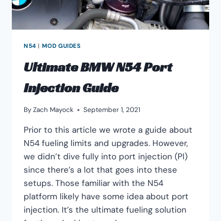
N54
|
MOD GUIDES
Ultimate BMW N54 Port
Injection Guide
By
Zach Mayock
September 1, 2021
Prior to this article we wrote a guide about
N54 fueling limits and upgrades. However,
we didn’t dive fully into port injection (PI)
since there’s a lot that goes into these
setups. Those familiar with the N54
platform likely have some idea about port
injection. It’s the ultimate fueling solution