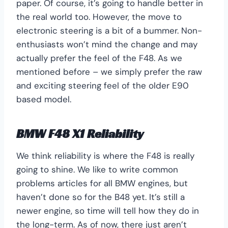
paper. Of course, it’s going to handle better in
the real world too. However, the move to
electronic steering is a bit of a bummer. Non-
enthusiasts won’t mind the change and may
actually prefer the feel of the F48. As we
mentioned before – we simply prefer the raw
and exciting steering feel of the older E90
based model.
BMW F48 X1 Reliability
We think reliability is where the F48 is really
going to shine. We like to write common
problems articles for all BMW engines, but
haven’t done so for the B48 yet. It’s still a
newer engine, so time will tell how they do in
the long-term. As of now, there just aren’t