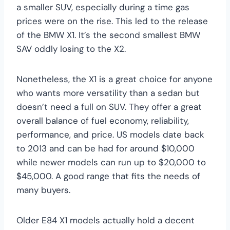
a smaller SUV, especially during a time gas
prices were on the rise. This led to the release
of the BMW X1. It’s the second smallest BMW
SAV oddly losing to the X2.
Nonetheless, the X1 is a great choice for anyone
who wants more versatility than a sedan but
doesn’t need a full on SUV. They offer a great
overall balance of fuel economy, reliability,
performance, and price. US models date back
to 2013 and can be had for around $10,000
while newer models can run up to $20,000 to
$45,000. A good range that fits the needs of
many buyers.
Older E84 X1 models actually hold a decent