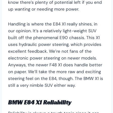
know there’s plenty of potential left if you end
up wanting or needing more power.
Handling is where the E84 X1 really shines, in
our opinion. It’s a relatively light-weight SUV
built off the phenomenal E90 chassis. This X1
uses hydraulic power steering, which provides
excellent feedback. We’re not fans of the
electronic power steering on newer models.
Anyways, the newer F48 X1 does handle better
on paper. We’ll take the more raw and exciting
steering feel on the E84, though. The BMW X1 is
still a very nimble SUV either way.
BMW E84 X1 Reliability