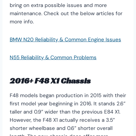
bring on extra possible issues and more
maintenance. Check out the below articles for
more info.
BMW N20 Reliability & Common Engine Issues
N55 Reliability & Common Problems
2016+ F48 X1 Chassis
F48 models began production in 2015 with their
first model year beginning in 2016. It stands 2.6″
taller and 0.9″ wider than the previous E84 X1.
However, the F48 X1 actually receives a 3.5″
shorter wheelbase and 0.6″ shorter overall