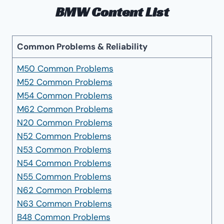
BMW Content List
Common Problems & Reliability
M50 Common Problems
M52 Common Problems
M54 Common Problems
M62 Common Problems
N20 Common Problems
N52 Common Problems
N53 Common Problems
N54 Common Problems
N55 Common Problems
N62 Common Problems
N63 Common Problems
B48 Common Problems