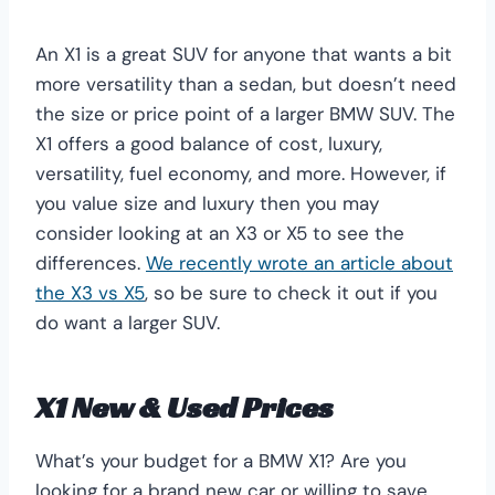
An X1 is a great SUV for anyone that wants a bit
more versatility than a sedan, but doesn’t need
the size or price point of a larger BMW SUV. The
X1 offers a good balance of cost, luxury,
versatility, fuel economy, and more. However, if
you value size and luxury then you may
consider looking at an X3 or X5 to see the
differences.
We recently wrote an article about
the X3 vs X5
, so be sure to check it out if you
do want a larger SUV.
X1 New & Used Prices
What’s your budget for a BMW X1? Are you
looking for a brand new car or willing to save