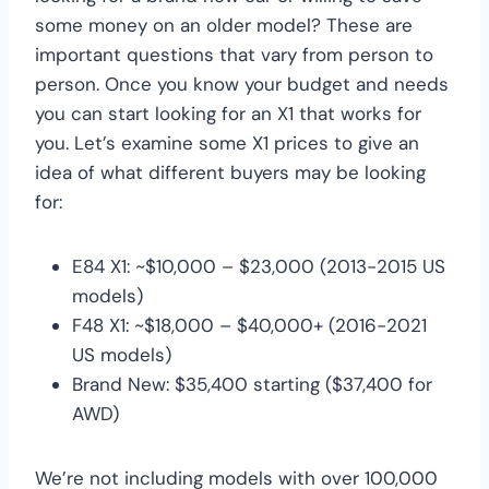
some money on an older model? These are
important questions that vary from person to
person. Once you know your budget and needs
you can start looking for an X1 that works for
you. Let’s examine some X1 prices to give an
idea of what different buyers may be looking
for:
E84 X1: ~$10,000 – $23,000 (2013-2015 US
models)
F48 X1: ~$18,000 – $40,000+ (2016-2021
US models)
Brand New: $35,400 starting ($37,400 for
AWD)
We’re not including models with over 100,000