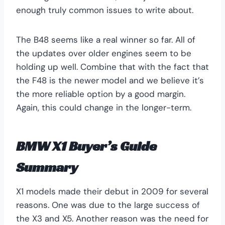
enough truly common issues to write about.
The B48 seems like a real winner so far. All of
the updates over older engines seem to be
holding up well. Combine that with the fact that
the F48 is the newer model and we believe it’s
the more reliable option by a good margin.
Again, this could change in the longer-term.
BMW X1 Buyer’s Guide
Summary
X1 models made their debut in 2009 for several
reasons. One was due to the large success of
the X3 and X5. Another reason was the need for