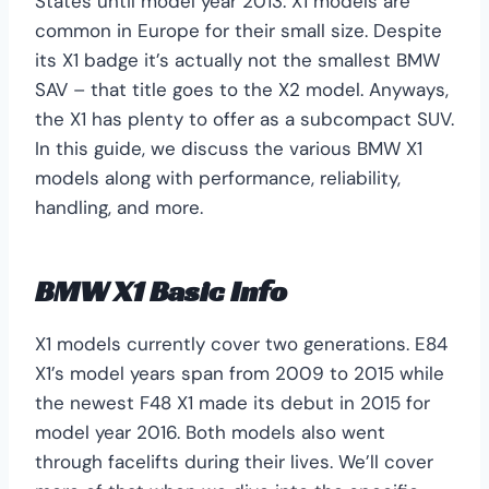
States until model year 2013. X1 models are
common in Europe for their small size. Despite
its X1 badge it’s actually not the smallest BMW
SAV – that title goes to the X2 model. Anyways,
the X1 has plenty to offer as a subcompact SUV.
In this guide, we discuss the various BMW X1
models along with performance, reliability,
handling, and more.
BMW X1 Basic Info
X1 models currently cover two generations. E84
X1’s model years span from 2009 to 2015 while
the newest F48 X1 made its debut in 2015 for
model year 2016. Both models also went
through facelifts during their lives. We’ll cover