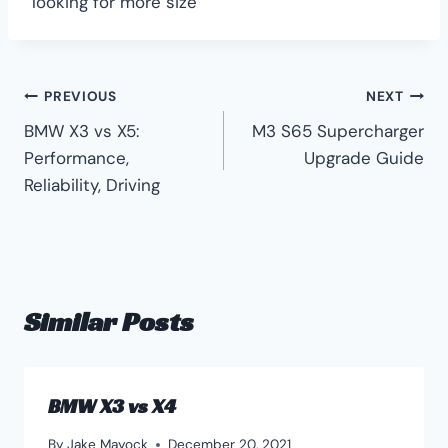
looking for more size
Post
PREVIOUS
NEXT
BMW X3 vs X5:
M3 S65 Supercharger
navigation
Performance,
Upgrade Guide
Reliability, Driving
Similar Posts
BMW X3 vs X4
By
Jake Mayock
December 20, 2021