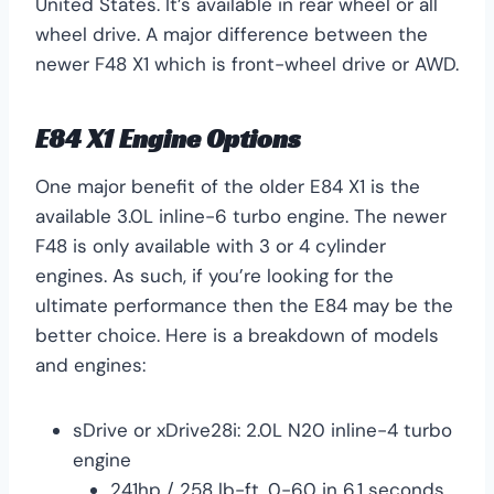
United States. It’s available in rear wheel or all
wheel drive. A major difference between the
newer F48 X1 which is front-wheel drive or AWD.
E84 X1 Engine Options
One major benefit of the older E84 X1 is the
available 3.0L inline-6 turbo engine. The newer
F48 is only available with 3 or 4 cylinder
engines. As such, if you’re looking for the
ultimate performance then the E84 may be the
better choice. Here is a breakdown of models
and engines:
sDrive or xDrive28i: 2.0L N20 inline-4 turbo
engine
241hp / 258 lb-ft. 0-60 in 6.1 seconds