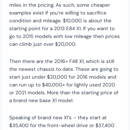
miles in the pricing. As such, some cheaper
examples exist if you’re willing to sacrifice
condition and mileage. $10,000 is about the
starting point for a 2013 E84 X1. If you want to
go to 2015 models with low mileage then prices
can climb just over $20,000.
Then there are the 2016+ F48 X1, which is still
the newest chassis to date. These are going to
start just under $20,000 for 2016 models and
can run up to $40,000+ for lightly used 2020
or 2021 models. More than the starting price of
a brand new base X1 model.
Speaking of brand new X1’s – they start at
$35,400 for the front-wheel drive or $37,400