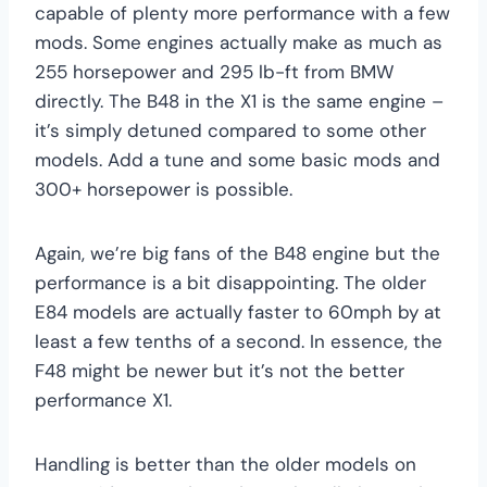
capable of plenty more performance with a few
mods. Some engines actually make as much as
255 horsepower and 295 lb-ft from BMW
directly. The B48 in the X1 is the same engine –
it’s simply detuned compared to some other
models. Add a tune and some basic mods and
300+ horsepower is possible.
Again, we’re big fans of the B48 engine but the
performance is a bit disappointing. The older
E84 models are actually faster to 60mph by at
least a few tenths of a second. In essence, the
F48 might be newer but it’s not the better
performance X1.
Handling is better than the older models on