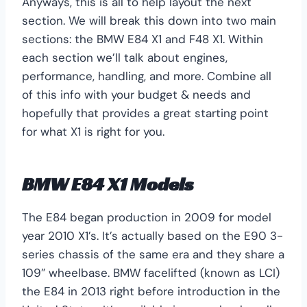
Anyways, this is all to help layout the next
section. We will break this down into two main
sections: the BMW E84 X1 and F48 X1. Within
each section we’ll talk about engines,
performance, handling, and more. Combine all
of this info with your budget & needs and
hopefully that provides a great starting point
for what X1 is right for you.
BMW E84 X1 Models
The E84 began production in 2009 for model
year 2010 X1’s. It’s actually based on the E90 3-
series chassis of the same era and they share a
109″ wheelbase. BMW facelifted (known as LCI)
the E84 in 2013 right before introduction in the