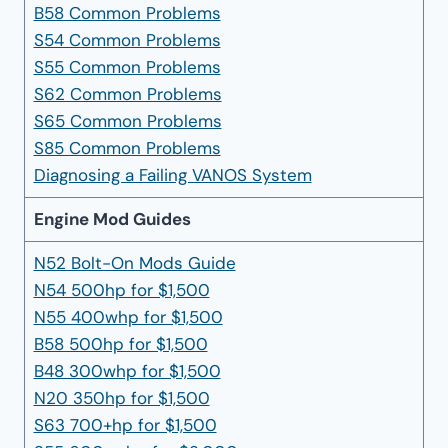
B58 Common Problems
S54 Common Problems
S55 Common Problems
S62 Common Problems
S65 Common Problems
S85 Common Problems
Diagnosing a Failing VANOS System
Engine Mod Guides
N52 Bolt-On Mods Guide
N54 500hp for $1,500
N55 400whp for $1,500
B58 500hp for $1,500
B48 300whp for $1,500
N20 350hp for $1,500
S63 700+hp for $1,500