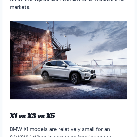
markets.
X1 vs X3 vs X5
BMW X1 models are relatively small for an