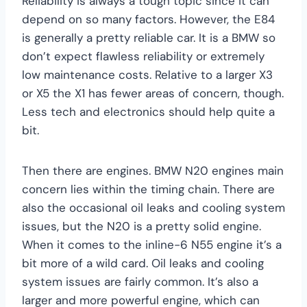
Reliability is always a tough topic since it can
depend on so many factors. However, the E84
is generally a pretty reliable car. It is a BMW so
don’t expect flawless reliability or extremely
low maintenance costs. Relative to a larger X3
or X5 the X1 has fewer areas of concern, though.
Less tech and electronics should help quite a
bit.
Then there are engines. BMW N20 engines main
concern lies within the timing chain. There are
also the occasional oil leaks and cooling system
issues, but the N20 is a pretty solid engine.
When it comes to the inline-6 N55 engine it’s a
bit more of a wild card. Oil leaks and cooling
system issues are fairly common. It’s also a
larger and more powerful engine, which can