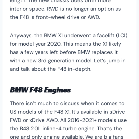
length. The new chassis does offer more
interior space. RWD is no longer an option as
the F48 is front-wheel drive or AWD.
Anyways, the BMW X1 underwent a facelift (LCI)
for model year 2020. This means the X1 likely
has a few years left before BMW replaces it
with a new 3rd generation model. Let’s jump in
and talk about the F48 in-depth.
BMW F48 Engines
There isn’t much to discuss when it comes to
US models of the F48 X1. It’s available in sDrive
FWD or xDrive AWD. All 2016-2021+ models use
the B48 2.0L inline-4 turbo engine. That’s the
one and only engine available. We are big fans