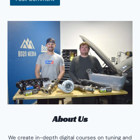
About Us
We create in-depth digital courses on tuning and