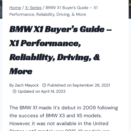
Home
/
X-Series
/
BMW X1 Buyer’s Guide – X1
Performance, Reliability, Driving, & More
BMW X1 Buyer’s Guide –
X1 Performance,
Reliability, Driving, &
More
By
Zach Mayock
Published on
September 26, 2021
Updated on
April 14, 2023
The BMW X1 made it’s debut in 2009 following
the success of BMW X3 and X5 models.
However, it was not available in the United