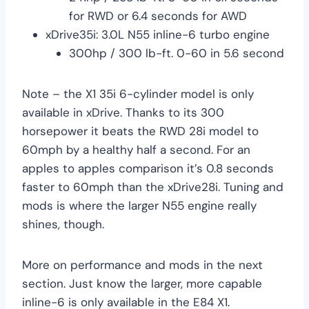
for RWD or 6.4 seconds for AWD
xDrive35i: 3.0L N55 inline-6 turbo engine
300hp / 300 lb-ft. 0-60 in 5.6 second
Note – the X1 35i 6-cylinder model is only
available in xDrive. Thanks to its 300
horsepower it beats the RWD 28i model to
60mph by a healthy half a second. For an
apples to apples comparison it’s 0.8 seconds
faster to 60mph than the xDrive28i. Tuning and
mods is where the larger N55 engine really
shines, though.
More on performance and mods in the next
section. Just know the larger, more capable
inline-6 is only available in the E84 X1.