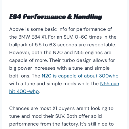
E84 Performance & Handling
Above is some basic info for performance of
the BMW E84 X1. For an SUV, 0-60 times in the
ballpark of 5.5 to 6.3 seconds are respectable.
However, both the N20 and N55 engines are
capable of more. Their turbo design allows for
big power increases with a tune and simple
bolt-ons. The
N20 is capable of about 300whp
with a tune and simple mods while the
N55 can
hit 400+whp
.
Chances are most X1 buyer’s aren’t looking to
tune and mod their SUV. Both offer solid
performance from the factory. It’s still nice to