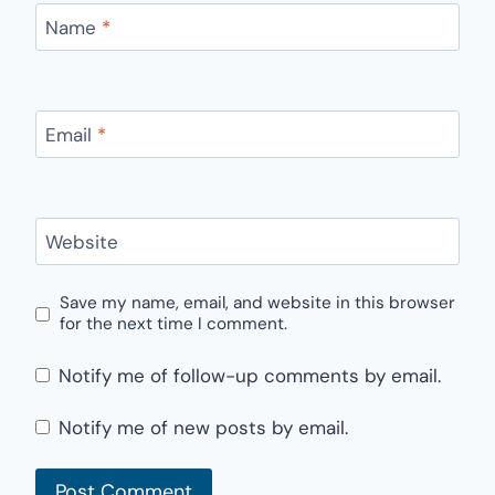
Name
*
Email
*
Website
Save my name, email, and website in this browser
for the next time I comment.
Notify me of follow-up comments by email.
Notify me of new posts by email.