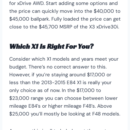
for xDrive AWD. Start adding some options and
the price can quickly move into the $40,000 to
$45,000 ballpark. Fully loaded the price can get
close to the $45,700 MSRP of the X3 xDrive30i.
Which X1 Is Right For You?
Consider which X1 models and years meet your
budget. There’s no correct answer to this.
However, if you’re staying around $17,000 or
less than the 2013-2015 E84 X1 is really your
only choice as of now. In the $17,000 to
$23,000 range you can choose between lower
mileage E84’s or higher mileage F48’s. Above
$25,000 you’ll mostly be looking at F48 models.