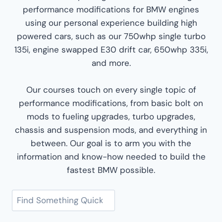
performance modifications for BMW engines
using our personal experience building high
powered cars, such as our 750whp single turbo
135i, engine swapped E30 drift car, 650whp 335i,
and more.
Our courses touch on every single topic of
performance modifications, from basic bolt on
mods to fueling upgrades, turbo upgrades,
chassis and suspension mods, and everything in
between. Our goal is to arm you with the
information and know-how needed to build the
fastest BMW possible.
Search