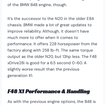
of the BMW B48 engine, though.
It’s the successor to the N20 in the older E84
chassis. BMW made a lot of great updates to
improve reliability. Although, it doesn’t have
much more to offer when it comes to
performance. It offers 228 horsepower from the
factory along with 258 lb-ft. The same torque
output as the older N20, but 13hp less. The F48
xDrive28i is good for a 6.5 second 0-60. A
slightly worse result than the previous
generation X1.
F48 X1 Performance & Handling
As with the previous engine options, the B48 is