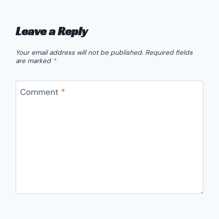
Leave a Reply
Your email address will not be published.
Required fields
are marked
*
Comment
*