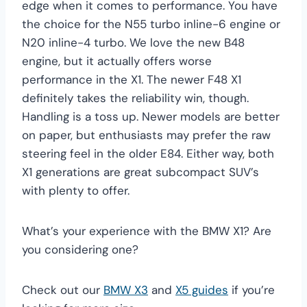
edge when it comes to performance. You have
the choice for the N55 turbo inline-6 engine or
N20 inline-4 turbo. We love the new B48
engine, but it actually offers worse
performance in the X1. The newer F48 X1
definitely takes the reliability win, though.
Handling is a toss up. Newer models are better
on paper, but enthusiasts may prefer the raw
steering feel in the older E84. Either way, both
X1 generations are great subcompact SUV’s
with plenty to offer.
What’s your experience with the BMW X1? Are
you considering one?
Check out our
BMW X3
and
X5 guides
if you’re