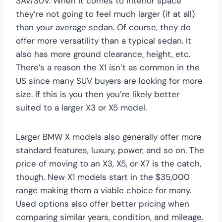
SAV/SUV. When it comes to interior space
they’re not going to feel much larger (if at all)
than your average sedan. Of course, they do
offer more versatility than a typical sedan. It
also has more ground clearance, height, etc.
There’s a reason the X1 isn’t as common in the
US since many SUV buyers are looking for more
size. If this is you then you’re likely better
suited to a larger X3 or X5 model.
Larger BMW X models also generally offer more
standard features, luxury, power, and so on. The
price of moving to an X3, X5, or X7 is the catch,
though. New X1 models start in the $35,000
range making them a viable choice for many.
Used options also offer better pricing when
comparing similar years, condition, and mileage.