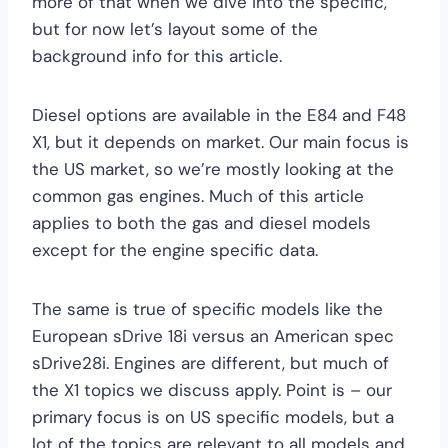
more of that when we dive into the specific,
but for now let’s layout some of the
background info for this article.
Diesel options are available in the E84 and F48
X1, but it depends on market. Our main focus is
the US market, so we’re mostly looking at the
common gas engines. Much of this article
applies to both the gas and diesel models
except for the engine specific data.
The same is true of specific models like the
European sDrive 18i versus an American spec
sDrive28i. Engines are different, but much of
the X1 topics we discuss apply. Point is – our
primary focus is on US specific models, but a
lot of the topics are relevant to all models and