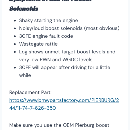
Solenoids
Shaky starting the engine
Noisy/loud boost solenoids (most obvious)
30FE engine fault code
Wastegate rattle
Log shows unmet target boost levels and
very low PWN and WGDC levels
30FF will appear after driving for a little
while
Replacement Part:
https://www.bmwpartsfactory.com/PIERBURG/2
44/11-74-7-626-350
Make sure you use the OEM Pierburg boost