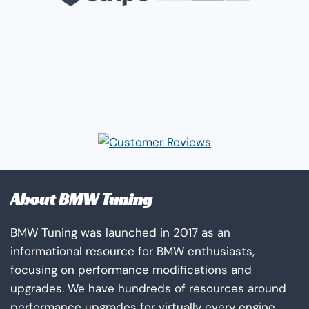
About BMW Tuning
BMW Tuning was launched in 2017 as an
informational resource for BMW enthusiasts,
focusing on performance modifications and
upgrades. We have hundreds of resources around
performance upgrades for virtually every engine,