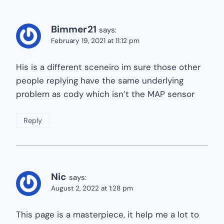
Bimmer21
says:
February 19, 2021 at 11:12 pm
His is a different sceneiro im sure those other
people replying have the same underlying
problem as cody which isn’t the MAP sensor
Reply
Nic
says:
August 2, 2022 at 1:28 pm
This page is a masterpiece, it help me a lot to