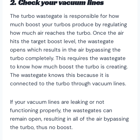
2. Check your vacuum lines
The turbo wastegate is responsible for how
much boost your turbos produce by regulating
how much air reaches the turbo. Once the air
hits the target boost level, the wastegate
opens which results in the air bypassing the
turbo completely. This requires the wastegate
to know how much boost the turbo is creating.
The wastegate knows this because it is
connected to the turbo through vacuum lines.
If your vacuum lines are leaking or not
functioning properly, the wastegates can
remain open, resulting in all of the air bypassing
the turbo, thus no boost.