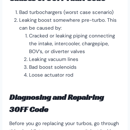
Bad turbochargers (worst case scenario)
Leaking boost somewhere pre-turbo. This
can be caused by:
Cracked or leaking piping connecting
the intake, intercooler, chargepipe,
BOV’s, or diverter valves
Leaking vacuum lines
Bad boost solenoids
Loose actuator rod
Diagnosing and Repairing
30FF Code
Before you go replacing your turbos, go through