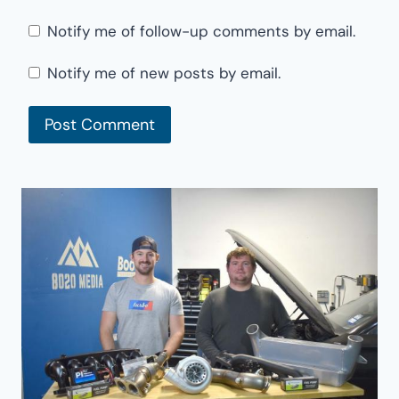
Notify me of follow-up comments by email.
Notify me of new posts by email.