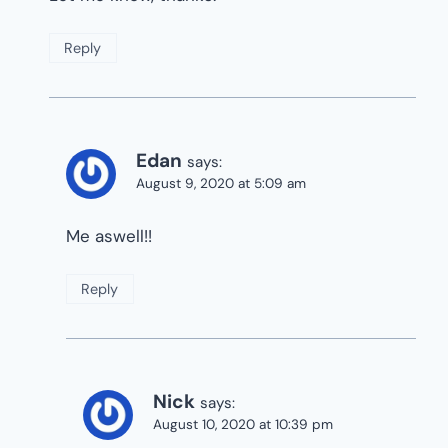
Reply
Edan
says:
August 9, 2020 at 5:09 am
Me aswell!!
Reply
Nick
says:
August 10, 2020 at 10:39 pm