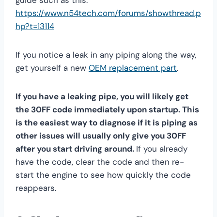
guide such as this:
https://www.n54tech.com/forums/showthread.p
hp?t=13114
If you notice a leak in any piping along the way,
get yourself a new
OEM replacement part
.
If you have a leaking pipe, you will likely get
the 30FF code immediately upon startup. This
is the easiest way to diagnose if it is piping as
other issues will usually only give you 30FF
after you start driving around.
If you already
have the code, clear the code and then re-
start the engine to see how quickly the code
reappears.