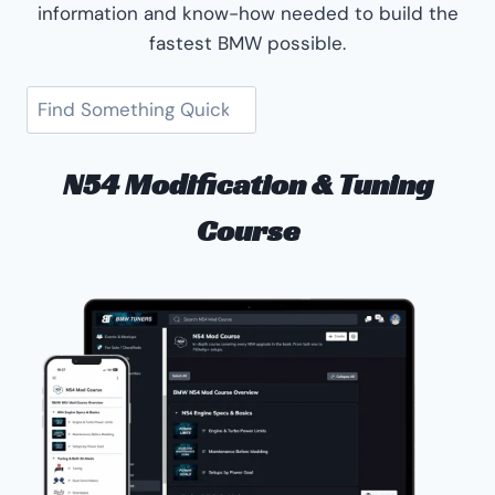
information and know-how needed to build the
fastest BMW possible.
Search
N54 Modification & Tuning
Course