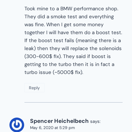
Took mine to a BMW performance shop.
They did a smoke test and everything
was fine. When I get some money
together I will have them do a boost test.
If the boost test fails (meaning there is a
leak) then they will replace the solenoids
(300-600$ fix). They said if boost is
getting to the turbo then it is in fact a
turbo issue (~5000$ fix).
Reply
Spencer Heichelbech
says:
May 6, 2020 at 5:29 pm