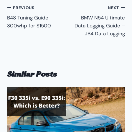
Post
PREVIOUS
NEXT
B48 Tuning Guide –
BMW N54 Ultimate
navigation
300whp for $1500
Data Logging Guide –
JB4 Data Logging
Similar Posts