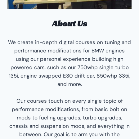
About Us
We create in-depth digital courses on tuning and
performance modifications for BMW engines
using our personal experience building high
powered cars, such as our 750whp single turbo
135i, engine swapped E30 drift car, 650whp 335i,
and more.
Our courses touch on every single topic of
performance modifications, from basic bolt on
mods to fueling upgrades, turbo upgrades,
chassis and suspension mods, and everything in
between. Our goal is to arm you with the