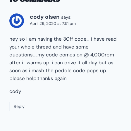
cody olsen
says:
April 26, 2020 at 7:51 pm
hey so i am having the 30ff code… i have read
your whole thread and have some
questions…..my code comes on @ 4,000rpm
after it warms up. i can drive it all day but as
soon as i mash the peddle code pops up.
please help.thanks again
cody
Reply