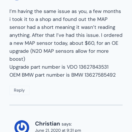
I’m having the same issue as you, a few months
i took it to a shop and found out the MAP
sensor had a short meaning it wasn’t reading
anything. After that I’ve had this issue. I ordered
a new MAP sensor today, about $60, for an OE
upgrade (N20 MAP sensors allow for more
boost)
Upgrade part number is VDO 13627843531
OEM BMW part number is BMW 13627585492
Reply
Christian
says:
June 21, 2020 at 9:31 pm