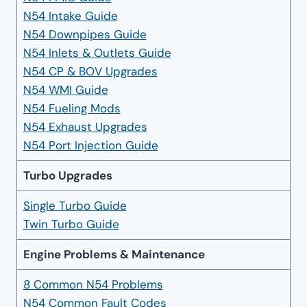
N54 Intake Guide
N54 Downpipes Guide
N54 Inlets & Outlets Guide
N54 CP & BOV Upgrades
N54 WMI Guide
N54 Fueling Mods
N54 Exhaust Upgrades
N54 Port Injection Guide
Turbo Upgrades
Single Turbo Guide
Twin Turbo Guide
Engine Problems & Maintenance
8 Common N54 Problems
N54 Common Fault Codes