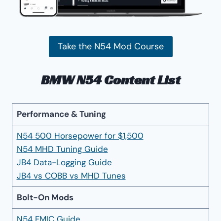
Take the N54 Mod Course
BMW N54 Content List
Performance & Tuning
N54 500 Horsepower for $1,500
N54 MHD Tuning Guide
JB4 Data-Logging Guide
JB4 vs COBB vs MHD Tunes
Bolt-On Mods
N54 FMIC Guide