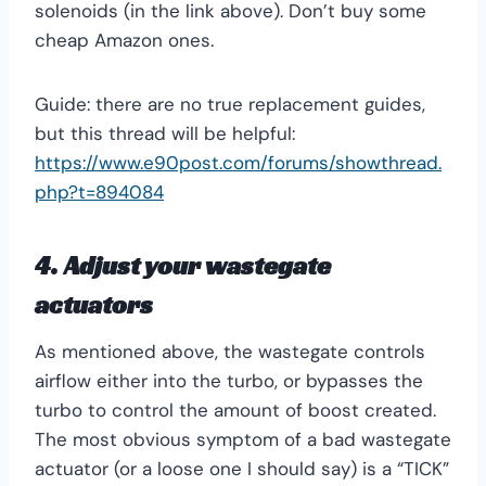
solenoids (in the link above). Don’t buy some
cheap Amazon ones.
Guide: there are no true replacement guides,
but this thread will be helpful:
https://www.e90post.com/forums/showthread.
php?t=894084
4. Adjust your wastegate
actuators
As mentioned above, the wastegate controls
airflow either into the turbo, or bypasses the
turbo to control the amount of boost created.
The most obvious symptom of a bad wastegate
actuator (or a loose one I should say) is a “TICK”