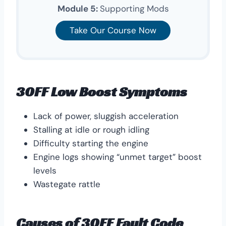
Module 5:
Supporting Mods
Take Our Course Now
30FF Low Boost Symptoms
Lack of power, sluggish acceleration
Stalling at idle or rough idling
Difficulty starting the engine
Engine logs showing “unmet target” boost
levels
Wastegate rattle
Causes of 30FF Fault Code