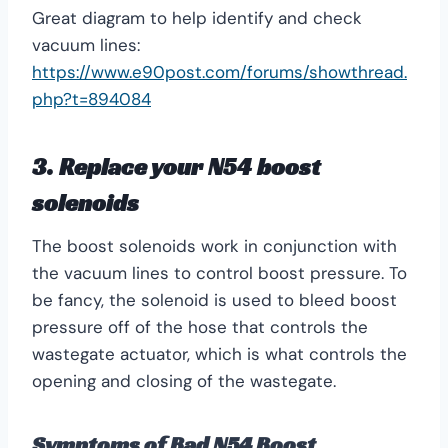
Great diagram to help identify and check
vacuum lines:
https://www.e90post.com/forums/showthread.
php?t=894084
3. Replace your
N54 boost
solenoids
The boost solenoids work in conjunction with
the vacuum lines to control boost pressure. To
be fancy, the solenoid is used to bleed boost
pressure off of the hose that controls the
wastegate actuator, which is what controls the
opening and closing of the wastegate.
Symptoms of Bad N54 Boost