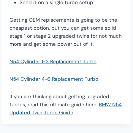
Send it on a single turbo setup
Getting OEM replacements is going to be the
cheapest option, but you can get some solid
stage 1 or stage 2 upgraded twins for not much
more and get some power out of it.
N54 Cylinder 1-3 Replacement Turbo
N54 Cylinder 4-6 Replacement Turbo
If you are thinking about getting upgraded
turbos, read this ultimate guide here:
BMW N54
Updated Twin Turbo Guide