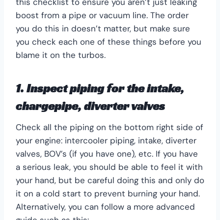
this checklist to ensure you aren’t just leaking
boost from a pipe or vacuum line. The order
you do this in doesn’t matter, but make sure
you check each one of these things before you
blame it on the turbos.
1. Inspect piping for the intake,
chargepipe, diverter valves
Check all the piping on the bottom right side of
your engine: intercooler piping, intake, diverter
valves, BOV’s (if you have one), etc. If you have
a serious leak, you should be able to feel it with
your hand, but be careful doing this and only do
it on a cold start to prevent burning your hand.
Alternatively, you can follow a more advanced