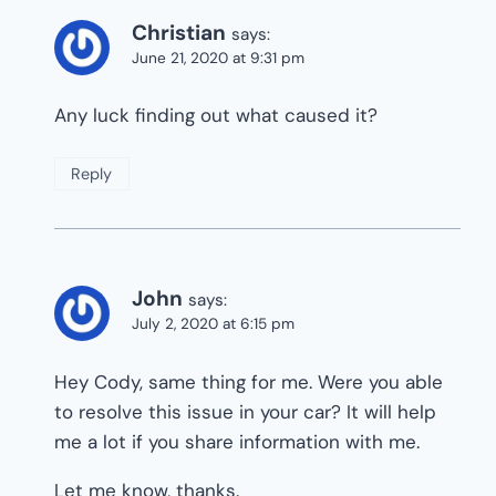
Christian
says:
June 21, 2020 at 9:31 pm
Any luck finding out what caused it?
Reply
John
says:
July 2, 2020 at 6:15 pm
Hey Cody, same thing for me. Were you able
to resolve this issue in your car? It will help
me a lot if you share information with me.
Let me know, thanks.