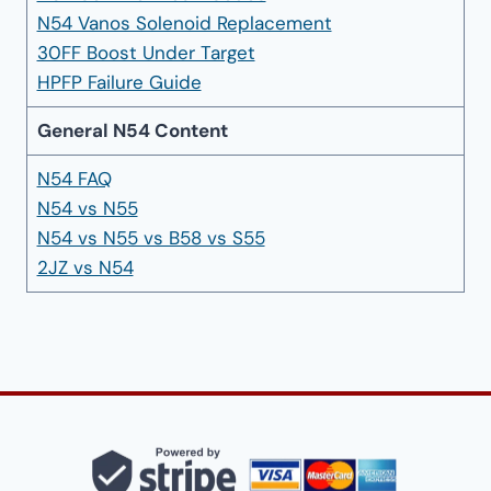
N54 Vanos Solenoid Replacement
30FF Boost Under Target
HPFP Failure Guide
General N54 Content
N54 FAQ
N54 vs N55
N54 vs N55 vs B58 vs S55
2JZ vs N54