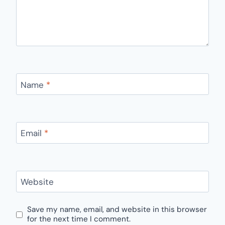
Name
*
Email
*
Website
Save my name, email, and website in this browser
for the next time I comment.