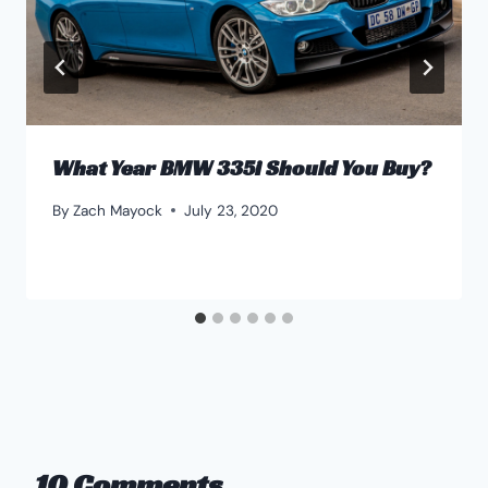
What Year BMW 335i Should You Buy?
By
Zach Mayock
July 23, 2020
10 Comments