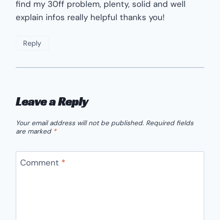
find my 30ff problem, plenty, solid and well
explain infos really helpful thanks you!
Reply
Leave a Reply
Your email address will not be published.
Required fields
are marked
*
Comment
*