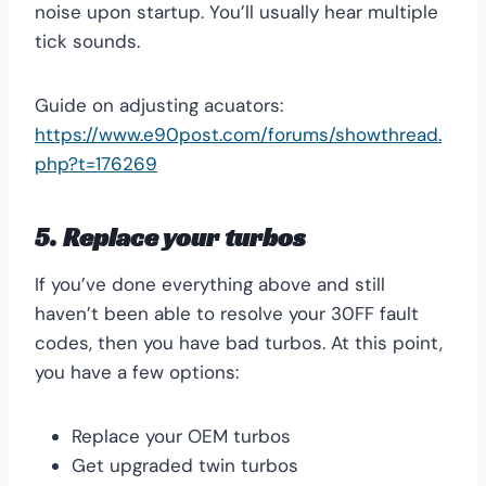
noise upon startup. You’ll usually hear multiple
tick sounds.
Guide on adjusting acuators:
https://www.e90post.com/forums/showthread.
php?t=176269
5. Replace your turbos
If you’ve done everything above and still
haven’t been able to resolve your 30FF fault
codes, then you have bad turbos. At this point,
you have a few options:
Replace your OEM turbos
Get upgraded twin turbos