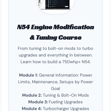
N54 Engine Modification
& Tuning Course
From tuning to bolt-on mods to turbo
upgrades and everything in between.
Learn how to build a 750whp+ N54.
Module 1:
General Information: Power
Limits, Maintenance, Setups by Power
Goal
Module 2:
Tuning & Bolt-On Mods
Module 3:
Fueling Upgrades
Module 4:
Turbocharger Upgrades