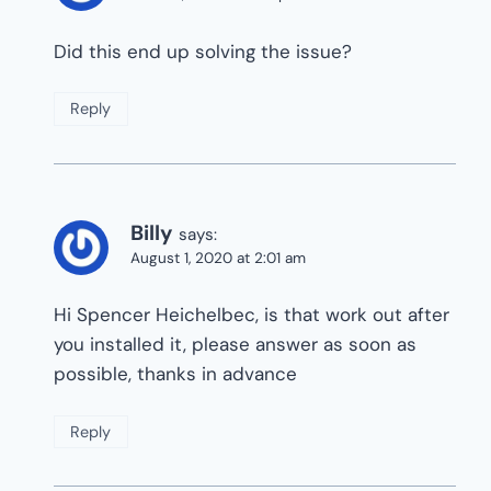
Did this end up solving the issue?
Reply
Billy
says:
August 1, 2020 at 2:01 am
Hi Spencer Heichelbec, is that work out after
you installed it, please answer as soon as
possible, thanks in advance
Reply