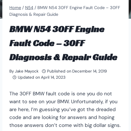
Home
/
N54
/
BMW N54 30FF Engine Fault Code – 30FF
Diagnosis & Repair Guide
BMW N54 30FF Engine
Fault Code – 30FF
Diagnosis & Repair Guide
By
Jake Mayock
Published on
December 14, 2019
Updated on
April 14, 2023
The 30FF BMW fault code is one you do not
want to see on your BMW. Unfortunately, if you
are here, I’m guessing you’ve got the dreaded
code and are looking for answers and hoping
those answers don’t come with big dollar signs.