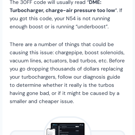
The 30FF code will usually read “
DME:
Turbocharger, charge-air pressure too low
“. If
you got this code, your N54 is not running
enough boost or is running “underboost”.
There are a number of things that could be
causing this issue: chargepipe, boost solenoids,
vacuum lines, actuators, bad turbos, etc. Before
you go dropping thousands of dollars replacing
your turbochargers, follow our diagnosis guide
to determine whether it really is the turbos
having gone bad, or if it might be caused by a
smaller and cheaper issue.