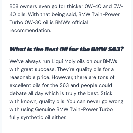
B58 owners even go for thicker 0W-40 and 5W-
40 oils. With that being said, BMW Twin-Power
Turbo 0W-30 oil is BMW’s official
recommendation.
What is the Best Oil for the BMW S63?
We’ve always run Liqui Moly oils on our BMWs
with great success. They’re quality oils for a
reasonable price. However, there are tons of
excellent oils for the S63 and people could
debate all day which is truly the best. Stick
with known, quality oils. You can never go wrong
with using Genuine BMW Twin-Power Turbo
fully synthetic oil either.