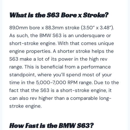
What is the S63 Bore x Stroke?
89.0mm bore x 88.3mm stroke (3.50″ x 3.48″).
As such, the BMW S63 is an undersquare or
short-stroke engine. With that comes unique
engine properties. A shorter stroke helps the
S63 make a lot of its power in the high rev
range. This is beneficial from a performance
standpoint, where you’ll spend most of your
time in the 5,000-7,000 RPM range. Due to the
fact that the S63 is a short-stroke engine, it
can also rev higher than a comparable long-
stroke engine.
How Fast is the BMW S63?