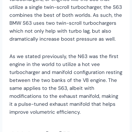
utilize a single twin-scroll turbocharger, the S63
combines the best of both worlds. As such, the
BMW S63 uses two twin-scroll turbochargers
which not only help with turbo lag, but also
dramatically increase boost pressure as well.
As we stated previously, the N63 was the first
engine in the world to utilize a hot vee
turbocharger and manifold configuration resting
between the two banks of the V8 engine. The
same applies to the S63, albeit with
modifications to the exhaust manifold, making
it a pulse-tuned exhaust manifold that helps
improve volumetric efficiency.