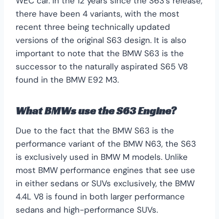
WEC car. In the 12 years since the S63’s release,
there have been 4 variants, with the most
recent three being technically updated
versions of the original S63 design. It is also
important to note that the BMW S63 is the
successor to the naturally aspirated S65 V8
found in the BMW E92 M3.
What BMWs use the S63 Engine?
Due to the fact that the BMW S63 is the
performance variant of the BMW N63, the S63
is exclusively used in BMW M models. Unlike
most BMW performance engines that see use
in either sedans or SUVs exclusively, the BMW
4.4L V8 is found in both larger performance
sedans and high-performance SUVs.