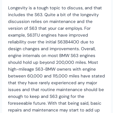
Longevity is a tough topic to discuss, and that
includes the S63. Quite a bit of the longevity
discussion relies on maintenance and the
version of S63 that your car employs. For
example, S63TU engines have improved
reliability over the initial S63B44O0 due to
design changes and improvements. Overall,
engine internals on most BMW S63 engines
should hold up beyond 200,000 miles. Most
high-mileage S63-BMW owners with engine
between 60,000 and 115,000 miles have stated
that they have rarely experienced any major
issues and that routine maintenance should be
enough to keep and S63 going for the
foreseeable future. With that being said, basic
repairs and maintenance may start to add up