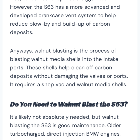
However, the S63 has a more advanced and
developed crankcase vent system to help
reduce blow-by and build-up of carbon
deposits.
Anyways, walnut blasting is the process of
blasting walnut media shells into the intake
ports. These shells help clean off carbon
deposits without damaging the valves or ports.
It requires a shop vac and walnut media shells.
Do You Need to Walnut Blast the S63?
It’s likely not absolutely needed, but walnut
blasting the S63 is good maintenance. Older
turbocharged, direct injection BMW engines,