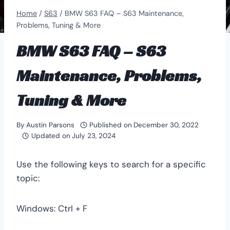
Home
/
S63
/
BMW S63 FAQ – S63 Maintenance,
Problems, Tuning & More
BMW S63 FAQ – S63
Maintenance, Problems,
Tuning & More
By
Austin Parsons
Published on
December 30, 2022
Updated on
July 23, 2024
Use the following keys to search for a specific
topic:
Windows: Ctrl + F