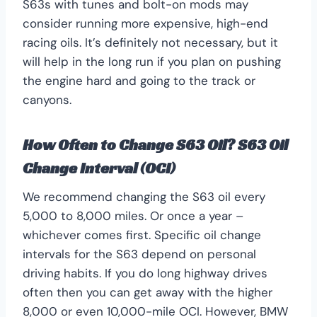
S63s with tunes and bolt-on mods may
consider running more expensive, high-end
racing oils. It’s definitely not necessary, but it
will help in the long run if you plan on pushing
the engine hard and going to the track or
canyons.
How Often to Change S63 Oil? S63 Oil
Change Interval (OCI)
We recommend changing the S63 oil every
5,000 to 8,000 miles. Or once a year –
whichever comes first. Specific oil change
intervals for the S63 depend on personal
driving habits. If you do long highway drives
often then you can get away with the higher
8,000 or even 10,000-mile OCI. However, BMW