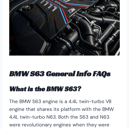
BMW S63 General Info FAQs
What is the BMW S63?
The BMW S63 engine is a 4.4L twin-turbo V8
engine that shares its platform with the BMW
4.4L twin-turbo N63. Both the S63 and N63
were revolutionary engines when they were