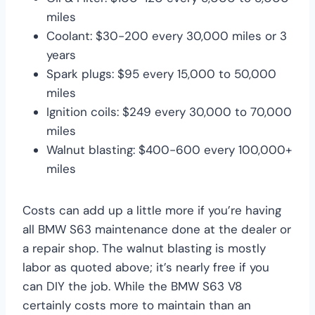
miles
Coolant: $30-200 every 30,000 miles or 3
years
Spark plugs: $95 every 15,000 to 50,000
miles
Ignition coils: $249 every 30,000 to 70,000
miles
Walnut blasting: $400-600 every 100,000+
miles
Costs can add up a little more if you’re having
all BMW S63 maintenance done at the dealer or
a repair shop. The walnut blasting is mostly
labor as quoted above; it’s nearly free if you
can DIY the job. While the BMW S63 V8
certainly costs more to maintain than an