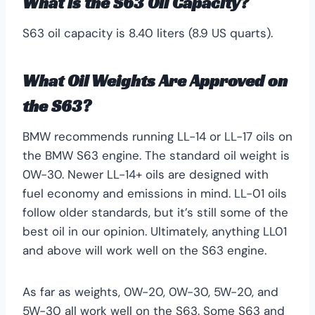
What is the S63 Oil Capacity?
S63 oil capacity is 8.40 liters (8.9 US quarts).
What Oil Weights Are Approved on
the S63?
BMW recommends running LL-14 or LL-17 oils on
the BMW S63 engine. The standard oil weight is
0W-30. Newer LL-14+ oils are designed with
fuel economy and emissions in mind. LL-01 oils
follow older standards, but it’s still some of the
best oil in our opinion. Ultimately, anything LL01
and above will work well on the S63 engine.
As far as weights, 0W-20, 0W-30, 5W-20, and
5W-30 all work well on the S63. Some S63 and