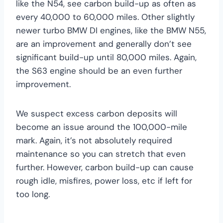
like the N54, see carbon build-up as often as
every 40,000 to 60,000 miles. Other slightly
newer turbo BMW DI engines, like the BMW N55,
are an improvement and generally don’t see
significant build-up until 80,000 miles. Again,
the S63 engine should be an even further
improvement.
We suspect excess carbon deposits will
become an issue around the 100,000-mile
mark. Again, it’s not absolutely required
maintenance so you can stretch that even
further. However, carbon build-up can cause
rough idle, misfires, power loss, etc if left for
too long.