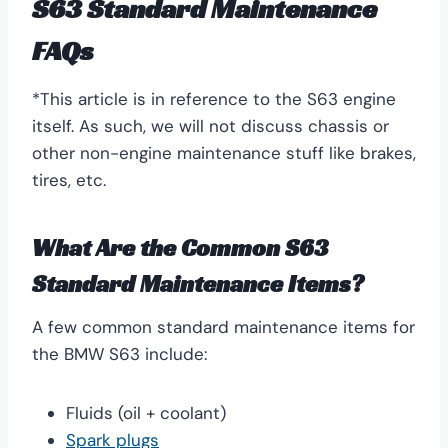
S63 Standard Maintenance
FAQs
*This article is in reference to the S63 engine
itself. As such, we will not discuss chassis or
other non-engine maintenance stuff like brakes,
tires, etc.
What Are the Common S63
Standard Maintenance Items?
A few common standard maintenance items for
the BMW S63 include:
Fluids (oil + coolant)
Spark plugs