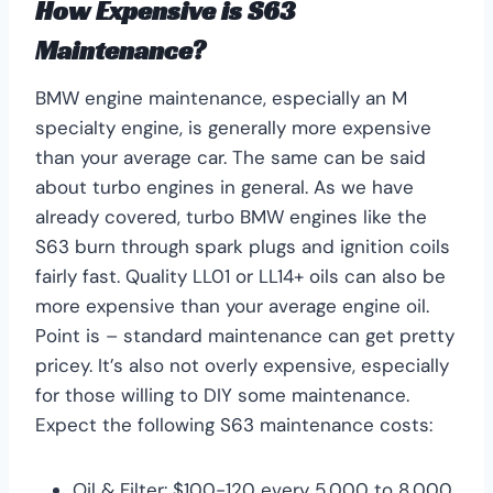
How Expensive is S63
Maintenance?
BMW engine maintenance, especially an M
specialty engine, is generally more expensive
than your average car. The same can be said
about turbo engines in general. As we have
already covered, turbo BMW engines like the
S63 burn through spark plugs and ignition coils
fairly fast. Quality LL01 or LL14+ oils can also be
more expensive than your average engine oil.
Point is – standard maintenance can get pretty
pricey. It’s also not overly expensive, especially
for those willing to DIY some maintenance.
Expect the following S63 maintenance costs:
Oil & Filter: $100-120 every 5,000 to 8,000