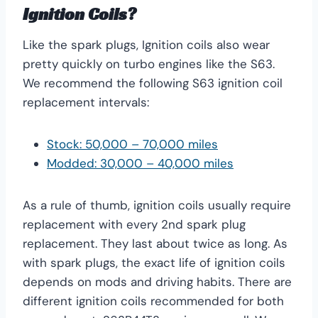
Ignition Coils?
Like the spark plugs, Ignition coils also wear
pretty quickly on turbo engines like the S63.
We recommend the following S63 ignition coil
replacement intervals:
Stock: 50,000 – 70,000 miles
Modded: 30,000 – 40,000 miles
As a rule of thumb, ignition coils usually require
replacement with every 2nd spark plug
replacement. They last about twice as long. As
with spark plugs, the exact life of ignition coils
depends on mods and driving habits. There are
different ignition coils recommended for both