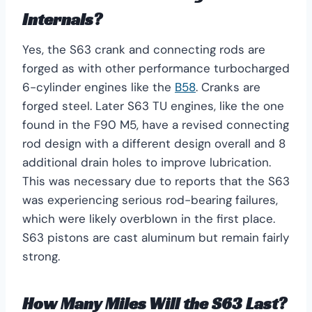
Internals?
Yes, the S63 crank and connecting rods are
forged as with other performance turbocharged
6-cylinder engines like the
B58
. Cranks are
forged steel. Later S63 TU engines, like the one
found in the F90 M5, have a revised connecting
rod design with a different design overall and 8
additional drain holes to improve lubrication.
This was necessary due to reports that the S63
was experiencing serious rod-bearing failures,
which were likely overblown in the first place.
S63 pistons are cast aluminum but remain fairly
strong.
How Many Miles Will the S63 Last?