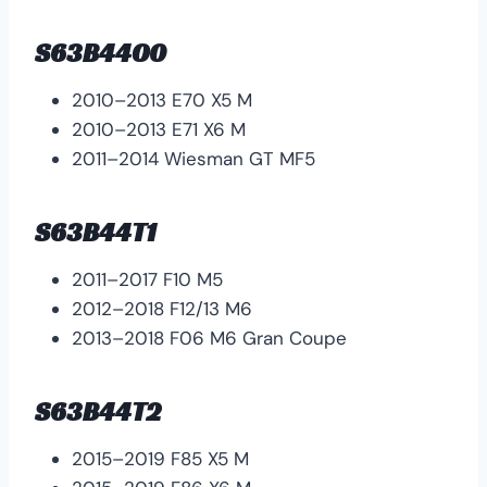
S63B44O0
2010–2013 E70 X5 M
2010–2013 E71 X6 M
2011–2014 Wiesman GT MF5
S63B44T1
2011–2017 F10 M5
2012–2018 F12/13 M6
2013–2018 F06 M6 Gran Coupe
S63B44T2
2015–2019 F85 X5 M