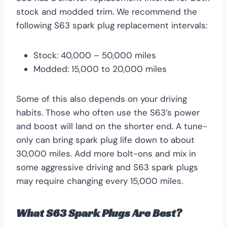
stock and modded trim. We recommend the
following S63 spark plug replacement intervals:
Stock: 40,000 – 50,000 miles
Modded: 15,000 to 20,000 miles
Some of this also depends on your driving
habits. Those who often use the S63’s power
and boost will land on the shorter end. A tune-
only can bring spark plug life down to about
30,000 miles. Add more bolt-ons and mix in
some aggressive driving and S63 spark plugs
may require changing every 15,000 miles.
What S63 Spark Plugs Are Best?