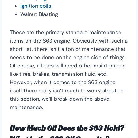
Ignition coils
Walnut Blasting
These are the primary standard maintenance
items on the S63 engine. Obviously, with such a
short list, there isn’t a ton of maintenance that
needs to be done on the engine side of things.
Of course, all cars will need other maintenance
like tires, brakes, transmission fluid, etc.
However, when it comes to the S63 engine
itself there really isn’t much to worry about. In
this section, we’ll break down the above
maintenance.
How Much Oil Does the S63 Hold?