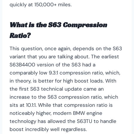
quickly at 150,000+ miles.
What is the S63 Compression
Ratio?
This question, once again, depends on the S63
variant that you are talking about. The earliest
S63B44O0 version of the S63 had a
comparably low 9.3:1 compression ratio, which,
in theory, is better for high boost loads. With
the first S63 technical update came an
increase to the S63 compression ratio, which
sits at 10.1:1. While that compression ratio is
noticeably higher, modern BMW engine
technology has allowed the S63TU to handle
boost incredibly well regardless.