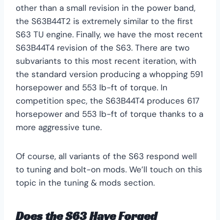
other than a small revision in the power band,
the S63B44T2 is extremely similar to the first
S63 TU engine. Finally, we have the most recent
S63B44T4 revision of the S63. There are two
subvariants to this most recent iteration, with
the standard version producing a whopping 591
horsepower and 553 lb-ft of torque. In
competition spec, the S63B44T4 produces 617
horsepower and 553 lb-ft of torque thanks to a
more aggressive tune.
Of course, all variants of the S63 respond well
to tuning and bolt-on mods. We’ll touch on this
topic in the tuning & mods section.
Does the S63 Have Forged