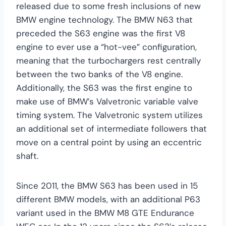
released due to some fresh inclusions of new
BMW engine technology. The BMW N63 that
preceded the S63 engine was the first V8
engine to ever use a “hot-vee” configuration,
meaning that the turbochargers rest centrally
between the two banks of the V8 engine.
Additionally, the S63 was the first engine to
make use of BMW’s Valvetronic variable valve
timing system. The Valvetronic system utilizes
an additional set of intermediate followers that
move on a central point by using an eccentric
shaft.
Since 2011, the BMW S63 has been used in 15
different BMW models, with an additional P63
variant used in the BMW M8 GTE Endurance