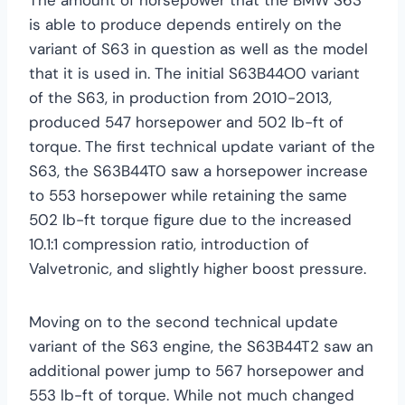
is able to produce depends entirely on the
variant of S63 in question as well as the model
that it is used in. The initial S63B44O0 variant
of the S63, in production from 2010-2013,
produced 547 horsepower and 502 lb-ft of
torque. The first technical update variant of the
S63, the S63B44T0 saw a horsepower increase
to 553 horsepower while retaining the same
502 lb-ft torque figure due to the increased
10.1:1 compression ratio, introduction of
Valvetronic, and slightly higher boost pressure.
Moving on to the second technical update
variant of the S63 engine, the S63B44T2 saw an
additional power jump to 567 horsepower and
553 lb-ft of torque. While not much changed