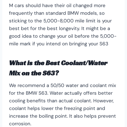
M cars should have their oil changed more
frequently than standard BMW models, so
sticking to the 5,000-8,000 mile limit is your
best bet for the best longevity. It might be a
good idea to change your oil before the 5,000-
mile mark if you intend on bringing your S63
What is the Best Coolant/Water
Mix on the S63?
We recommend a 50/50 water and coolant mix
for the BMW S63. Water actually offers better
cooling benefits than actual coolant. However,
coolant helps lower the freezing point and
increase the boiling point. It also helps prevent
corrosion.