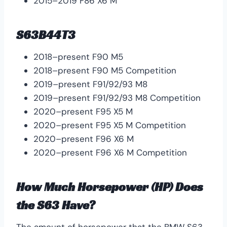
2015–2019 F86 X6 M
S63B44T3
2018–present F90 M5
2018–present F90 M5 Competition
2019–present F91/92/93 M8
2019–present F91/92/93 M8 Competition
2020–present F95 X5 M
2020–present F95 X5 M Competition
2020–present F96 X6 M
2020–present F96 X6 M Competition
How Much Horsepower (HP) Does
the S63 Have?
The amount of horsepower that the BMW S63