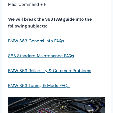
Mac: Command + F
We will break the S63 FAQ guide into the
following subjects:
BMW S63 General Info FAQs
S63 Standard Maintenance FAQs
BMW S63 Reliability & Common Problems
BMW S63 Tuning & Mods FAQs