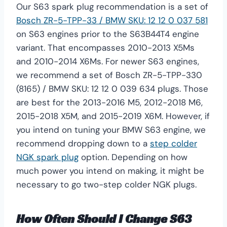
Our S63 spark plug recommendation is a set of
Bosch ZR-5-TPP-33 / BMW SKU: 12 12 0 037 581
on S63 engines prior to the S63B44T4 engine
variant. That encompasses 2010-2013 X5Ms
and 2010-2014 X6Ms. For newer S63 engines,
we recommend a set of Bosch ZR-5-TPP-330
(8165) / BMW SKU: 12 12 0 039 634 plugs. Those
are best for the 2013-2016 M5, 2012-2018 M6,
2015-2018 X5M, and 2015-2019 X6M. However, if
you intend on tuning your BMW S63 engine, we
recommend dropping down to a
step colder
NGK spark plug
option. Depending on how
much power you intend on making, it might be
necessary to go two-step colder NGK plugs.
How Often Should I Change S63