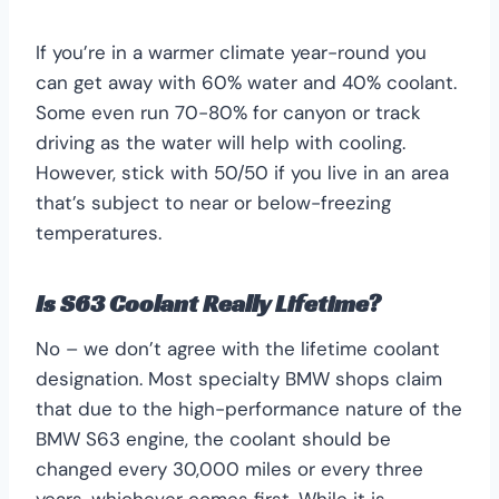
If you’re in a warmer climate year-round you
can get away with 60% water and 40% coolant.
Some even run 70-80% for canyon or track
driving as the water will help with cooling.
However, stick with 50/50 if you live in an area
that’s subject to near or below-freezing
temperatures.
Is S63 Coolant Really Lifetime?
No – we don’t agree with the lifetime coolant
designation. Most specialty BMW shops claim
that due to the high-performance nature of the
BMW S63 engine, the coolant should be
changed every 30,000 miles or every three
years, whichever comes first. While it is