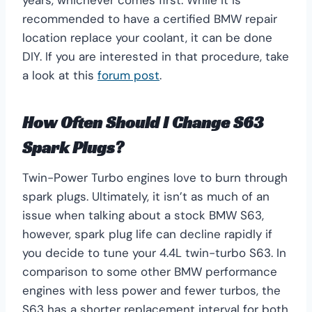
recommended to have a certified BMW repair
location replace your coolant, it can be done
DIY. If you are interested in that procedure, take
a look at this
forum post
.
How Often Should I Change S63
Spark Plugs?
Twin-Power Turbo engines love to burn through
spark plugs. Ultimately, it isn’t as much of an
issue when talking about a stock BMW S63,
however, spark plug life can decline rapidly if
you decide to tune your 4.4L twin-turbo S63. In
comparison to some other BMW performance
engines with less power and fewer turbos, the
S63 has a shorter replacement interval for both