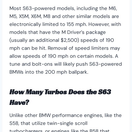
Most S63-powered models, including the M6,
M5, X5M, X6M, M8 and other similar models are
electronically limited to 155 mph. However, with
models that have the M Driver’s package
(usually an additional $2,500) speeds of 190
mph can be hit. Removal of speed limiters may
allow speeds of 190 mph on certain models. A
tune and bolt-ons will likely push S63-powered
BMWs into the 200 mph ballpark.
How Many Turbos Does the S63
Have?
Unlike other BMW performance engines, like the
S58, that utilize twin-single scroll
turbochargers, or engines like the B58 that