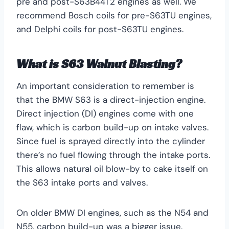
pre and post-S63B44T2 engines as well. We
recommend Bosch coils for pre-S63TU engines,
and Delphi coils for post-S63TU engines.
What is S63 Walnut Blasting?
An important consideration to remember is
that the BMW S63 is a direct-injection engine.
Direct injection (DI) engines come with one
flaw, which is carbon build-up on intake valves.
Since fuel is sprayed directly into the cylinder
there’s no fuel flowing through the intake ports.
This allows natural oil blow-by to cake itself on
the S63 intake ports and valves.
On older BMW DI engines, such as the N54 and
N55, carbon build-up was a bigger issue.