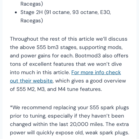
Racegas)
Stage 2H (91 octane, 93 octane, E30,
Racegas)
Throughout the rest of this article we’ll discuss
the above S55 bm3 stages, supporting mods,
and power gains for each. Bootmod3 also offers
tons of excellent features that we won’t dive
into much in this article.
For more info check
out their website
, which gives a good overview
of S55 M2, M3, and M4 tune features.
*We recommend replacing your S55 spark plugs
prior to tuning, especially if they haven’t been
changed within the last 20,000 miles. The extra
power will quickly expose old, weak spark plugs.