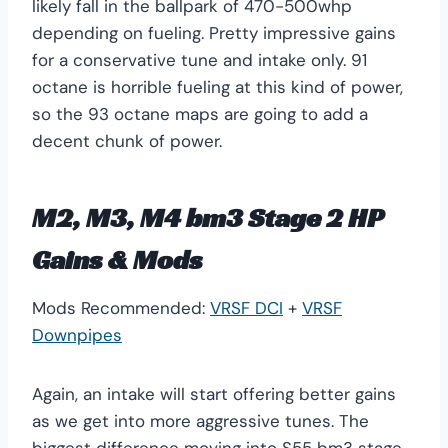
likely fall in the ballpark of 470-500whp
depending on fueling. Pretty impressive gains
for a conservative tune and intake only. 91
octane is horrible fueling at this kind of power,
so the 93 octane maps are going to add a
decent chunk of power.
M2, M3, M4 bm3 Stage 2 HP
Gains & Mods
Mods Recommended:
VRSF DCI
+
VRSF
Downpipes
Again, an intake will start offering better gains
as we get into more aggressive tunes. The
biggest difference moving into S55 bm3 stage