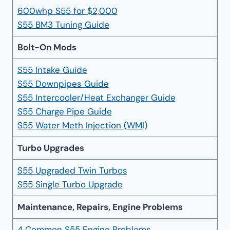
600whp S55 for $2,000
S55 BM3 Tuning Guide
Bolt-On Mods
S55 Intake Guide
S55 Downpipes Guide
S55 Intercooler/Heat Exchanger Guide
S55 Charge Pipe Guide
S55 Water Meth Injection (WMI)
Turbo Upgrades
S55 Upgraded Twin Turbos
S55 Single Turbo Upgrade
Maintenance, Repairs, Engine Problems
4 Common S55 Engine Problems