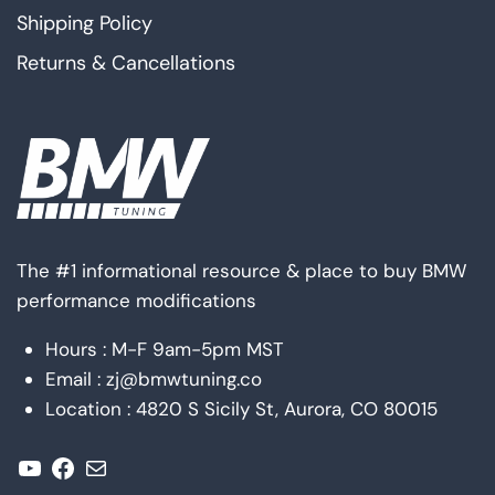
Shipping Policy
Returns & Cancellations
The #1 informational resource & place to buy BMW
performance modifications
Hours : M-F 9am-5pm MST
Email : zj@bmwtuning.co
Location : 4820 S Sicily St, Aurora, CO 80015
YouTube
Facebook
Mail