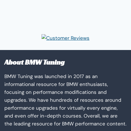
About BMW Tuning
BMW Tuning was launched in 2017 as an
informational resource for BMW enthusiasts,
focusing on performance modifications and
upgrades. We have hundreds of resources around
performance upgrades for virtually every engine,
and even offer in-depth courses. Overall, we are
the leading resource for BMW performance content.