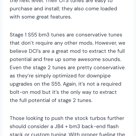
the next level. Their OTS tunes are easy to
purchase and install; they also come loaded
with some great features.
Stage 1 S55 bm3 tunes are conservative tunes
that don’t require any other mods. However, we
believe DCI’s are a great mod to extract the full
potential and free up some awesome sounds.
Even the stage 2 tunes are pretty conservative
as they’re simply optimized for downpipe
upgrades on the S55. Again, it’s not a required
bolt-on mod but it’s the only way to extract
the full potential of stage 2 tunes.
Those looking to push the stock turbos further
should consider a JB4 + bm3 back-end flash
stack or custom tuning. With proper fueling the