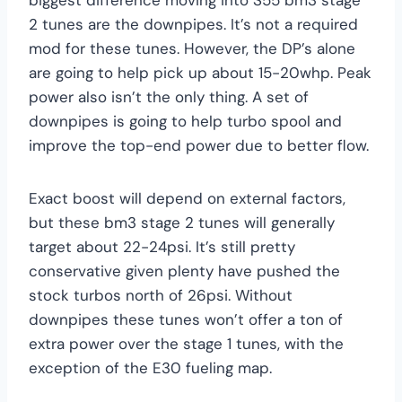
2 tunes are the downpipes. It’s not a required
mod for these tunes. However, the DP’s alone
are going to help pick up about 15-20whp. Peak
power also isn’t the only thing. A set of
downpipes is going to help turbo spool and
improve the top-end power due to better flow.
Exact boost will depend on external factors,
but these bm3 stage 2 tunes will generally
target about 22-24psi. It’s still pretty
conservative given plenty have pushed the
stock turbos north of 26psi. Without
downpipes these tunes won’t offer a ton of
extra power over the stage 1 tunes, with the
exception of the E30 fueling map.