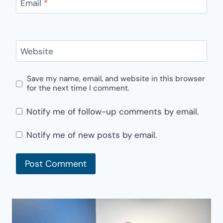
Email
*
Website
Save my name, email, and website in this browser
for the next time I comment.
Notify me of follow-up comments by email.
Notify me of new posts by email.