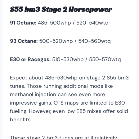
S55 bm3 Stage 2 Horsepower
91 Octane:
485-500whp / 520-540wtq
93 Octane:
500-520whp / 540-560wtq
E30 or Racegas:
510-530whp / 550-570wtq
Expect about 485-530whp on stage 2 S55 bm3
tunes. Those running additional mods like
methanol injection can see even more
impressive gains. OTS maps are limited to E30
fueling. However, even low E85 mixes offer solid
benefits.
These stage 2 bm3 tunes are still relatively