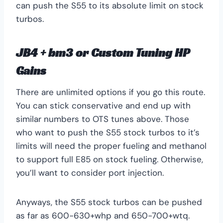
can push the S55 to its absolute limit on stock
turbos.
JB4 + bm3 or Custom Tuning HP
Gains
There are unlimited options if you go this route.
You can stick conservative and end up with
similar numbers to OTS tunes above. Those
who want to push the S55 stock turbos to it’s
limits will need the proper fueling and methanol
to support full E85 on stock fueling. Otherwise,
you’ll want to consider port injection.
Anyways, the S55 stock turbos can be pushed
as far as 600-630+whp and 650-700+wtq.