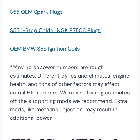
S55 OEM Spark Plugs
S55 1-Step Colder NGK 97506 Plugs
OEM BMW S55 Ignition Coils
**Any horsepower numbers are rough
estimates. Different dynos and climates, engine
health, and tons of other factors may affect
actual HP numbers. We’re also basing estimates
off the supporting mods we recommend. Extra
mods, like methanol injection, may result in
additional power.