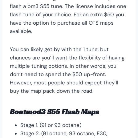
flash a bm3 S55 tune. The license includes one
flash tune of your choice. For an extra $50 you
have the option to purchase all OTS maps
available.
You can likely get by with the 1 tune, but
chances are you’ll want the flexibility of having
multiple tuning options. In other words, you
don’t need to spend the $50 up-front.
However, most people should expect they’ll
buy the map pack down the road.
Bootmod3 S55 Flash Maps
Stage 1. (91 or 93 octane)
Stage 2. (91 octane, 93 octane, E30,