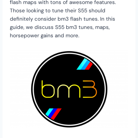
flash maps with tons of awesome features.
Those looking to tune their S55 should
definitely consider bm3 flash tunes. In this
guide, we discuss S55 bm3 tunes, maps,
horsepower gains and more.