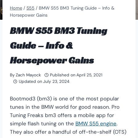
Home
/
S55
/
BMW S55 BM3 Tuning Guide – Info &
Horsepower Gains
BMW S55 BM3 Tuning
Guide – Info &
Horsepower Gains
By
Zach Mayock
Published on
April 25, 2021
Updated on
July 23, 2024
Bootmod3 (bm3) is one of the most popular
tunes in the BMW world for good reason. Pro
Tuning Freaks bm3 offers a mobile app for
simple flash tuning on the
BMW S55 engine
.
They also offer a handful of off-the-shelf (OTS)