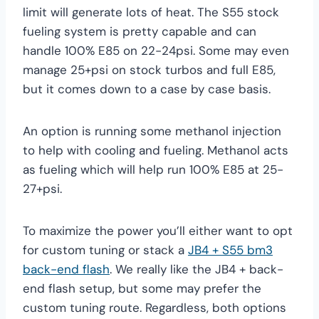
limit will generate lots of heat. The S55 stock
fueling system is pretty capable and can
handle 100% E85 on 22-24psi. Some may even
manage 25+psi on stock turbos and full E85,
but it comes down to a case by case basis.
An option is running some methanol injection
to help with cooling and fueling. Methanol acts
as fueling which will help run 100% E85 at 25-
27+psi.
To maximize the power you’ll either want to opt
for custom tuning or stack a
JB4 + S55 bm3
back-end flash
. We really like the JB4 + back-
end flash setup, but some may prefer the
custom tuning route. Regardless, both options