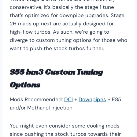
conservative. It’s basically the stage 1 tune
that’s optimized for downpipe upgrades. Stage
2H maps up next are actually designed for
high-flow turbos. As such, we’re going to
diverge to custom tuning options for those who
want to push the stock turbos further.
S55 bm3 Custom Tuning
Options
Mods Recommended:
DCI
+
Downpipes
+ E85
and/or Methanol Injection
You might even consider some cooling mods
since pushing the stock turbos towards their