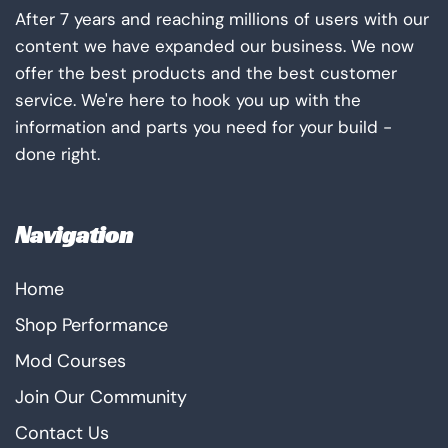
After 7 years and reaching millions of users with our
content we have expanded our business. We now
offer the best products and the best customer
service. We're here to hook you up with the
information and parts you need for your build -
done right.
Navigation
Home
Shop Performance
Mod Courses
Join Our Community
Contact Us