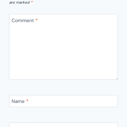
are marked
*
Comment
*
Name
*