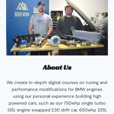
About Us
We create in-depth digital courses on tuning and
performance modifications for BMW engines
using our personal experience building high
powered cars, such as our 750whp single turbo
135i, engine swapped E30 drift car, 650whp 335i,