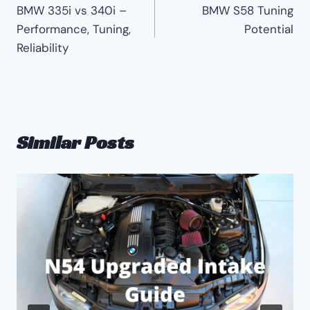
BMW 335i vs 340i –
BMW S58 Tuning
navigation
Performance, Tuning,
Potential
Reliability
Similar Posts