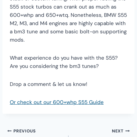
S55 stock turbos can crank out as much as
600+whp and 650+wtq. Nonetheless, BMW S55
M2, M3, and M4 engines are highly capable with
a bm3 tune and some basic bolt-on supporting
mods.
What experience do you have with the S55?
Are you considering the bm3 tunes?
Drop a comment & let us know!
Or check out our 600+whp S55 Guide
Post
PREVIOUS
NEXT