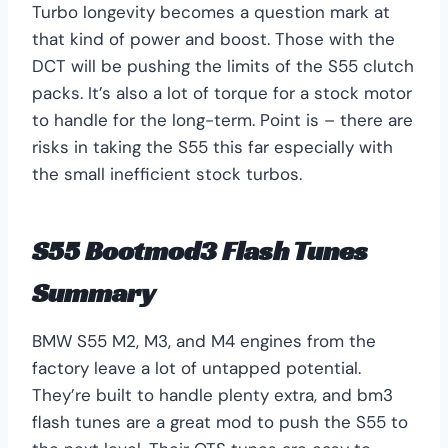
Turbo longevity becomes a question mark at
that kind of power and boost. Those with the
DCT will be pushing the limits of the S55 clutch
packs. It’s also a lot of torque for a stock motor
to handle for the long-term. Point is – there are
risks in taking the S55 this far especially with
the small inefficient stock turbos.
S55 Bootmod3 Flash Tunes
Summary
BMW S55 M2, M3, and M4 engines from the
factory leave a lot of untapped potential.
They’re built to handle plenty extra, and bm3
flash tunes are a great mod to push the S55 to