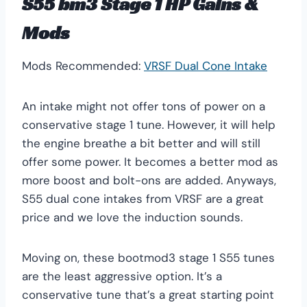
S55 bm3 Stage 1 HP Gains &
Mods
Mods Recommended:
VRSF Dual Cone Intake
An intake might not offer tons of power on a
conservative stage 1 tune. However, it will help
the engine breathe a bit better and will still
offer some power. It becomes a better mod as
more boost and bolt-ons are added. Anyways,
S55 dual cone intakes from VRSF are a great
price and we love the induction sounds.
Moving on, these bootmod3 stage 1 S55 tunes
are the least aggressive option. It’s a
conservative tune that’s a great starting point