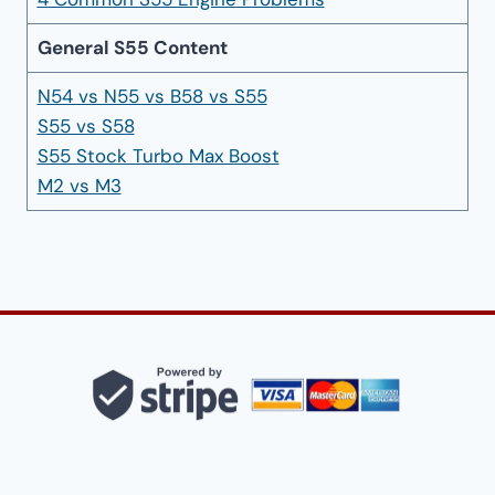
General S55 Content
N54 vs N55 vs B58 vs S55
S55 vs S58
S55 Stock Turbo Max Boost
M2 vs M3