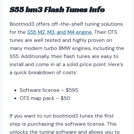
S55 bm3 Flash Tunes Info
Bootmod3 offers off-the-shelf tuning solutions
for the
S55 M2, M3, and M4 engine
. Their OTS
tunes are well tested and highly proven on
many modern turbo BMW engines, including the
S55. Additionally, their flash tunes are easy to
install and come in at a solid price point. Here’s
a quick breakdown of costs:
Software license – $595
OTS map pack – $50
If you want to run bootmod3 tunes the first
step is purchasing the software license. This
unlocks the tuning software and allows you to