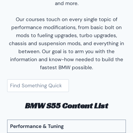
and more.
Our courses touch on every single topic of
performance modifications, from basic bolt on
mods to fueling upgrades, turbo upgrades,
chassis and suspension mods, and everything in
between. Our goal is to arm you with the
information and know-how needed to build the
fastest BMW possible.
Search
BMW S55 Content List
Performance & Tuning