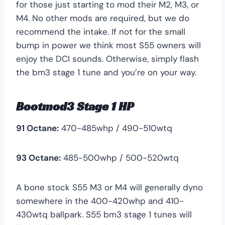
for those just starting to mod their M2, M3, or
M4. No other mods are required, but we do
recommend the intake. If not for the small
bump in power we think most S55 owners will
enjoy the DCI sounds. Otherwise, simply flash
the bm3 stage 1 tune and you’re on your way.
Bootmod3 Stage 1 HP
91 Octane:
470-485whp / 490-510wtq
93 Octane:
485-500whp / 500-520wtq
A bone stock S55 M3 or M4 will generally dyno
somewhere in the 400-420whp and 410-
430wtq ballpark. S55 bm3 stage 1 tunes will