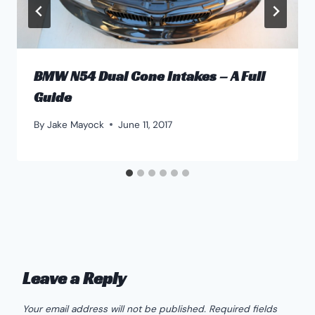
BMW N54 Dual Cone Intakes – A Full
Guide
By
Jake Mayock
June 11, 2017
Leave a Reply
Your email address will not be published.
Required fields