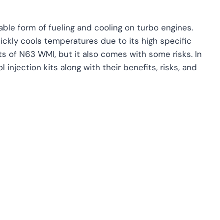
ble form of fueling and cooling on turbo engines.
ickly cools temperatures due to its high specific
s of N63 WMI, but it also comes with some risks. In
njection kits along with their benefits, risks, and