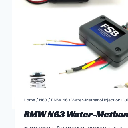
Home
/
N63
/
BMW N63 Water-Methanol Injection Gu
BMW N63 Water-Methanol