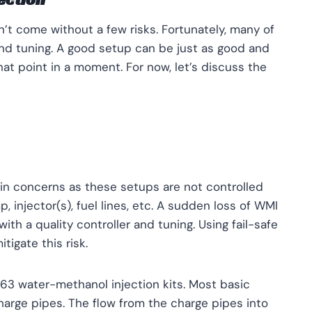
t come without a few risks. Fortunately, many of
nd tuning. A good setup can be just as good and
 that point in a moment. For now, let’s discuss the
in concerns as these setups are not controlled
p, injector(s), fuel lines, etc. A sudden loss of WMI
ith a quality controller and tuning. Using fail-safe
tigate this risk.
N63 water-methanol injection kits. Most basic
harge pipes. The flow from the charge pipes into