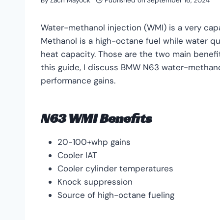
By
Zach Mayock
Published on
September 16, 2024
Water-methanol injection (WMI) is a very capa
Methanol is a high-octane fuel while water qu
heat capacity. Those are the two main benefit
this guide, I discuss BMW N63 water-methanol i
performance gains.
N63 WMI Benefits
20-100+whp gains
Cooler IAT
Cooler cylinder temperatures
Knock suppression
Source of high-octane fueling