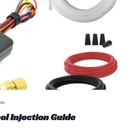
ide
 Injection Guide