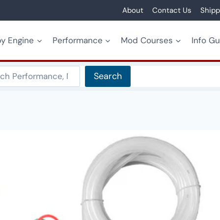
About
Contact Us
Shipp
y Engine
Performance
Mod Courses
Info G
Search
Search