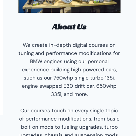
About Us
We create in-depth digital courses on
tuning and performance modifications for
BMW engines using our personal
experience building high powered cars,
such as our 750whp single turbo 135i,
engine swapped E30 drift car, 650whp
335i, and more.
Our courses touch on every single topic
of performance modifications, from basic
bolt on mods to fueling upgrades, turbo
upgrades, chassis and suspension mods,