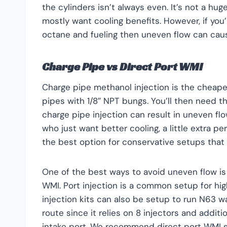
the cylinders isn’t always even. It’s not a 
mostly want cooling benefits. However, if you’
octane and fueling then uneven flow can cau
Charge Pipe vs Direct Port WMI
Charge pipe methanol injection is the cheaper
pipes with 1/8″ NPT bungs. You’ll then need t
charge pipe injection can result in uneven fl
who just want better cooling, a little extra 
the best option for conservative setups that a
One of the best ways to avoid uneven flow is
WMI. Port injection is a common setup for h
injection kits can also be setup to run N63 wa
route since it relies on 8 injectors and additio
intake port. We recommend direct port WMI s