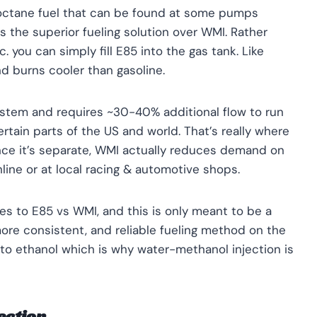
-octane fuel that can be found at some pumps
s the superior fueling solution over WMI. Rather
. you can simply fill E85 into the gas tank. Like
d burns cooler than gasoline.
ystem and requires ~30-40% additional flow to run
certain parts of the US and world. That’s really where
nce it’s separate, WMI actually reduces demand on
nline or at local racing & automotive shops.
mes to E85 vs WMI, and this is only meant to be a
more consistent, and reliable fueling method on the
to ethanol which is why water-methanol injection is
ection