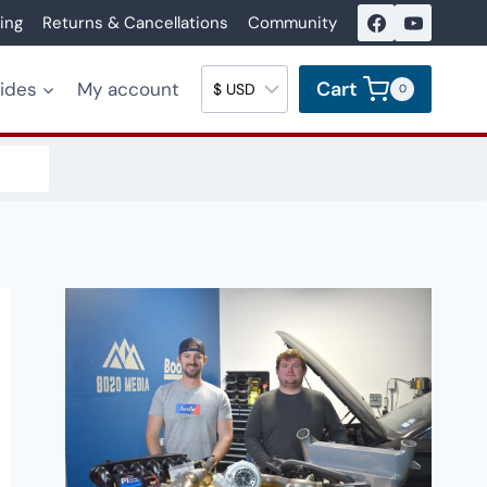
ing
Returns & Cancellations
Community
Cart
uides
My account
0