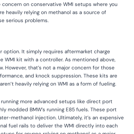
huge concern on conservative WMI setups where you
re heavily relying on methanol as a source of
se serious problems.
 option. It simply requires aftermarket charge
he WMI kit with a controller. As mentioned above,
ow. However, that’s not a major concern for those
performance, and knock suppression. These kits are
ren’t heavily relying on WMI as a form of fueling.
 running more advanced setups like direct port
ighly modded BMW’s running E85 fuels. These port
ter-methanol injection. Ultimately, it’s an expensive
nal fuel rails to deliver the WMI directly into each
etups for anyone relying on methanol as a major