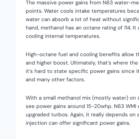
The massive power gains from N63 water-meth
points. Water cools intake temperatures becaus
water can absorb a lot of heat without signif
hand, methanol has an octane rating of 114. It 
cooling internal temperatures.
High-octane fuel and cooling benefits allow t
and higher boost. Ultimately, that’s where t
it’s hard to state specific power gains since 
and many other factors.
With a small methanol mix (mostly water) on 
see power gains around 15-20whp. N63 WMI c
upgraded turbos. Again, it really depends on a
injection can offer significant power gains.