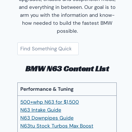
and everything in between. Our goal is to
arm you with the information and know-
how needed to build the fastest BMW
possible.
Search
BMW N63 Content List
Performance & Tuning
500+whp N63 for $1,500
N63 Intake Guide
N63 Downpipes Guide
N63tu Stock Turbos Max Boost