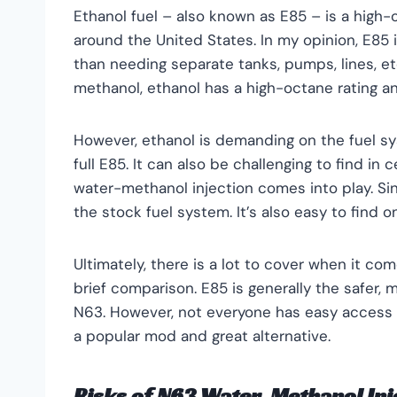
Ethanol fuel – also known as E85 – is a high
around the United States. In my opinion, E85 i
than needing separate tanks, pumps, lines, etc
methanol, ethanol has a high-octane rating an
However, ethanol is demanding on the fuel s
full E85. It can also be challenging to find in 
water-methanol injection comes into play. Si
the stock fuel system. It’s also easy to find o
Ultimately, there is a lot to cover when it co
brief comparison. E85 is generally the safer, 
N63. However, not everyone has easy access 
a popular mod and great alternative.
Risks of N63 Water-Methanol Inj