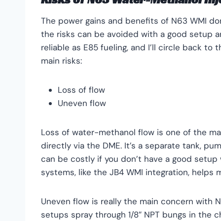
The power gains and benefits of N63 WMI don’
the risks can be avoided with a good setup a
reliable as E85 fueling, and I’ll circle back to
main risks:
Loss of flow
Uneven flow
Loss of water-methanol flow is one of the ma
directly via the DME. It’s a separate tank, pum
can be costly if you don’t have a good setup w
systems, like the JB4 WMI integration, helps mi
Uneven flow is really the main concern with 
setups spray through 1/8″ NPT bungs in the c