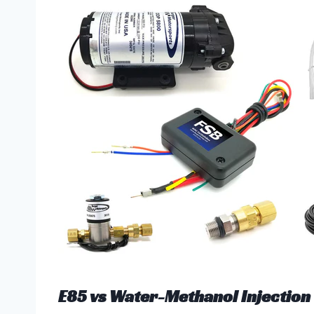
E85 vs Water-Methanol Injection