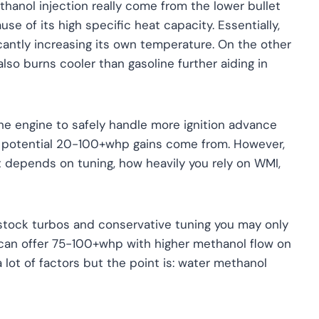
anol injection really come from the lower bullet
e of its high specific heat capacity. Essentially,
icantly increasing its own temperature. On the other
also burns cooler than gasoline further aiding in
he engine to safely handle more ignition advance
he potential 20-100+whp gains come from. However,
it depends on tuning, how heavily you rely on WMI,
stock turbos and conservative tuning you may only
an offer 75-100+whp with higher methanol flow on
 lot of factors but the point is: water methanol