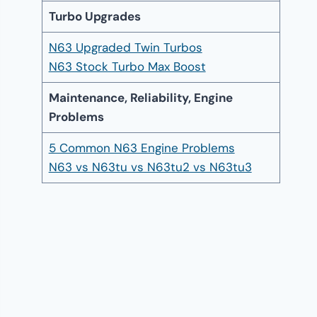
Turbo Upgrades
N63 Upgraded Twin Turbos
N63 Stock Turbo Max Boost
Maintenance, Reliability, Engine
Problems
5 Common N63 Engine Problems
N63 vs N63tu vs N63tu2 vs N63tu3