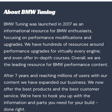
About BMW Tuning
BMW Tuning was launched in 2017 as an
informational resource for BMW enthusiasts,
focusing on performance modifications and
upgrades. We have hundreds of resources around
performance upgrades for virtually every engine,
and even offer in-depth courses. Overall, we are
the leading resource for BMW performance content.
After 7 years and reaching millions of users with our
content we have expanded our business. We now
offer the best products and the best customer
service. We're here to hook you up with the
information and parts you need for your build -
done right.