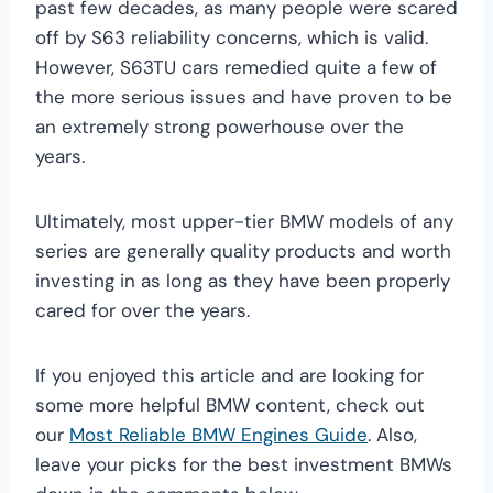
past few decades, as many people were scared
off by S63 reliability concerns, which is valid.
However, S63TU cars remedied quite a few of
the more serious issues and have proven to be
an extremely strong powerhouse over the
years.
Ultimately, most upper-tier BMW models of any
series are generally quality products and worth
investing in as long as they have been properly
cared for over the years.
If you enjoyed this article and are looking for
some more helpful BMW content, check out
our
Most Reliable BMW Engines Guide
. Also,
leave your picks for the best investment BMWs