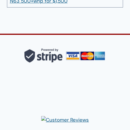
N63 500+whp for $1,500