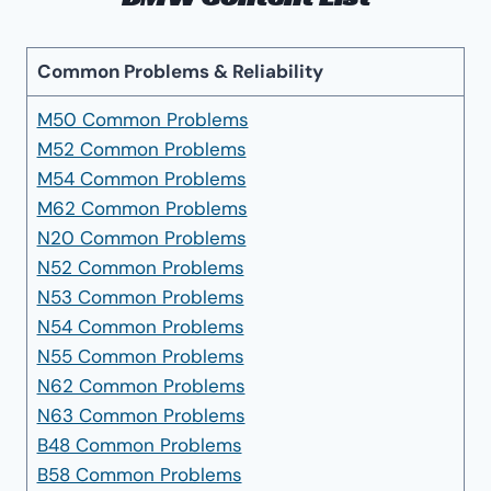
Common Problems & Reliability
M50 Common Problems
M52 Common Problems
M54 Common Problems
M62 Common Problems
N20 Common Problems
N52 Common Problems
N53 Common Problems
N54 Common Problems
N55 Common Problems
N62 Common Problems
N63 Common Problems
B48 Common Problems
B58 Common Problems