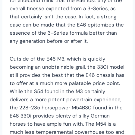
for a second think that the E46 lost any of the
overall finesse expected from a 3-Series, as
that certainly isn’t the case. In fact, a strong
case can be made that the E46 epitomizes the
essence of the 3-Series formula better than
any generation before or after it.
Outside of the E46 M3, which is quickly
becoming an unobtainable grail, the 330i model
still provides the best that the E46 chassis has
to offer at a much more palatable price point.
While the S54 found in the M3 certainly
delivers a more potent powertrain experience,
the 228-235 horsepower M54B30 found in the
E46 330i provides plenty of silky German
horses to have ample fun with. The M54 is a
much less temperamental powerhouse too and