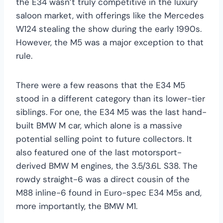
the E34 wasn’t truly competitive in the luxury
saloon market, with offerings like the Mercedes
W124 stealing the show during the early 1990s.
However, the M5 was a major exception to that
rule.
There were a few reasons that the E34 M5
stood in a different category than its lower-tier
siblings. For one, the E34 M5 was the last hand-
built BMW M car, which alone is a massive
potential selling point to future collectors. It
also featured one of the last motorsport-
derived BMW M engines, the 3.5/3.6L S38. The
rowdy straight-6 was a direct cousin of the
M88 inline-6 found in Euro-spec E34 M5s and,
more importantly, the BMW M1.