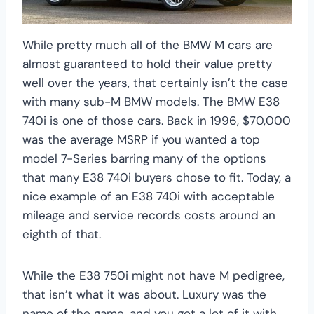
While pretty much all of the BMW M cars are
almost guaranteed to hold their value pretty
well over the years, that certainly isn’t the case
with many sub-M BMW models. The BMW E38
740i is one of those cars. Back in 1996, $70,000
was the average MSRP if you wanted a top
model 7-Series barring many of the options
that many E38 740i buyers chose to fit. Today, a
nice example of an E38 740i with acceptable
mileage and service records costs around an
eighth of that.
While the E38 750i might not have M pedigree,
that isn’t what it was about. Luxury was the
name of the game, and you got a lot of it with