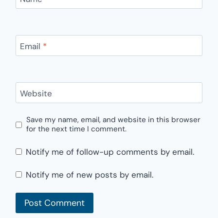
Email
*
Website
Save my name, email, and website in this browser
for the next time I comment.
Notify me of follow-up comments by email.
Notify me of new posts by email.