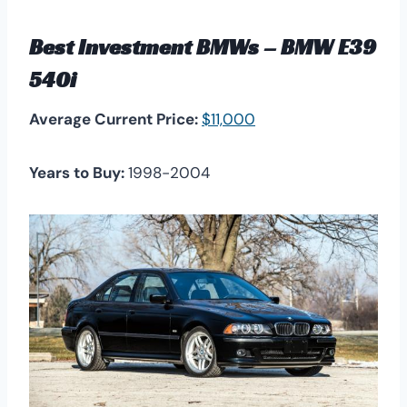
Best Investment BMWs – BMW E39
540i
Average Current Price:
$11,000
Years to Buy:
1998-2004