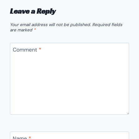
Leave a Reply
Your email address will not be published.
Required fields
are marked
*
Comment
*
Name
*