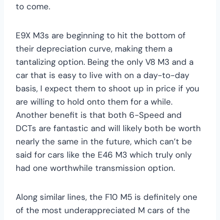
to come.
E9X M3s are beginning to hit the bottom of
their depreciation curve, making them a
tantalizing option. Being the only V8 M3 and a
car that is easy to live with on a day-to-day
basis, I expect them to shoot up in price if you
are willing to hold onto them for a while.
Another benefit is that both 6-Speed and
DCTs are fantastic and will likely both be worth
nearly the same in the future, which can’t be
said for cars like the E46 M3 which truly only
had one worthwhile transmission option.
Along similar lines, the F10 M5 is definitely one
of the most underappreciated M cars of the