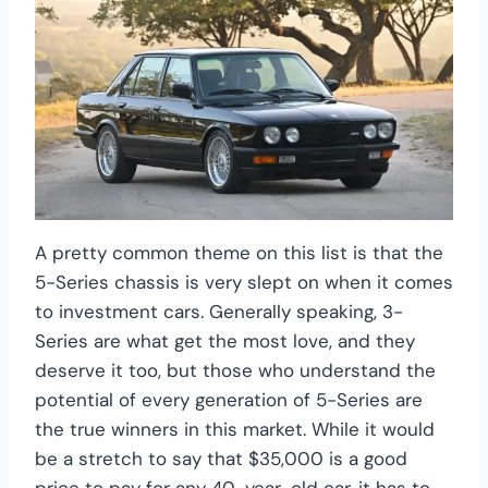
A pretty common theme on this list is that the
5-Series chassis is very slept on when it comes
to investment cars. Generally speaking, 3-
Series are what get the most love, and they
deserve it too, but those who understand the
potential of every generation of 5-Series are
the true winners in this market. While it would
be a stretch to say that $35,000 is a good
price to pay for any 40-year-old car, it has to