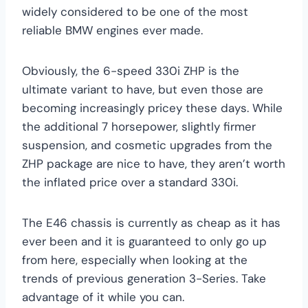
widely considered to be one of the most
reliable BMW engines ever made.
Obviously, the 6-speed 330i ZHP is the
ultimate variant to have, but even those are
becoming increasingly pricey these days. While
the additional 7 horsepower, slightly firmer
suspension, and cosmetic upgrades from the
ZHP package are nice to have, they aren’t worth
the inflated price over a standard 330i.
The E46 chassis is currently as cheap as it has
ever been and it is guaranteed to only go up
from here, especially when looking at the
trends of previous generation 3-Series. Take
advantage of it while you can.