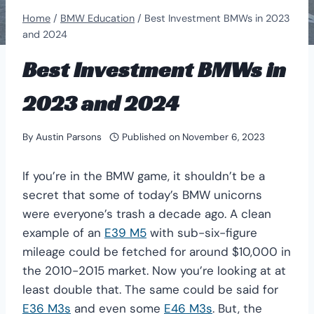
Home
/
BMW Education
/
Best Investment BMWs in 2023
and 2024
Best Investment BMWs in
2023 and 2024
By
Austin Parsons
Published on
November 6, 2023
If you’re in the BMW game, it shouldn’t be a
secret that some of today’s BMW unicorns
were everyone’s trash a decade ago. A clean
example of an
E39 M5
with sub-six-figure
mileage could be fetched for around $10,000 in
the 2010-2015 market. Now you’re looking at at
least double that. The same could be said for
E36 M3s
and even some
E46 M3s
. But, the