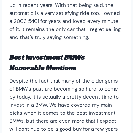
up in recent years. With that being said, the
automatic is a very satisfying ride too. I owned
a 2003 540i for years and loved every minute
of it. It remains the only car that I regret selling,
and that’s truly saying something.
Best Investment BMWs –
Honorable Mentions
Despite the fact that many of the older gems
of BMW’s past are becoming so hard to come
by today, it is actually a pretty decent time to
invest in a BMW. We have covered my main
picks when it comes to the best investment
BMWs, but there are even more that I expect
will continue to be a good buy for a few years