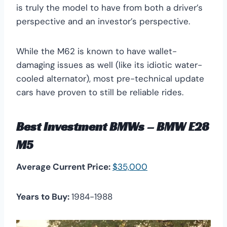
is truly the model to have from both a driver’s
perspective and an investor’s perspective.
While the M62 is known to have wallet-
damaging issues as well (like its idiotic water-
cooled alternator), most pre-technical update
cars have proven to still be reliable rides.
Best Investment BMWs – BMW E28
M5
Average Current Price:
$35,000
Years to Buy:
1984-1988