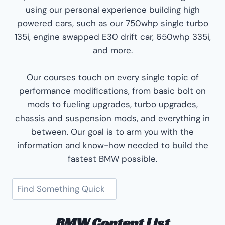
using our personal experience building high
powered cars, such as our 750whp single turbo
135i, engine swapped E30 drift car, 650whp 335i,
and more.
Our courses touch on every single topic of
performance modifications, from basic bolt on
mods to fueling upgrades, turbo upgrades,
chassis and suspension mods, and everything in
between. Our goal is to arm you with the
information and know-how needed to build the
fastest BMW possible.
Search
BMW Content List