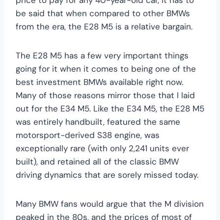
be said that when compared to other BMWs
from the era, the E28 M5 is a relative bargain.
The E28 M5 has a few very important things
going for it when it comes to being one of the
best investment BMWs available right now.
Many of those reasons mirror those that I laid
out for the E34 M5. Like the E34 M5, the E28 M5
was entirely handbuilt, featured the same
motorsport-derived S38 engine, was
exceptionally rare (with only 2,241 units ever
built), and retained all of the classic BMW
driving dynamics that are sorely missed today.
Many BMW fans would argue that the M division
peaked in the 80s, and the prices of most of