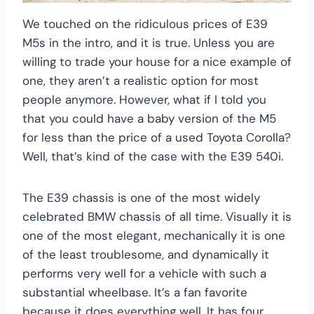
We touched on the ridiculous prices of E39
M5s in the intro, and it is true. Unless you are
willing to trade your house for a nice example of
one, they aren’t a realistic option for most
people anymore. However, what if I told you
that you could have a baby version of the M5
for less than the price of a used Toyota Corolla?
Well, that’s kind of the case with the E39 540i.
The E39 chassis is one of the most widely
celebrated BMW chassis of all time. Visually it is
one of the most elegant, mechanically it is one
of the least troublesome, and dynamically it
performs very well for a vehicle with such a
substantial wheelbase. It’s a fan favorite
because it does everything well. It has four