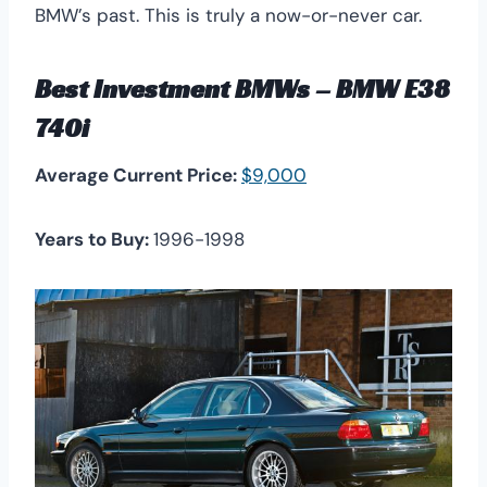
BMW’s past. This is truly a now-or-never car.
Best Investment BMWs – BMW E38
740i
Average Current Price:
$9,000
Years to Buy:
1996-1998