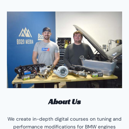
About Us
We create in-depth digital courses on tuning and
performance modifications for BMW engines