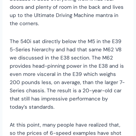
doors and plenty of room in the back and lives
up to the Ultimate Driving Machine mantra in
the corners.
The 540i sat directly below the M5 in the E39
5-Series hierarchy and had that same M62 V8
we discussed in the E38 section. The M62
provides head-pinning power in the E38 and is
even more visceral in the E39 which weighs
200 pounds less, on average, than the larger 7-
Series chassis. The result is a 20-year-old car
that still has impressive performance by
today’s standards.
At this point, many people have realized that,
so the prices of 6-speed examples have shot