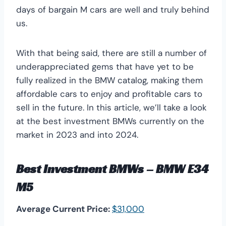
days of bargain M cars are well and truly behind
us.
With that being said, there are still a number of
underappreciated gems that have yet to be
fully realized in the BMW catalog, making them
affordable cars to enjoy and profitable cars to
sell in the future. In this article, we’ll take a look
at the best investment BMWs currently on the
market in 2023 and into 2024.
Best Investment BMWs – BMW E34
M5
Average Current Price:
$31,000