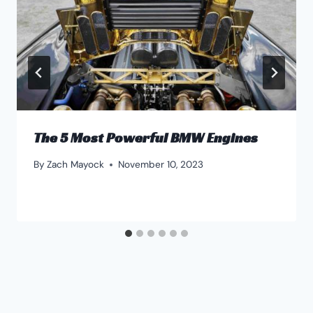
The 5 Most Powerful BMW Engines
By
Zach Mayock
November 10, 2023