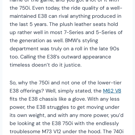
the 750i. Even today, the ride quality of a well-
maintained E38 can rival anything produced in
the last 5 years. The plush leather seats hold
up rather well in most 7-Series and 5-Series of
the generation as well. BMW’s styling
department was truly on a roll in the late 90s
too. Calling the E38’s outward appearance
timeless doesn’t do it justice.
So, why the 750i and not one of the lower-tier
E38 offerings? Well, simply stated, the
M62 V8
fits the E38 chassis like a glove. With any less
power, the E38 struggles to get moving under
its own weight, and with any more power, you’d
be looking at the E38 750i with the endlessly
troublesome M73 V12 under the hood. The 740i