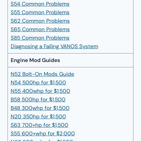
S54 Common Problems
S55 Common Problems
S62 Common Problems
S65 Common Problems
S85 Common Problems
Diagnosing a Failing VANOS System
Engine Mod Guides
N52 Bolt-On Mods Guide
N54 500hp for $1,500
N55 400whp for $1,500
B58 500hp for $1,500
B48 300whp for $1,500
N20 350hp for $1,500
S63 700+hp for $1,500
S55 600+whp for $2,000