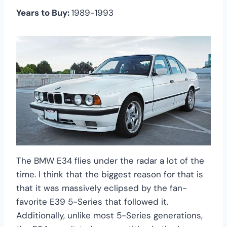
Years to Buy:
1989-1993
The BMW E34 flies under the radar a lot of the
time. I think that the biggest reason for that is
that it was massively eclipsed by the fan-
favorite E39 5-Series that followed it.
Additionally, unlike most 5-Series generations,