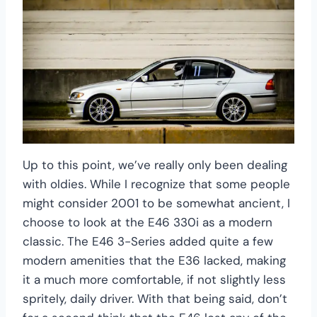
Up to this point, we’ve really only been dealing
with oldies. While I recognize that some people
might consider 2001 to be somewhat ancient, I
choose to look at the E46 330i as a modern
classic. The E46 3-Series added quite a few
modern amenities that the E36 lacked, making
it a much more comfortable, if not slightly less
spritely, daily driver. With that being said, don’t