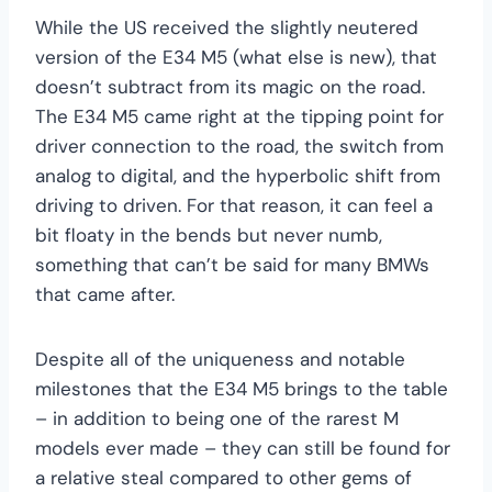
While the US received the slightly neutered
version of the E34 M5 (what else is new), that
doesn’t subtract from its magic on the road.
The E34 M5 came right at the tipping point for
driver connection to the road, the switch from
analog to digital, and the hyperbolic shift from
driving to driven. For that reason, it can feel a
bit floaty in the bends but never numb,
something that can’t be said for many BMWs
that came after.
Despite all of the uniqueness and notable
milestones that the E34 M5 brings to the table
– in addition to being one of the rarest M
models ever made – they can still be found for
a relative steal compared to other gems of