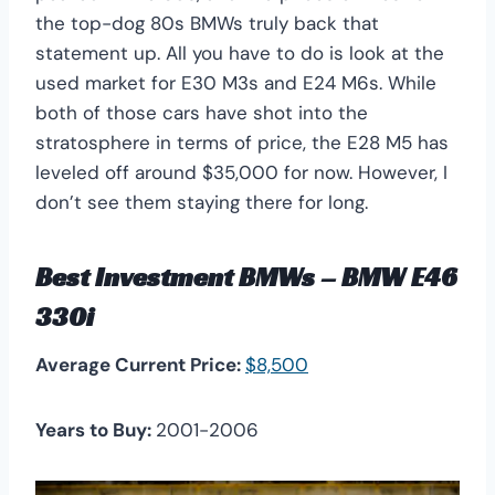
the top-dog 80s BMWs truly back that
statement up. All you have to do is look at the
used market for E30 M3s and E24 M6s. While
both of those cars have shot into the
stratosphere in terms of price, the E28 M5 has
leveled off around $35,000 for now. However, I
don’t see them staying there for long.
Best Investment BMWs – BMW E46
330i
Average Current Price:
$8,500
Years to Buy:
2001-2006