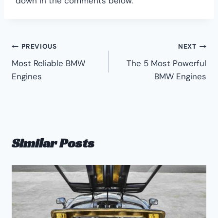
down in the comments below.
Post
PREVIOUS
NEXT
Most Reliable BMW
The 5 Most Powerful
navigation
Engines
BMW Engines
Similar Posts