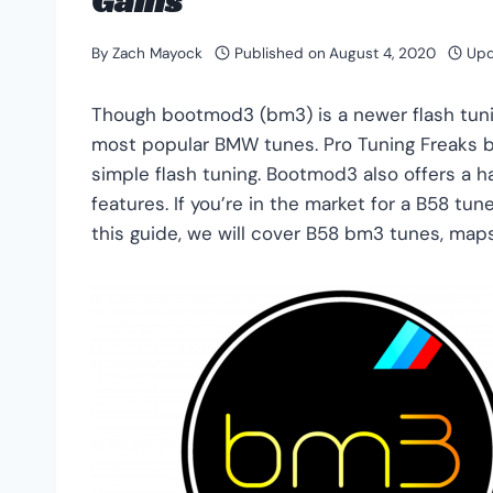
Gains
By
Zach Mayock
Published on
August 4, 2020
Upd
Though bootmod3 (bm3) is a newer flash tun
most popular BMW tunes. Pro Tuning Freaks b
simple flash tuning. Bootmod3 also offers a h
features. If you’re in the market for a B58 tu
this guide, we will cover B58 bm3 tunes, ma