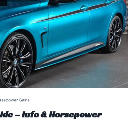
rsepower Gains
de – Info & Horsepower