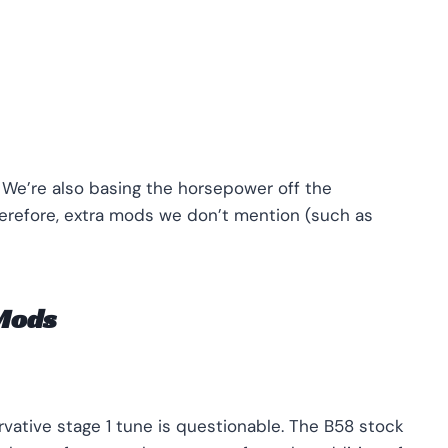
 We’re also basing the horsepower off the
efore, extra mods we don’t mention (such as
 Mods
vative stage 1 tune is questionable. The B58 stock