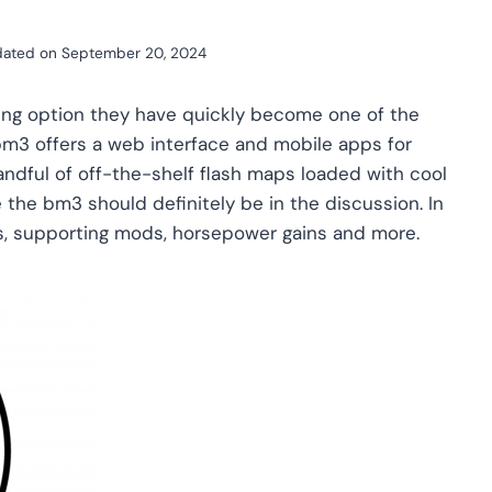
ated on
September 20, 2024
ing option they have quickly become one of the
m3 offers a web interface and mobile apps for
andful of off-the-shelf flash maps loaded with cool
ne the bm3 should definitely be in the discussion. In
ps, supporting mods, horsepower gains and more.