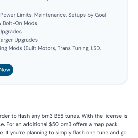
 Power Limits, Maintenance, Setups by Goal
& Bolt-On Mods
 Upgrades
arger Upgrades
ng Mods (Built Motors, Trans Tuning, LSD,
 Now
der to flash any bm3 B58 tunes. With the license is
ce. For an additional $50 bm3 offers a map pack
 If you’re planning to simply flash one tune and go