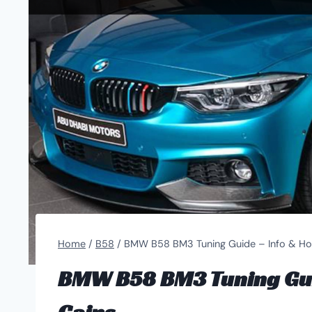
Home
/
B58
/
BMW B58 BM3 Tuning Guide – Info & Ho
BMW B58 BM3 Tuning Gui