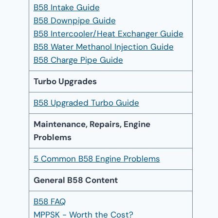
B58 Intake Guide
B58 Downpipe Guide
B58 Intercooler/Heat Exchanger Guide
B58 Water Methanol Injection Guide
B58 Charge Pipe Guide
Turbo Upgrades
B58 Upgraded Turbo Guide
Maintenance, Repairs, Engine
Problems
5 Common B58 Engine Problems
General B58 Content
B58 FAQ
MPPSK - Worth the Cost?