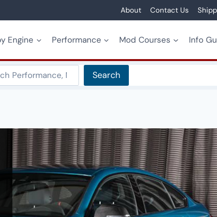
About
Contact Us
Shipp
y Engine
Performance
Mod Courses
Info G
Search
Search