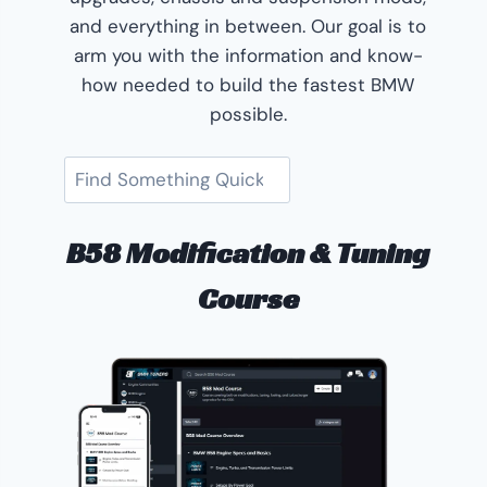
and everything in between. Our goal is to
arm you with the information and know-
how needed to build the fastest BMW
possible.
Search
B58 Modification & Tuning
Course