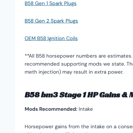
B58 Gen 1 Spark Plugs
B58 Gen 2 Spark Plugs
OEM B58 Ignition Coils
**All B58 horsepower numbers are estimates.
recommended supporting mods we state. Ther
meth injection) may result in extra power.
B58 bm3 Stage 1 HP Gains &
Mods Recommended:
Intake
Horsepower gains from the intake on a conser