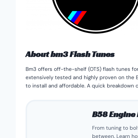
About bm3 Flash Tunes
Bm3 offers off-the-shelf (OTS) flash tunes f
extensively tested and highly proven on the B
to install and affordable. A quick breakdown o
B58 Engine 
From tuning to bo
between. Learn ho