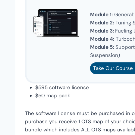
Module 1:
General:
Module 2:
Tuning 
Module 3:
Fueling
Module 4:
Turboch
Module 5:
Supporti
Suspension)
Take Our Course
$595 software license
$50 map pack
The software license must be purchased in or
purchase you receive 1 OTS map of your choi
bundle which includes ALL OTS maps available.