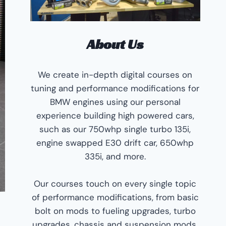
About Us
We create in-depth digital courses on
tuning and performance modifications for
BMW engines using our personal
experience building high powered cars,
such as our 750whp single turbo 135i,
engine swapped E30 drift car, 650whp
335i, and more.
Our courses touch on every single topic
of performance modifications, from basic
bolt on mods to fueling upgrades, turbo
upgrades, chassis and suspension mods,