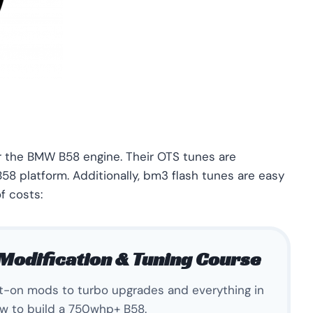
or the BMW B58 engine. Their OTS tunes are
58 platform. Additionally, bm3 flash tunes are easy
f costs:
Modification & Tuning Course
lt-on mods to turbo upgrades and everything in
w to build a 750whp+ B58.