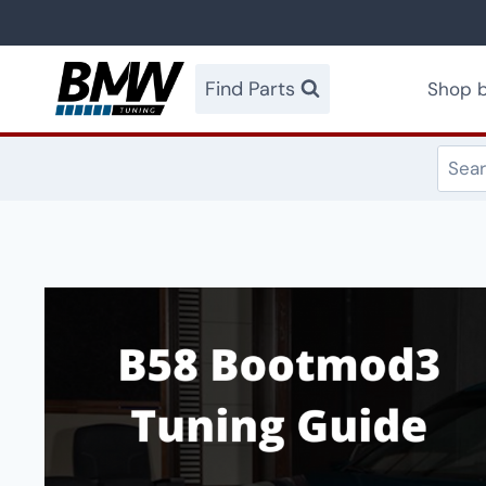
Skip
to
content
Find Parts
Shop b