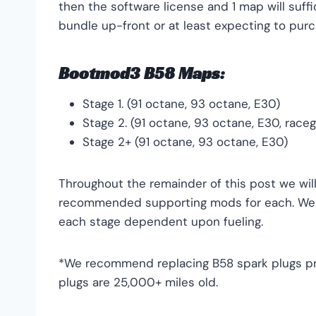
then the software license and 1 map will su
bundle up-front or at least expecting to purc
Bootmod3 B58 Maps:
Stage 1. (91 octane, 93 octane, E30)
Stage 2. (91 octane, 93 octane, E30, race
Stage 2+ (91 octane, 93 octane, E30)
Throughout the remainder of this post we wi
recommended supporting mods for each. We w
each stage dependent upon fueling.
*We recommend replacing B58 spark plugs prio
plugs are 25,000+ miles old.