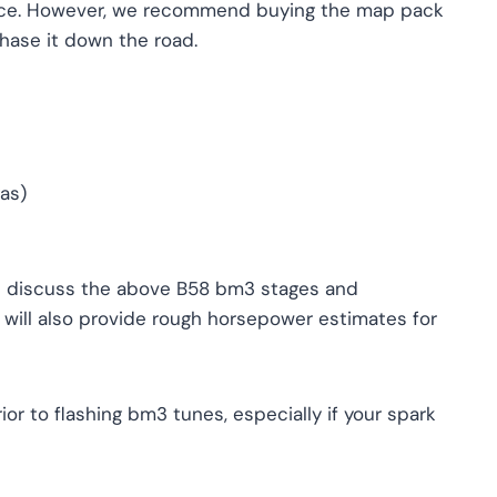
ffice. However, we recommend buying the map pack
hase it down the road.
gas)
ll discuss the above B58 bm3 stages and
ill also provide rough horsepower estimates for
r to flashing bm3 tunes, especially if your spark