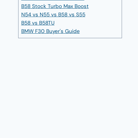
B58 Stock Turbo Max Boost
N54 vs N55 vs B58 vs S55
B58 vs B58TU
BMW F30 Buyer's Guide