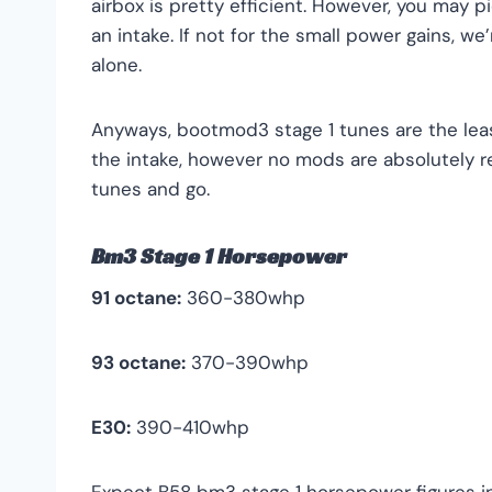
airbox is pretty efficient. However, you may 
an intake. If not for the small power gains, we
alone.
Anyways, bootmod3 stage 1 tunes are the le
the intake, however no mods are absolutely r
tunes and go.
Bm3 Stage 1 Horsepower
91 octane:
360-380whp
93 octane:
370-390whp
E30:
390-410whp
Expect B58 bm3 stage 1 horsepower figures in