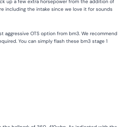
pick up a few extra horsepower from the addition of
’re including the intake since we love it for sounds
ast aggressive OTS option from bm3. We recommend
equired. You can simply flash these bm3 stage 1
 the ballpark of 360-410whp. As indicated with the