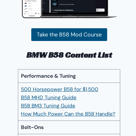
Take the B58 Mod Course
BMW B58 Content List
Performance & Tuning
500 Horsepower B58 for $1,500
B58 MHD Tuning Guide
B58 BM3 Tuning Guide
How Much Power Can the B58 Handle?
Bolt-Ons