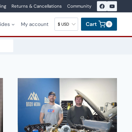
ing
Returns & Cancellations
Community
Cart
uides
My account
0