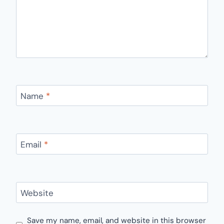
Name
*
Email
*
Website
Save my name, email, and website in this browser