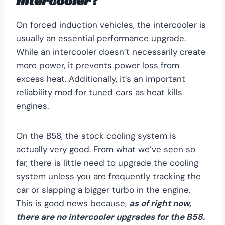
Intercooler?
On forced induction vehicles, the intercooler is
usually an essential performance upgrade.
While an intercooler doesn’t necessarily create
more power, it prevents power loss from
excess heat. Additionally, it’s an important
reliability mod for tuned cars as heat kills
engines.
On the B58, the stock cooling system is
actually very good. From what we’ve seen so
far, there is little need to upgrade the cooling
system unless you are frequently tracking the
car or slapping a bigger turbo in the engine.
This is good news because,
as of right now,
there are no intercooler upgrades for the B58.