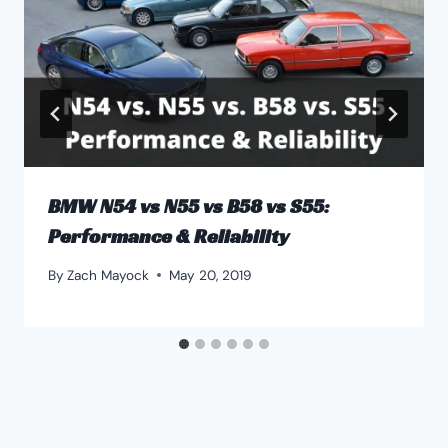
BMW N54 vs N55 vs B58 vs S55:
Performance & Reliability
By
Zach Mayock
May 20, 2019