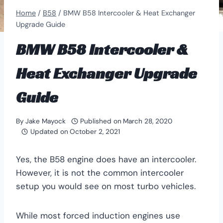
Home
/
B58
/
BMW B58 Intercooler & Heat Exchanger
Upgrade Guide
BMW B58 Intercooler &
Heat Exchanger Upgrade
Guide
By
Jake Mayock
Published on
March 28, 2020
Updated on
October 2, 2021
Yes, the B58 engine does have an intercooler.
However, it is not the common intercooler
setup you would see on most turbo vehicles.
While most forced induction engines use