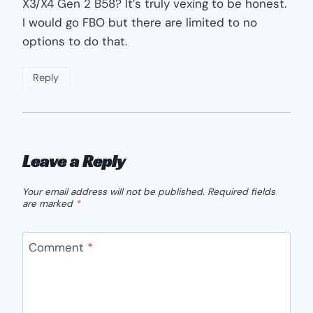
X3/X4 Gen 2 B58? It’s truly vexing to be honest.
I would go FBO but there are limited to no
options to do that.
Reply
Leave a Reply
Your email address will not be published.
Required fields
are marked
*
Comment
*