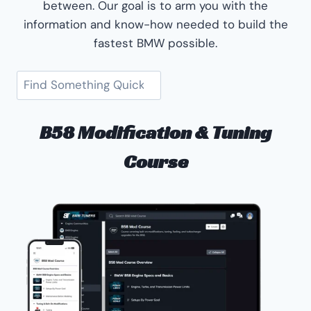
between. Our goal is to arm you with the
information and know-how needed to build the
fastest BMW possible.
Search
B58 Modification & Tuning
Course