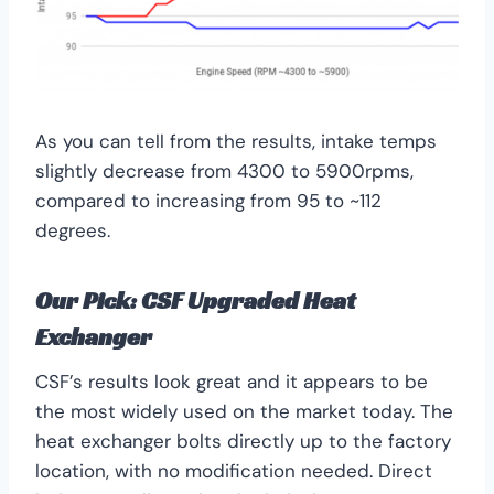
As you can tell from the results, intake temps
slightly decrease from 4300 to 5900rpms,
compared to increasing from 95 to ~112
degrees.
Our Pick:
CSF Upgraded Heat
Exchanger
CSF’s results look great and it appears to be
the most widely used on the market today. The
heat exchanger bolts directly up to the factory
location, with no modification needed. Direct