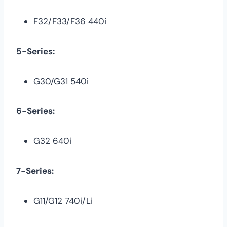
F32/F33/F36 440i
5-Series:
G30/G31 540i
6-Series:
G32 640i
7-Series:
G11/G12 740i/Li