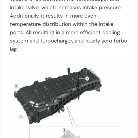
intake valve, which increases intake pressure.
Additionally, it results in more even
temperature distribution within the intake
ports. All resulting in a more efficient cooling
system and turbocharger, and nearly zero turbo
lag.