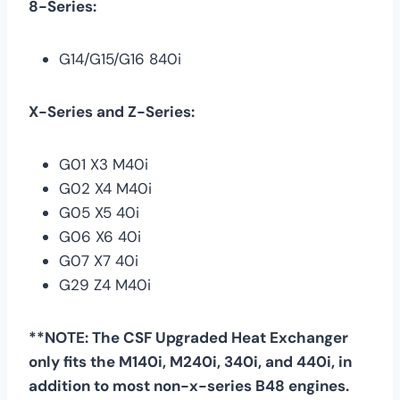
8-Series:
G14/G15/G16 840i
X-Series and Z-Series:
G01 X3 M40i
G02 X4 M40i
G05 X5 40i
G06 X6 40i
G07 X7 40i
G29 Z4 M40i
**NOTE: The CSF Upgraded Heat Exchanger
only fits the M140i, M240i, 340i, and 440i, in
addition to most non-x-series B48 engines.