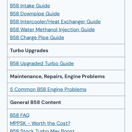
B58 Intake Guide
B58 Downpipe Guide
B58 Intercooler/Heat Exchanger Guide
B58 Water Methanol Injection Guide
B58 Charge Pipe Guide
Turbo Upgrades
B58 Upgraded Turbo Guide
Maintenance, Repairs, Engine Problems
5 Common B58 Engine Problems
General B58 Content
B58 FAQ
MPPSK - Worth the Cost?
B58 Stock Turbo Max Boost