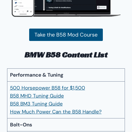
Take the B58 Mod Course
BMW B58 Content List
Performance & Tuning
500 Horsepower B58 for $1,500
B58 MHD Tuning Guide
B58 BM3 Tuning Guide
How Much Power Can the B58 Handle?
Bolt-Ons