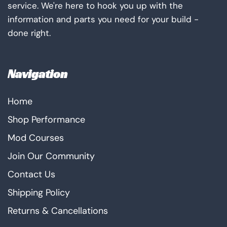
service. We're here to hook you up with the
information and parts you need for your build -
done right.
Navigation
Home
Shop Performance
Mod Courses
Join Our Community
Contact Us
Shipping Policy
Returns & Cancellations