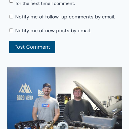
for the next time I comment.
Notify me of follow-up comments by email.
Notify me of new posts by email.