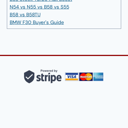
N54 vs N55 vs B58 vs S55
B58 vs B58TU
BMW F30 Buyer's Guide