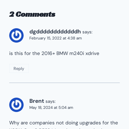
2 Comments
dgddddddddddddh
says:
February 15, 2022 at 4:38 am
is this for the 2016+ BMW m240i xdrive
Reply
Brent
says:
May 18, 2024 at 5:04 am
Why are companies not doing upgrades for the