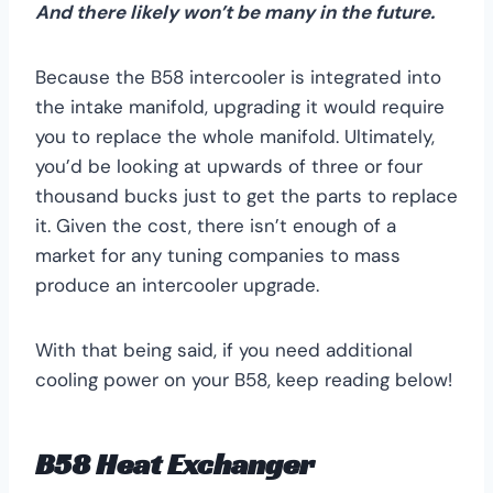
And there likely won’t be many in the future.
Because the B58 intercooler is integrated into
the intake manifold, upgrading it would require
you to replace the whole manifold. Ultimately,
you’d be looking at upwards of three or four
thousand bucks just to get the parts to replace
it. Given the cost, there isn’t enough of a
market for any tuning companies to mass
produce an intercooler upgrade.
With that being said, if you need additional
cooling power on your B58, keep reading below!
B58 Heat Exchanger