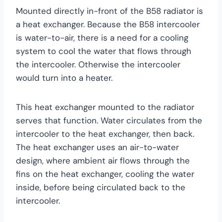
Mounted directly in-front of the B58 radiator is
a heat exchanger. Because the B58 intercooler
is water-to-air, there is a need for a cooling
system to cool the water that flows through
the intercooler. Otherwise the intercooler
would turn into a heater.
This heat exchanger mounted to the radiator
serves that function. Water circulates from the
intercooler to the heat exchanger, then back.
The heat exchanger uses an air-to-water
design, where ambient air flows through the
fins on the heat exchanger, cooling the water
inside, before being circulated back to the
intercooler.