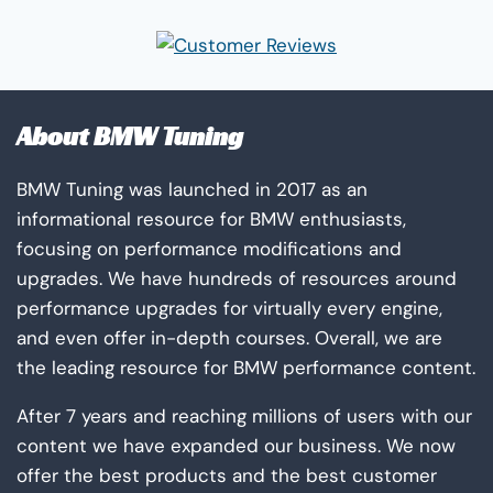
About BMW Tuning
BMW Tuning was launched in 2017 as an
informational resource for BMW enthusiasts,
focusing on performance modifications and
upgrades. We have hundreds of resources around
performance upgrades for virtually every engine,
and even offer in-depth courses. Overall, we are
the leading resource for BMW performance content.
After 7 years and reaching millions of users with our
content we have expanded our business. We now
offer the best products and the best customer