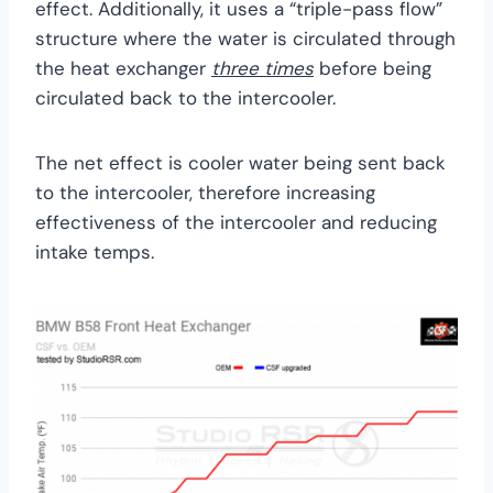
effect. Additionally, it uses a “triple-pass flow”
structure where the water is circulated through
the heat exchanger
three times
before being
circulated back to the intercooler.
The net effect is cooler water being sent back
to the intercooler, therefore increasing
effectiveness of the intercooler and reducing
intake temps.