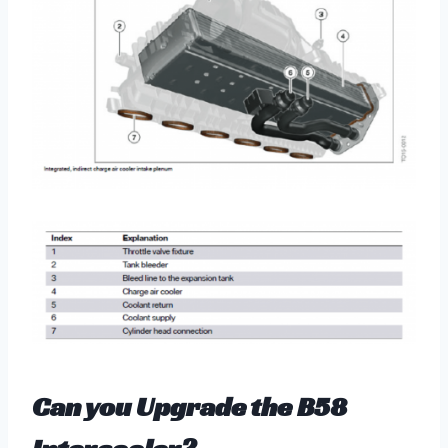
Can you Upgrade the B58