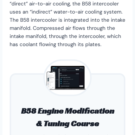
“direct” air-to-air cooling, the B58 intercooler
uses an “indirect” water-to-air cooling system.
The B58 intercooler is integrated into the intake
manifold. Compressed air flows through the
intake manifold, through the intercooler, which
has coolant flowing through its plates.
B58 Engine Modification
& Tuning Course