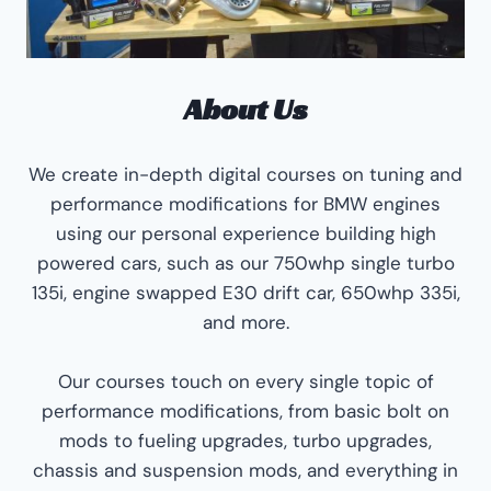
About Us
We create in-depth digital courses on tuning and
performance modifications for BMW engines
using our personal experience building high
powered cars, such as our 750whp single turbo
135i, engine swapped E30 drift car, 650whp 335i,
and more.
Our courses touch on every single topic of
performance modifications, from basic bolt on
mods to fueling upgrades, turbo upgrades,
chassis and suspension mods, and everything in