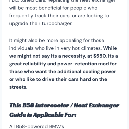
will be most beneficial for people who
frequently track their cars, or are looking to
upgrade their turbocharger.
It might also be more appealing for those
individuals who live in very hot climates.
While
we might not say its a necessity, at $550, its a
great reliability and power-retention mod for
those who want the additional cooling power
or who like to drive their cars hard on the
streets.
This B58 Intercooler / Heat Exchanger
Guide is Applicable For:
All B58-powered BMW’s