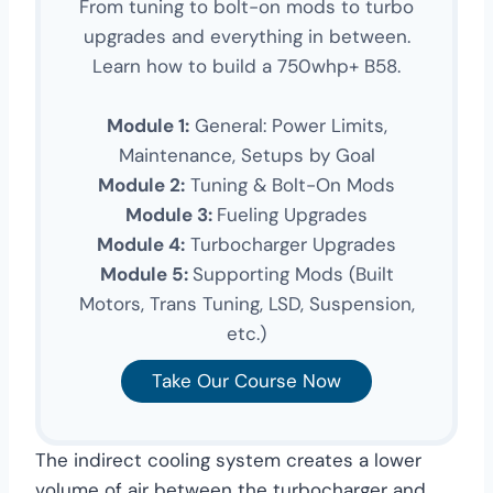
From tuning to bolt-on mods to turbo
upgrades and everything in between.
Learn how to build a 750whp+ B58.
Module 1:
General: Power Limits,
Maintenance, Setups by Goal
Module 2:
Tuning & Bolt-On Mods
Module 3:
Fueling Upgrades
Module 4:
Turbocharger Upgrades
Module 5:
Supporting Mods (Built
Motors, Trans Tuning, LSD, Suspension,
etc.)
Take Our Course Now
The indirect cooling system creates a lower
volume of air between the turbocharger and