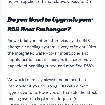
bolt-on applicated and relatively easy to DIY.
Do you Need to Upgrade your
B58 Heat Exchanger?
As we briefly mentioned previously, the B58
charge air cooling system is very efficient. With
the integrated water-to-air intercooler and
supplemental heat exchanger, it is extremely
capable of handling tuned and modified B58’s.
We would normally always recommend an
intercooler if you are going FBO with a more
aggressive tune. However, on the B58, the stock
cooling system is plenty adequate for
FBO/tuned cars. Replacing the heat exchanger