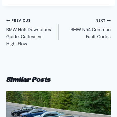
Post
PREVIOUS
NEXT
BMW N55 Downpipes
BMW N54 Common
navigation
Guide: Catless vs.
Fault Codes
High-Flow
Similar Posts