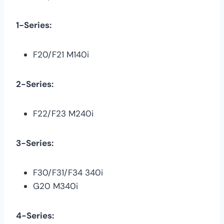
1-Series:
F20/F21 M140i
2-Series:
F22/F23 M240i
3-Series:
F30/F31/F34 340i
G20 M340i
4-Series: