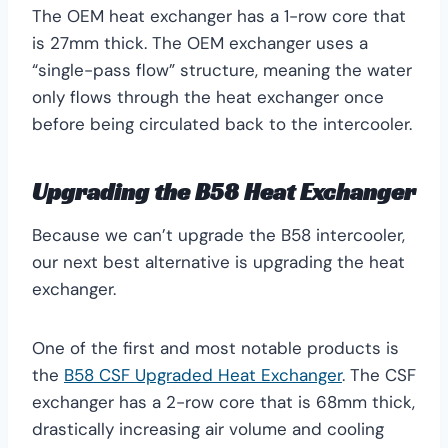
The OEM heat exchanger has a 1-row core that
is 27mm thick. The OEM exchanger uses a
“single-pass flow” structure, meaning the water
only flows through the heat exchanger once
before being circulated back to the intercooler.
Upgrading the B58 Heat Exchanger
Because we can’t upgrade the B58 intercooler,
our next best alternative is upgrading the heat
exchanger.
One of the first and most notable products is
the
B58 CSF Upgraded Heat Exchanger
. The CSF
exchanger has a 2-row core that is 68mm thick,
drastically increasing air volume and cooling