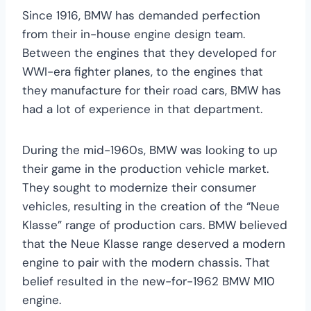
Since 1916, BMW has demanded perfection
from their in-house engine design team.
Between the engines that they developed for
WWI-era fighter planes, to the engines that
they manufacture for their road cars, BMW has
had a lot of experience in that department.
During the mid-1960s, BMW was looking to up
their game in the production vehicle market.
They sought to modernize their consumer
vehicles, resulting in the creation of the “Neue
Klasse” range of production cars. BMW believed
that the Neue Klasse range deserved a modern
engine to pair with the modern chassis. That
belief resulted in the new-for-1962 BMW M10
engine.