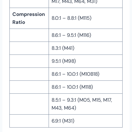
M17, M43, M64, M31)
Compression
8.0:1 – 8.8:1 (M115)
Ratio
8.6:1 – 9.5:1 (M116)
8.3:1 (M41)
9.5:1 (M98)
8.6:1 – 10.0:1 (M10B18)
8.6:1 – 10.0:1 (M118)
8.5:1 – 9.3:1 (M05, M15, M17,
M43, M64)
6.9:1 (M31)