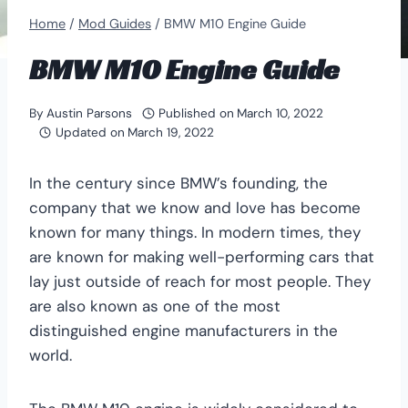
Home
/
Mod Guides
/
BMW M10 Engine Guide
BMW M10 Engine Guide
By
Austin Parsons
Published on
March 10, 2022
Updated on
March 19, 2022
In the century since BMW’s founding, the
company that we know and love has become
known for many things. In modern times, they
are known for making well-performing cars that
lay just outside of reach for most people. They
are also known as one of the most
distinguished engine manufacturers in the
world.