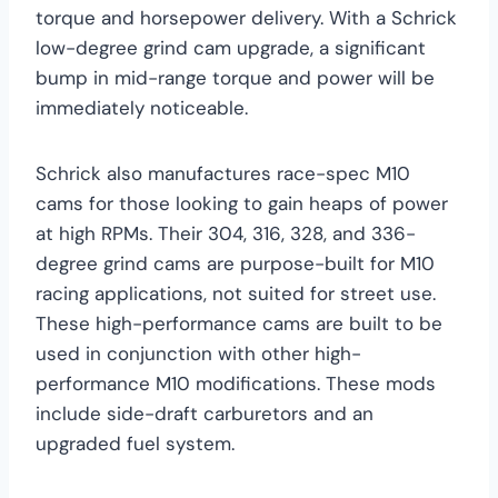
torque and horsepower delivery. With a Schrick
low-degree grind cam upgrade, a significant
bump in mid-range torque and power will be
immediately noticeable.
Schrick also manufactures race-spec M10
cams for those looking to gain heaps of power
at high RPMs. Their 304, 316, 328, and 336-
degree grind cams are purpose-built for M10
racing applications, not suited for street use.
These high-performance cams are built to be
used in conjunction with other high-
performance M10 modifications. These mods
include side-draft carburetors and an
upgraded fuel system.