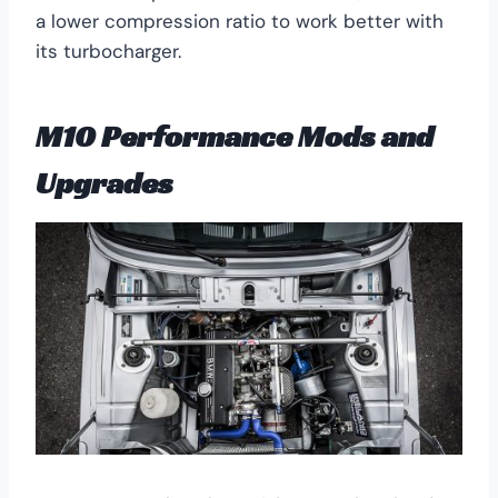
a lower compression ratio to work better with
its turbocharger.
M10 Performance Mods and
Upgrades