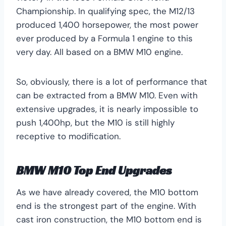
Championship. In qualifying spec, the M12/13
produced 1,400 horsepower, the most power
ever produced by a Formula 1 engine to this
very day. All based on a BMW M10 engine.
So, obviously, there is a lot of performance that
can be extracted from a BMW M10. Even with
extensive upgrades, it is nearly impossible to
push 1,400hp, but the M10 is still highly
receptive to modification.
BMW M10 Top End Upgrades
As we have already covered, the M10 bottom
end is the strongest part of the engine. With
cast iron construction, the M10 bottom end is