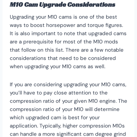
M10 Cam Upgrade Considerations
Upgrading your M10 cams is one of the best
ways to boost horsepower and torque figures.
It is also important to note that upgraded cams
are a prerequisite for most of the M10 mods
that follow on this list. There are a few notable
considerations that need to be considered
when upgrading your M10 cams as well.
If you are considering upgrading your M10 cams,
you’ll have to pay close attention to the
compression ratio of your given M10 engine. The
compression ratio of your M10 will determine
which upgraded cam is best for your
application. Typically, higher compression M10s
can handle a more significant cam degree grind