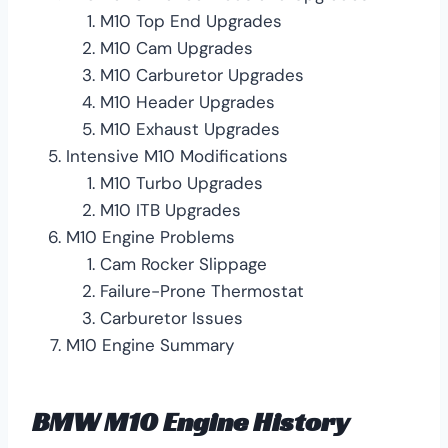
M10 Top End Upgrades
M10 Cam Upgrades
M10 Carburetor Upgrades
M10 Header Upgrades
M10 Exhaust Upgrades
Intensive M10 Modifications
M10 Turbo Upgrades
M10 ITB Upgrades
M10 Engine Problems
Cam Rocker Slippage
Failure-Prone Thermostat
Carburetor Issues
M10 Engine Summary
BMW M10 Engine History