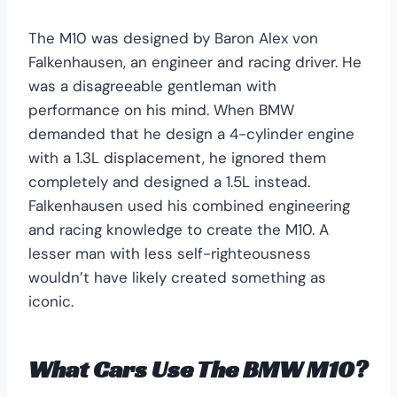
The M10 was designed by Baron Alex von
Falkenhausen, an engineer and racing driver. He
was a disagreeable gentleman with
performance on his mind. When BMW
demanded that he design a 4-cylinder engine
with a 1.3L displacement, he ignored them
completely and designed a 1.5L instead.
Falkenhausen used his combined engineering
and racing knowledge to create the M10. A
lesser man with less self-righteousness
wouldn’t have likely created something as
iconic.
What Cars Use The BMW M10?