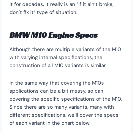
it for decades. It really is an “if it ain’t broke,
don’t fix it” type of situation.
BMW M10 Engine Specs
Although there are multiple variants of the M10
with varying internal specifications, the
construction of all M10 variants is similar.
In the same way that covering the M10s
applications can be a bit messy, so can
covering the specific specifications of the M10.
Since there are so many variants, many with
different specifications, we’ll cover the specs
of each variant in the chart below.