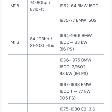
74-80hp /
M115
1962-64 BMW 1500
87lb-ft
1975-77 BMW 1502
1964-1966 BMW
84-103hp /
M116
1600— 63 kW
81-103ft-lbs
(86 PS)
1966-1975 BMW
1600-2/1602—
63 kW (86 PS)
1967-1968 BMW
1600 ti— 77 kW
(105 PS)
1975-1980 E21 316