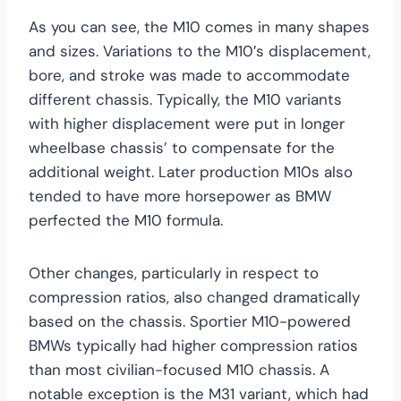
As you can see, the M10 comes in many shapes
and sizes. Variations to the M10’s displacement,
bore, and stroke was made to accommodate
different chassis. Typically, the M10 variants
with higher displacement were put in longer
wheelbase chassis’ to compensate for the
additional weight. Later production M10s also
tended to have more horsepower as BMW
perfected the M10 formula.
Other changes, particularly in respect to
compression ratios, also changed dramatically
based on the chassis. Sportier M10-powered
BMWs typically had higher compression ratios
than most civilian-focused M10 chassis. A
notable exception is the M31 variant, which had