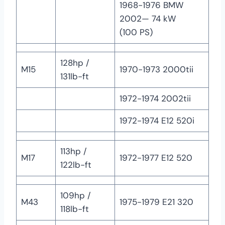
1968-1976 BMW
2002— 74 kW
(100 PS)
128hp /
M15
1970-1973 2000tii
131lb-ft
1972-1974 2002tii
1972-1974 E12 520i
113hp /
M17
1972-1977 E12 520
122lb-ft
109hp /
M43
1975-1979 E21 320
118lb-ft