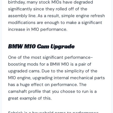
birthday, many stock M10s have degraded
significantly since they rolled off of the
assembly line. As a result, simple engine refresh
modifications are enough to make a significant
increase in M10 performance.
BMW M10 Cam Upgrade
One of the most significant performance-
boosting mods for a BMW M10 is a pair of
upgraded cams. Due to the simplicity of the
M10 engine, upgrading internal mechanical parts
has a huge effect on performance. The
camshaft profile that you choose to run is a
great example of this.
Schrick is a household name to performance