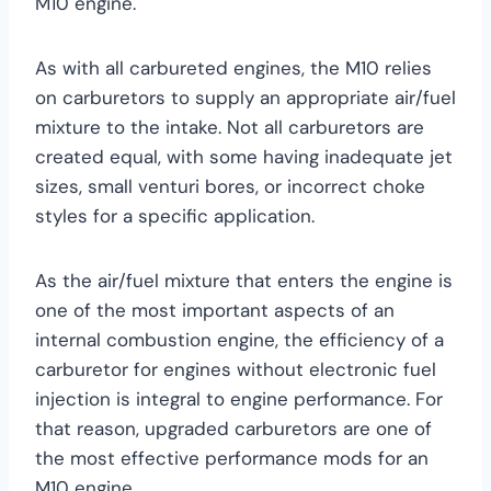
M10 engine.
As with all carbureted engines, the M10 relies
on carburetors to supply an appropriate air/fuel
mixture to the intake. Not all carburetors are
created equal, with some having inadequate jet
sizes, small venturi bores, or incorrect choke
styles for a specific application.
As the air/fuel mixture that enters the engine is
one of the most important aspects of an
internal combustion engine, the efficiency of a
carburetor for engines without electronic fuel
injection is integral to engine performance. For
that reason, upgraded carburetors are one of
the most effective performance mods for an
M10 engine.