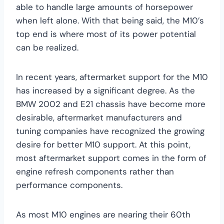
able to handle large amounts of horsepower
when left alone. With that being said, the M10’s
top end is where most of its power potential
can be realized.
In recent years, aftermarket support for the M10
has increased by a significant degree. As the
BMW 2002 and E21 chassis have become more
desirable, aftermarket manufacturers and
tuning companies have recognized the growing
desire for better M10 support. At this point,
most aftermarket support comes in the form of
engine refresh components rather than
performance components.
As most M10 engines are nearing their 60th