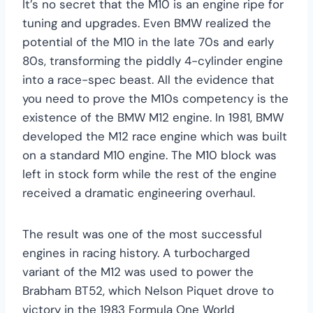
It’s no secret that the M10 is an engine ripe for
tuning and upgrades. Even BMW realized the
potential of the M10 in the late 70s and early
80s, transforming the piddly 4-cylinder engine
into a race-spec beast. All the evidence that
you need to prove the M10s competency is the
existence of the BMW M12 engine. In 1981, BMW
developed the M12 race engine which was built
on a standard M10 engine. The M10 block was
left in stock form while the rest of the engine
received a dramatic engineering overhaul.
The result was one of the most successful
engines in racing history. A turbocharged
variant of the M12 was used to power the
Brabham BT52, which Nelson Piquet drove to
victory in the 1983 Formula One World