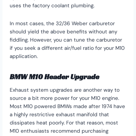
uses the factory coolant plumbing.
In most cases, the 32/36 Weber carburetor
should yield the above benefits without any
fiddling. However, you can tune the carburetor
if you seek a different air/fuel ratio for your M10
application.
BMW M10 Header Upgrade
Exhaust system upgrades are another way to
source a bit more power for your M10 engine.
Most M10 powered BMWs made after 1974 have
a highly restrictive exhaust manifold that
dissipates heat poorly. For that reason, most
M10 enthusiasts recommend purchasing