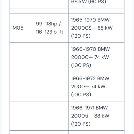
66 kW (90 PS)
1965-1970 BMW
99-118hp /
M05
2000CS— 88 kW
116-123lb-ft
(120 PS)
1966-1970 BMW
2000C— 74 kW
(100 PS)
1966-1972 BMW
2000— 74 kW
(100 PS)
1966-1971 BMW
2000ti— 88 kW
(120 PS)