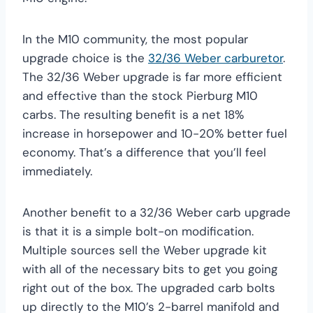
In the M10 community, the most popular
upgrade choice is the
32/36 Weber carburetor
.
The 32/36 Weber upgrade is far more efficient
and effective than the stock Pierburg M10
carbs. The resulting benefit is a net 18%
increase in horsepower and 10-20% better fuel
economy. That’s a difference that you’ll feel
immediately.
Another benefit to a 32/36 Weber carb upgrade
is that it is a simple bolt-on modification.
Multiple sources sell the Weber upgrade kit
with all of the necessary bits to get you going
right out of the box. The upgraded carb bolts
up directly to the M10’s 2-barrel manifold and