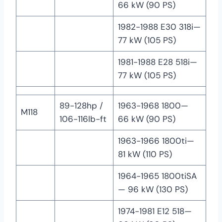
66 kW (90 PS)
1982-1988 E30 318i—
77 kW (105 PS)
1981-1988 E28 518i—
77 kW (105 PS)
89-128hp /
1963-1968 1800—
M118
106-116lb-ft
66 kW (90 PS)
1963-1966 1800ti—
81 kW (110 PS)
1964-1965 1800tiSA
— 96 kW (130 PS)
1974-1981 E12 518—