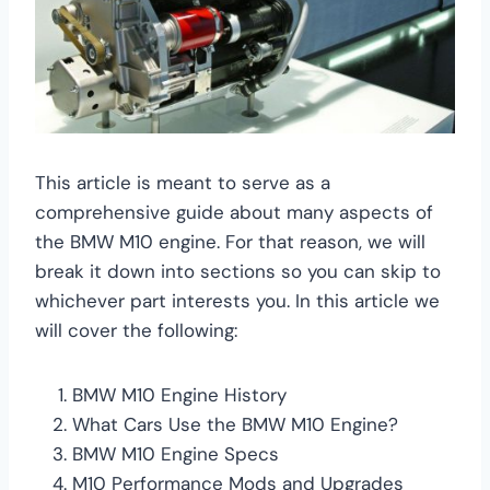
This article is meant to serve as a
comprehensive guide about many aspects of
the BMW M10 engine. For that reason, we will
break it down into sections so you can skip to
whichever part interests you. In this article we
will cover the following:
BMW M10 Engine History
What Cars Use the BMW M10 Engine?
BMW M10 Engine Specs
M10 Performance Mods and Upgrades