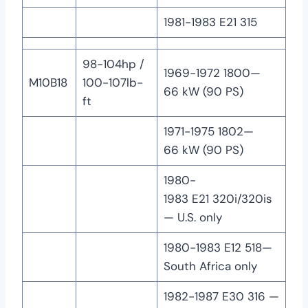
1981-1983 E21 315
98-104hp /
1969-1972 1800—
M10B18
100-107lb-
66 kW (90 PS)
ft
1971-1975 1802—
66 kW (90 PS)
1980-
1983 E21 320i/320is
— U.S. only
1980-1983 E12 518—
South Africa only
1982-1987 E30 316 —