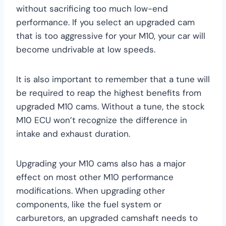
without sacrificing too much low-end
performance. If you select an upgraded cam
that is too aggressive for your M10, your car will
become undrivable at low speeds.
It is also important to remember that a tune will
be required to reap the highest benefits from
upgraded M10 cams. Without a tune, the stock
M10 ECU won’t recognize the difference in
intake and exhaust duration.
Upgrading your M10 cams also has a major
effect on most other M10 performance
modifications. When upgrading other
components, like the fuel system or
carburetors, an upgraded camshaft needs to