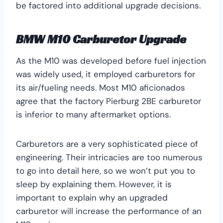
be factored into additional upgrade decisions.
BMW M10 Carburetor Upgrade
As the M10 was developed before fuel injection
was widely used, it employed carburetors for
its air/fueling needs. Most M10 aficionados
agree that the factory Pierburg 2BE carburetor
is inferior to many aftermarket options.
Carburetors are a very sophisticated piece of
engineering. Their intricacies are too numerous
to go into detail here, so we won’t put you to
sleep by explaining them. However, it is
important to explain why an upgraded
carburetor will increase the performance of an