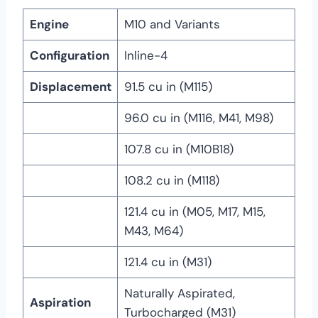
Engine
M10 and Variants
Configuration
Inline-4
Displacement
91.5 cu in (M115)
96.0 cu in (M116, M41, M98)
107.8 cu in (M10B18)
108.2 cu in (M118)
121.4 cu in (M05, M17, M15,
M43, M64)
121.4 cu in (M31)
Naturally Aspirated,
Aspiration
Turbocharged (M31)