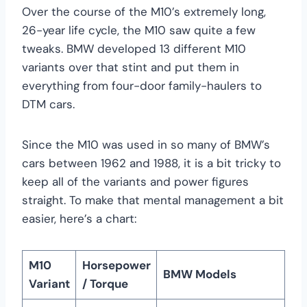
Over the course of the M10’s extremely long,
26-year life cycle, the M10 saw quite a few
tweaks. BMW developed 13 different M10
variants over that stint and put them in
everything from four-door family-haulers to
DTM cars.
Since the M10 was used in so many of BMW’s
cars between 1962 and 1988, it is a bit tricky to
keep all of the variants and power figures
straight. To make that mental management a bit
easier, here’s a chart:
M10
Horsepower
BMW Models
Variant
/ Torque