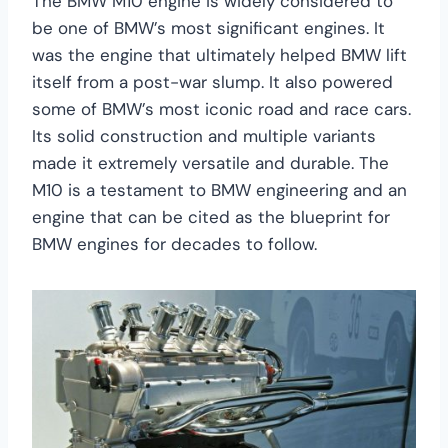
The BMW M10 engine is widely considered to
be one of BMW’s most significant engines. It
was the engine that ultimately helped BMW lift
itself from a post-war slump. It also powered
some of BMW’s most iconic road and race cars.
Its solid construction and multiple variants
made it extremely versatile and durable. The
M10 is a testament to BMW engineering and an
engine that can be cited as the blueprint for
BMW engines for decades to follow.