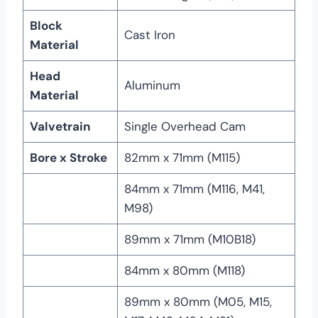
Block
Cast Iron
Material
Head
Aluminum
Material
Valvetrain
Single Overhead Cam
Bore x Stroke
82mm x 71mm (M115)
84mm x 71mm (M116, M41,
M98)
89mm x 71mm (M10B18)
84mm x 80mm (M118)
89mm x 80mm (M05, M15,