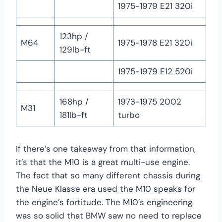
1975-1979 E21 320i
123hp /
M64
1975-1978 E21 320i
129lb-ft
1975-1979 E12 520i
168hp /
1973-1975 2002
M31
181lb-ft
turbo
If there’s one takeaway from that information,
it’s that the M10 is a great multi-use engine.
The fact that so many different chassis during
the Neue Klasse era used the M10 speaks for
the engine’s fortitude. The M10’s engineering
was so solid that BMW saw no need to replace