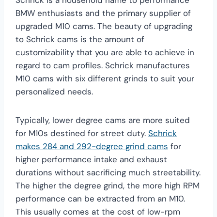
BMW enthusiasts and the primary supplier of
upgraded M10 cams. The beauty of upgrading
to Schrick cams is the amount of
customizability that you are able to achieve in
regard to cam profiles. Schrick manufactures
M10 cams with six different grinds to suit your
personalized needs.
Typically, lower degree cams are more suited
for M10s destined for street duty.
Schrick
makes 284 and 292-degree grind cams
for
higher performance intake and exhaust
durations without sacrificing much streetability.
The higher the degree grind, the more high RPM
performance can be extracted from an M10.
This usually comes at the cost of low-rpm