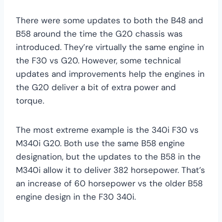
There were some updates to both the B48 and
B58 around the time the G20 chassis was
introduced. They’re virtually the same engine in
the F30 vs G20. However, some technical
updates and improvements help the engines in
the G20 deliver a bit of extra power and
torque.
The most extreme example is the 340i F30 vs
M340i G20. Both use the same B58 engine
designation, but the updates to the B58 in the
M340i allow it to deliver 382 horsepower. That’s
an increase of 60 horsepower vs the older B58
engine design in the F30 340i.