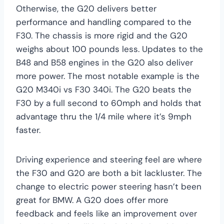
Otherwise, the G20 delivers better
performance and handling compared to the
F30. The chassis is more rigid and the G20
weighs about 100 pounds less. Updates to the
B48 and B58 engines in the G20 also deliver
more power. The most notable example is the
G20 M340i vs F30 340i. The G20 beats the
F30 by a full second to 60mph and holds that
advantage thru the 1/4 mile where it’s 9mph
faster.
Driving experience and steering feel are where
the F30 and G20 are both a bit lackluster. The
change to electric power steering hasn’t been
great for BMW. A G20 does offer more
feedback and feels like an improvement over