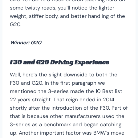
some twisty roads, you’ll notice the lighter
weight, stiffer body, and better handling of the
G20.
Winner: G20
F30 and G20 Driving Experience
Well, here’s the slight downside to both the
F30 and G20. In the first paragraph we
mentioned the 3-series made the 10 Best list
22 years straight. That reign ended in 2014
shortly after the introduction of the F30. Part of
that is because other manufacturers used the
3-series as a benchmark and began catching
up. Another important factor was BMW’s move