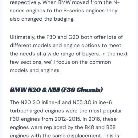
respectively. When BMW moved from the N-
series engines to the B-series engines they
also changed the badging.
Ultimately, the F30 and G20 both offer lots of
different models and engine options to meet
the needs of a wide range of buyers. In the next
few sections, we’ll focus on the common
models and engines.
BMW N20 & N55 (F30 Chassis)
The N20 2.0 inline-4 and N55 3.0 inline-6
turbocharged engines were the most popular
F30 engines from 2012-2015. In 2016, these
engines were replaced by the B48 and B58
engines with the same displacement. This is