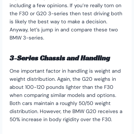
including a few opinions. If you’re really torn on
the F30 or G20 3-series then test driving both
is likely the best way to make a decision.
Anyway, let’s jump in and compare these two
BMW 3-series.
3-Series Chassis and Handling
One important factor in handling is weight and
weight distribution. Again, the G20 weighs in
about 100-120 pounds lighter than the F30
when comparing similar models and options.
Both cars maintain a roughly 50/50 weight
distribution. However, the BMW G20 receives a
50% increase in body rigidity over the F30.