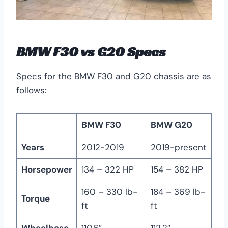
BMW F30 vs G20 Specs
Specs for the BMW F30 and G20 chassis are as
follows:
BMW F30
BMW G20
Years
2012-2019
2019-present
Horsepower
134 – 322 HP
154 – 382 HP
160 – 330 lb-
184 – 369 lb-
Torque
ft
ft
Wheelbase
110.6″
112.2″