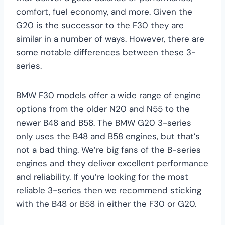
comfort, fuel economy, and more. Given the
G20 is the successor to the F30 they are
similar in a number of ways. However, there are
some notable differences between these 3-
series.
BMW F30 models offer a wide range of engine
options from the older N20 and N55 to the
newer B48 and B58. The BMW G20 3-series
only uses the B48 and B58 engines, but that’s
not a bad thing. We’re big fans of the B-series
engines and they deliver excellent performance
and reliability. If you’re looking for the most
reliable 3-series then we recommend sticking
with the B48 or B58 in either the F30 or G20.