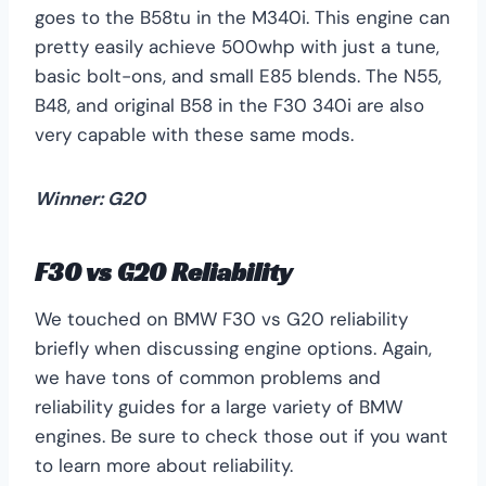
goes to the B58tu in the M340i. This engine can
pretty easily achieve 500whp with just a tune,
basic bolt-ons, and small E85 blends. The N55,
B48, and original B58 in the F30 340i are also
very capable with these same mods.
Winner: G20
F30 vs G20 Reliability
We touched on BMW F30 vs G20 reliability
briefly when discussing engine options. Again,
we have tons of common problems and
reliability guides for a large variety of BMW
engines. Be sure to check those out if you want
to learn more about reliability.