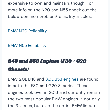
expensive to own and maintain, though. For
more info on the N20 and N55 check out the
below common problem/reliability articles.
BMW N20 Reliability
BMW N55 Reliability
B48 and B58 Engines (F30 + G20
Chassis)
BMW 2.0L B48 and
3.0L B58 engines
are found
in both the F30 and G20 3-series. These
engines took over in 2016 and currently remain
the two most popular BMW engines in not only
the 3-series, but also the entire BMW lineup.