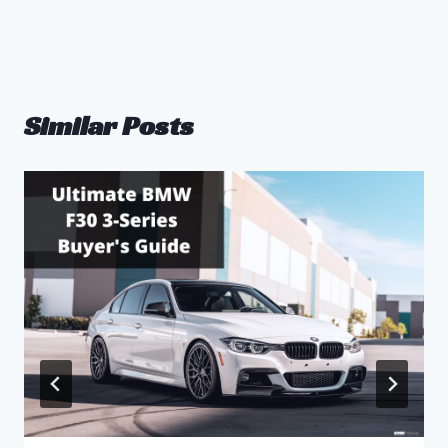
Similar Posts