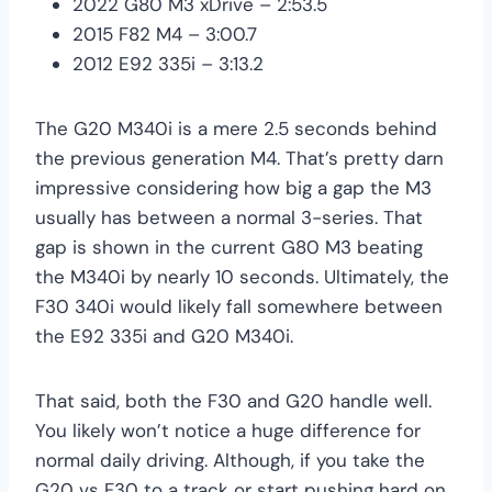
2022 G80 M3 xDrive – 2:53.5
2015 F82 M4 – 3:00.7
2012 E92 335i – 3:13.2
The G20 M340i is a mere 2.5 seconds behind
the previous generation M4. That’s pretty darn
impressive considering how big a gap the M3
usually has between a normal 3-series. That
gap is shown in the current G80 M3 beating
the M340i by nearly 10 seconds. Ultimately, the
F30 340i would likely fall somewhere between
the E92 335i and G20 M340i.
That said, both the F30 and G20 handle well.
You likely won’t notice a huge difference for
normal daily driving. Although, if you take the
G20 vs F30 to a track or start pushing hard on