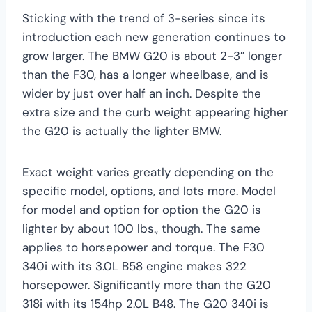
Sticking with the trend of 3-series since its
introduction each new generation continues to
grow larger. The BMW G20 is about 2-3″ longer
than the F30, has a longer wheelbase, and is
wider by just over half an inch. Despite the
extra size and the curb weight appearing higher
the G20 is actually the lighter BMW.
Exact weight varies greatly depending on the
specific model, options, and lots more. Model
for model and option for option the G20 is
lighter by about 100 lbs., though. The same
applies to horsepower and torque. The F30
340i with its 3.0L B58 engine makes 322
horsepower. Significantly more than the G20
318i with its 154hp 2.0L B48. The G20 340i is