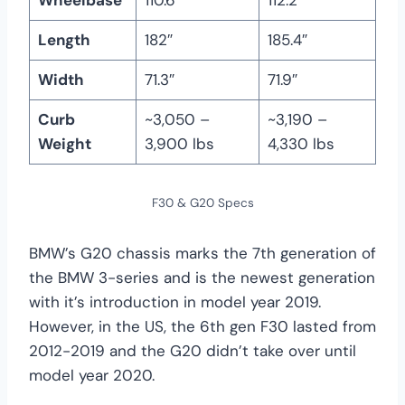
Length
182″
185.4″
Width
71.3″
71.9″
Curb
~3,050 –
~3,190 –
Weight
3,900 lbs
4,330 lbs
F30 & G20 Specs
BMW’s G20 chassis marks the 7th generation of
the BMW 3-series and is the newest generation
with it’s introduction in model year 2019.
However, in the US, the 6th gen F30 lasted from
2012-2019 and the G20 didn’t take over until
model year 2020.