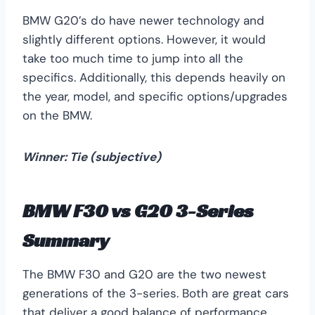
BMW G20’s do have newer technology and
slightly different options. However, it would
take too much time to jump into all the
specifics. Additionally, this depends heavily on
the year, model, and specific options/upgrades
on the BMW.
Winner: Tie (subjective)
BMW F30 vs G20 3-Series
Summary
The BMW F30 and G20 are the two newest
generations of the 3-series. Both are great cars
that deliver a good balance of performance,