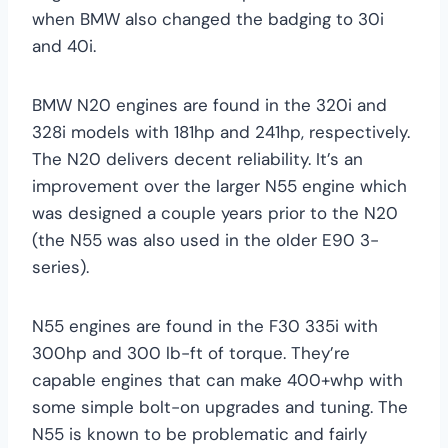
when BMW also changed the badging to 30i
and 40i.
BMW N20 engines are found in the 320i and
328i models with 181hp and 241hp, respectively.
The N20 delivers decent reliability. It’s an
improvement over the larger N55 engine which
was designed a couple years prior to the N20
(the N55 was also used in the older E90 3-
series).
N55 engines are found in the F30 335i with
300hp and 300 lb-ft of torque. They’re
capable engines that can make 400+whp with
some simple bolt-on upgrades and tuning. The
N55 is known to be problematic and fairly