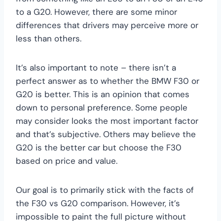
to a G20. However, there are some minor
differences that drivers may perceive more or
less than others.
It’s also important to note – there isn’t a
perfect answer as to whether the BMW F30 or
G20 is better. This is an opinion that comes
down to personal preference. Some people
may consider looks the most important factor
and that’s subjective. Others may believe the
G20 is the better car but choose the F30
based on price and value.
Our goal is to primarily stick with the facts of
the F30 vs G20 comparison. However, it’s
impossible to paint the full picture without