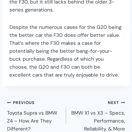
the F30, but it still lacks behind the older 3-
series generations.
Despite the numerous cases for the G20 being
the better car the F30 does offer better value.
That’s where the F30 makes a case for
potentially being the better bang-for-your-
buck purchase. Regardless of which you
choose, the G20 and F30 can both be
excellent cars that are truly enjoyable to drive.
Post
PREVIOUS
NEXT
Toyota Supra vs BMW
BMW X1 vs X3 – Specs,
navigation
Z4 – How Are They
Performance,
Different?
Reliability, & More