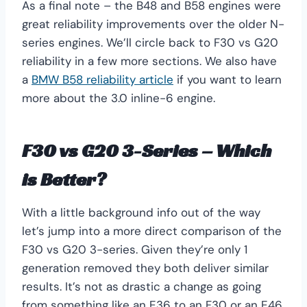
As a final note – the B48 and B58 engines were
great reliability improvements over the older N-
series engines. We’ll circle back to F30 vs G20
reliability in a few more sections. We also have
a
BMW B58 reliability article
if you want to learn
more about the 3.0 inline-6 engine.
F30 vs G20 3-Series – Which
is Better?
With a little background info out of the way
let’s jump into a more direct comparison of the
F30 vs G20 3-series. Given they’re only 1
generation removed they both deliver similar
results. It’s not as drastic a change as going
from something like an E36 to an F30 or an E46