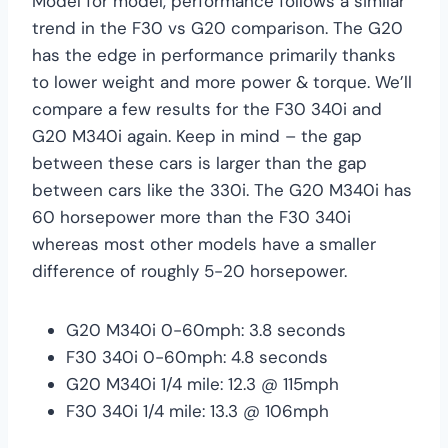
Model for model, performance follows a similar
trend in the F30 vs G20 comparison. The G20
has the edge in performance primarily thanks
to lower weight and more power & torque. We’ll
compare a few results for the F30 340i and
G20 M340i again. Keep in mind – the gap
between these cars is larger than the gap
between cars like the 330i. The G20 M340i has
60 horsepower more than the F30 340i
whereas most other models have a smaller
difference of roughly 5-20 horsepower.
G20 M340i 0-60mph: 3.8 seconds
F30 340i 0-60mph: 4.8 seconds
G20 M340i 1/4 mile: 12.3 @ 115mph
F30 340i 1/4 mile: 13.3 @ 106mph