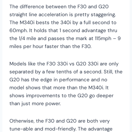
The difference between the F30 and G20
straight line acceleration is pretty staggering.
The M340i bests the 340i by a full second to
60mph. It holds that 1 second advantage thru
the 1/4 mile and passes the mark at 115mph – 9
miles per hour faster than the F30.
Models like the F30 330i vs G20 330i are only
separated by a few tenths of a second. Still, the
G20 has the edge in performance and no
model shows that more than the M340i. It
shows improvements to the G20 go deeper
than just more power.
Otherwise, the F30 and G20 are both very
tune-able and mod-friendly. The advantage