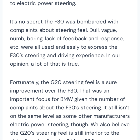
to electric power steering.
It’s no secret the F30 was bombarded with
complaints about steering feel. Dull, vague,
numb, boring, lack of feedback and response,
etc. were all used endlessly to express the
F30’s steering and driving experience. In our
opinion, a lot of that is true.
Fortunately, the G20 steering feel is a sure
improvement over the F30. That was an
important focus for BMW given the number of
complaints about the F30’s steering. It still isn’t
on the same level as some other manufacturers
electric power steering, though. We also believe
the G20’s steering feel is still inferior to the