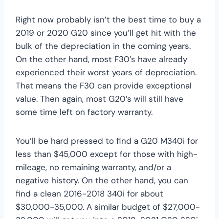
Right now probably isn’t the best time to buy a
2019 or 2020 G20 since you’ll get hit with the
bulk of the depreciation in the coming years.
On the other hand, most F30’s have already
experienced their worst years of depreciation.
That means the F30 can provide exceptional
value. Then again, most G20’s will still have
some time left on factory warranty.
You’ll be hard pressed to find a G20 M340i for
less than $45,000 except for those with high-
mileage, no remaining warranty, and/or a
negative history. On the other hand, you can
find a clean 2016-2018 340i for about
$30,000-35,000. A similar budget of $27,000-