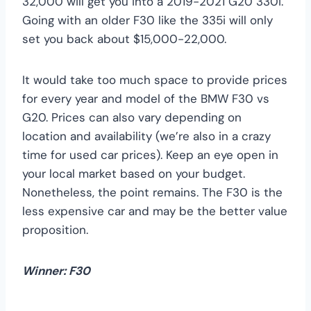
32,000 will get you into a 2019-2021 G20 330i.
Going with an older F30 like the 335i will only
set you back about $15,000-22,000.
It would take too much space to provide prices
for every year and model of the BMW F30 vs
G20. Prices can also vary depending on
location and availability (we’re also in a crazy
time for used car prices). Keep an eye open in
your local market based on your budget.
Nonetheless, the point remains. The F30 is the
less expensive car and may be the better value
proposition.
Winner: F30