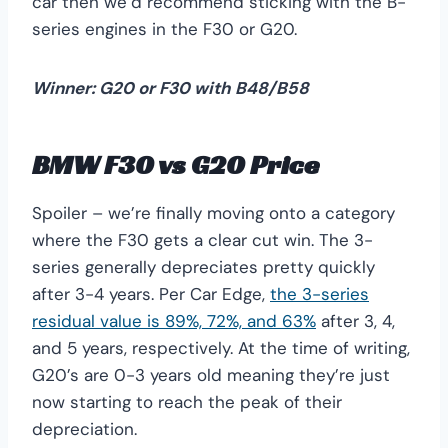
car then we’d recommend sticking with the B-
series engines in the F30 or G20.
Winner: G20 or F30 with B48/B58
BMW F30 vs G20 Price
Spoiler – we’re finally moving onto a category
where the F30 gets a clear cut win. The 3-
series generally depreciates pretty quickly
after 3-4 years. Per Car Edge,
the 3-series
residual value is 89%, 72%, and 63%
after 3, 4,
and 5 years, respectively. At the time of writing,
G20’s are 0-3 years old meaning they’re just
now starting to reach the peak of their
depreciation.