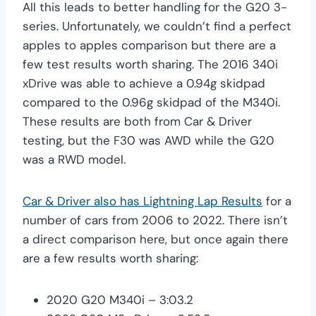
All this leads to better handling for the G20 3-
series. Unfortunately, we couldn’t find a perfect
apples to apples comparison but there are a
few test results worth sharing. The 2016 340i
xDrive was able to achieve a 0.94g skidpad
compared to the 0.96g skidpad of the M340i.
These results are both from Car & Driver
testing, but the F30 was AWD while the G20
was a RWD model.
Car & Driver also has Lightning Lap Results
for a
number of cars from 2006 to 2022. There isn’t
a direct comparison here, but once again there
are a few results worth sharing:
2020 G20 M340i – 3:03.2