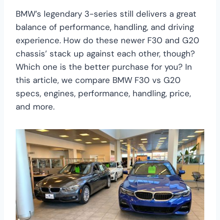
BMW’s legendary 3-series still delivers a great
balance of performance, handling, and driving
experience. How do these newer F30 and G20
chassis’ stack up against each other, though?
Which one is the better purchase for you? In
this article, we compare BMW F30 vs G20
specs, engines, performance, handling, price,
and more.