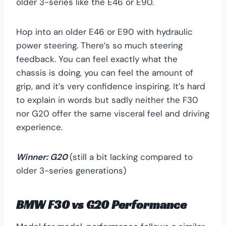
older 3-series like the E46 or E90.
Hop into an older E46 or E90 with hydraulic
power steering. There’s so much steering
feedback. You can feel exactly what the
chassis is doing, you can feel the amount of
grip, and it’s very confidence inspiring. It’s hard
to explain in words but sadly neither the F30
nor G20 offer the same visceral feel and driving
experience.
Winner:
G20
(still a bit lacking compared to
older 3-series generations)
BMW F30 vs G20 Performance