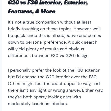
G20 vs F30 Interior, Exterior,
Features, & More
It’s not a true comparison without at least
briefly touching on these topics. However, we’ll
be quick since this is all subjective and comes
down to personal preference. A quick search
will yield plenty of results and obvious
differences between F30 vs G20 design.
I personally prefer the look of the F30 exterior
but I’d choose the G20 interior over the F30.
Others might feel the exact opposite way, and
there isn’t any right or wrong answer. Either way,
they’re both sporty looking cars with
moderately luxurious interiors.