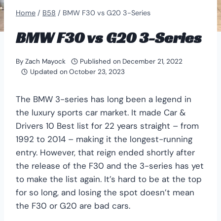
Home
/
B58
/
BMW F30 vs G20 3-Series
BMW F30 vs G20 3-Series
By
Zach Mayock
Published on
December 21, 2022
Updated on
October 23, 2023
The BMW 3-series has long been a legend in
the luxury sports car market. It made Car &
Drivers 10 Best list for 22 years straight – from
1992 to 2014 – making it the longest-running
entry. However, that reign ended shortly after
the release of the F30 and the 3-series has yet
to make the list again. It’s hard to be at the top
for so long, and losing the spot doesn’t mean
the F30 or G20 are bad cars.