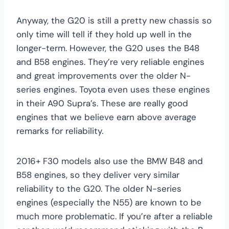
Anyway, the G20 is still a pretty new chassis so
only time will tell if they hold up well in the
longer-term. However, the G20 uses the B48
and B58 engines. They’re very reliable engines
and great improvements over the older N-
series engines. Toyota even uses these engines
in their A90 Supra’s. These are really good
engines that we believe earn above average
remarks for reliability.
2016+ F30 models also use the BMW B48 and
B58 engines, so they deliver very similar
reliability to the G20. The older N-series
engines (especially the N55) are known to be
much more problematic. If you’re after a reliable