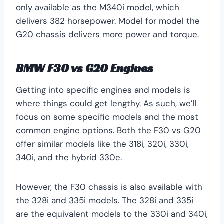
only available as the M340i model, which
delivers 382 horsepower. Model for model the
G20 chassis delivers more power and torque.
BMW F30 vs G20 Engines
Getting into specific engines and models is
where things could get lengthy. As such, we’ll
focus on some specific models and the most
common engine options. Both the F30 vs G20
offer similar models like the 318i, 320i, 330i,
340i, and the hybrid 330e.
However, the F30 chassis is also available with
the 328i and 335i models. The 328i and 335i
are the equivalent models to the 330i and 340i,