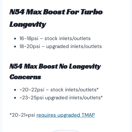
N54 Max Boost For Turbo
Longevity
16-18psi – stock inlets/outlets
18-20psi – upgraded inlets/outlets
N54 Max Boost No Longevity
Concerns
~20-22psi – stock inlets/outlets*
~23-25psi upgraded inlets/outlets*
*20-21+psi
requires upgraded TMAP