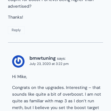
advertised?
Thanks!
Reply
bmwtuning
says:
July 23, 2020 at 3:22 pm
Hi Mike,
Congrats on the upgrades. Interesting – that
sounds like quite a bit of overboost. I am not
quite as familiar with map 3 as I don’t run
meth, but I believe you set the boost target