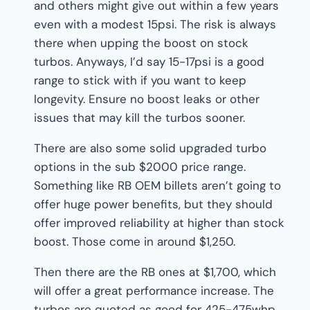
and others might give out within a few years
even with a modest 15psi. The risk is always
there when upping the boost on stock
turbos. Anyways, I’d say 15-17psi is a good
range to stick with if you want to keep
longevity. Ensure no boost leaks or other
issues that may kill the turbos sooner.
There are also some solid upgraded turbo
options in the sub $2000 price range.
Something like RB OEM billets aren’t going to
offer huge power benefits, but they should
offer improved reliability at higher than stock
boost. Those come in around $1,250.
Then there are the RB ones at $1,700, which
will offer a great performance increase. The
turbos are quoted as good for 425-475whp