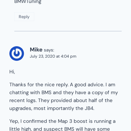
BMWTuning
Reply
Mike
says:
July 23, 2020 at 4:04 pm
Hi,
Thanks for the nice reply. A good advice. I am
chatting with BMS and they have a copy of my
recent logs. They provided about half of the
upgrades, most importantly the JB4.
Yep, I confirmed the Map 3 boost is running a
little high, and suspect BMS will have some