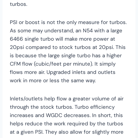
turbos.
PSI or boost is not the only measure for turbos.
As some may understand, an N54 with a large
6466 single turbo will make more power at
20psi compared to stock turbos at 20psi. This
is because the large single turbo has a higher
CFM flow (cubic/feet per minute). It simply
flows more air. Upgraded inlets and outlets
work in more or less the same way.
Inlets/outlets help flow a greater volume of air
through the stock turbos. Turbo efficiency
increases and WGDC decreases. In short, this
helps reduce the work required by the turbos
at a given PSI. They also allow for slightly more