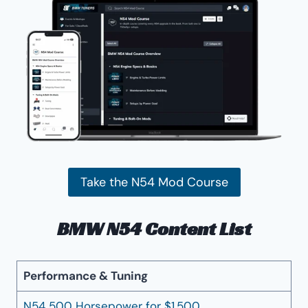
Take the N54 Mod Course
BMW N54 Content List
Performance & Tuning
N54 500 Horsepower for $1,500