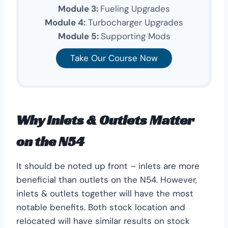
Module 3:
Fueling Upgrades
Module 4:
Turbocharger Upgrades
Module 5:
Supporting Mods
Take Our Course Now
Why Inlets & Outlets Matter
on the N54
It should be noted up front – inlets are more
beneficial than outlets on the N54. However,
inlets & outlets together will have the most
notable benefits. Both stock location and
relocated will have similar results on stock