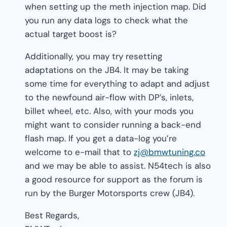
when setting up the meth injection map. Did
you run any data logs to check what the
actual target boost is?
Additionally, you may try resetting
adaptations on the JB4. It may be taking
some time for everything to adapt and adjust
to the newfound air-flow with DP’s, inlets,
billet wheel, etc. Also, with your mods you
might want to consider running a back-end
flash map. If you get a data-log you’re
welcome to e-mail that to
zj@bmwtuning.co
and we may be able to assist. N54tech is also
a good resource for support as the forum is
run by the Burger Motorsports crew (JB4).
Best Regards,