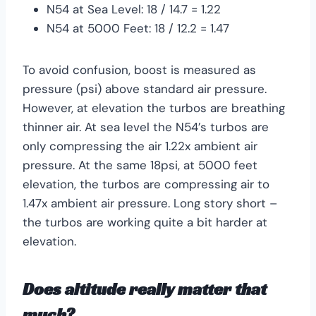
N54 at Sea Level: 18 / 14.7 = 1.22
N54 at 5000 Feet: 18 / 12.2 = 1.47
To avoid confusion, boost is measured as
pressure (psi) above standard air pressure.
However, at elevation the turbos are breathing
thinner air. At sea level the N54’s turbos are
only compressing the air 1.22x ambient air
pressure. At the same 18psi, at 5000 feet
elevation, the turbos are compressing air to
1.47x ambient air pressure. Long story short –
the turbos are working quite a bit harder at
elevation.
Does altitude really matter that
much?