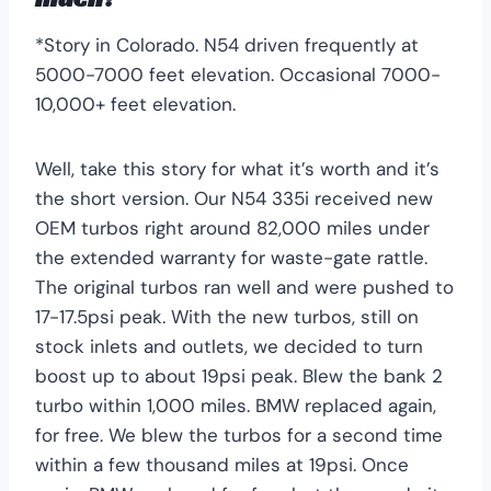
*Story in Colorado. N54 driven frequently at
5000-7000 feet elevation. Occasional 7000-
10,000+ feet elevation.
Well, take this story for what it’s worth and it’s
the short version. Our N54 335i received new
OEM turbos right around 82,000 miles under
the extended warranty for waste-gate rattle.
The original turbos ran well and were pushed to
17-17.5psi peak. With the new turbos, still on
stock inlets and outlets, we decided to turn
boost up to about 19psi peak. Blew the bank 2
turbo within 1,000 miles. BMW replaced again,
for free. We blew the turbos for a second time
within a few thousand miles at 19psi. Once