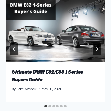
Ultimate BMW E82/E88 1 Series
Buyers Guide
By
Jake Mayock
May 10, 2021