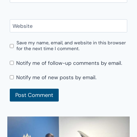
Website
Save my name, email, and website in this browser
for the next time I comment.
Notify me of follow-up comments by email.
Notify me of new posts by email.