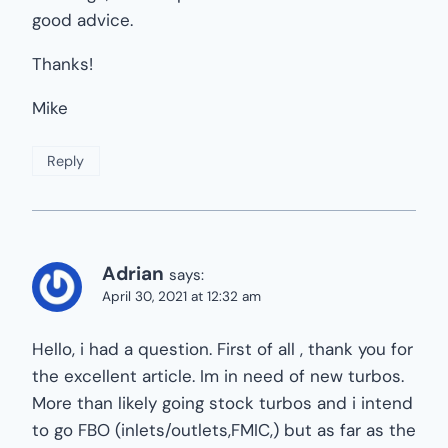
good advice.
Thanks!
Mike
Reply
Adrian
says:
April 30, 2021 at 12:32 am
Hello, i had a question. First of all , thank you for
the excellent article. Im in need of new turbos.
More than likely going stock turbos and i intend
to go FBO (inlets/outlets,FMIC,) but as far as the