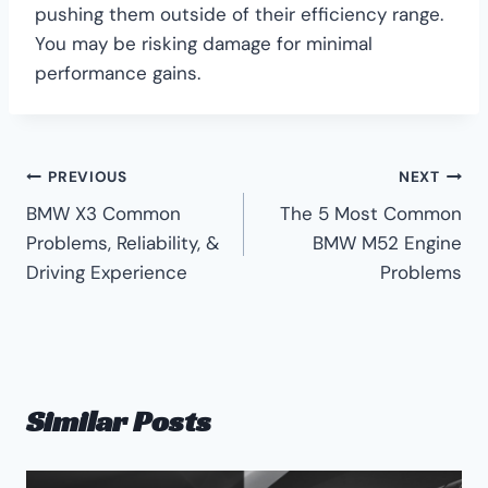
pushing them outside of their efficiency range.
You may be risking damage for minimal
performance gains.
Post
PREVIOUS
NEXT
BMW X3 Common
The 5 Most Common
navigation
Problems, Reliability, &
BMW M52 Engine
Driving Experience
Problems
Similar Posts