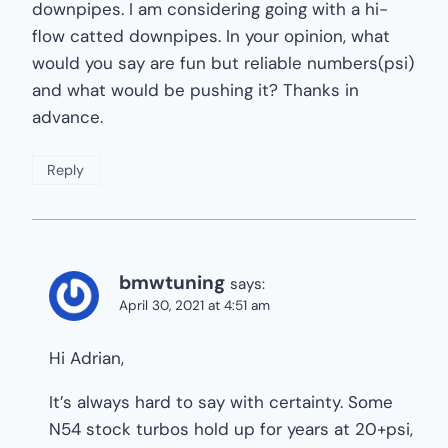
downpipes. I am considering going with a hi-
flow catted downpipes. In your opinion, what
would you say are fun but reliable numbers(psi)
and what would be pushing it? Thanks in
advance.
Reply
bmwtuning
says:
April 30, 2021 at 4:51 am
Hi Adrian,
It’s always hard to say with certainty. Some
N54 stock turbos hold up for years at 20+psi,