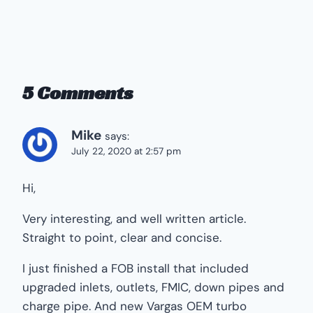
5 Comments
Mike
says:
July 22, 2020 at 2:57 pm
Hi,
Very interesting, and well written article.
Straight to point, clear and concise.
I just finished a FOB install that included
upgraded inlets, outlets, FMIC, down pipes and
charge pipe. And new Vargas OEM turbo