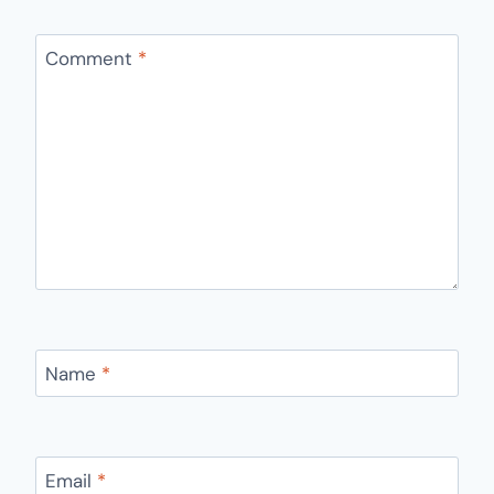
Comment
*
Name
*
Email
*