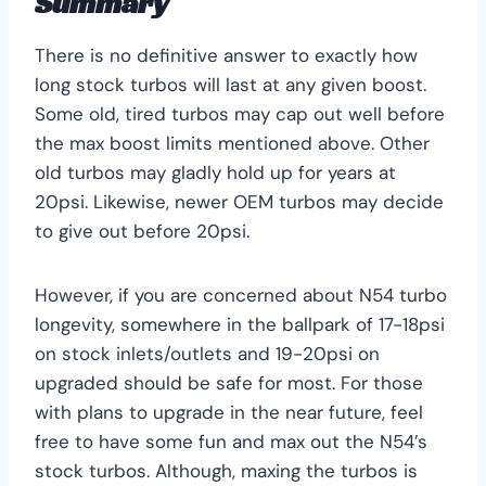
Summary
There is no definitive answer to exactly how
long stock turbos will last at any given boost.
Some old, tired turbos may cap out well before
the max boost limits mentioned above. Other
old turbos may gladly hold up for years at
20psi. Likewise, newer OEM turbos may decide
to give out before 20psi.
However, if you are concerned about N54 turbo
longevity, somewhere in the ballpark of 17-18psi
on stock inlets/outlets and 19-20psi on
upgraded should be safe for most. For those
with plans to upgrade in the near future, feel
free to have some fun and max out the N54’s
stock turbos. Although, maxing the turbos is