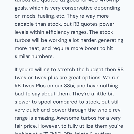
goals, which is very conservative depending
on mods, fueling, etc. They’re way more
capable than stock, but RB quotes power
levels within efficiency ranges. The stock
turbos will be working a lot harder, generating
more heat, and require more boost to hit
similar numbers.
If you’re willing to stretch the budget then RB
twos or Twos plus are great options. We run
RB Twos Plus on our 335i, and have nothing
bad to say about them. They’re a little bit
slower to spool compared to stock, but still
very quick and power through the whole rev
range is amazing. Awesome turbos for a very
fair price. However, to fully utilize them you’re
looking at a 7″ FMIC, DPs, inlets & outlets,