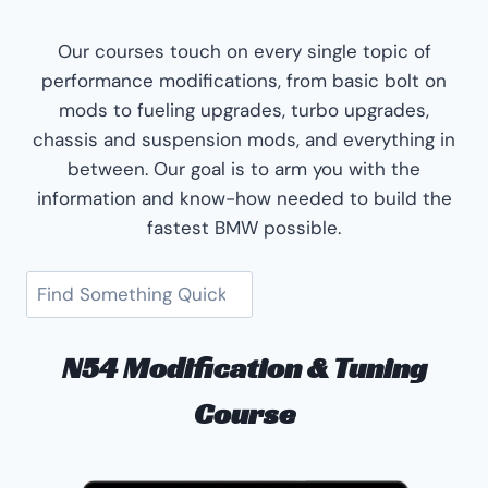
Our courses touch on every single topic of
performance modifications, from basic bolt on
mods to fueling upgrades, turbo upgrades,
chassis and suspension mods, and everything in
between. Our goal is to arm you with the
information and know-how needed to build the
fastest BMW possible.
Search
N54 Modification & Tuning
Course