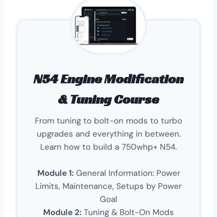
N54 Engine Modification
& Tuning Course
From tuning to bolt-on mods to turbo
upgrades and everything in between.
Learn how to build a 750whp+ N54.
Module 1:
General Information: Power
Limits, Maintenance, Setups by Power
Goal
Module 2:
Tuning & Bolt-On Mods