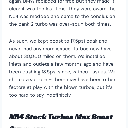
again, BMW replaced for free but they made it
clear it was the last time. They were aware the
N54 was modded and came to the conclusion
the bank 2 turbo was over-spun both times.
As such, we kept boost to 17.5psi peak and
never had any more issues. Turbos now have
about 30,000 miles on them. We installed
inlets and outlets a few months ago and have
been pushing 18.5psi since, without issues. We
should also note – there may have been other
factors at play with the blown turbos, but it’s
too hard to say indefinitely.
N54 Stock Turbos Max Boost