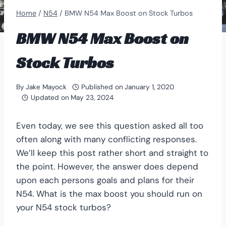
Home
/
N54
/
BMW N54 Max Boost on Stock Turbos
BMW N54 Max Boost on
Stock Turbos
By
Jake Mayock
Published on
January 1, 2020
Updated on
May 23, 2024
Even today, we see this question asked all too
often along with many conflicting responses.
We’ll keep this post rather short and straight to
the point. However, the answer does depend
upon each persons goals and plans for their
N54. What is the max boost you should run on
your N54 stock turbos?