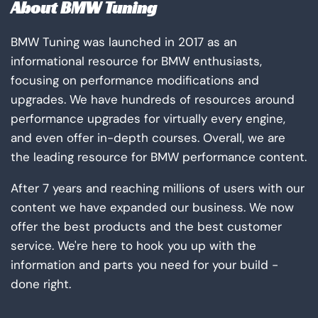
About BMW Tuning
BMW Tuning was launched in 2017 as an
informational resource for BMW enthusiasts,
focusing on performance modifications and
upgrades. We have hundreds of resources around
performance upgrades for virtually every engine,
and even offer in-depth courses. Overall, we are
the leading resource for BMW performance content.
After 7 years and reaching millions of users with our
content we have expanded our business. We now
offer the best products and the best customer
service. We're here to hook you up with the
information and parts you need for your build -
done right.