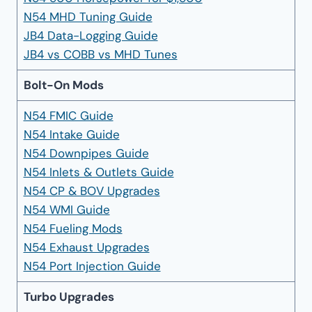
N54 MHD Tuning Guide
JB4 Data-Logging Guide
JB4 vs COBB vs MHD Tunes
Bolt-On Mods
N54 FMIC Guide
N54 Intake Guide
N54 Downpipes Guide
N54 Inlets & Outlets Guide
N54 CP & BOV Upgrades
N54 WMI Guide
N54 Fueling Mods
N54 Exhaust Upgrades
N54 Port Injection Guide
Turbo Upgrades