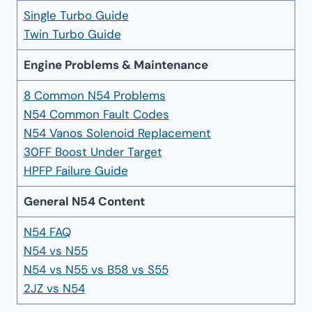
Single Turbo Guide
Twin Turbo Guide
Engine Problems & Maintenance
8 Common N54 Problems
N54 Common Fault Codes
N54 Vanos Solenoid Replacement
30FF Boost Under Target
HPFP Failure Guide
General N54 Content
N54 FAQ
N54 vs N55
N54 vs N55 vs B58 vs S55
2JZ vs N54