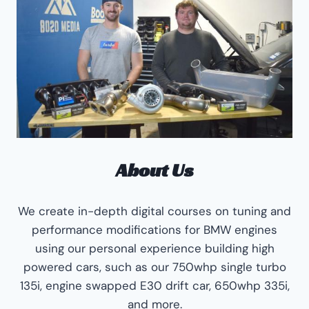
About Us
We create in-depth digital courses on tuning and
performance modifications for BMW engines
using our personal experience building high
powered cars, such as our 750whp single turbo
135i, engine swapped E30 drift car, 650whp 335i,
and more.