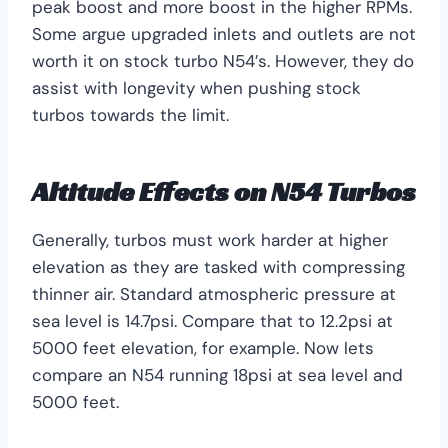
peak boost and more boost in the higher RPMs.
Some argue upgraded inlets and outlets are not
worth it on stock turbo N54’s. However, they do
assist with longevity when pushing stock
turbos towards the limit.
Altitude Effects on N54 Turbos
Generally, turbos must work harder at higher
elevation as they are tasked with compressing
thinner air. Standard atmospheric pressure at
sea level is 14.7psi. Compare that to 12.2psi at
5000 feet elevation, for example. Now lets
compare an N54 running 18psi at sea level and
5000 feet.