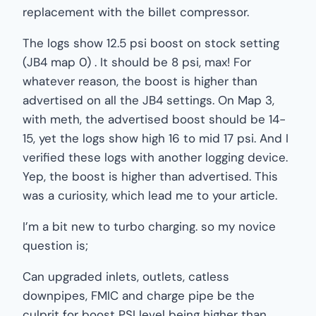
replacement with the billet compressor.
The logs show 12.5 psi boost on stock setting
(JB4 map 0) . It should be 8 psi, max! For
whatever reason, the boost is higher than
advertised on all the JB4 settings. On Map 3,
with meth, the advertised boost should be 14-
15, yet the logs show high 16 to mid 17 psi. And I
verified these logs with another logging device.
Yep, the boost is higher than advertised. This
was a curiosity, which lead me to your article.
I’m a bit new to turbo charging. so my novice
question is;
Can upgraded inlets, outlets, catless
downpipes, FMIC and charge pipe be the
culprit for boost PSI level being higher than