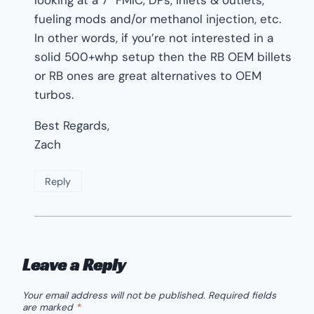
fueling mods and/or methanol injection, etc.
In other words, if you’re not interested in a
solid 500+whp setup then the RB OEM billets
or RB ones are great alternatives to OEM
turbos.
Best Regards,
Zach
Reply
Leave a Reply
Your email address will not be published.
Required fields
are marked
*