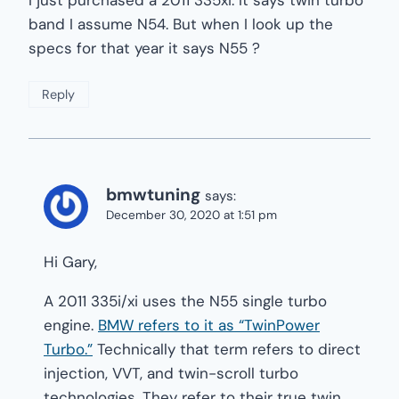
band I assume N54. But when I look up the
specs for that year it says N55 ?
Reply
bmwtuning
says:
December 30, 2020 at 1:51 pm
Hi Gary,
A 2011 335i/xi uses the N55 single turbo
engine.
BMW refers to it as “TwinPower
Turbo.”
Technically that term refers to direct
injection, VVT, and twin-scroll turbo
technologies. They refer to their true twin