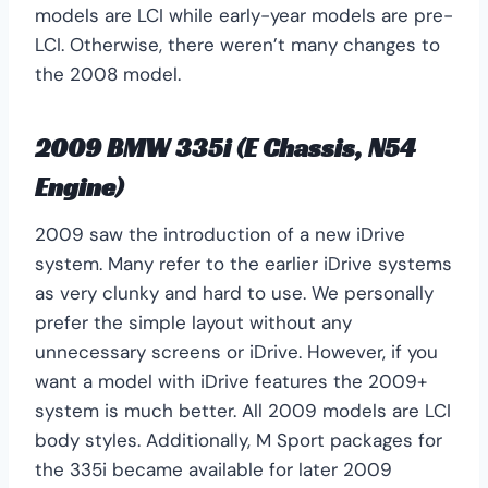
models are LCI while early-year models are pre-
LCI. Otherwise, there weren’t many changes to
the 2008 model.
2009 BMW 335i (E Chassis, N54
Engine)
2009 saw the introduction of a new iDrive
system. Many refer to the earlier iDrive systems
as very clunky and hard to use. We personally
prefer the simple layout without any
unnecessary screens or iDrive. However, if you
want a model with iDrive features the 2009+
system is much better. All 2009 models are LCI
body styles. Additionally, M Sport packages for
the 335i became available for later 2009