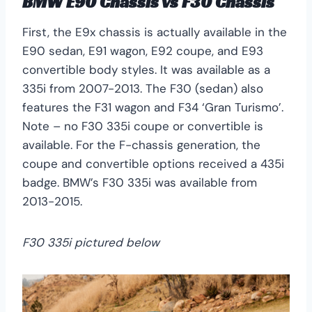
BMW E90 Chassis
vs
F30 Chassis
First, the E9x chassis is actually available in the
E90 sedan, E91 wagon, E92 coupe, and E93
convertible body styles. It was available as a
335i from 2007-2013. The F30 (sedan) also
features the F31 wagon and F34 ‘Gran Turismo’.
Note – no F30 335i coupe or convertible is
available. For the F-chassis generation, the
coupe and convertible options received a 435i
badge. BMW’s F30 335i was available from
2013-2015.
F30 335i pictured below