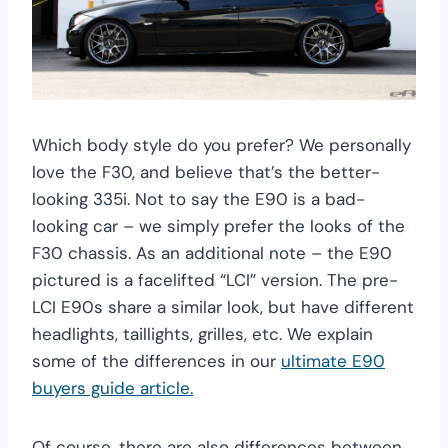
Which body style do you prefer? We personally
love the F30, and believe that’s the better-
looking 335i. Not to say the E90 is a bad-
looking car – we simply prefer the looks of the
F30 chassis. As an additional note – the E90
pictured is a facelifted “LCI” version. The pre-
LCI E90s share a similar look, but have different
headlights, taillights, grilles, etc. We explain
some of the differences in our
ultimate E90
buyers guide article.
Of course, there are also differences between