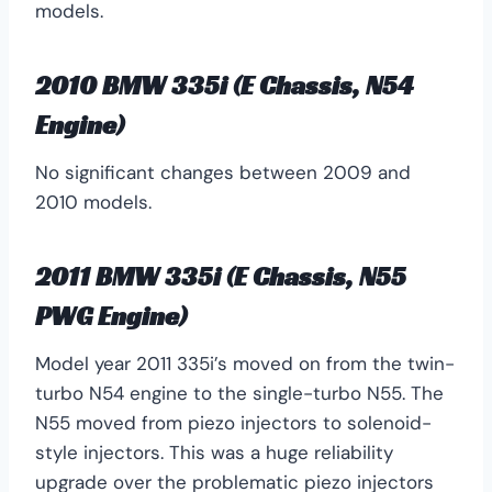
models.
2010 BMW 335i (E Chassis, N54
Engine)
No significant changes between 2009 and
2010 models.
2011 BMW 335i (E Chassis, N55
PWG Engine)
Model year 2011 335i’s moved on from the twin-
turbo N54 engine to the single-turbo N55. The
N55 moved from piezo injectors to solenoid-
style injectors. This was a huge reliability
upgrade over the problematic piezo injectors