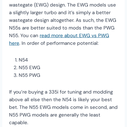
wastegate (EWG) design. The EWG models use
a slightly larger turbo and it’s simply a better
wastegate design altogether. As such, the EWG
N55s are better suited to mods than the PWG
N55. You can
read more about EWG vs PWG
here
. In order of performance potential:
N54
N55 EWG
N55 PWG
If you’re buying a 335i for tuning and modding
above all else then the N54 is likely your best
bet. The N55 EWG models come in second, and
N55 PWG models are generally the least
capable.