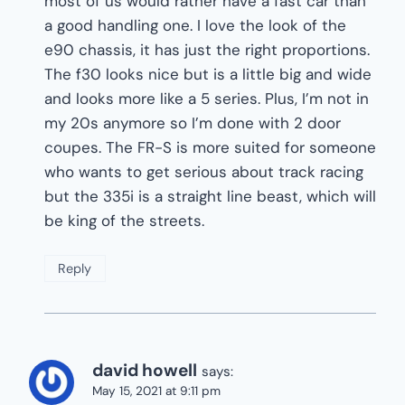
most of us would rather have a fast car than
a good handling one. I love the look of the
e90 chassis, it has just the right proportions.
The f30 looks nice but is a little big and wide
and looks more like a 5 series. Plus, I’m not in
my 20s anymore so I’m done with 2 door
coupes. The FR-S is more suited for someone
who wants to get serious about track racing
but the 335i is a straight line beast, which will
be king of the streets.
Reply
david howell
says:
May 15, 2021 at 9:11 pm