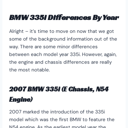
BMW 335i Differences By Year
Alright – it’s time to move on now that we got
some of the background information out of the
way. There are some minor differences
between each model year 335i. However, again,
the engine and chassis differences are really
the most notable.
2007 BMW 335i (E Chassis, N54
Engine)
2007 marked the introduction of the 335i
model which was the first BMW to feature the
N54 engine. As the earliest model year the