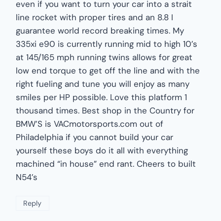
even if you want to turn your car into a strait
line rocket with proper tires and an 8.8 I
guarantee world record breaking times. My
335xi e90 is currently running mid to high 10’s
at 145/165 mph running twins allows for great
low end torque to get off the line and with the
right fueling and tune you will enjoy as many
smiles per HP possible. Love this platform 1
thousand times. Best shop in the Country for
BMW’S is VACmotorsports.com out of
Philadelphia if you cannot build your car
yourself these boys do it all with everything
machined “in house” end rant. Cheers to built
N54’s
Reply