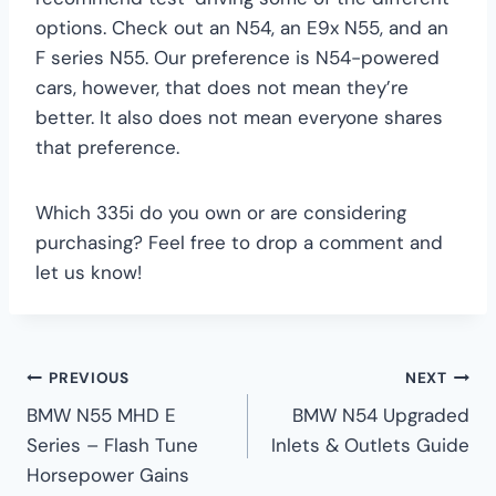
options. Check out an N54, an E9x N55, and an
F series N55. Our preference is N54-powered
cars, however, that does not mean they’re
better. It also does not mean everyone shares
that preference.
Which 335i do you own or are considering
purchasing? Feel free to drop a comment and
let us know!
Post
PREVIOUS
NEXT
BMW N55 MHD E
BMW N54 Upgraded
navigation
Series – Flash Tune
Inlets & Outlets Guide
Horsepower Gains