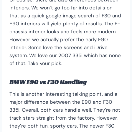
interiors. We won’t go too far into details on
that as a quick google image search of F30 and
E90 interiors will yield plenty of results. The F-
chassis interior looks and feels more modern.
However, we actually prefer the early E90
interior. Some love the screens and iDrive
system. We love our 2007 335i which has none
of that. Take your pick.
BMW E90 vs F30 Handling
This is another interesting talking point, and a
major difference between the E90 and F30
335i. Overall, both cars handle well. They’re not
track stars straight from the factory. However,
they’re both fun, sporty cars. The newer F30