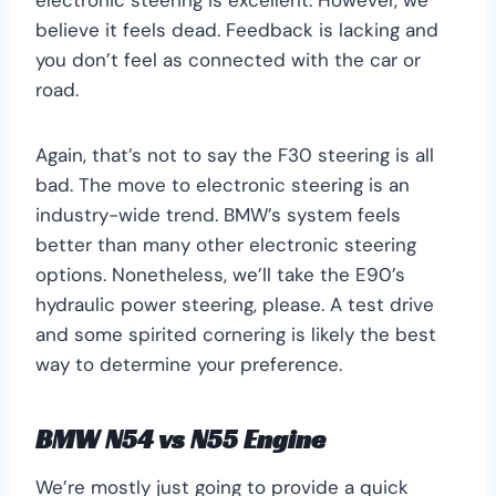
electronic steering is excellent. However, we
believe it feels dead. Feedback is lacking and
you don’t feel as connected with the car or
road.
Again, that’s not to say the F30 steering is all
bad. The move to electronic steering is an
industry-wide trend. BMW’s system feels
better than many other electronic steering
options. Nonetheless, we’ll take the E90’s
hydraulic power steering, please. A test drive
and some spirited cornering is likely the best
way to determine your preference.
BMW N54 vs N55 Engine
We’re mostly just going to provide a quick