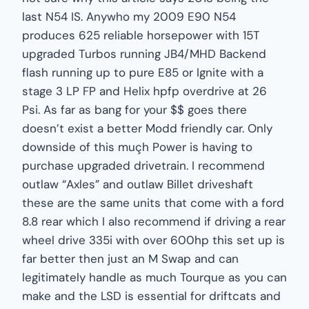
last N54 IS. Anywho my 2009 E90 N54
produces 625 reliable horsepower with 15T
upgraded Turbos running JB4/MHD Backend
flash running up to pure E85 or Ignite with a
stage 3 LP FP and Helix hpfp overdrive at 26
Psi. As far as bang for your $$ goes there
doesn’t exist a better Modd friendly car. Only
downside of this muçh Power is having to
purchase upgraded drivetrain. I recommend
outlaw “Axles” and outlaw Billet driveshaft
these are the same units that come with a ford
8.8 rear which I also recommend if driving a rear
wheel drive 335i with over 600hp this set up is
far better then just an M Swap and can
legitimately handle as much Tourque as you can
make and the LSD is essential for driftcats and