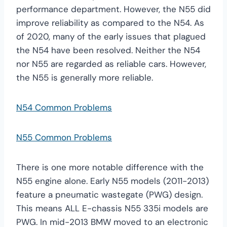
performance department. However, the N55 did
improve reliability as compared to the N54. As
of 2020, many of the early issues that plagued
the N54 have been resolved. Neither the N54
nor N55 are regarded as reliable cars. However,
the N55 is generally more reliable.
N54 Common Problems
N55 Common Problems
There is one more notable difference with the
N55 engine alone. Early N55 models (2011-2013)
feature a pneumatic wastegate (PWG) design.
This means ALL E-chassis N55 335i models are
PWG. In mid-2013 BMW moved to an electronic