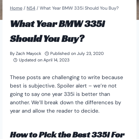
Home
/
N54
/
What Year BMW 335i Should You Buy?
What Year BMW 335i
Should You Buy?
By
Zach Mayock
Published on
July 23, 2020
Updated on
April 14, 2023
These posts are challenging to write because
best is subjective. Spoiler alert – we’re not
going to say one year 335i is better than
another. We’ll break down the differences by
year and allow the reader to decide.
How to Pick the Best 335i For