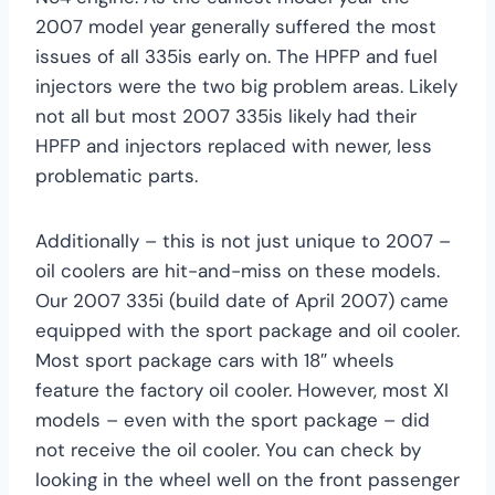
2007 model year generally suffered the most
issues of all 335is early on. The HPFP and fuel
injectors were the two big problem areas. Likely
not all but most 2007 335is likely had their
HPFP and injectors replaced with newer, less
problematic parts.
Additionally – this is not just unique to 2007 –
oil coolers are hit-and-miss on these models.
Our 2007 335i (build date of April 2007) came
equipped with the sport package and oil cooler.
Most sport package cars with 18″ wheels
feature the factory oil cooler. However, most XI
models – even with the sport package – did
not receive the oil cooler. You can check by
looking in the wheel well on the front passenger