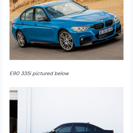
E90 335i pictured below