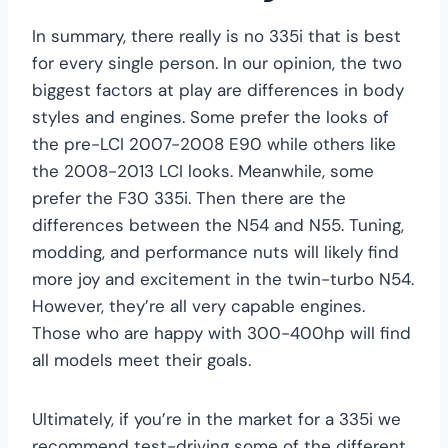
In summary, there really is no 335i that is best
for every single person. In our opinion, the two
biggest factors at play are differences in body
styles and engines. Some prefer the looks of
the pre-LCI 2007-2008 E90 while others like
the 2008-2013 LCI looks. Meanwhile, some
prefer the F30 335i. Then there are the
differences between the N54 and N55. Tuning,
modding, and performance nuts will likely find
more joy and excitement in the twin-turbo N54.
However, they’re all very capable engines.
Those who are happy with 300-400hp will find
all models meet their goals.
Ultimately, if you’re in the market for a 335i we
recommend test-driving some of the different