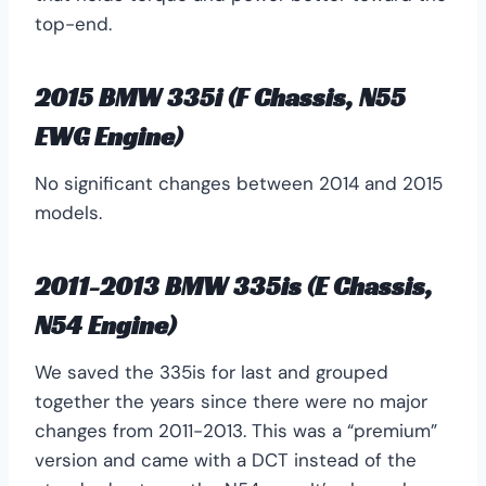
top-end.
2015 BMW 335i (F Chassis, N55
EWG Engine)
No significant changes between 2014 and 2015
models.
2011-2013 BMW 335is (E Chassis,
N54 Engine)
We saved the 335is for last and grouped
together the years since there were no major
changes from 2011-2013. This was a “premium”
version and came with a DCT instead of the