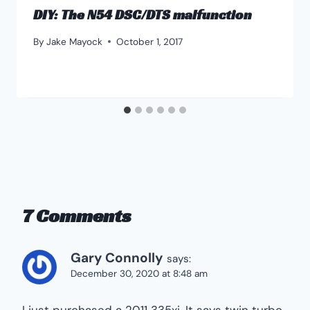
DIY: The N54 DSC/DTS malfunction
By
Jake Mayock
October 1, 2017
7 Comments
Gary Connolly
says:
December 30, 2020 at 8:48 am
I just purchased a 2011 335xi. It says twin turbo