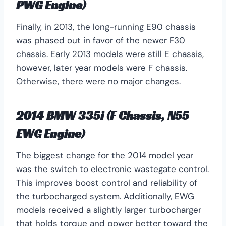
PWG Engine)
Finally, in 2013, the long-running E90 chassis
was phased out in favor of the newer F30
chassis. Early 2013 models were still E chassis,
however, later year models were F chassis.
Otherwise, there were no major changes.
2014 BMW 335i (F Chassis, N55
EWG Engine)
The biggest change for the 2014 model year
was the switch to electronic wastegate control.
This improves boost control and reliability of
the turbocharged system. Additionally, EWG
models received a slightly larger turbocharger
that holds torque and power better toward the