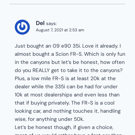
Del
says:
August 7, 2021 at 2:53 am
Just bought an 09 e90 35i. Love it already. I
almost bought a Scion FR-S. Which is only fun
in the canyons but let’s be honest, how often
do you REALLY get to take it to the canyons?
Plus, a low mile FR-S is at least 20k at the
dealer while the 335i can be had for under
10k at most dealerships and even less than
that if buying privately. The FR-S is a cool
looking car, and nothing touches it, handling
wise, for anything under 50k.
Let’s be honest though, if given a choice,