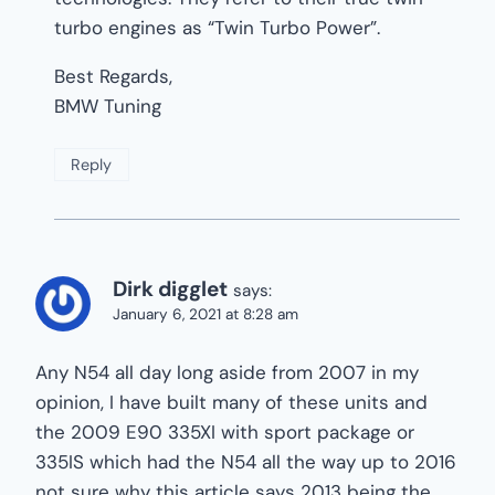
turbo engines as “Twin Turbo Power”.
Best Regards,
BMW Tuning
Reply
Dirk digglet
says:
January 6, 2021 at 8:28 am
Any N54 all day long aside from 2007 in my
opinion, I have built many of these units and
the 2009 E90 335XI with sport package or
335IS which had the N54 all the way up to 2016
not sure why this article says 2013 being the