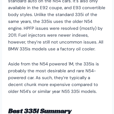
standard auto on the N54 cars. It’s also only
available in the E92 coupe, and E93 convertible
body styles. Unlike the standard 335i of the
same years, the 335is uses the older N54
engine. HPFP issues were resolved (mostly) by
2011. Fuel injectors were newer indexes,
however, they’re still not uncommon issues. All
BMW 335is models use a factory oil cooler.
Aside from the N54 powered 1M, the 335is is
probably the most desirable and rare N54-
powered car. As such, they’re typically a
decent chunk more expensive compared to
older N54’s or similar year N55 335i models.
Best 335i Summary