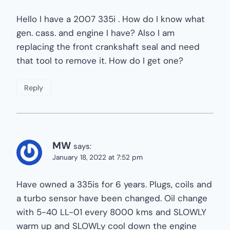
Hello I have a 2007 335i . How do I know what
gen. cass. and engine I have? Also I am
replacing the front crankshaft seal and need
that tool to remove it. How do I get one?
Reply
MW
says:
January 18, 2022 at 7:52 pm
Have owned a 335is for 6 years. Plugs, coils and
a turbo sensor have been changed. Oil change
with 5-40 LL-01 every 8000 kms and SLOWLY
warm up and SLOWLy cool down the engine