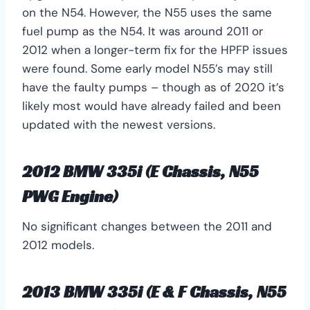
on the N54. However, the N55 uses the same
fuel pump as the N54. It was around 2011 or
2012 when a longer-term fix for the HPFP issues
were found. Some early model N55’s may still
have the faulty pumps – though as of 2020 it’s
likely most would have already failed and been
updated with the newest versions.
2012 BMW 335i (E Chassis, N55
PWG Engine)
No significant changes between the 2011 and
2012 models.
2013 BMW 335i (E & F Chassis, N55