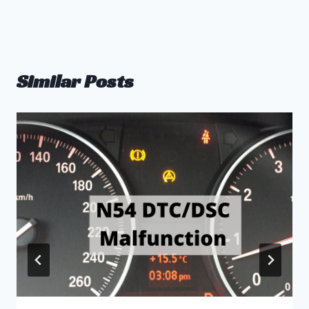
Similar Posts