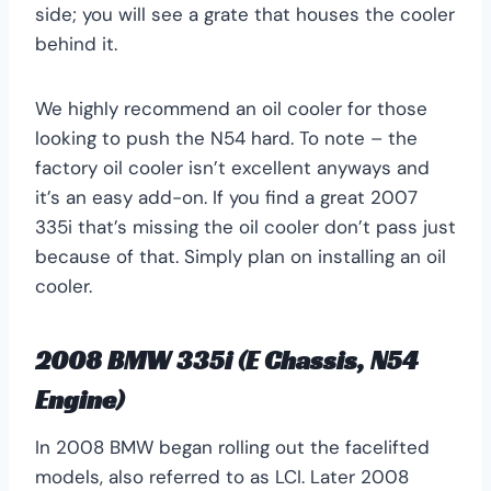
side; you will see a grate that houses the cooler
behind it.
We highly recommend an oil cooler for those
looking to push the N54 hard. To note – the
factory oil cooler isn’t excellent anyways and
it’s an easy add-on. If you find a great 2007
335i that’s missing the oil cooler don’t pass just
because of that. Simply plan on installing an oil
cooler.
2008 BMW 335i (E Chassis, N54
Engine)
In 2008 BMW began rolling out the facelifted
models, also referred to as LCI. Later 2008