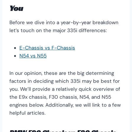
You
Before we dive into a year-by-year breakdown
let’s touch on the major 335i differences:
E-Chassis vs F-Chassis
N54 vs N55
In our opinion, these are the big determining
factors in deciding which 335i may be best for
you. We’ll provide a relatively quick overview of
the E9x chassis, F30 chassis, N54, and N55
engines below. Additionally, we will link to a few
helpful articles.