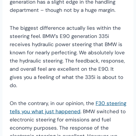
generation has a slight edge in the handling
department – though not by a huge margin.
The biggest difference actually lies within the
steering feel. BMW’s E90 generation 335i
receives hydraulic power steering that BMW is
known for nearly perfecting. We absolutely love
the hydraulic steering. The feedback, response,
and overall feel are excellent on the E90. It
gives you a feeling of what the 335i is about to
do.
On the contrary, in our opinion, the
F30 steering
tells you what just happened
. BMW switched to
electronic steering for emissions and fuel
economy purposes. The response of the