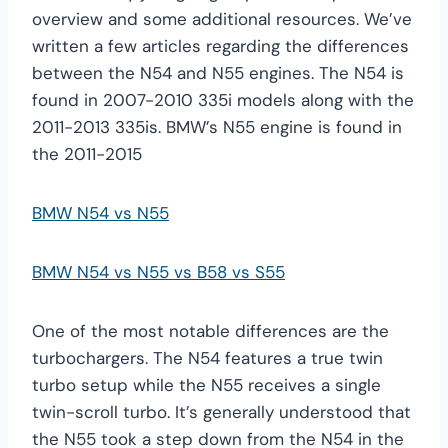
overview and some additional resources. We’ve
written a few articles regarding the differences
between the N54 and N55 engines. The N54 is
found in 2007-2010 335i models along with the
2011-2013 335is. BMW’s N55 engine is found in
the 2011-2015
BMW N54 vs N55
BMW N54 vs N55 vs B58 vs S55
One of the most notable differences are the
turbochargers. The N54 features a true twin
turbo setup while the N55 receives a single
twin-scroll turbo. It’s generally understood that
the N55 took a step down from the N54 in the