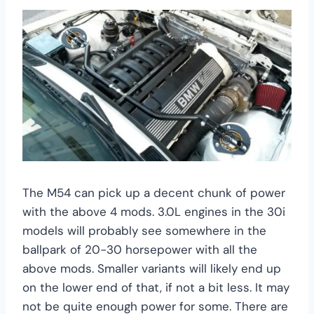
The M54 can pick up a decent chunk of power
with the above 4 mods. 3.0L engines in the 30i
models will probably see somewhere in the
ballpark of 20-30 horsepower with all the
above mods. Smaller variants will likely end up
on the lower end of that, if not a bit less. It may
not be quite enough power for some. There are