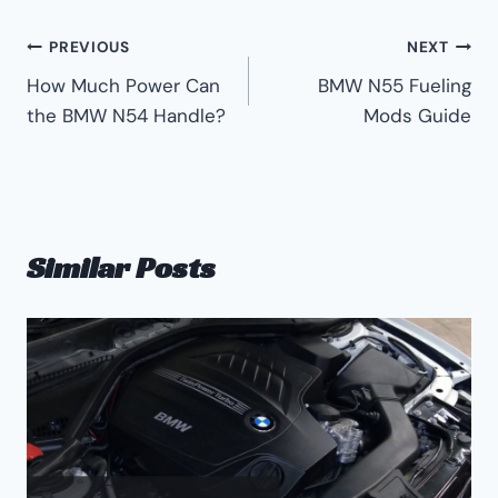
Post
PREVIOUS
NEXT
How Much Power Can
BMW N55 Fueling
navigation
the BMW N54 Handle?
Mods Guide
Similar Posts