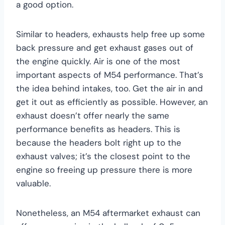
a good option.
Similar to headers, exhausts help free up some
back pressure and get exhaust gases out of
the engine quickly. Air is one of the most
important aspects of M54 performance. That’s
the idea behind intakes, too. Get the air in and
get it out as efficiently as possible. However, an
exhaust doesn’t offer nearly the same
performance benefits as headers. This is
because the headers bolt right up to the
exhaust valves; it’s the closest point to the
engine so freeing up pressure there is more
valuable.
Nonetheless, an M54 aftermarket exhaust can