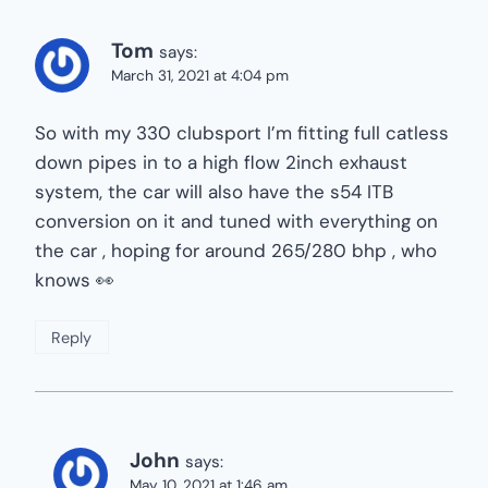
Tom
says:
March 31, 2021 at 4:04 pm
So with my 330 clubsport I’m fitting full catless
down pipes in to a high flow 2inch exhaust
system, the car will also have the s54 ITB
conversion on it and tuned with everything on
the car , hoping for around 265/280 bhp , who
knows 👀
Reply
John
says:
May 10, 2021 at 1:46 am