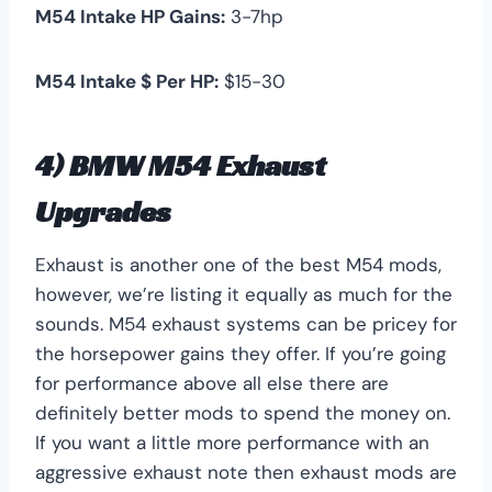
M54 Intake HP Gains:
3-7hp
M54 Intake $ Per HP:
$15-30
4) BMW M54 Exhaust
Upgrades
Exhaust is another one of the best M54 mods,
however, we’re listing it equally as much for the
sounds. M54 exhaust systems can be pricey for
the horsepower gains they offer. If you’re going
for performance above all else there are
definitely better mods to spend the money on.
If you want a little more performance with an
aggressive exhaust note then exhaust mods are