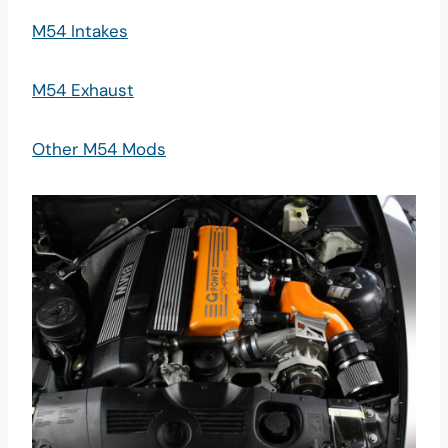
M54 Intakes
M54 Exhaust
Other M54 Mods