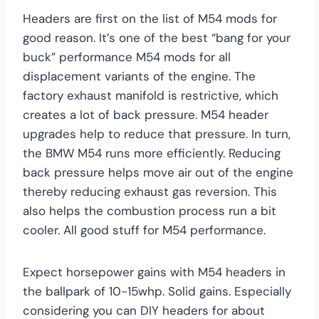
Headers are first on the list of M54 mods for
good reason. It’s one of the best “bang for your
buck” performance M54 mods for all
displacement variants of the engine. The
factory exhaust manifold is restrictive, which
creates a lot of back pressure. M54 header
upgrades help to reduce that pressure. In turn,
the BMW M54 runs more efficiently. Reducing
back pressure helps move air out of the engine
thereby reducing exhaust gas reversion. This
also helps the combustion process run a bit
cooler. All good stuff for M54 performance.
Expect horsepower gains with M54 headers in
the ballpark of 10-15whp. Solid gains. Especially
considering you can DIY headers for about