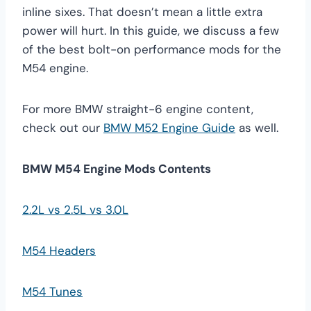
inline sixes. That doesn’t mean a little extra
power will hurt. In this guide, we discuss a few
of the best bolt-on performance mods for the
M54 engine.
For more BMW straight-6 engine content,
check out our
BMW M52 Engine Guide
as well.
BMW M54 Engine Mods Contents
2.2L vs 2.5L vs 3.0L
M54 Headers
M54 Tunes