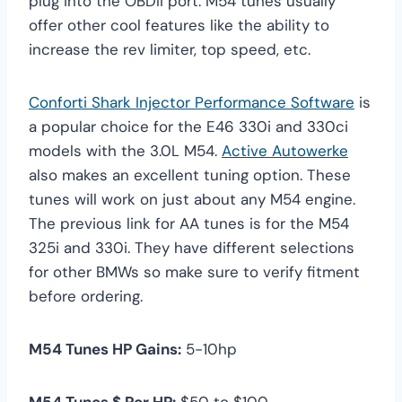
plug into the OBDII port. M54 tunes usually
offer other cool features like the ability to
increase the rev limiter, top speed, etc.
Conforti Shark Injector Performance Software
is
a popular choice for the E46 330i and 330ci
models with the 3.0L M54.
Active Autowerke
also makes an excellent tuning option. These
tunes will work on just about any M54 engine.
The previous link for AA tunes is for the M54
325i and 330i. They have different selections
for other BMWs so make sure to verify fitment
before ordering.
M54 Tunes HP Gains:
5-10hp
M54 Tunes $ Per HP:
$50 to $100