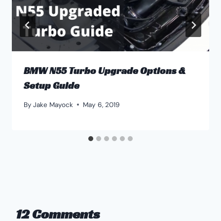
BMW N55 Turbo Upgrade Options &
Setup Guide
By
Jake Mayock
May 6, 2019
12 Comments