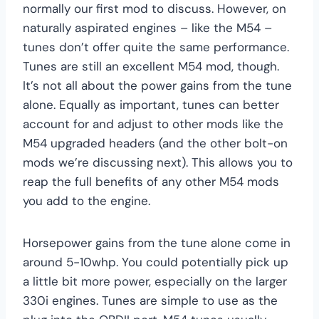
normally our first mod to discuss. However, on
naturally aspirated engines – like the M54 –
tunes don’t offer quite the same performance.
Tunes are still an excellent M54 mod, though.
It’s not all about the power gains from the tune
alone. Equally as important, tunes can better
account for and adjust to other mods like the
M54 upgraded headers (and the other bolt-on
mods we’re discussing next). This allows you to
reap the full benefits of any other M54 mods
you add to the engine.
Horsepower gains from the tune alone come in
around 5-10whp. You could potentially pick up
a little bit more power, especially on the larger
330i engines. Tunes are simple to use as the