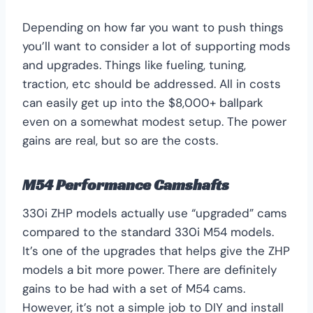
Depending on how far you want to push things
you’ll want to consider a lot of supporting mods
and upgrades. Things like fueling, tuning,
traction, etc should be addressed. All in costs
can easily get up into the $8,000+ ballpark
even on a somewhat modest setup. The power
gains are real, but so are the costs.
M54 Performance Camshafts
330i ZHP models actually use “upgraded” cams
compared to the standard 330i M54 models.
It’s one of the upgrades that helps give the ZHP
models a bit more power. There are definitely
gains to be had with a set of M54 cams.
However, it’s not a simple job to DIY and install