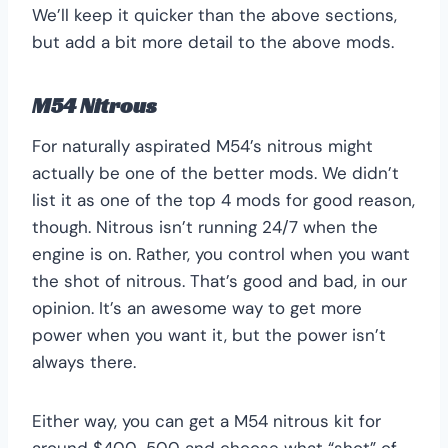
We’ll keep it quicker than the above sections,
but add a bit more detail to the above mods.
M54 Nitrous
For naturally aspirated M54’s nitrous might
actually be one of the better mods. We didn’t
list it as one of the top 4 mods for good reason,
though. Nitrous isn’t running 24/7 when the
engine is on. Rather, you control when you want
the shot of nitrous. That’s good and bad, in our
opinion. It’s an awesome way to get more
power when you want it, but the power isn’t
always there.
Either way, you can get a M54 nitrous kit for
around $400-500 and choose what “shot” of