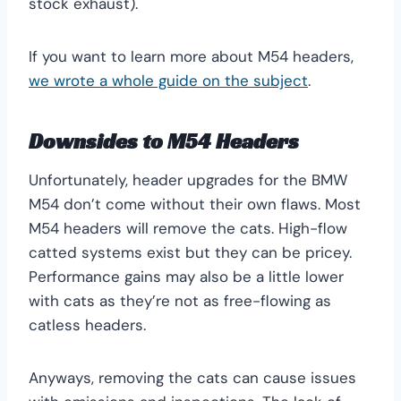
stock exhaust).
If you want to learn more about M54 headers,
we wrote a whole guide on the subject
.
Downsides to M54 Headers
Unfortunately, header upgrades for the BMW
M54 don’t come without their own flaws. Most
M54 headers will remove the cats. High-flow
catted systems exist but they can be pricey.
Performance gains may also be a little lower
with cats as they’re not as free-flowing as
catless headers.
Anyways, removing the cats can cause issues