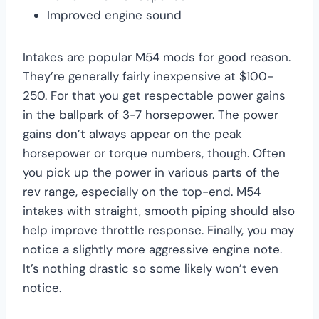
Improved engine sound
Intakes are popular M54 mods for good reason.
They’re generally fairly inexpensive at $100-
250. For that you get respectable power gains
in the ballpark of 3-7 horsepower. The power
gains don’t always appear on the peak
horsepower or torque numbers, though. Often
you pick up the power in various parts of the
rev range, especially on the top-end. M54
intakes with straight, smooth piping should also
help improve throttle response. Finally, you may
notice a slightly more aggressive engine note.
It’s nothing drastic so some likely won’t even
notice.