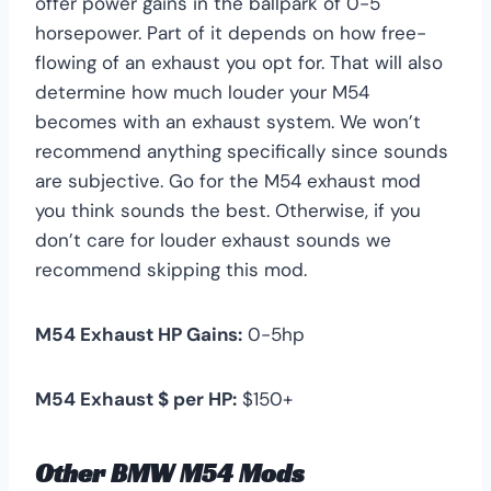
offer power gains in the ballpark of 0-5
horsepower. Part of it depends on how free-
flowing of an exhaust you opt for. That will also
determine how much louder your M54
becomes with an exhaust system. We won’t
recommend anything specifically since sounds
are subjective. Go for the M54 exhaust mod
you think sounds the best. Otherwise, if you
don’t care for louder exhaust sounds we
recommend skipping this mod.
M54 Exhaust HP Gains:
0-5hp
M54 Exhaust $ per HP:
$150+
Other BMW M54 Mods