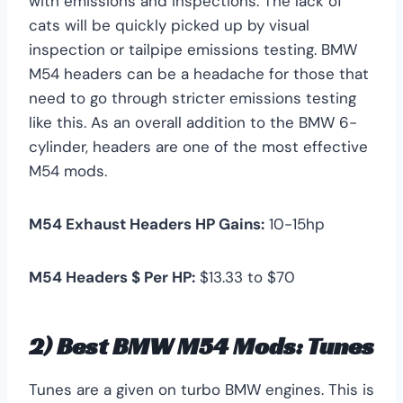
with emissions and inspections. The lack of
cats will be quickly picked up by visual
inspection or tailpipe emissions testing. BMW
M54 headers can be a headache for those that
need to go through stricter emissions testing
like this. As an overall addition to the BMW 6-
cylinder, headers are one of the most effective
M54 mods.
M54 Exhaust Headers HP Gains:
10-15hp
M54 Headers $ Per HP:
$13.33 to $70
2) Best BMW M54 Mods: Tunes
Tunes are a given on turbo BMW engines. This is