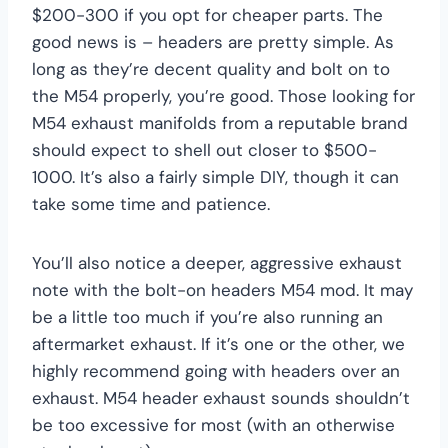
$200-300 if you opt for cheaper parts. The
good news is – headers are pretty simple. As
long as they’re decent quality and bolt on to
the M54 properly, you’re good. Those looking for
M54 exhaust manifolds from a reputable brand
should expect to shell out closer to $500-
1000. It’s also a fairly simple DIY, though it can
take some time and patience.
You’ll also notice a deeper, aggressive exhaust
note with the bolt-on headers M54 mod. It may
be a little too much if you’re also running an
aftermarket exhaust. If it’s one or the other, we
highly recommend going with headers over an
exhaust. M54 header exhaust sounds shouldn’t
be too excessive for most (with an otherwise