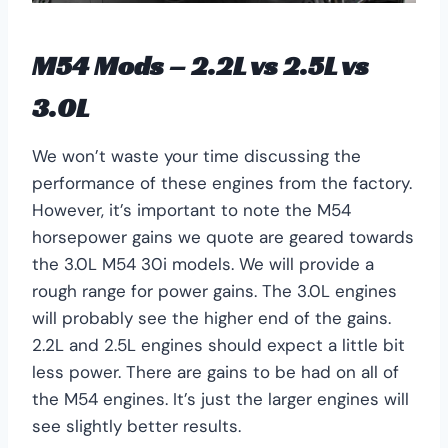
M54 Mods – 2.2L vs 2.5L vs
3.0L
We won’t waste your time discussing the
performance of these engines from the factory.
However, it’s important to note the M54
horsepower gains we quote are geared towards
the 3.0L M54 30i models. We will provide a
rough range for power gains. The 3.0L engines
will probably see the higher end of the gains.
2.2L and 2.5L engines should expect a little bit
less power. There are gains to be had on all of
the M54 engines. It’s just the larger engines will
see slightly better results.