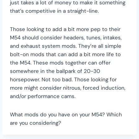
just takes a lot of money to make it something
that’s competitive in a straight-line.
Those looking to add a bit more pep to their
M54 should consider headers, tunes, intakes,
and exhaust system mods. They’re all simple
bolt-on mods that can add a bit more life to
the M54. These mods together can offer
somewhere in the ballpark of 20-30
horsepower. Not too bad. Those looking for
more might consider nitrous, forced induction,
and/or performance cams.
What mods do you have on your M54? Which
are you considering?