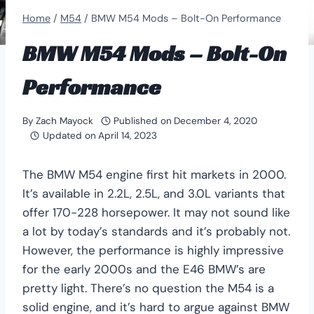
Home
/
M54
/
BMW M54 Mods – Bolt-On Performance
BMW M54 Mods – Bolt-On
Performance
By
Zach Mayock
Published on
December 4, 2020
Updated on
April 14, 2023
The BMW M54 engine first hit markets in 2000.
It’s available in 2.2L, 2.5L, and 3.0L variants that
offer 170-228 horsepower. It may not sound like
a lot by today’s standards and it’s probably not.
However, the performance is highly impressive
for the early 2000s and the E46 BMW’s are
pretty light. There’s no question the M54 is a
solid engine, and it’s hard to argue against BMW