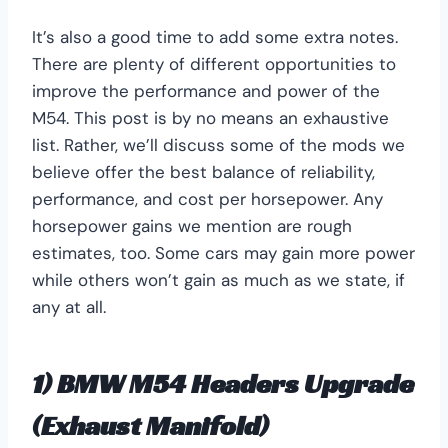
It’s also a good time to add some extra notes.
There are plenty of different opportunities to
improve the performance and power of the
M54. This post is by no means an exhaustive
list. Rather, we’ll discuss some of the mods we
believe offer the best balance of reliability,
performance, and cost per horsepower. Any
horsepower gains we mention are rough
estimates, too. Some cars may gain more power
while others won’t gain as much as we state, if
any at all.
1) BMW M54 Headers Upgrade
(Exhaust Manifold)