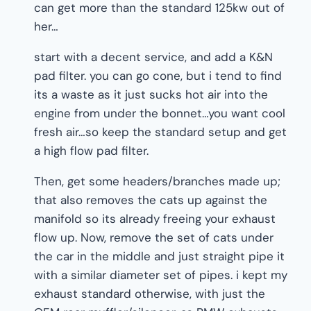
can get more than the standard 125kw out of
her…
start with a decent service, and add a K&N
pad filter. you can go cone, but i tend to find
its a waste as it just sucks hot air into the
engine from under the bonnet…you want cool
fresh air…so keep the standard setup and get
a high flow pad filter.
Then, get some headers/branches made up;
that also removes the cats up against the
manifold so its already freeing your exhaust
flow up. Now, remove the set of cats under
the car in the middle and just straight pipe it
with a similar diameter set of pipes. i kept my
exhaust standard otherwise, with just the