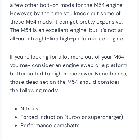
a few other bolt-on mods for the M54 engine.
However, by the time you knock out some of
these M54 mods, it can get pretty expensive.
The M54 is an excellent engine, but it’s not an
all-out straight-line high-performance engine.
If you’re looking for a lot more out of your M54
you may consider an engine swap or a platform
better suited to high horsepower. Nonetheless,
those dead set on the M54 should consider
the following mods:
Nitrous
Forced induction (turbo or supercharger)
Performance camshafts