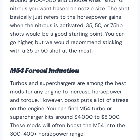
nitrous you want based on nozzle size. The shot
basically just refers to the horsepower gains
when the nitrous is activated. 35, 50, or 75hp
shots would be a good starting point. You can
go higher, but we would recommend sticking
with a 35 or 50 shot at the most.
M54 Forced Induction
Turbos and superchargers are among the best
mods for any engine to increase horsepower
and torque. However, boost puts a lot of stress
on the engine. You can find M54 turbo or
supercharger kits around $4,000 to $8,000.
These mods will often boost the M54 into the
300-400+ horsepower range.