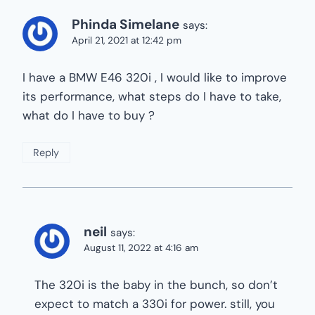
Phinda Simelane
says:
April 21, 2021 at 12:42 pm
I have a BMW E46 320i , I would like to improve
its performance, what steps do I have to take,
what do I have to buy ?
Reply
neil
says:
August 11, 2022 at 4:16 am
The 320i is the baby in the bunch, so don’t
expect to match a 330i for power. still, you