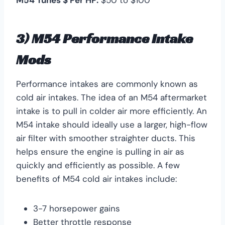
3) M54 Performance Intake
Mods
Performance intakes are commonly known as
cold air intakes. The idea of an M54 aftermarket
intake is to pull in colder air more efficiently. An
M54 intake should ideally use a larger, high-flow
air filter with smoother straighter ducts. This
helps ensure the engine is pulling in air as
quickly and efficiently as possible. A few
benefits of M54 cold air intakes include:
3-7 horsepower gains
Better throttle response