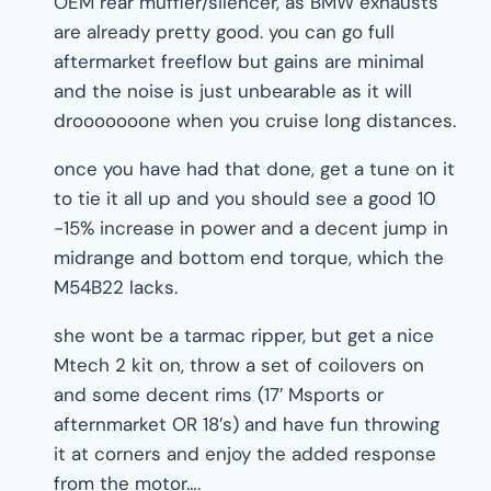
OEM rear muffler/silencer, as BMW exhausts
are already pretty good. you can go full
aftermarket freeflow but gains are minimal
and the noise is just unbearable as it will
drooooooone when you cruise long distances.
once you have had that done, get a tune on it
to tie it all up and you should see a good 10
-15% increase in power and a decent jump in
midrange and bottom end torque, which the
M54B22 lacks.
she wont be a tarmac ripper, but get a nice
Mtech 2 kit on, throw a set of coilovers on
and some decent rims (17′ Msports or
afternmarket OR 18’s) and have fun throwing
it at corners and enjoy the added response
from the motor….