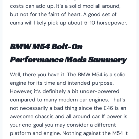
costs can add up. It’s a solid mod all around,
but not for the faint of heart. A good set of
cams will likely pick up about 5-10 horsepower.
BMW M54 Bolt-On
Performance Mods Summary
Well, there you have it. The BMW M54 is a solid
engine for its time and intended purpose.
However, it’s definitely a bit under-powered
compared to many modern car engines. That’s
not necessarily a bad thing since the E46 is an
awesome chassis and all around car. If power is
your end goal you may consider a different
platform and engine. Nothing against the M54 it