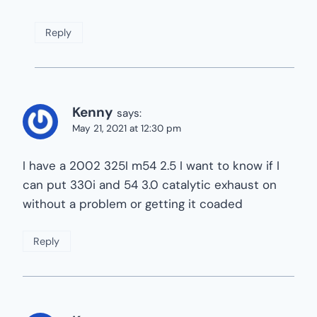
Reply
Kenny
says:
May 21, 2021 at 12:30 pm
I have a 2002 325I m54 2.5 I want to know if I
can put 330i and 54 3.0 catalytic exhaust on
without a problem or getting it coaded
Reply