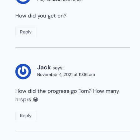
How did you get on?
Reply
Jack
says:
November 4, 2021 at 11:06 am
How did the progress go Tom? How many
hrsprs 😀
Reply